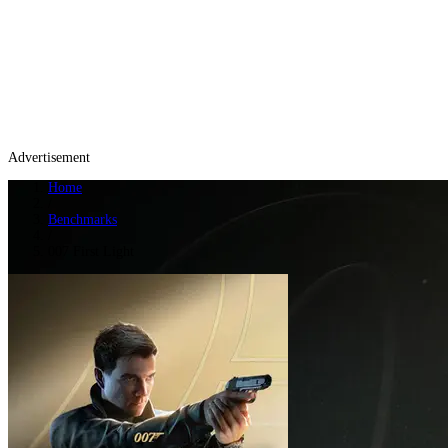
Advertisement
Home
/
Benchmarks
/
007 First Light