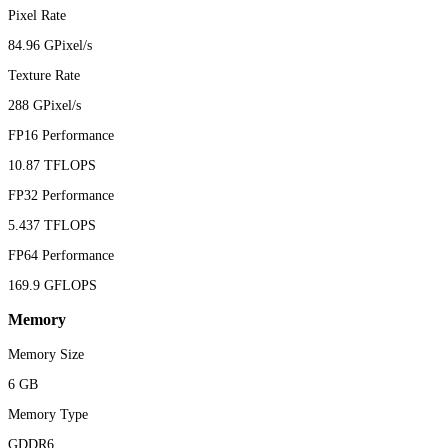
Pixel Rate
84.96 GPixel/s
Texture Rate
288 GPixel/s
FP16 Performance
10.87 TFLOPS
FP32 Performance
5.437 TFLOPS
FP64 Performance
169.9 GFLOPS
Memory
Memory Size
6 GB
Memory Type
GDDR6