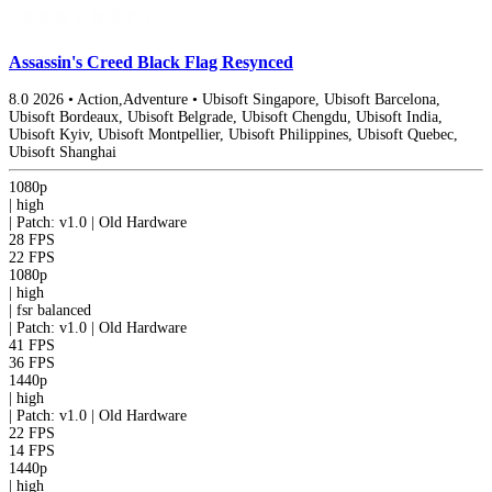
Assassin's Creed Black Flag Resynced
8.0
2026
•
Action,Adventure
•
Ubisoft Singapore, Ubisoft Barcelona,
Ubisoft Bordeaux, Ubisoft Belgrade, Ubisoft Chengdu, Ubisoft India,
Ubisoft Kyiv, Ubisoft Montpellier, Ubisoft Philippines, Ubisoft Quebec,
Ubisoft Shanghai
1080p
|
high
|
Patch: v1.0 | Old Hardware
28 FPS
22 FPS
1080p
|
high
|
fsr
balanced
|
Patch: v1.0 | Old Hardware
41 FPS
36 FPS
1440p
|
high
|
Patch: v1.0 | Old Hardware
22 FPS
14 FPS
1440p
|
high