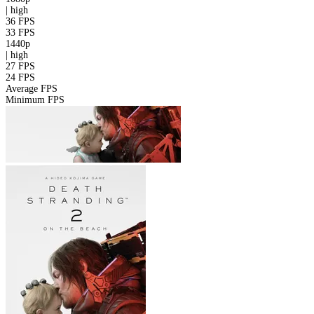
|
high
36 FPS
33 FPS
1440p
|
high
27 FPS
24 FPS
Average FPS
Minimum FPS