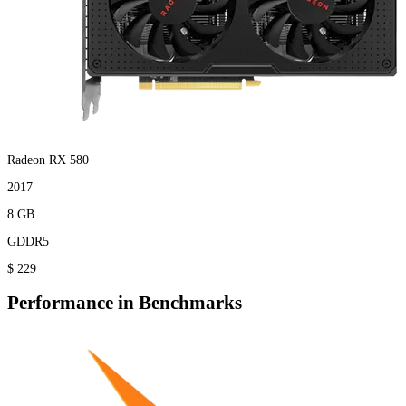
Radeon RX 580
2017
8 GB
GDDR5
$ 229
Performance in Benchmarks