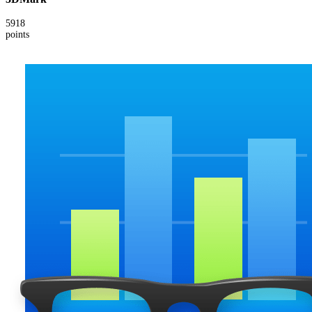
5918
points