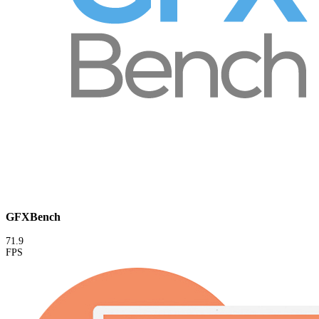
GFXBench
71.9
FPS