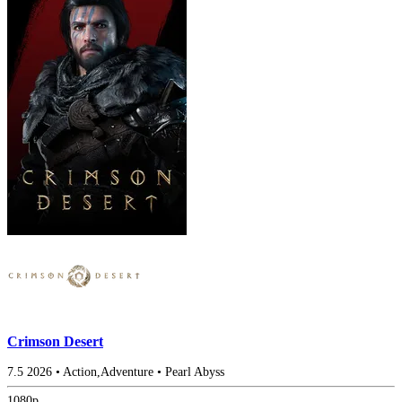
Crimson Desert
7.5
2026
•
Action,Adventure
•
Pearl Abyss
1080p