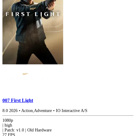
007 First Light
8.0
2026
•
Action,Adventure
•
IO Interactive A/S
1080p
|
high
|
Patch: v1.0 | Old Hardware
27 FPS