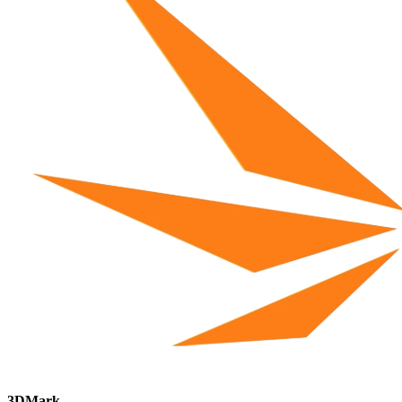
3DMark