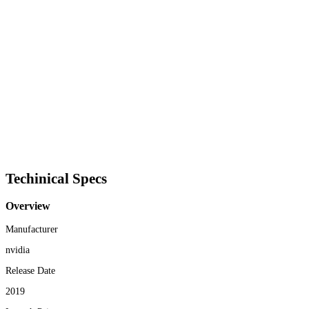
Techinical Specs
Overview
Manufacturer
nvidia
Release Date
2019