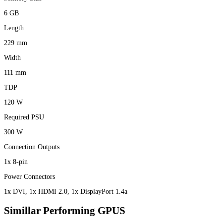
6 GB
Length
229 mm
Width
111 mm
TDP
120 W
Required PSU
300 W
Connection Outputs
1x 8-pin
Power Connectors
1x DVI, 1x HDMI 2.0, 1x DisplayPort 1.4a
Simillar Performing GPUS