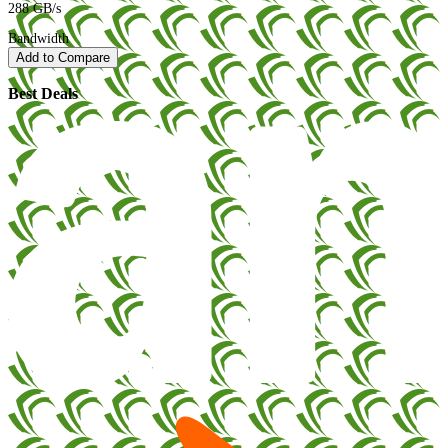
288 GB/s
Bandwidth
Add to Compare
Best Deals