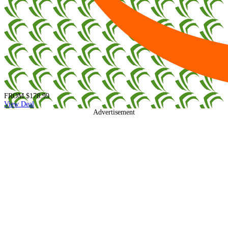
FROM
$178.99
View Deal
Advertisement