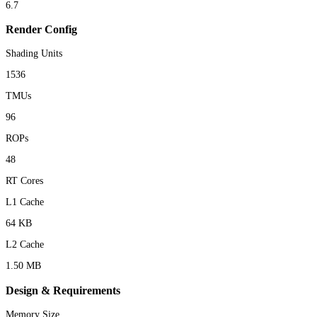
6.7
Render Config
Shading Units
1536
TMUs
96
ROPs
48
RT Cores
L1 Cache
64 KB
L2 Cache
1.50 MB
Design & Requirements
Memory Size