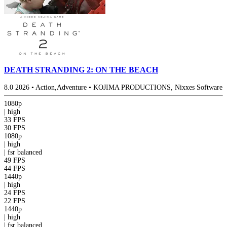
DEATH STRANDING 2: ON THE BEACH
8.0
2026
•
Action,Adventure
•
KOJIMA PRODUCTIONS, Nixxes Software
1080p
|
high
33 FPS
30 FPS
1080p
|
high
|
fsr
balanced
49 FPS
44 FPS
1440p
|
high
24 FPS
22 FPS
1440p
|
high
|
fsr
balanced