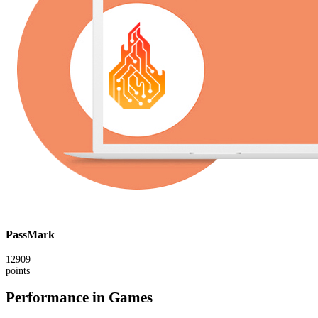
PassMark
12909
points
Performance in Games