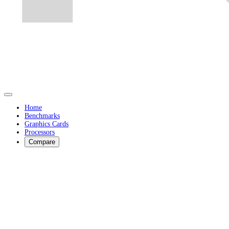
Home
Benchmarks
Graphics Cards
Processors
Compare