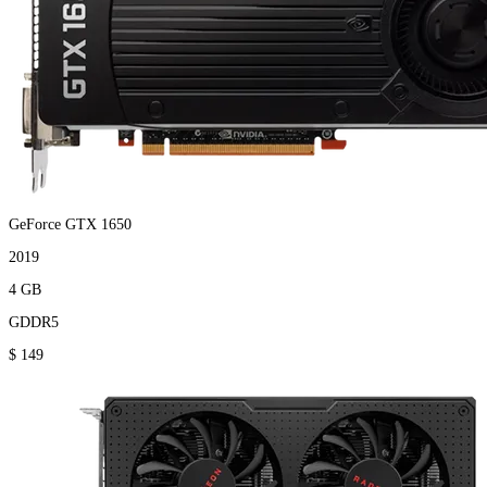
GeForce GTX 1650
2019
4 GB
GDDR5
$ 149