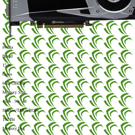
nvidia
Brand
1536
Cores
6GB GDDR6
Memory Size
1536 : 96 : 48
Shaders/TMUs/ROPs
192 Bit
Memory Bus