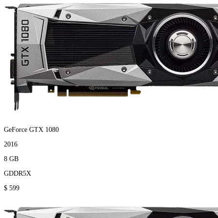
GeForce GTX 1080
2016
8 GB
GDDR5X
$ 599