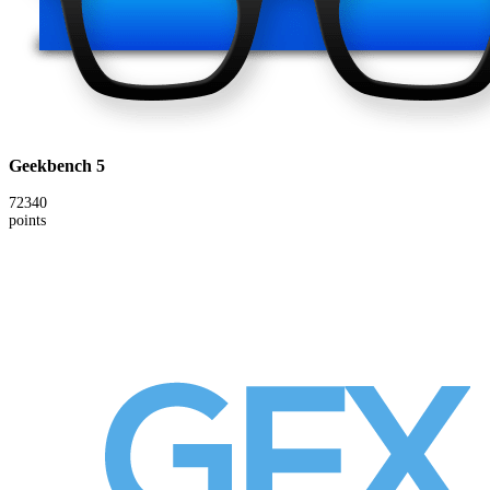
Geekbench 5
72340
points