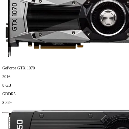
GeForce GTX 1070
2016
8 GB
GDDR5
$ 379