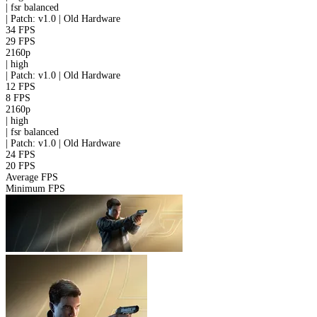
|
fsr
balanced
|
Patch: v1.0 | Old Hardware
34 FPS
29 FPS
2160p
|
high
|
Patch: v1.0 | Old Hardware
12 FPS
8 FPS
2160p
|
high
|
fsr
balanced
|
Patch: v1.0 | Old Hardware
24 FPS
20 FPS
Average FPS
Minimum FPS