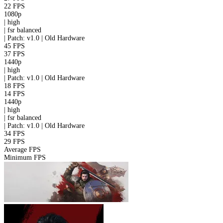
22 FPS
1080p
|
high
|
fsr
balanced
|
Patch: v1.0 | Old Hardware
45 FPS
37 FPS
1440p
|
high
|
Patch: v1.0 | Old Hardware
18 FPS
14 FPS
1440p
|
high
|
fsr
balanced
|
Patch: v1.0 | Old Hardware
34 FPS
29 FPS
Average FPS
Minimum FPS