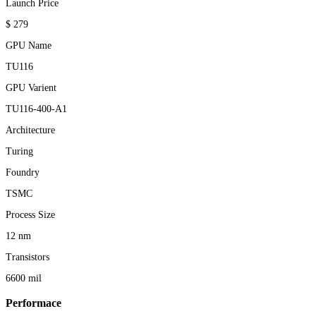
Launch Price
$ 279
GPU Name
TU116
GPU Varient
TU116-400-A1
Architecture
Turing
Foundry
TSMC
Process Size
12 nm
Transistors
6600 mil
Performace