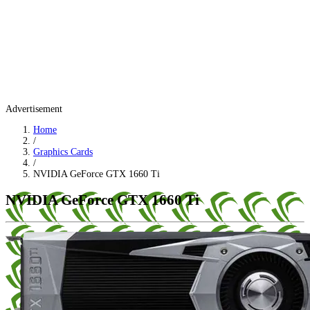
Advertisement
Home
/
Graphics Cards
/
NVIDIA GeForce GTX 1660 Ti
NVIDIA GeForce GTX 1660 Ti