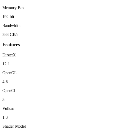
Memory Bus
192 bit
Bandwidth
288 GB/s
Features
DirectX
12.1
OpenGL
4.6
OpenCL
3
Vulkan
1.3
Shader Model