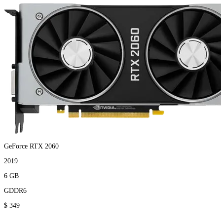
GeForce RTX 2060
2019
6 GB
GDDR6
$ 349