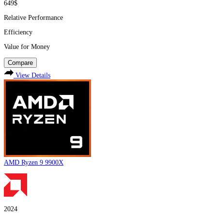
649$
Relative Performance
Efficiency
Value for Money
Compare
View Details
AMD Ryzen 9 9900X
2024