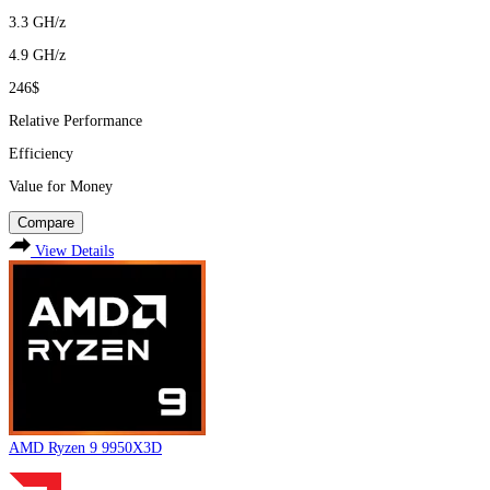
3.3
GH/z
4.9
GH/z
246$
Relative Performance
Efficiency
Value for Money
Compare
View Details
AMD Ryzen 9 9950X3D