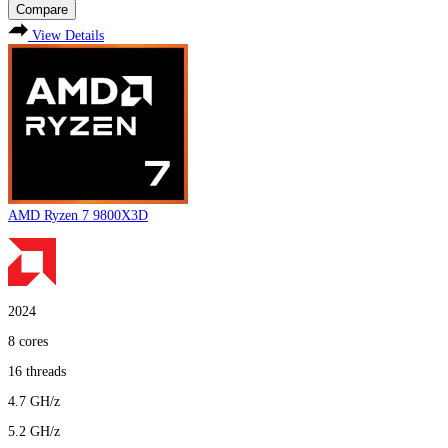
Compare
View Details
AMD Ryzen 7 9800X3D
2024
8
cores
16
threads
4.7
GH/z
5.2
GH/z