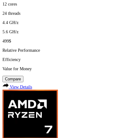
12
cores
24
threads
4.4
GH/z
5.6
GH/z
499$
Relative Performance
Efficiency
Value for Money
Compare
View Details