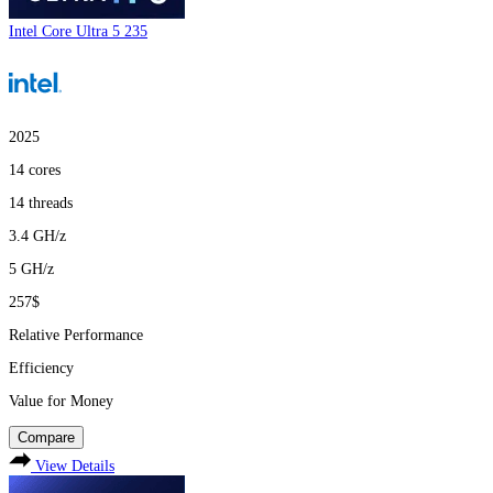
Intel Core Ultra 5 235
2025
14
cores
14
threads
3.4
GH/z
5
GH/z
257$
Relative Performance
Efficiency
Value for Money
Compare
View Details