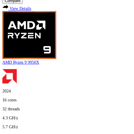
Compare
View Details
AMD Ryzen 9 9950X
2024
16
cores
32
threads
4.3
GH/z
5.7
GH/z