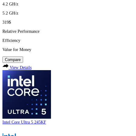
4.2
GH/z
5.2
GH/z
319$
Relative Performance
Efficiency
Value for Money
Compare
View Details
Intel Core Ultra 5 245KF