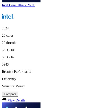
Intel Core Ultra 7 265K
2024
20
cores
20
threads
3.9
GH/z
5.5
GH/z
394$
Relative Performance
Efficiency
Value for Money
Compare
View Details