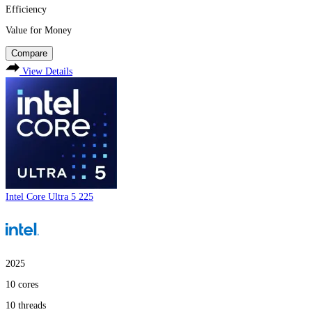
Efficiency
Value for Money
Compare
View Details
Intel Core Ultra 5 225
2025
10
cores
10
threads