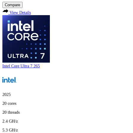
Compare
View Details
Intel Core Ultra 7 265
2025
20
cores
20
threads
2.4
GH/z
5.3
GH/z