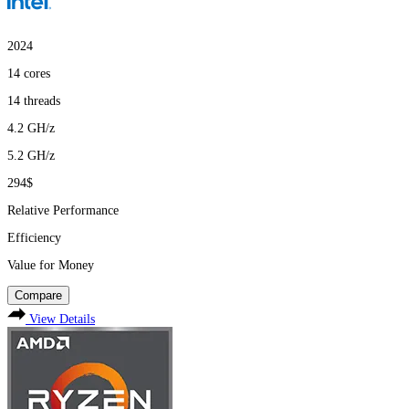
2024
14
cores
14
threads
4.2
GH/z
5.2
GH/z
294$
Relative Performance
Efficiency
Value for Money
Compare
View Details