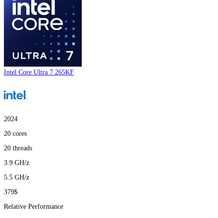
Intel Core Ultra 7 265KF
2024
20
cores
20
threads
3.9
GH/z
5.5
GH/z
379$
Relative Performance