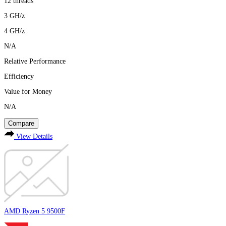
12
threads
3
GH/z
4
GH/z
N/A
Relative Performance
Efficiency
Value for Money
N/A
Compare
View Details
AMD Ryzen 5 9500F