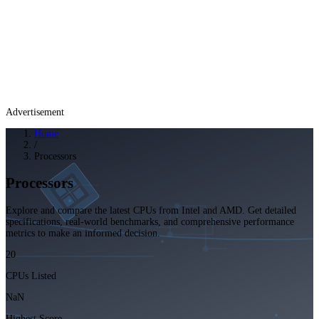
Advertisement
Home
/
Processors
Processors
Explore and compare the latest CPUs from Intel and AMD. Get detailed
specifications, real-world benchmarks, and comprehensive performance
metrics to make an informed decision.
20
CPUs Listed
NaN
Highest Score