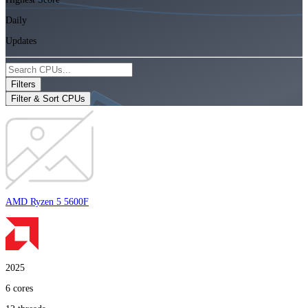
Daily
Updates
Filters
Filter & Sort CPUs
AMD Ryzen 5 5600F
2025
6
cores