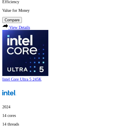
Efficiency
Value for Money
Compare
View Details
Intel Core Ultra 5 245K
2024
14
cores
14
threads