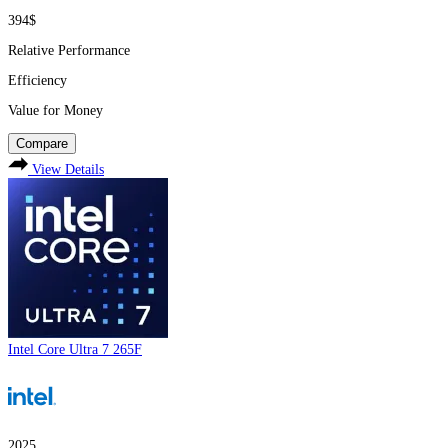
394$
Relative Performance
Efficiency
Value for Money
Compare
View Details
Intel Core Ultra 7 265F
2025