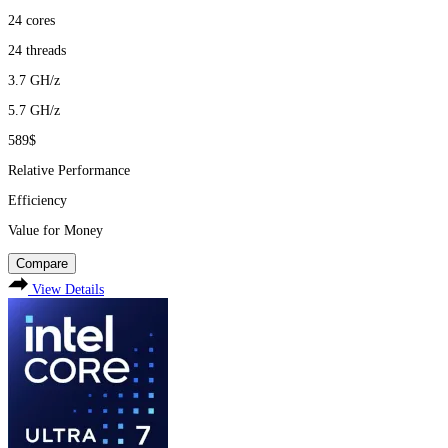
24
cores
24
threads
3.7
GH/z
5.7
GH/z
589$
Relative Performance
Efficiency
Value for Money
Compare
View Details