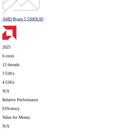
AMD Ryzen 5 5500X3D
2025
6
cores
12
threads
3
GH/z
4
GH/z
N/A
Relative Performance
Efficiency
Value for Money
N/A