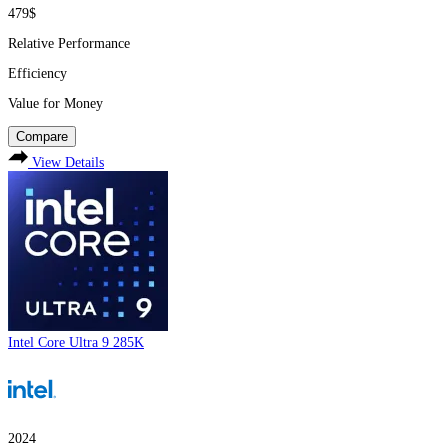
479$
Relative Performance
Efficiency
Value for Money
Compare
View Details
Intel Core Ultra 9 285K
2024