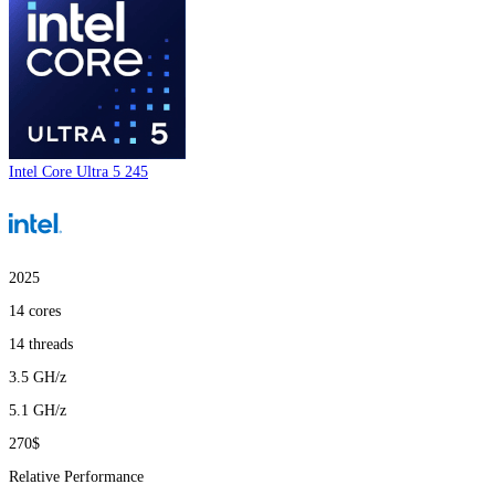
Intel Core Ultra 5 245
2025
14
cores
14
threads
3.5
GH/z
5.1
GH/z
270$
Relative Performance