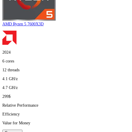
AMD Ryzen 5 7600X3D
2024
6
cores
12
threads
4.1
GH/z
4.7
GH/z
299$
Relative Performance
Efficiency
Value for Money