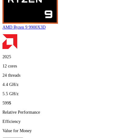
AMD Ryzen 9 9900X3D
2025
12
cores
24
threads
4.4
GH/z
5.5
GH/z
599$
Relative Performance
Efficiency
Value for Money