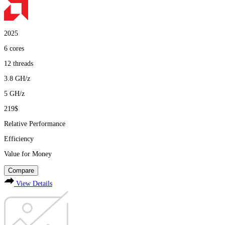
2025
6
cores
12
threads
3.8
GH/z
5
GH/z
219$
Relative Performance
Efficiency
Value for Money
Compare
View Details