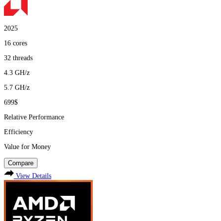
2025
16
cores
32
threads
4.3
GH/z
5.7
GH/z
699$
Relative Performance
Efficiency
Value for Money
Compare
View Details