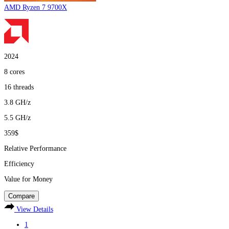
AMD Ryzen 7 9700X
2024
8
cores
16
threads
3.8
GH/z
5.5
GH/z
359$
Relative Performance
Efficiency
Value for Money
Compare
View Details
1