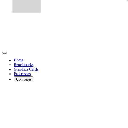
Home
Benchmarks
Graphics Cards
Processors
Compare