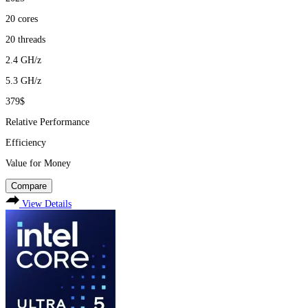
20
cores
20
threads
2.4
GH/z
5.3
GH/z
379$
Relative Performance
Efficiency
Value for Money
Compare
View Details