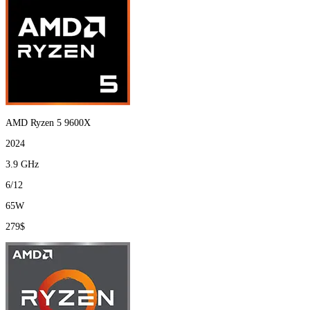
AMD Ryzen 5 9600X
2024
3.9 GHz
6/12
65W
279$