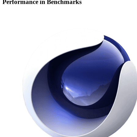
Performance in Benchmarks