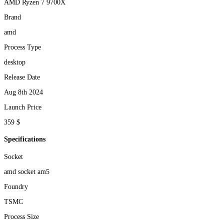
AMD Ryzen 7 9700X
Brand
amd
Process Type
desktop
Release Date
Aug 8th 2024
Launch Price
359 $
Specifications
Socket
amd socket am5
Foundry
TSMC
Process Size