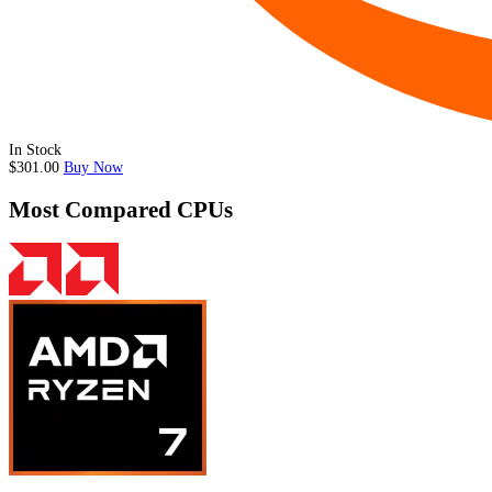
In Stock
$301.00
Buy Now
Most Compared CPUs