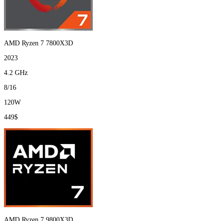
AMD Ryzen 7 7800X3D
2023
4.2 GHz
8/16
120W
449$
AMD Ryzen 7 9800X3D