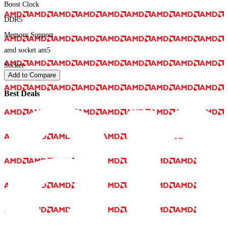
Boost Clock
DDR5
Memory Support
amd socket am5
Socket
Add to Compare
Best Deals