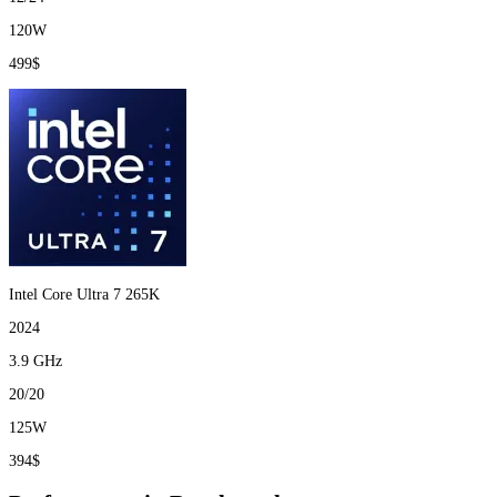
120W
499$
Intel Core Ultra 7 265K
2024
3.9 GHz
20/20
125W
394$