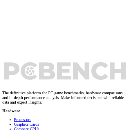
The definitive platform for PC game benchmarks, hardware comparisons,
and in-depth performance analysis. Make informed decisions with reliable
data and expert insights.
Hardware
Processors
Graphics Cards
Compare CPUs