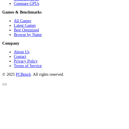
Compare GPUs
Games & Benchmarks
All Games
Latest Games
Best Optimized
Browse by Name
Company
About Us
Contact
Privacy Policy
Terms of Service
© 2025
PCBench
. All rights reserved.