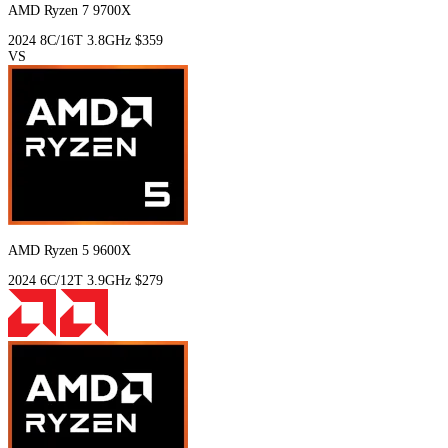
AMD Ryzen 7 9700X
2024
8C/16T
3.8GHz
$359
VS
AMD Ryzen 5 9600X
2024
6C/12T
3.9GHz
$279