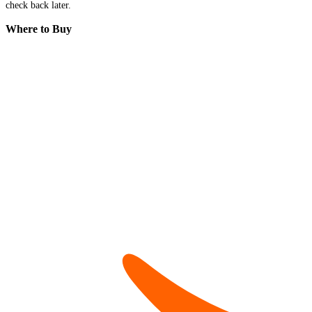
check back later.
Where to Buy