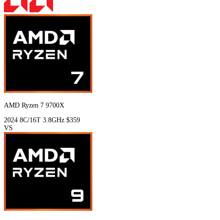
AMD Ryzen 7 9700X
2024
8C/16T
3.8GHz
$359
VS