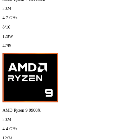
2024
4.7 GHz
8/16
120W
479$
AMD Ryzen 9 9900X
2024
4.4 GHz
12/24