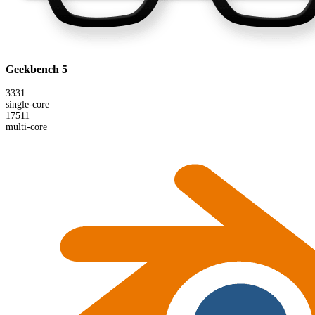
Geekbench 5
3331
single-core
17511
multi-core