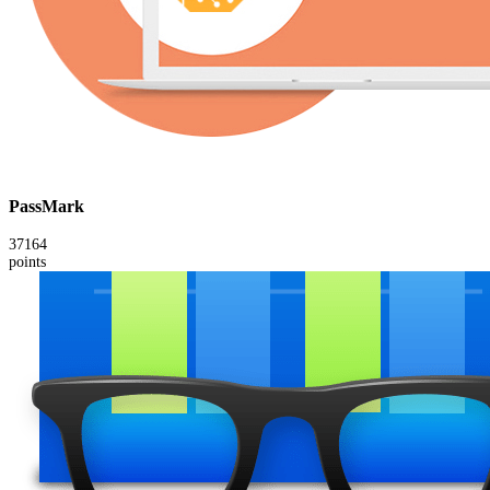
PassMark
37164
points