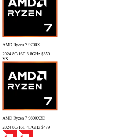
AMD Ryzen 7 9700X
2024
8C/16T
3.8GHz
$359
VS
AMD Ryzen 7 9800X3D
2024
8C/16T
4.7GHz
$479