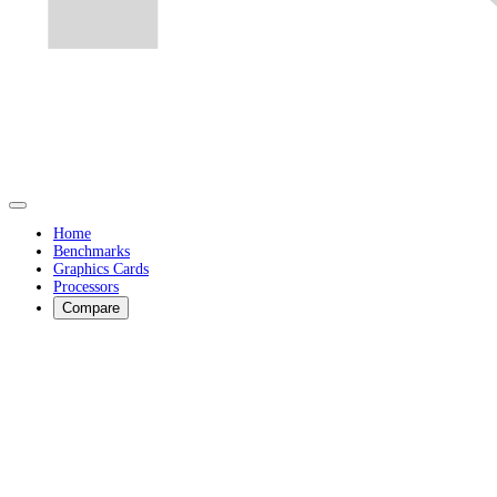
Home
Benchmarks
Graphics Cards
Processors
Compare