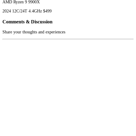
AMD Ryzen 9 9900X
2024
12C/24T
4.4GHz
$499
Comments & Discussion
Share your thoughts and experiences