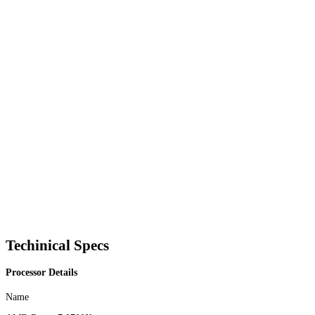
Techinical Specs
Processor Details
Name