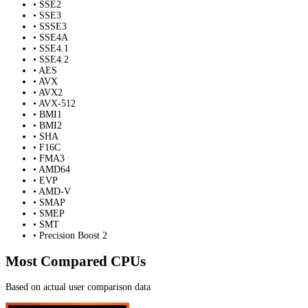
• SSE2
• SSE3
• SSSE3
• SSE4A
• SSE4.1
• SSE4.2
• AES
• AVX
• AVX2
• AVX-512
• BMI1
• BMI2
• SHA
• F16C
• FMA3
• AMD64
• EVP
• AMD-V
• SMAP
• SMEP
• SMT
• Precision Boost 2
Most Compared CPUs
Based on actual user comparison data