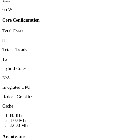
TDP
65 W
Core Configuration
Total Cores
8
Total Threads
16
Hybrid Cores
N/A
Integrated GPU
Radeon Graphics
Cache
L1: 80 KB
L2: 1.00 MB
L3: 32.00 MB
Architecture