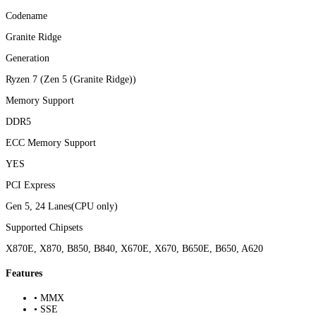
Codename
Granite Ridge
Generation
Ryzen 7 (Zen 5 (Granite Ridge))
Memory Support
DDR5
ECC Memory Support
YES
PCI Express
Gen 5, 24 Lanes(CPU only)
Supported Chipsets
X870E, X870, B850, B840, X670E, X670, B650E, B650, A620
Features
• MMX
• SSE