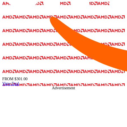
FROM
$301.00
View Deal
Advertisement