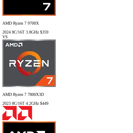
AMD Ryzen 7 9700X
2024
8C/16T
3.8GHz
$359
VS
AMD Ryzen 7 7800X3D
2023
8C/16T
4.2GHz
$449