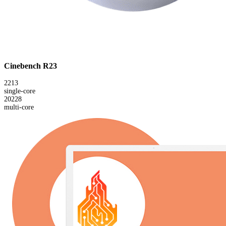
Cinebench R23
2213
single-core
20228
multi-core