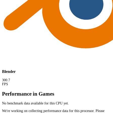
Blender
300.7
FPS
Performance in Games
No benchmark data available for this CPU yet.
We're working on collecting performance data for this processor. Please