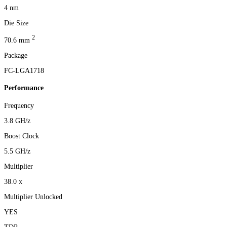
4 nm
Die Size
2
70.6 mm
Package
FC-LGA1718
Performance
Frequency
3.8 GH/z
Boost Clock
5.5 GH/z
Multiplier
38.0 x
Multiplier Unlocked
YES