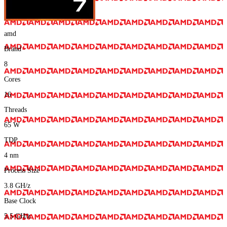
amd
Brand
8
Cores
16
Threads
65
W
TDP
4
nm
Process Size
3.8
GH/z
Base Clock
5.5
GH/z