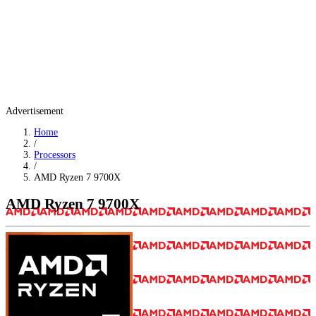
Advertisement
Home
/
Processors
/
AMD Ryzen 7 9700X
AMD Ryzen 7 9700X