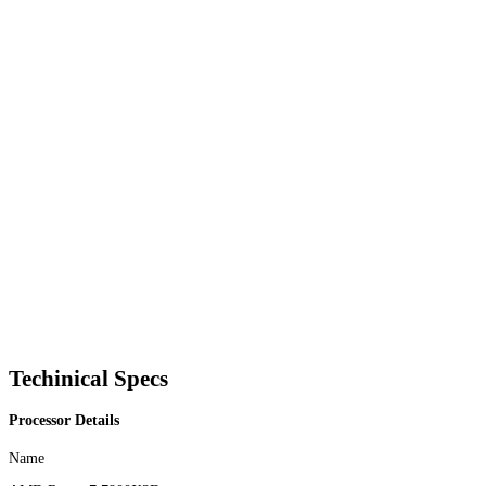
Techinical Specs
Processor Details
Name