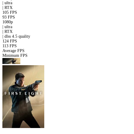
|
ultra
|
RTX
105 FPS
93 FPS
1080p
|
ultra
|
RTX
|
dlss 4.5
quality
124 FPS
113 FPS
Average FPS
Minimum FPS