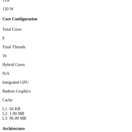
TDP
120 W
Core Configuration
Total Cores
8
Total Threads
16
Hybrid Cores
N/A
Integrated GPU
Radeon Graphics
Cache
L1: 64 KB
L2: 1.00 MB
L3: 96.00 MB
Architecture