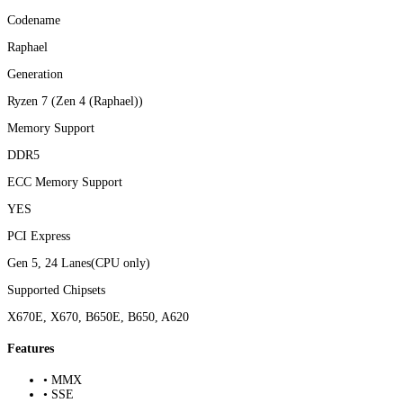
Codename
Raphael
Generation
Ryzen 7 (Zen 4 (Raphael))
Memory Support
DDR5
ECC Memory Support
YES
PCI Express
Gen 5, 24 Lanes(CPU only)
Supported Chipsets
X670E, X670, B650E, B650, A620
Features
• MMX
• SSE