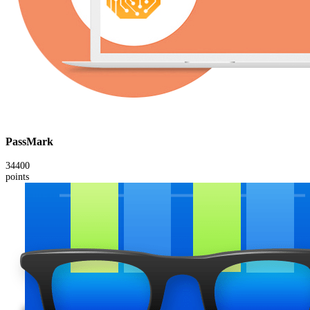
PassMark
34400
points