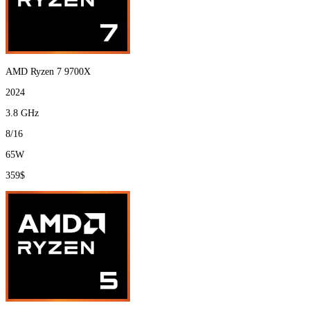
AMD Ryzen 7 9700X
2024
3.8 GHz
8/16
65W
359$