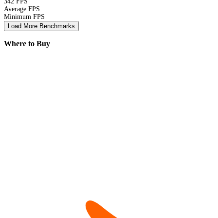
342 FPS
Average FPS
Minimum FPS
Load More Benchmarks
Where to Buy