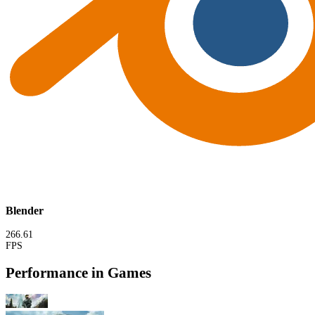
Blender
266.61
FPS
Performance in Games