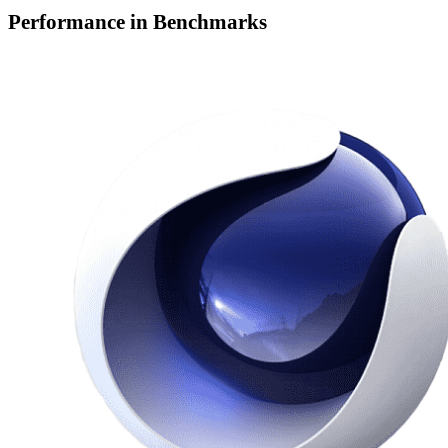
Performance in Benchmarks