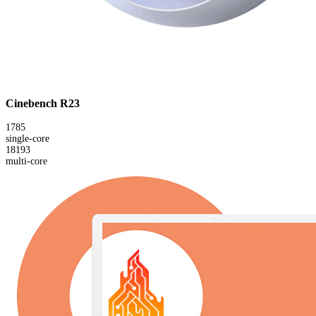
Cinebench R23
1785
single-core
18193
multi-core