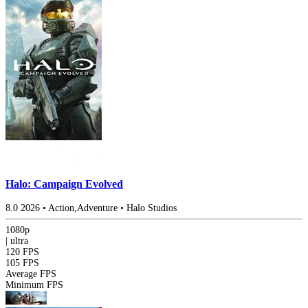
Halo: Campaign Evolved
8.0
2026
•
Action,Adventure
•
Halo Studios
1080p
|
ultra
120 FPS
105 FPS
Average FPS
Minimum FPS