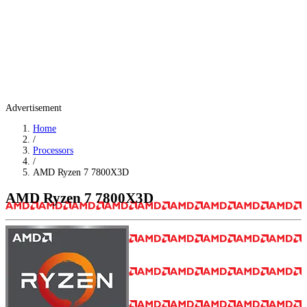
Advertisement
Home
/
Processors
/
AMD Ryzen 7 7800X3D
AMD Ryzen 7 7800X3D