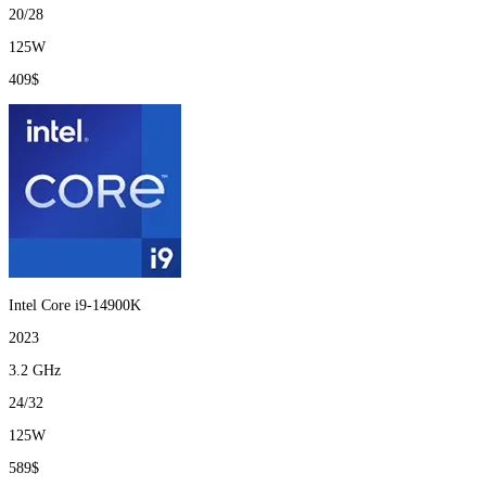
20/28
125W
409$
Intel Core i9-14900K
2023
3.2 GHz
24/32
125W
589$