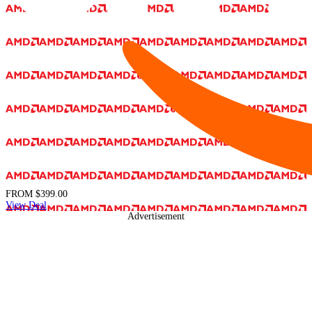
FROM
$399.00
View Deal
Advertisement