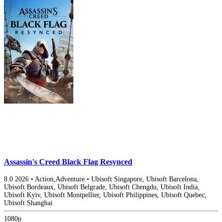
Assassin's Creed Black Flag Resynced
8.0
2026
•
Action,Adventure
•
Ubisoft Singapore, Ubisoft Barcelona,
Ubisoft Bordeaux, Ubisoft Belgrade, Ubisoft Chengdu, Ubisoft India,
Ubisoft Kyiv, Ubisoft Montpellier, Ubisoft Philippines, Ubisoft Quebec,
Ubisoft Shanghai
1080p