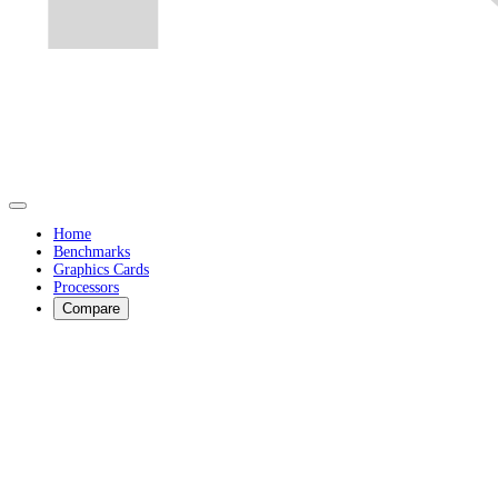
Home
Benchmarks
Graphics Cards
Processors
Compare