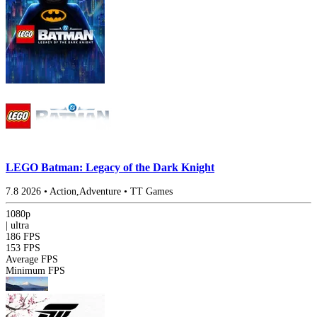
LEGO Batman: Legacy of the Dark Knight
7.8
2026
•
Action,Adventure
•
TT Games
1080p
|
ultra
186 FPS
153 FPS
Average FPS
Minimum FPS