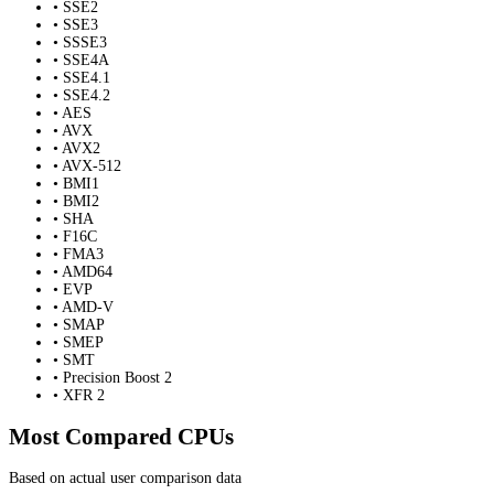
• SSE2
• SSE3
• SSSE3
• SSE4A
• SSE4.1
• SSE4.2
• AES
• AVX
• AVX2
• AVX-512
• BMI1
• BMI2
• SHA
• F16C
• FMA3
• AMD64
• EVP
• AMD-V
• SMAP
• SMEP
• SMT
• Precision Boost 2
• XFR 2
Most Compared CPUs
Based on actual user comparison data