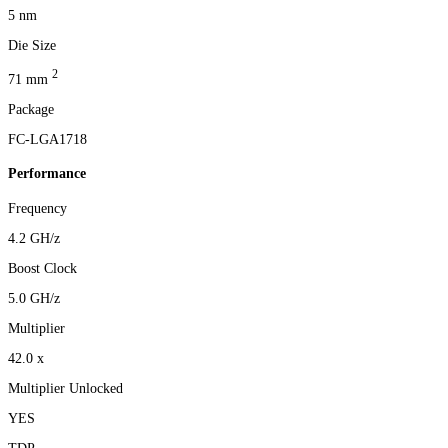
5 nm
Die Size
2
71 mm
Package
FC-LGA1718
Performance
Frequency
4.2 GH/z
Boost Clock
5.0 GH/z
Multiplier
42.0 x
Multiplier Unlocked
YES