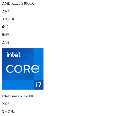
AMD Ryzen 5 9600X
2024
3.9 GHz
6/12
65W
279$
Intel Core i7-14700K
2023
3.4 GHz