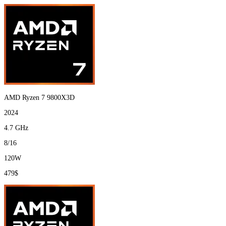
AMD Ryzen 7 9800X3D
2024
4.7 GHz
8/16
120W
479$