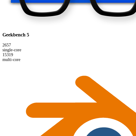
Geekbench 5
2657
single-core
15319
multi-core