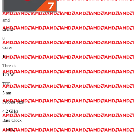
amd
Brand
8
Cores
16
Threads
120
W
TDP
5
nm
Process Size
4.2
GH/z
Base Clock
5
GH/z