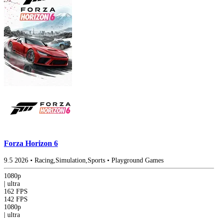
Forza Horizon 6
9.5
2026
•
Racing,Simulation,Sports
•
Playground Games
1080p
|
ultra
162 FPS
142 FPS
1080p
|
ultra