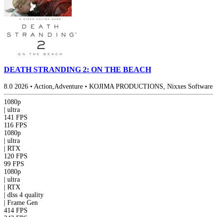
DEATH STRANDING 2: ON THE BEACH
8.0
2026
•
Action,Adventure
•
KOJIMA PRODUCTIONS, Nixxes Software
1080p
|
ultra
141 FPS
116 FPS
1080p
|
ultra
|
RTX
120 FPS
99 FPS
1080p
|
ultra
|
RTX
|
dlss 4
quality
|
Frame Gen
414 FPS