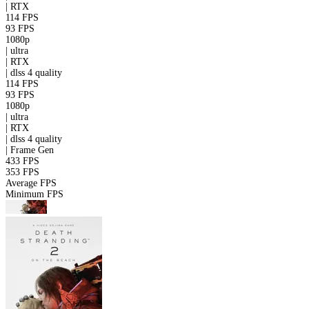
|
RTX
114 FPS
93 FPS
1080p
|
ultra
|
RTX
|
dlss 4
quality
114 FPS
93 FPS
1080p
|
ultra
|
RTX
|
dlss 4
quality
|
Frame Gen
433 FPS
353 FPS
Average FPS
Minimum FPS