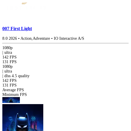
007 First Light
8.0
2026
•
Action,Adventure
•
IO Interactive A/S
1080p
|
ultra
142 FPS
131 FPS
1080p
|
ultra
|
dlss 4.5
quality
142 FPS
131 FPS
Average FPS
Minimum FPS