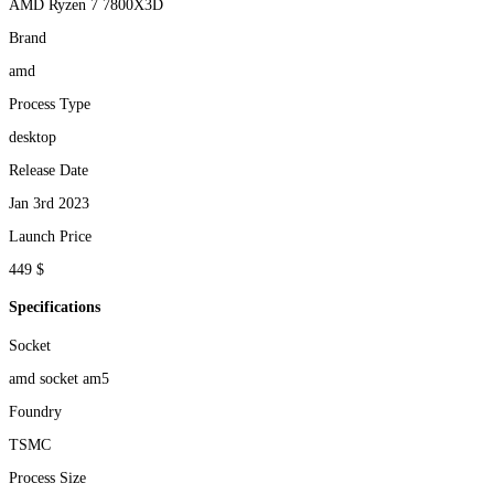
AMD Ryzen 7 7800X3D
Brand
amd
Process Type
desktop
Release Date
Jan 3rd 2023
Launch Price
449 $
Specifications
Socket
amd socket am5
Foundry
TSMC
Process Size