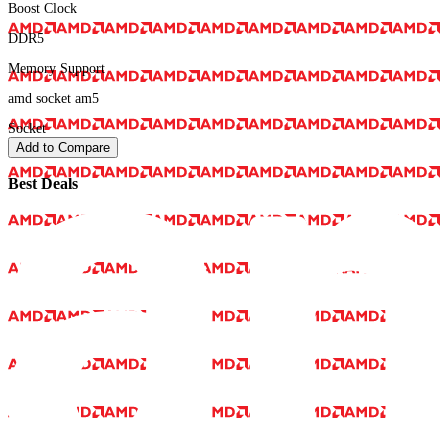
Boost Clock
DDR5
Memory Support
amd socket am5
Socket
Add to Compare
Best Deals