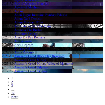
2019
7.7
Age of Wonders Planetfall
2017
6.7
Agents of Mayhem
2018
8.3
Agony
2025
8.2
Alien Rogue Incursion Evolved Edition
2023
8.3
Aliens Dark Descent
2021
7.4
Aliens Fireteam Elite
2023
7.4
Alone in the Dark Prologue
2023
8.9
Amnesia The Bunker
2018
8.2
Ancestors Legacy
2025
7.5
Anno 117 Pax Romana
2018
8.3
Antigraviator
2020
8.5
Apex Legends
2023
7.0
Arcadegeddon
2023
7.5
Arma Reforger
2026
8.0
Assassin's Creed Black Flag Resynced
2023
8.0
Assassin's Creed Mirage
2025
8.0
Assassin's Creed Mirage Valley of Memories
2018
7.5
Assassin's Creed Odyssey
2017
7.2
Assassin's Creed Origins
1
2
3
...
12
Next