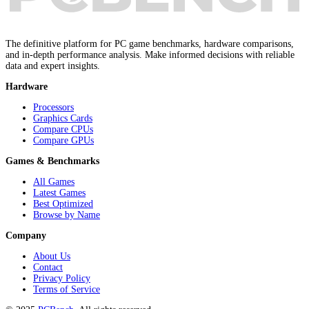
The definitive platform for PC game benchmarks, hardware comparisons,
and in-depth performance analysis. Make informed decisions with reliable
data and expert insights.
Hardware
Processors
Graphics Cards
Compare CPUs
Compare GPUs
Games & Benchmarks
All Games
Latest Games
Best Optimized
Browse by Name
Company
About Us
Contact
Privacy Policy
Terms of Service