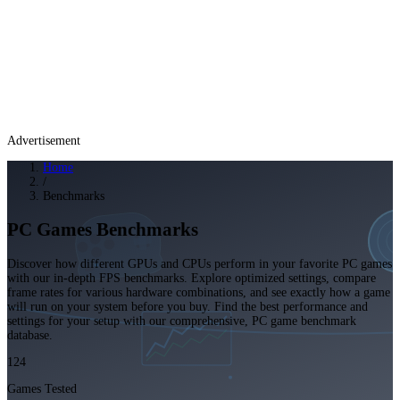
Advertisement
Home
/
Benchmarks
PC Games Benchmarks
Discover how different GPUs and CPUs perform in your favorite PC games
with our in-depth FPS benchmarks. Explore optimized settings, compare
frame rates for various hardware combinations, and see exactly how a game
will run on your system before you buy. Find the best performance and
settings for your setup with our comprehensive, PC game benchmark
database.
124
Games Tested