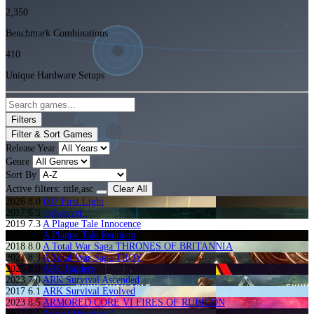
2,350
Benchmark Combinations
410
Unique Hardware Setups
Filters
Filter & Sort Games
Release Year
Genre
Sort By
Active filters:
title,asc
Clear All
2026
8.0
007 First Light
2017
6.5
>observer_
2019
7.3
A Plague Tale Innocence
2022
7.5
A Plague Tale Requiem
2018
8.0
A Total War Saga THRONES OF BRITANNIA
2021
8.3
A Total War Saga TROY
2025
8.0
ARC Raiders
2023
7.0
ARK Survival Ascended
2017
6.1
ARK Survival Evolved
2023
8.5
ARMORED CORE VI FIRES OF RUBICON
2023
8.1
Age of Wonders 4