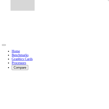
Home
Benchmarks
Graphics Cards
Processors
Compare