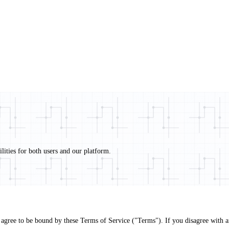
ities for both users and our platform.
agree to be bound by these Terms of Service ("Terms"). If you disagree with any