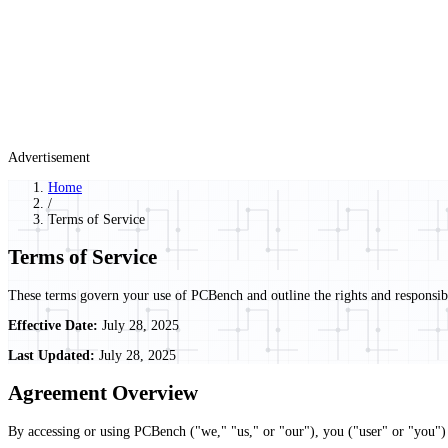
Advertisement
Home
/
Terms of Service
Terms of Service
These terms govern your use of PCBench and outline the rights and responsibil
Effective Date:
July 28, 2025
Last Updated:
July 28, 2025
Agreement Overview
By accessing or using PCBench ("we," "us," or "our"), you ("user" or "you") 