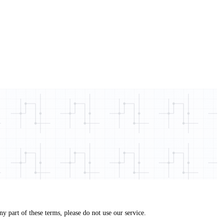
 part of these terms, please do not use our service.