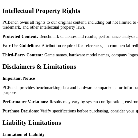
Intellectual Property Rights
PCBench owns all rights to our original content, including but not limited to
trademark, and other intellectual property laws.
Protected Content:
Benchmark databases and results, performance analysis a
Fair Use Guidelines:
Attribution required for references, no commercial redis
Third-Party Content:
Game names, hardware model names, company logos, and
Disclaimers & Limitations
Important Notice
PCBench provides benchmarking data and hardware comparisons for information
purpose.
Performance Variations:
Results may vary by system configuration, environm
Purchase Decisions:
Verify specifications before purchasing, consider your sp
Liability Limitations
Limitation of Liability