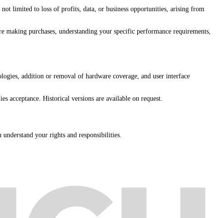
ot limited to loss of profits, data, or business opportunities, arising from
ore making purchases, understanding your specific performance requirements,
ogies, addition or removal of hardware coverage, and user interface
es acceptance. Historical versions are available on request.
u understand your rights and responsibilities.