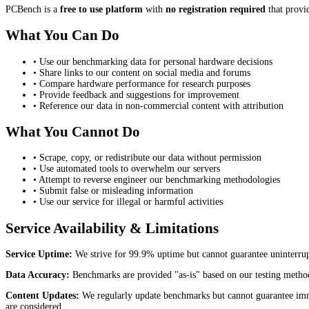
PCBench is a
free to use platform
with
no registration required
that provi
What You Can Do
• Use our benchmarking data for personal hardware decisions
• Share links to our content on social media and forums
• Compare hardware performance for research purposes
• Provide feedback and suggestions for improvement
• Reference our data in non-commercial content with attribution
What You Cannot Do
• Scrape, copy, or redistribute our data without permission
• Use automated tools to overwhelm our servers
• Attempt to reverse engineer our benchmarking methodologies
• Submit false or misleading information
• Use our service for illegal or harmful activities
Service Availability & Limitations
Service Uptime:
We strive for 99.9% uptime but cannot guarantee uninterrup
Data Accuracy:
Benchmarks are provided "as-is" based on our testing method
Content Updates:
We regularly update benchmarks but cannot guarantee immed
are considered.