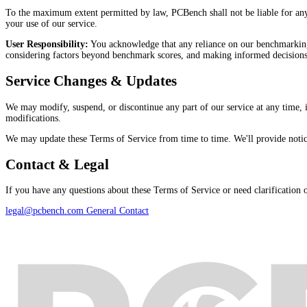
To the maximum extent permitted by law, PCBench shall not be liable for any in
your use of our service.
User Responsibility:
You acknowledge that any reliance on our benchmarking 
considering factors beyond benchmark scores, and making informed decisions
Service Changes & Updates
We may modify, suspend, or discontinue any part of our service at any time,
modifications.
We may update these Terms of Service from time to time. We'll provide notice o
Contact & Legal
If you have any questions about these Terms of Service or need clarification on
legal@pcbench.com
General Contact