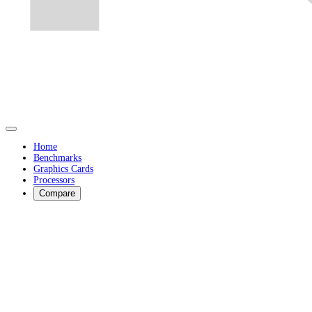
Home
Benchmarks
Graphics Cards
Processors
Compare