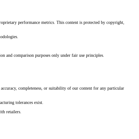
roprietary performance metrics. This content is protected by copyright,
hodologies.
on and comparison purposes only under fair use principles.
uracy, completeness, or suitability of our content for any particular
cturing tolerances exist.
th retailers.