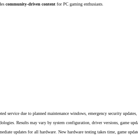
des
community-driven content
for PC gaming enthusiasts.
ted service due to planned maintenance windows, emergency security updates, i
ologies. Results may vary by system configuration, driver versions, game upda
iate updates for all hardware. New hardware testing takes time, game updates