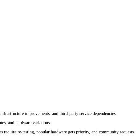
nfrastructure improvements, and third-party service dependencies.
tes, and hardware variations.
 require re-testing, popular hardware gets priority, and community requests