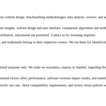
 our website design, benchmarking methodologies, data analysis, reviews, and p
nd insights, website design and user interface, comparison algorithms and met
tribution, educational use permitted. Contact us for licensing inquiries.
 trademarks belong to their respective owners. We use these for identificati
al purposes only. We make no warranties, express or implied, regarding the acc
ental factors affect performance, software versions impact results, and manufa
ecific use case, check compatibility requirements, and review return policies wi