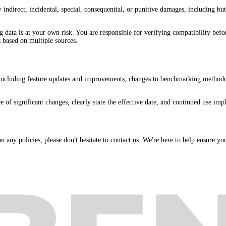
direct, incidental, special, consequential, or punitive damages, including but n
data is at your own risk. You are responsible for verifying compatibility bef
 based on multiple sources.
 including feature updates and improvements, changes to benchmarking methodol
f significant changes, clearly state the effective date, and continued use impli
 any policies, please don't hesitate to contact us. We're here to help ensure yo