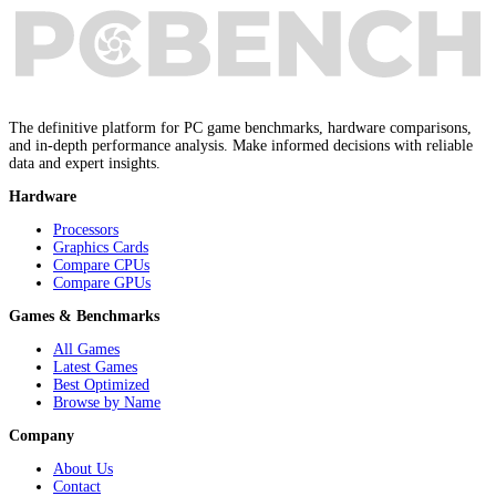
The definitive platform for PC game benchmarks, hardware comparisons,
and in-depth performance analysis. Make informed decisions with reliable
data and expert insights.
Hardware
Processors
Graphics Cards
Compare CPUs
Compare GPUs
Games & Benchmarks
All Games
Latest Games
Best Optimized
Browse by Name
Company
About Us
Contact