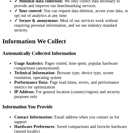
✓ Minimal data collection:
We only collect data necessary to
provide and improve our benchmarking services.
✓ Your control:
You can request data deletion, access your data, or
opt out of analytics at any time.
✓ Secure & anonymous:
Most of our services work without
requiring personal information, and we use industry-standard
security.
Information We Collect
Automatically Collected Information
Usage Analytics:
Pages visited, time spent, popular hardware
comparisons (anonymized)
Technical Information:
Browser type, device type, screen
resolution, operating system
Performance Data:
Page load times, errors, and performance
metrics for optimization
IP Address:
For general location (country/region) and security
purposes only
Information You Provide
Contact Information:
Email address when you contact us for
support
Hardware Preferences:
Saved comparisons and favorite hardware
(stored locally)