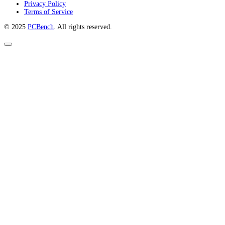
Privacy Policy
Terms of Service
© 2025
PCBench
. All rights reserved.