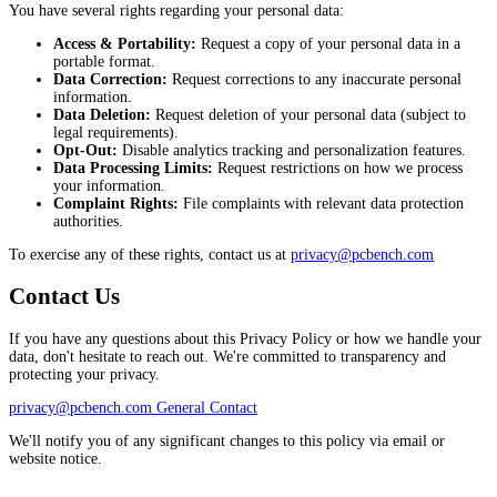
You have several rights regarding your personal data:
Access & Portability:
Request a copy of your personal data in a
portable format.
Data Correction:
Request corrections to any inaccurate personal
information.
Data Deletion:
Request deletion of your personal data (subject to
legal requirements).
Opt-Out:
Disable analytics tracking and personalization features.
Data Processing Limits:
Request restrictions on how we process
your information.
Complaint Rights:
File complaints with relevant data protection
authorities.
To exercise any of these rights, contact us at
privacy@pcbench.com
Contact Us
If you have any questions about this Privacy Policy or how we handle your
data, don't hesitate to reach out. We're committed to transparency and
protecting your privacy.
privacy@pcbench.com
General Contact
We'll notify you of any significant changes to this policy via email or
website notice.