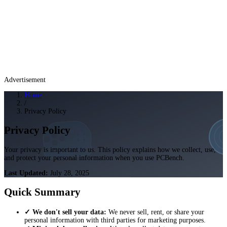
Advertisement
Home
/
Privacy Policy
Privacy Policy
Your privacy is important to us. This policy explains how we collect, use,
and protect your personal information when you use PCBench.
Last Updated:
July 28, 2025
Quick Summary
✓ We don't sell your data:
We never sell, rent, or share your
personal information with third parties for marketing purposes.