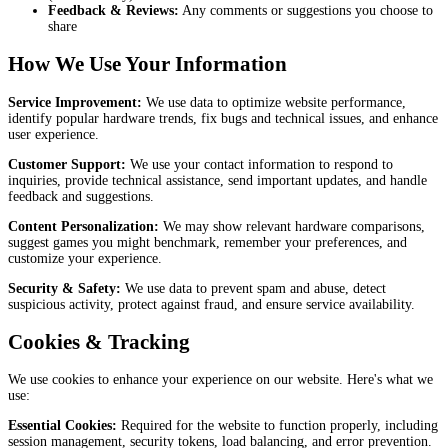
Feedback & Reviews:
Any comments or suggestions you choose to
share
How We Use Your Information
Service Improvement:
We use data to optimize website performance,
identify popular hardware trends, fix bugs and technical issues, and enhance
user experience.
Customer Support:
We use your contact information to respond to
inquiries, provide technical assistance, send important updates, and handle
feedback and suggestions.
Content Personalization:
We may show relevant hardware comparisons,
suggest games you might benchmark, remember your preferences, and
customize your experience.
Security & Safety:
We use data to prevent spam and abuse, detect
suspicious activity, protect against fraud, and ensure service availability.
Cookies & Tracking
We use cookies to enhance your experience on our website. Here's what we
use:
Essential Cookies:
Required for the website to function properly, including
session management, security tokens, load balancing, and error prevention.