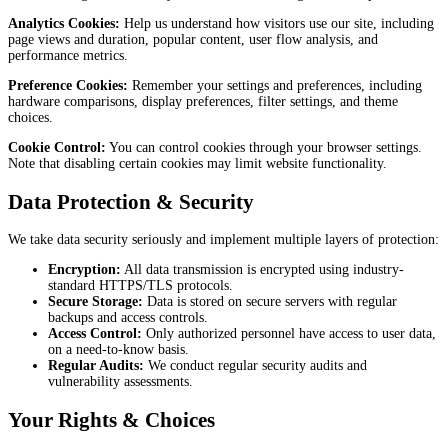
Analytics Cookies:
Help us understand how visitors use our site, including
page views and duration, popular content, user flow analysis, and
performance metrics.
Preference Cookies:
Remember your settings and preferences, including
hardware comparisons, display preferences, filter settings, and theme
choices.
Cookie Control:
You can control cookies through your browser settings.
Note that disabling certain cookies may limit website functionality.
Data Protection & Security
We take data security seriously and implement multiple layers of protection:
Encryption:
All data transmission is encrypted using industry-
standard HTTPS/TLS protocols.
Secure Storage:
Data is stored on secure servers with regular
backups and access controls.
Access Control:
Only authorized personnel have access to user data,
on a need-to-know basis.
Regular Audits:
We conduct regular security audits and
vulnerability assessments.
Your Rights & Choices