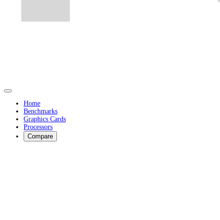
Home
Benchmarks
Graphics Cards
Processors
Compare