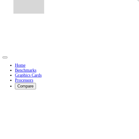
Home
Benchmarks
Graphics Cards
Processors
Compare