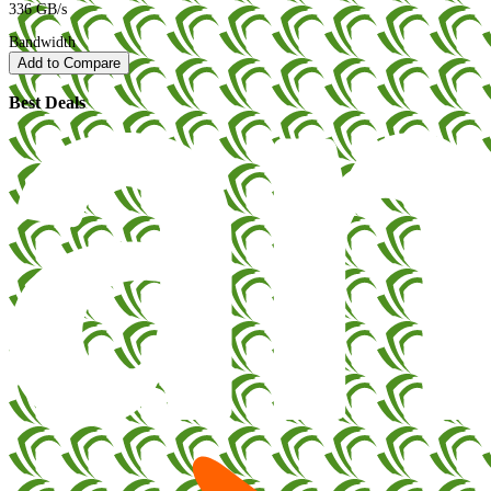
336 GB/s
Bandwidth
Add to Compare
Best Deals