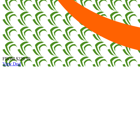
FROM
$229.99
View Deal