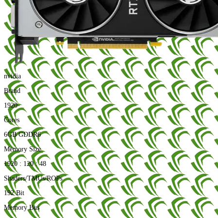
nvidia
Brand
1920
Cores
6GB GDDR6
Memory Size
1920 : 120 : 48
Shaders/TMUs/ROPs
192 Bit
Memory Bus