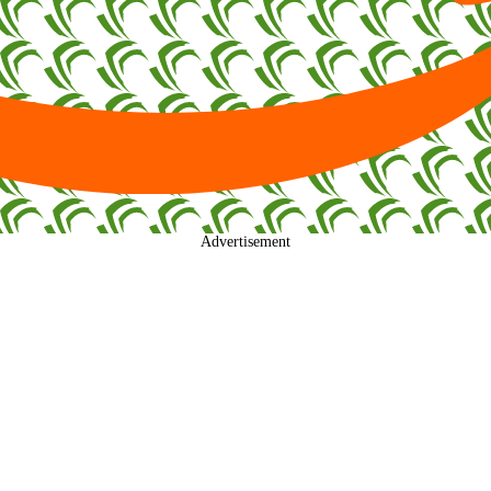
Advertisement