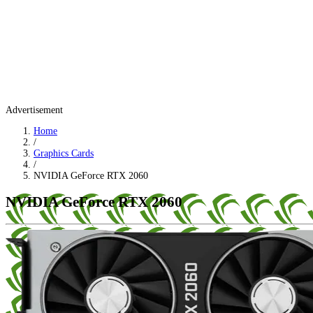
Advertisement
Home
/
Graphics Cards
/
NVIDIA GeForce RTX 2060
NVIDIA GeForce RTX 2060