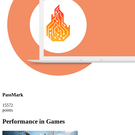
PassMark
15572
points
Performance in Games