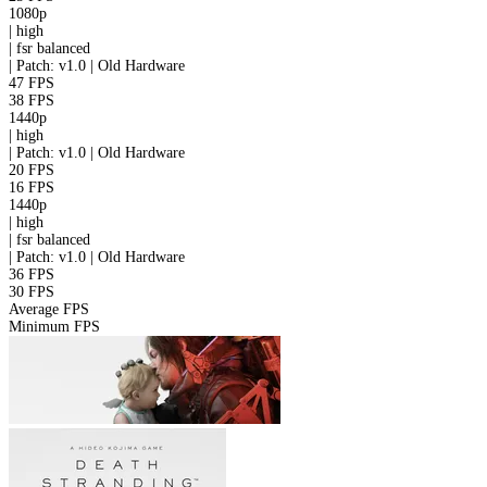
1080p
|
high
|
fsr
balanced
|
Patch: v1.0 | Old Hardware
47 FPS
38 FPS
1440p
|
high
|
Patch: v1.0 | Old Hardware
20 FPS
16 FPS
1440p
|
high
|
fsr
balanced
|
Patch: v1.0 | Old Hardware
36 FPS
30 FPS
Average FPS
Minimum FPS