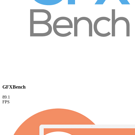
GFXBench
89.1
FPS