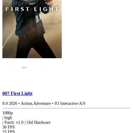
007 First Light
8.0
2026
•
Action,Adventure
•
IO Interactive A/S
1080p
|
high
|
Patch: v1.0 | Old Hardware
30 FPS
25 FPS