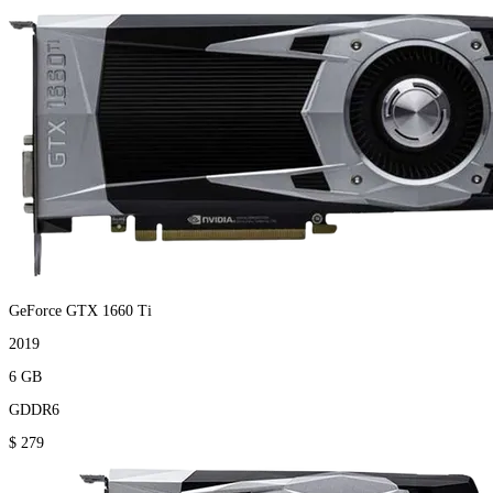
GeForce GTX 1660 Ti
2019
6 GB
GDDR6
$ 279