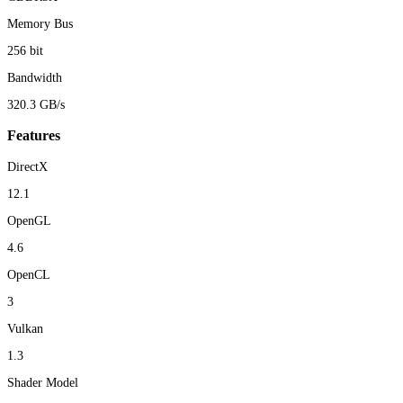
Memory Bus
256 bit
Bandwidth
320.3 GB/s
Features
DirectX
12.1
OpenGL
4.6
OpenCL
3
Vulkan
1.3
Shader Model