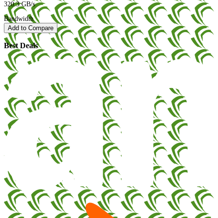
320.3 GB/s
Bandwidth
Add to Compare
Best Deals