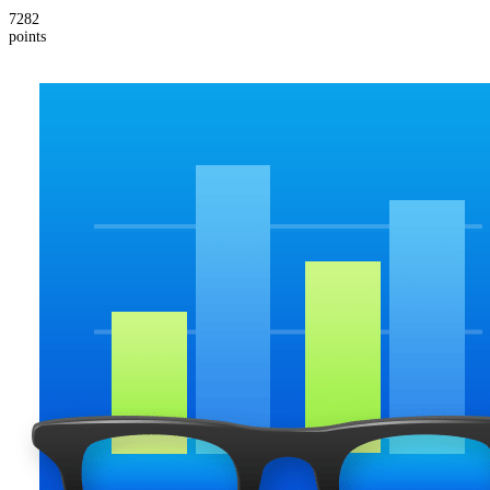
7282
points