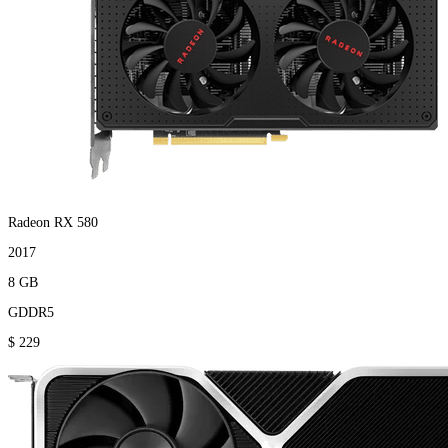
Radeon RX 580
2017
8 GB
GDDR5
$ 229