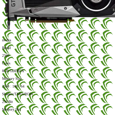
nvidia
Brand
2560
Cores
8GB GDDR5X
Memory Size
2560 : 160 : 64
Shaders/TMUs/ROPs
256 Bit
Memory Bus