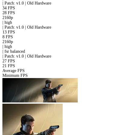
|
Patch: v1.0 | Old Hardware
34 FPS
28 FPS
2160p
|
high
|
Patch: v1.0 | Old Hardware
13 FPS
8 FPS
2160p
|
high
|
fsr
balanced
|
Patch: v1.0 | Old Hardware
27 FPS
21 FPS
Average FPS
Minimum FPS