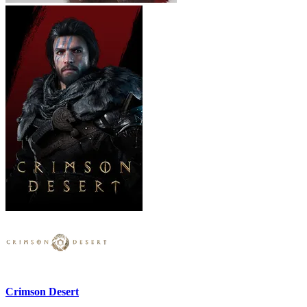
Crimson Desert