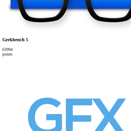
Geekbench 5
63994
points