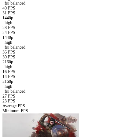
|
fsr
balanced
40 FPS
31 FPS
1440p
|
high
28 FPS
24 FPS
1440p
|
high
|
fsr
balanced
36 FPS
30 FPS
2160p
|
high
16 FPS
14 FPS
2160p
|
high
|
fsr
balanced
27 FPS
23 FPS
Average FPS
Minimum FPS