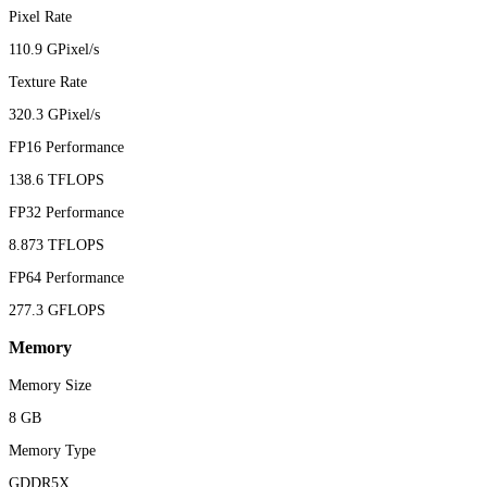
Pixel Rate
110.9 GPixel/s
Texture Rate
320.3 GPixel/s
FP16 Performance
138.6 TFLOPS
FP32 Performance
8.873 TFLOPS
FP64 Performance
277.3 GFLOPS
Memory
Memory Size
8 GB
Memory Type
GDDR5X