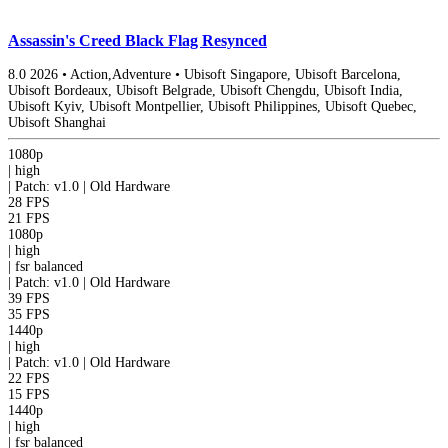
Assassin's Creed Black Flag Resynced
8.0
2026
•
Action,Adventure
•
Ubisoft Singapore, Ubisoft Barcelona,
Ubisoft Bordeaux, Ubisoft Belgrade, Ubisoft Chengdu, Ubisoft India,
Ubisoft Kyiv, Ubisoft Montpellier, Ubisoft Philippines, Ubisoft Quebec,
Ubisoft Shanghai
1080p
|
high
|
Patch: v1.0 | Old Hardware
28 FPS
21 FPS
1080p
|
high
|
fsr
balanced
|
Patch: v1.0 | Old Hardware
39 FPS
35 FPS
1440p
|
high
|
Patch: v1.0 | Old Hardware
22 FPS
15 FPS
1440p
|
high
|
fsr
balanced