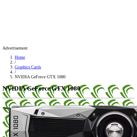
Advertisement
Home
/
Graphics Cards
/
NVIDIA GeForce GTX 1080
NVIDIA GeForce GTX 1080