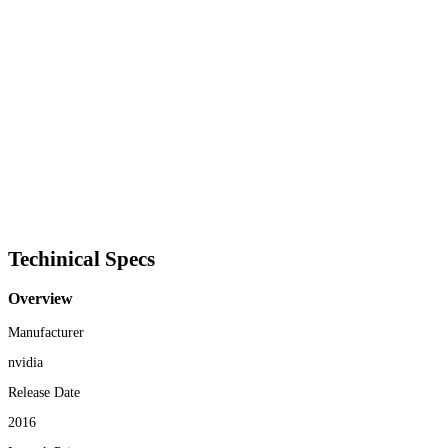
Techinical Specs
Overview
Manufacturer
nvidia
Release Date
2016