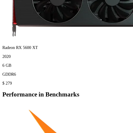
Radeon RX 5600 XT
2020
6 GB
GDDR6
$ 279
Performance in Benchmarks