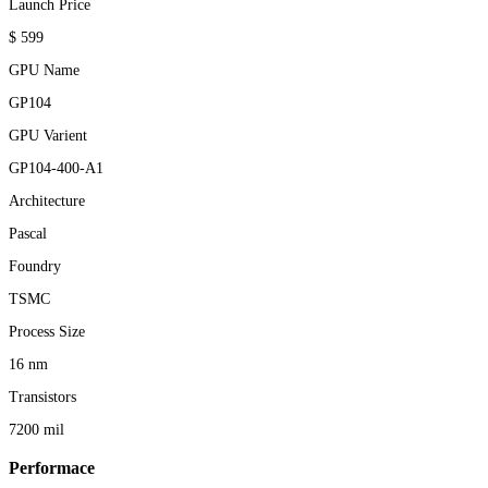
Launch Price
$ 599
GPU Name
GP104
GPU Varient
GP104-400-A1
Architecture
Pascal
Foundry
TSMC
Process Size
16 nm
Transistors
7200 mil
Performace