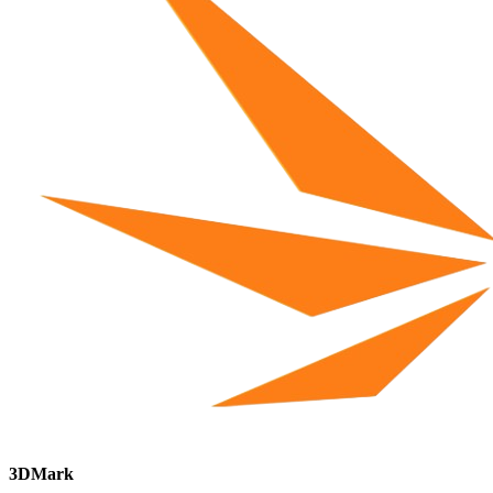
3DMark