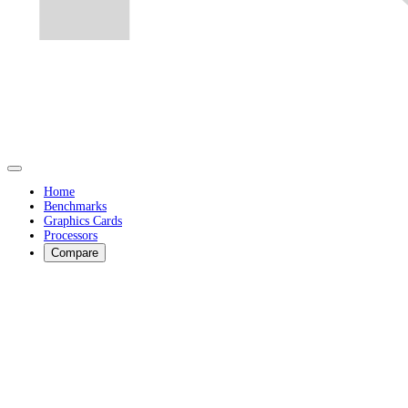
Home
Benchmarks
Graphics Cards
Processors
Compare