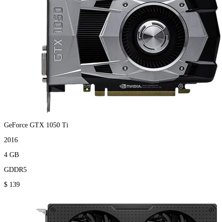
GeForce GTX 1050 Ti
2016
4 GB
GDDR5
$ 139