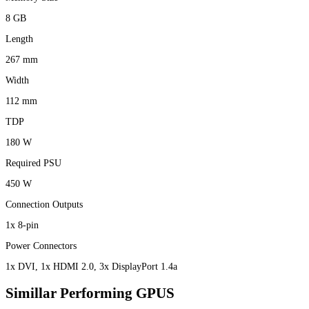
8 GB
Length
267 mm
Width
112 mm
TDP
180 W
Required PSU
450 W
Connection Outputs
1x 8-pin
Power Connectors
1x DVI, 1x HDMI 2.0, 3x DisplayPort 1.4a
Simillar Performing GPUS