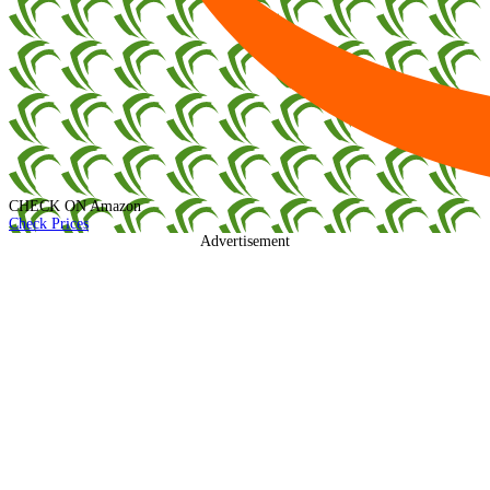
CHECK ON
Amazon
Check Prices
Advertisement