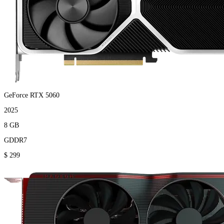
GeForce RTX 5060
2025
8 GB
GDDR7
$ 299