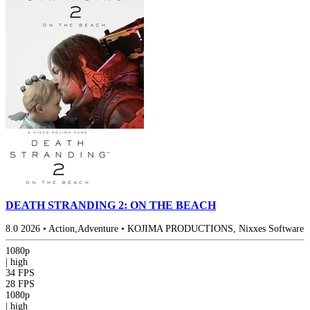
DEATH STRANDING 2: ON THE BEACH
8.0
2026
•
Action,Adventure
•
KOJIMA PRODUCTIONS, Nixxes Software
1080p
|
high
34 FPS
28 FPS
1080p
|
high