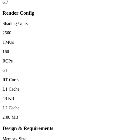
6.7
Render Config
Shading Units
2560
TMUs
160
ROPs
64
RT Cores
L1 Cache
48 KB
L2 Cache
2.00 MB
Design & Requirements
Memory Size