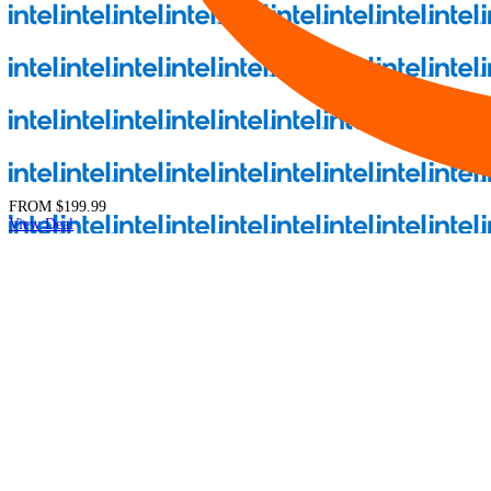
FROM
$199.99
View Deal