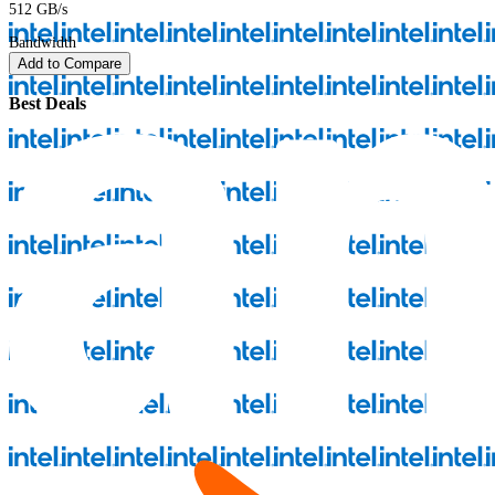
512 GB/s
Bandwidth
Add to Compare
Best Deals