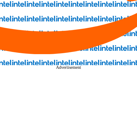
Advertisement