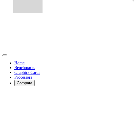
Home
Benchmarks
Graphics Cards
Processors
Compare