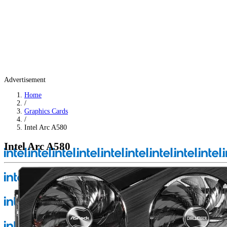
Advertisement
Home
/
Graphics Cards
/
Intel Arc A580
Intel Arc A580