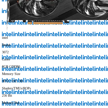
intel
Brand
3072
Cores
8GB GDDR6
Memory Size
3072 : 192 : 96
Shaders/TMUs/ROPs
256 Bit
Memory Bus