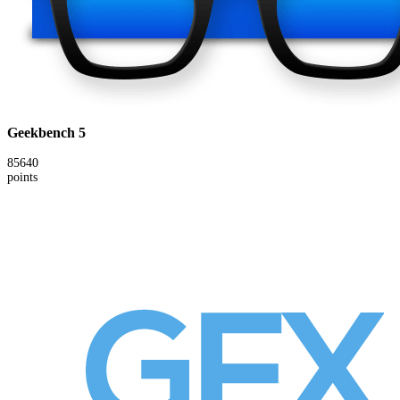
Geekbench 5
85640
points