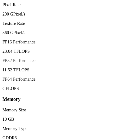
Pixel Rate
200 GPixel/s
Texture Rate
360 GPixel/s
FP16 Performance
23.04 TFLOPS
FP32 Performance
11.52 TFLOPS
FP64 Performance
GFLOPS
Memory
Memory Size
10 GB
Memory Type
GDDR6