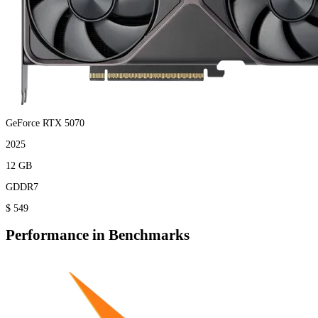
GeForce RTX 5070
2025
12 GB
GDDR7
$ 549
Performance in Benchmarks