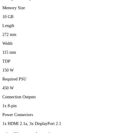
Memory Size
10 GB
Length
272 mm
Width
115 mm
TDP
150 W
Required PSU
450 W
Connection Outputs
1x 8-pin
Power Connectors
1x HDMI 2.1a, 3x DisplayPort 2.1