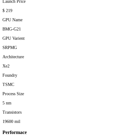
Launch Price
$ 219
GPU Name
BMG-G21
GPU Varient
SRPMG
Architecture
Xe2
Foundry
TSMC
Process Size
5 nm
Transistors
19600 mil
Performace