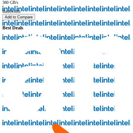
380 GB/s
Bandwidth
Add to Compare
Best Deals