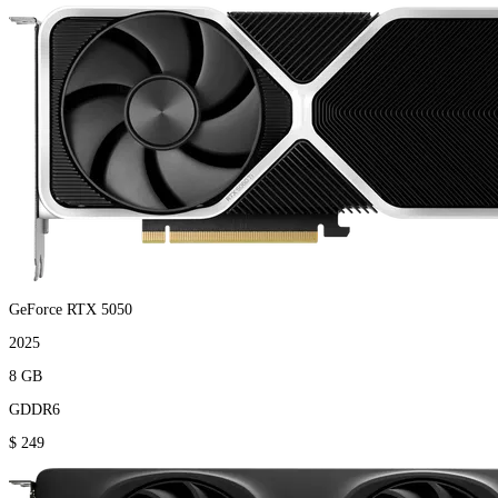
GeForce RTX 5050
2025
8 GB
GDDR6
$ 249