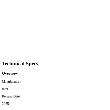
Techinical Specs
Overview
Manufacturer
intel
Release Date
2025