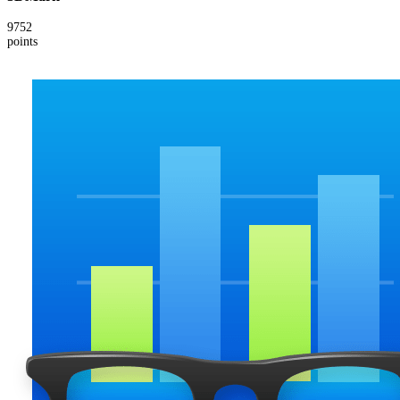
9752
points