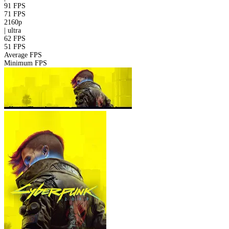
91 FPS
71 FPS
2160p
|
ultra
62 FPS
51 FPS
Average FPS
Minimum FPS