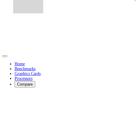
Home
Benchmarks
Graphics Cards
Processors
Compare