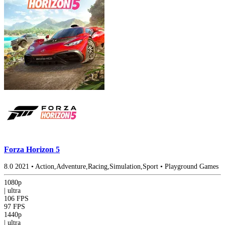
Forza Horizon 5
8.0
2021
•
Action,Adventure,Racing,Simulation,Sport
•
Playground Games
1080p
|
ultra
106 FPS
97 FPS
1440p
|
ultra