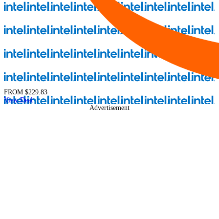
FROM
$229.83
View Deal
Advertisement