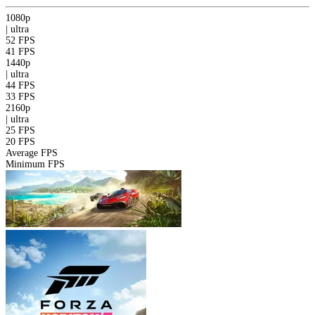
1080p
|
ultra
52 FPS
41 FPS
1440p
|
ultra
44 FPS
33 FPS
2160p
|
ultra
25 FPS
20 FPS
Average FPS
Minimum FPS