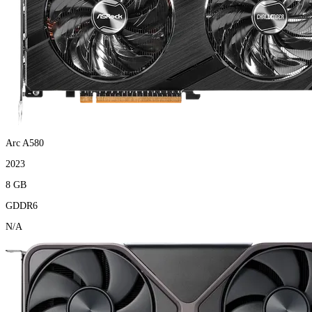
Arc A580
2023
8 GB
GDDR6
N/A