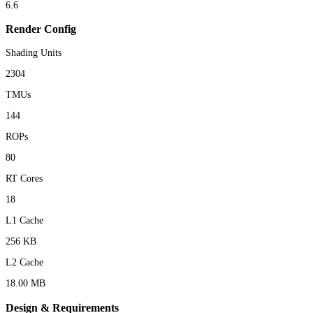
6.6
Render Config
Shading Units
2304
TMUs
144
ROPs
80
RT Cores
18
L1 Cache
256 KB
L2 Cache
18.00 MB
Design & Requirements