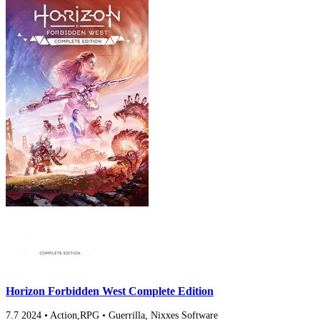
Horizon Forbidden West Complete Edition
7.7
2024
•
Action,RPG
•
Guerrilla, Nixxes Software