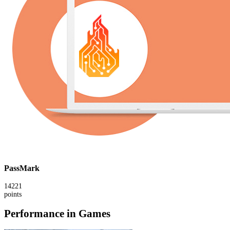
PassMark
14221
points
Performance in Games