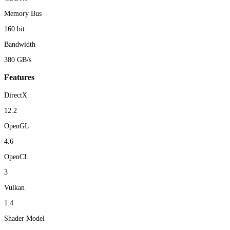
Memory Bus
160 bit
Bandwidth
380 GB/s
Features
DirectX
12.2
OpenGL
4.6
OpenCL
3
Vulkan
1.4
Shader Model