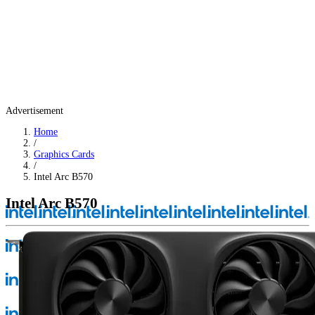
Advertisement
Home
/
Graphics Cards
/
Intel Arc B570
Intel Arc B570