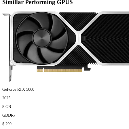
Simillar Performing GPUS
GeForce RTX 5060
2025
8 GB
GDDR7
$ 299