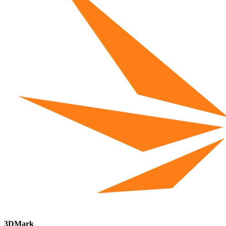
3DMark