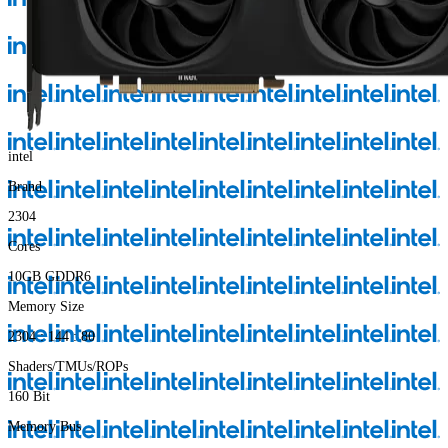
intel
Brand
2304
Cores
10GB GDDR6
Memory Size
2304 : 144 : 80
Shaders/TMUs/ROPs
160 Bit
Memory Bus