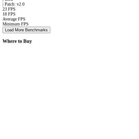
|
Patch: v2.0
23 FPS
18 FPS
Average FPS
Minimum FPS
Load More Benchmarks
Where to Buy