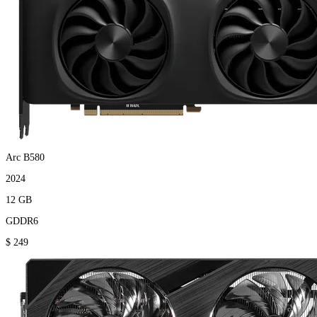
Arc B580
2024
12 GB
GDDR6
$ 249