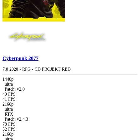
Cyberpunk 2077
7.0
2020
•
RPG
•
CD PROJEKT RED
1440p
|
ultra
|
Patch: v2.0
49 FPS
41 FPS
2160p
|
ultra
|
RTX
|
Patch: v2.4.3
78 FPS
52 FPS
2160p
|
ultra