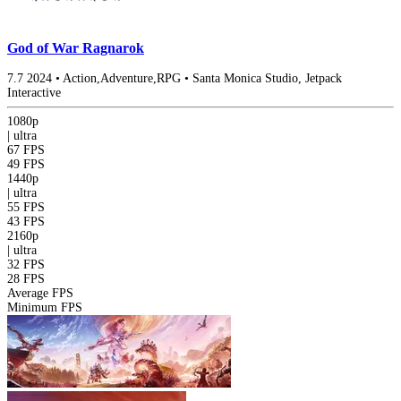
God of War Ragnarok
7.7
2024
•
Action,Adventure,RPG
•
Santa Monica Studio, Jetpack
Interactive
1080p
|
ultra
67 FPS
49 FPS
1440p
|
ultra
55 FPS
43 FPS
2160p
|
ultra
32 FPS
28 FPS
Average FPS
Minimum FPS