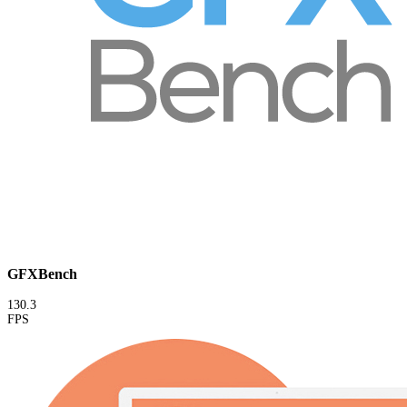
GFXBench
130.3
FPS