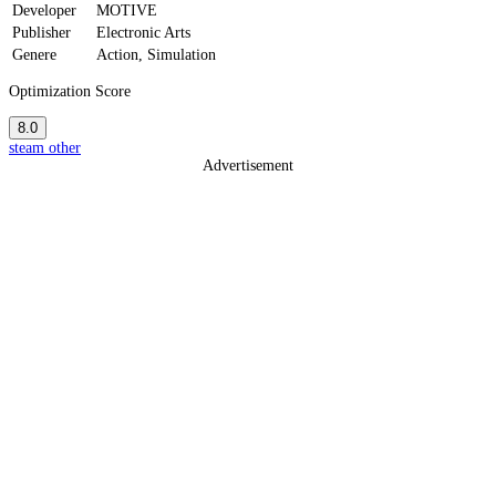
Developer
MOTIVE
Publisher
Electronic Arts
Genere
Action, Simulation
Optimization Score
8.0
steam
other
Advertisement