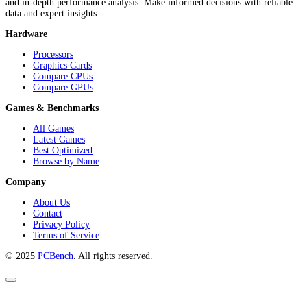
and in-depth performance analysis. Make informed decisions with reliable
data and expert insights.
Hardware
Processors
Graphics Cards
Compare CPUs
Compare GPUs
Games & Benchmarks
All Games
Latest Games
Best Optimized
Browse by Name
Company
About Us
Contact
Privacy Policy
Terms of Service
© 2025
PCBench
. All rights reserved.