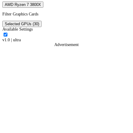
AMD Ryzen 7 3800X
Filter Graphics Cards
Selected GPUs (30)
Available Settings
v1.0
|
ultra
Advertisement