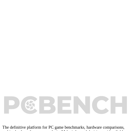
The definitive platform for PC game benchmarks, hardware comparisons,