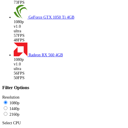
73FPS
GeForce GTX 1050 Ti
4GB
1080p
v1.0
ultra
57FPS
48FPS
Radeon RX 560
4GB
1080p
v1.0
ultra
56FPS
50FPS
Filter Options
Resolution
1080p
1440p
2160p
Select CPU