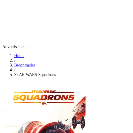
Advertisement
Home
/
Benchmarks
/
STAR WARS Squadrons