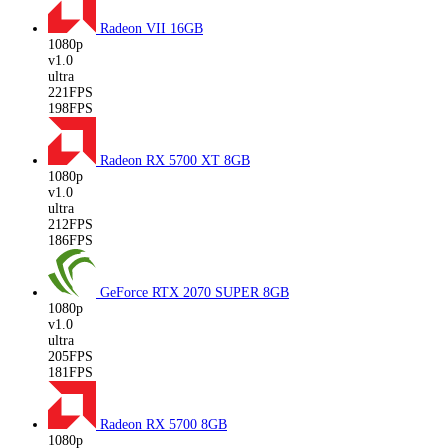
Radeon VII
16GB
1080p
v1.0
ultra
221FPS
198FPS
Radeon RX 5700 XT
8GB
1080p
v1.0
ultra
212FPS
186FPS
GeForce RTX 2070 SUPER
8GB
1080p
v1.0
ultra
205FPS
181FPS
Radeon RX 5700
8GB
1080p