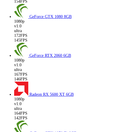
154FPS
GeForce GTX 1080
8GB
1080p
v1.0
ultra
172FPS
145FPS
GeForce RTX 2060
6GB
1080p
v1.0
ultra
167FPS
146FPS
Radeon RX 5600 XT
6GB
1080p
v1.0
ultra
164FPS
142FPS