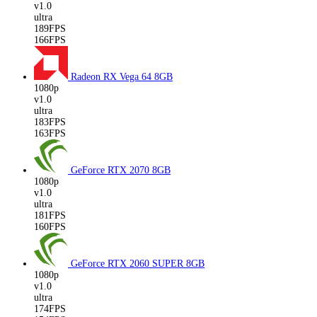
v1.0
ultra
189FPS
166FPS
Radeon RX Vega 64
8GB
1080p
v1.0
ultra
183FPS
163FPS
GeForce RTX 2070
8GB
1080p
v1.0
ultra
181FPS
160FPS
GeForce RTX 2060 SUPER
8GB
1080p
v1.0
ultra
174FPS