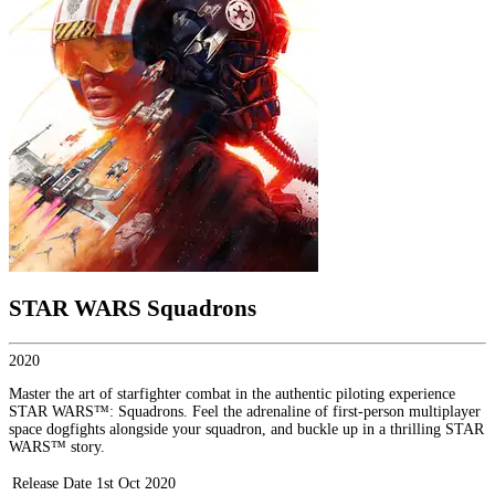
STAR WARS Squadrons
2020
Master the art of starfighter combat in the authentic piloting experience
STAR WARS™: Squadrons. Feel the adrenaline of first-person multiplayer
space dogfights alongside your squadron, and buckle up in a thrilling STAR
WARS™ story.
Release Date
1st Oct 2020