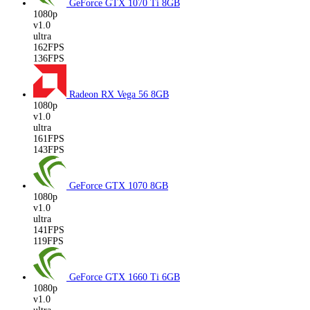
GeForce GTX 1070 Ti
8GB
1080p
v1.0
ultra
162FPS
136FPS
Radeon RX Vega 56
8GB
1080p
v1.0
ultra
161FPS
143FPS
GeForce GTX 1070
8GB
1080p
v1.0
ultra
141FPS
119FPS
GeForce GTX 1660 Ti
6GB
1080p
v1.0