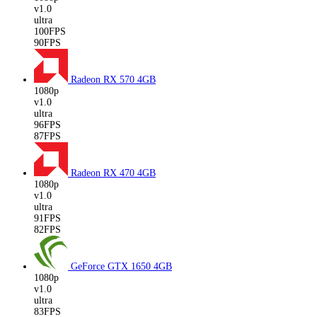
v1.0
ultra
100FPS
90FPS
Radeon RX 570
4GB
1080p
v1.0
ultra
96FPS
87FPS
Radeon RX 470
4GB
1080p
v1.0
ultra
91FPS
82FPS
GeForce GTX 1650
4GB
1080p
v1.0
ultra
83FPS