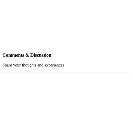
Comments & Discussion
Share your thoughts and experiences