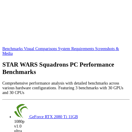
Benchmarks
Visual Comparisons
System Requirements
Screenshots &
Media
STAR WARS Squadrons PC Performance
Benchmarks
Comprehensive performance analysis with detailed benchmarks across
various hardware configurations. Featuring 3 benchmarks with 30 GPUs
and 30 CPUs
GeForce RTX 2080 Ti
11GB
1080p
v1.0
ultra