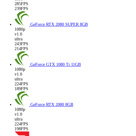
285FPS
239FPS
GeForce RTX 2080 SUPER
8GB
1080p
v1.0
ultra
243FPS
214FPS
GeForce GTX 1080 Ti
11GB
1080p
v1.0
ultra
224FPS
189FPS
GeForce RTX 2080
8GB
1080p
v1.0
ultra
224FPS
198FPS