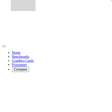
Home
Benchmarks
Graphics Cards
Processors
Compare