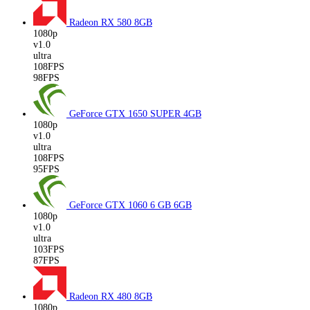
Radeon RX 580
8GB
1080p
v1.0
ultra
108FPS
98FPS
GeForce GTX 1650 SUPER
4GB
1080p
v1.0
ultra
108FPS
95FPS
GeForce GTX 1060 6 GB
6GB
1080p
v1.0
ultra
103FPS
87FPS
Radeon RX 480
8GB
1080p