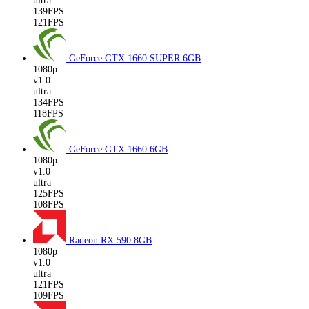
ultra
139FPS
121FPS
GeForce GTX 1660 SUPER
6GB
1080p
v1.0
ultra
134FPS
118FPS
GeForce GTX 1660
6GB
1080p
v1.0
ultra
125FPS
108FPS
Radeon RX 590
8GB
1080p
v1.0
ultra
121FPS
109FPS