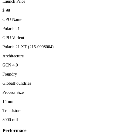
Launch Price
$ 99
GPU Name
Polaris 21
GPU Varient
Polaris 21 XT (215-0908004)
Architecture
GCN 4.0
Foundry
GlobalFoundries
Process Size
14 nm
Transistors
3000 mil
Performace