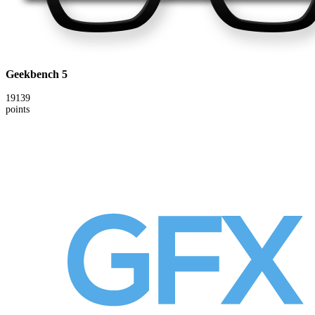
Geekbench 5
19139
points