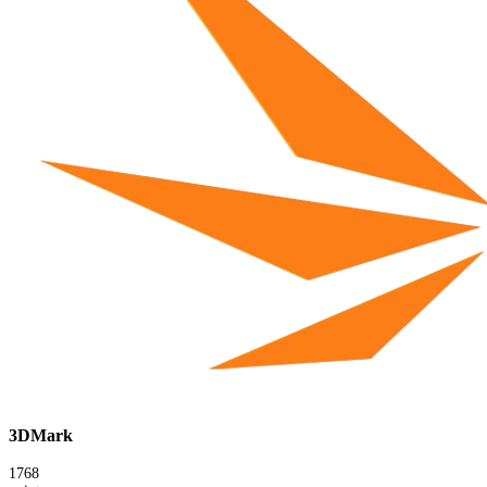
3DMark
1768