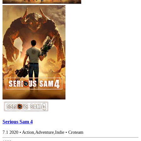
Serious Sam 4
7.1
2020
•
Action,Adventure,Indie
•
Croteam