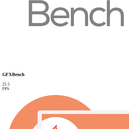
GFXBench
25.5
FPS