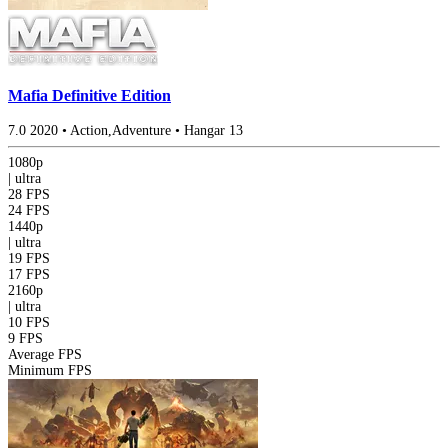
Mafia Definitive Edition
7.0
2020
•
Action,Adventure
•
Hangar 13
1080p
|
ultra
28 FPS
24 FPS
1440p
|
ultra
19 FPS
17 FPS
2160p
|
ultra
10 FPS
9 FPS
Average FPS
Minimum FPS