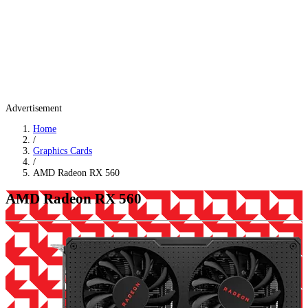
Advertisement
Home
/
Graphics Cards
/
AMD Radeon RX 560
AMD Radeon RX 560