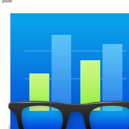
points