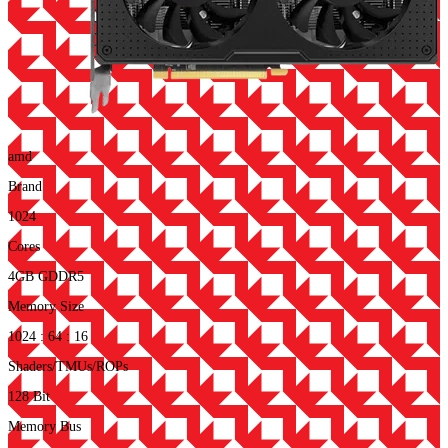
amd
Brand
1024
Cores
4GB GDDR5
Memory Size
1024 : 64 : 16
Shaders/TMUs/ROPs
128 Bit
Memory Bus