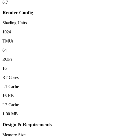
6.7
Render Config
Shading Units
1024
TMUs
64
ROPs
16
RT Cores
L1 Cache
16 KB
L2 Cache
1.00 MB
Design & Requirements
Memory Size