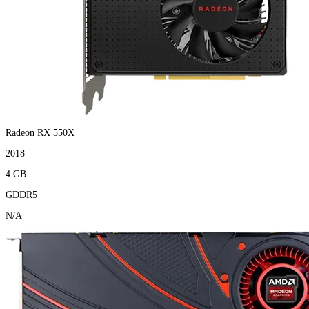
Radeon RX 550X
2018
4 GB
GDDR5
N/A