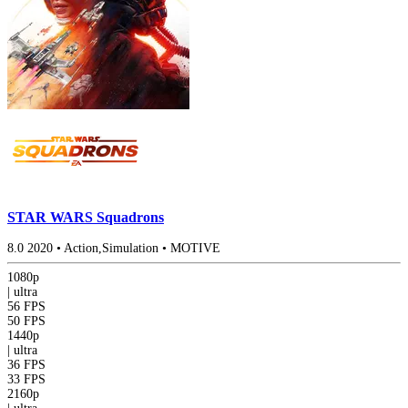
STAR WARS Squadrons
8.0
2020
•
Action,Simulation
•
MOTIVE
1080p
|
ultra
56 FPS
50 FPS
1440p
|
ultra
36 FPS
33 FPS
2160p