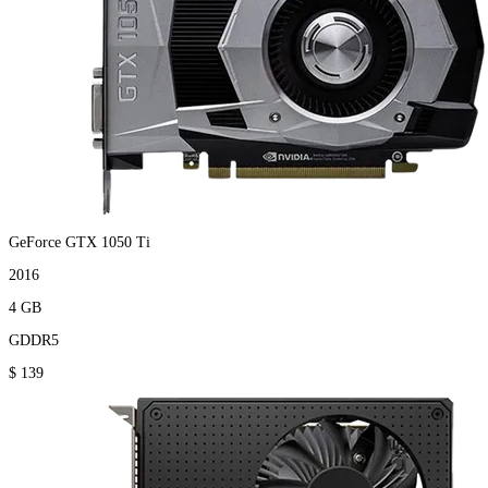
GeForce GTX 1050 Ti
2016
4 GB
GDDR5
$ 139