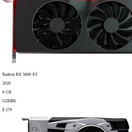
Radeon RX 5600 XT
2020
6 GB
GDDR6
$ 279