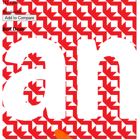
112 GB/s
Bandwidth
Add to Compare
Best Deals