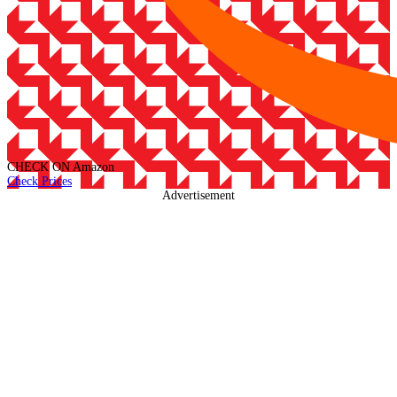
CHECK ON
Amazon
Check Prices
Advertisement