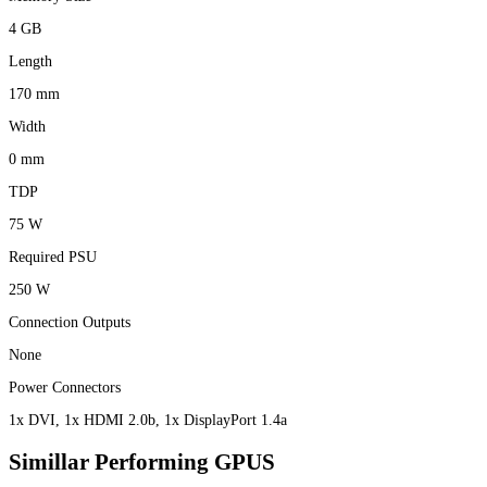
4 GB
Length
170 mm
Width
0 mm
TDP
75 W
Required PSU
250 W
Connection Outputs
None
Power Connectors
1x DVI, 1x HDMI 2.0b, 1x DisplayPort 1.4a
Simillar Performing GPUS