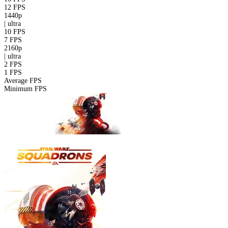
12 FPS
1440p
|
ultra
10 FPS
7 FPS
2160p
|
ultra
2 FPS
1 FPS
Average FPS
Minimum FPS