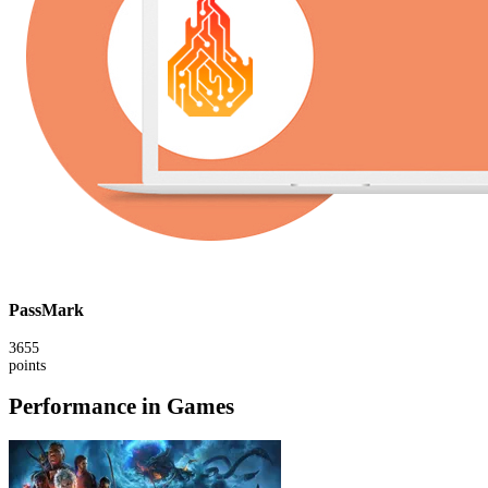
PassMark
3655
points
Performance in Games