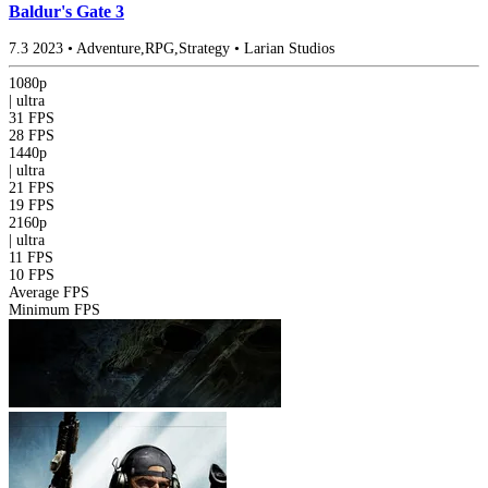
Baldur's Gate 3
7.3
2023
•
Adventure,RPG,Strategy
•
Larian Studios
1080p
|
ultra
31 FPS
28 FPS
1440p
|
ultra
21 FPS
19 FPS
2160p
|
ultra
11 FPS
10 FPS
Average FPS
Minimum FPS