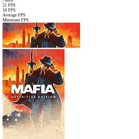
|
ultra
21 FPS
18 FPS
Average FPS
Minimum FPS