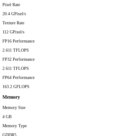
Pixel Rate
20.4 GPixel/s
Texture Rate
112 GPixel/s
FP16 Performance
2.611 TFLOPS
FP32 Performance
2.611 TFLOPS
FP64 Performance
163.2 GFLOPS
Memory
Memory Size
4 GB
Memory Type
GDDR5