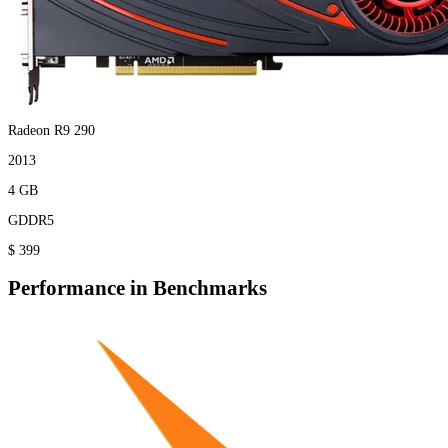
Radeon R9 290
2013
4 GB
GDDR5
$ 399
Performance in Benchmarks