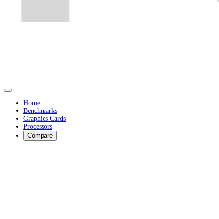
Home
Benchmarks
Graphics Cards
Processors
Compare