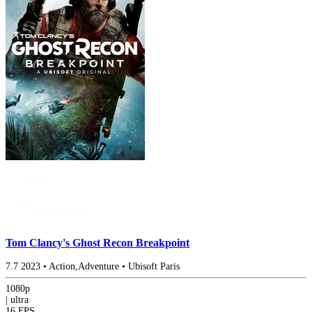
Tom Clancy's Ghost Recon Breakpoint
7.7
2023
•
Action,Adventure
•
Ubisoft Paris
1080p
|
ultra
16 FPS