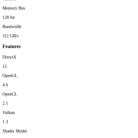
Memory Bus
128 bit
Bandwidth
112 GB/s
Features
DirectX
12
OpenGL
4.6
OpenCL
2.1
Vulkan
1.3
Shader Model