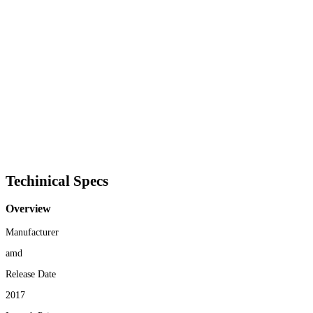
Techinical Specs
Overview
Manufacturer
amd
Release Date
2017