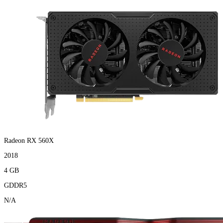
Radeon RX 560X
2018
4 GB
GDDR5
N/A