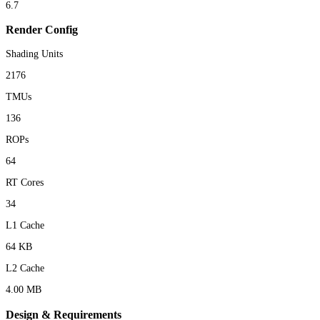
6.7
Render Config
Shading Units
2176
TMUs
136
ROPs
64
RT Cores
34
L1 Cache
64 KB
L2 Cache
4.00 MB
Design & Requirements