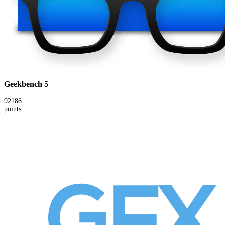
Geekbench 5
92186
points