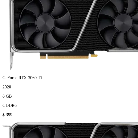
GeForce RTX 3060 Ti
2020
8 GB
GDDR6
$ 399