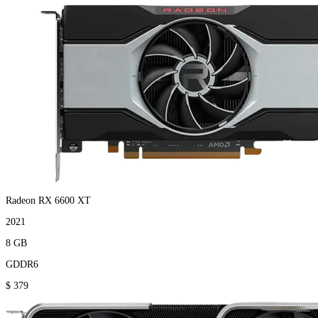
Radeon RX 6600 XT
2021
8 GB
GDDR6
$ 379