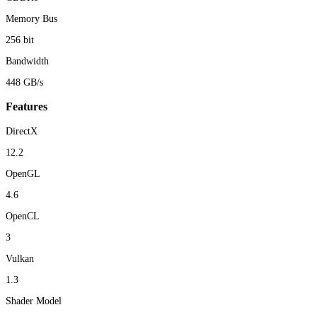
Memory Bus
256 bit
Bandwidth
448 GB/s
Features
DirectX
12.2
OpenGL
4.6
OpenCL
3
Vulkan
1.3
Shader Model