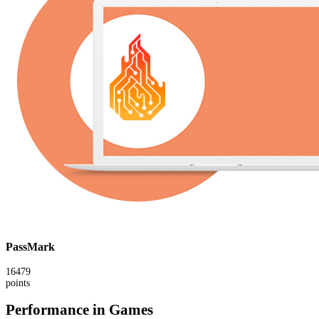
PassMark
16479
points
Performance in Games