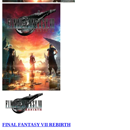
FINAL FANTASY VII REBIRTH