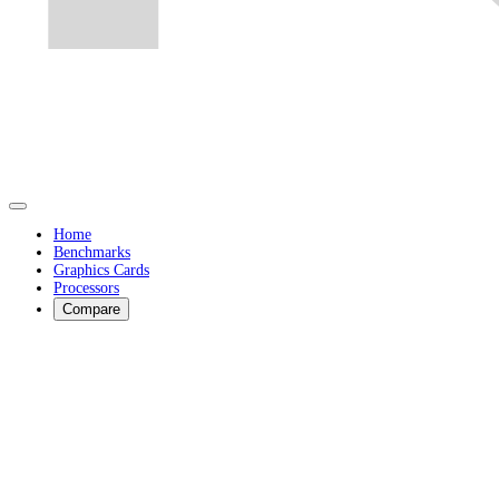
Home
Benchmarks
Graphics Cards
Processors
Compare