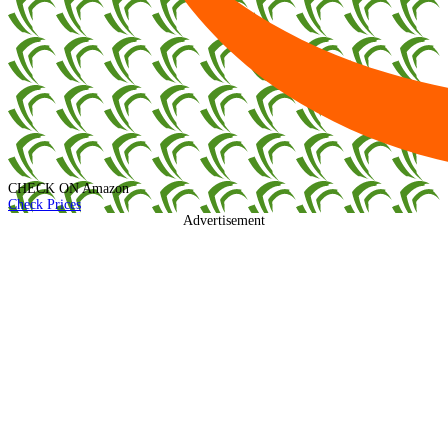
CHECK ON
Amazon
Check Prices
Advertisement