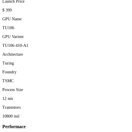
Launch Price
$ 399
GPU Name
TU106
GPU Varient
TU106-410-A1
Architecture
Turing
Foundry
TSMC
Process Size
12 nm
Transistors
10800 mil
Performace