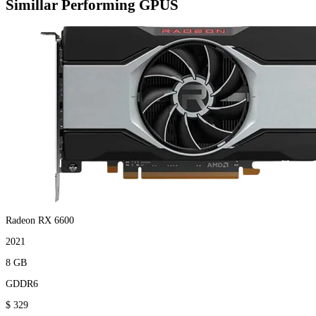
Simillar Performing GPUS
Radeon RX 6600
2021
8 GB
GDDR6
$ 329