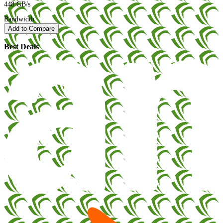
448 GB/s
Bandwidth
Add to Compare
Best Deals