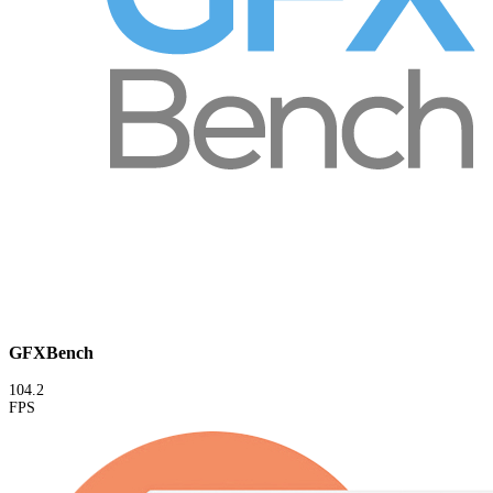
GFXBench
104.2
FPS