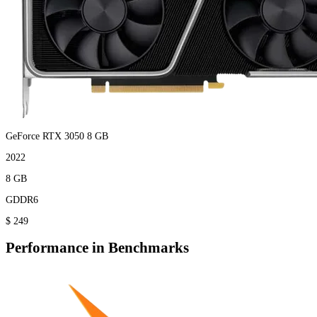
GeForce RTX 3050 8 GB
2022
8 GB
GDDR6
$ 249
Performance in Benchmarks