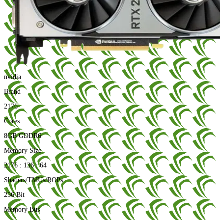
nvidia
Brand
2176
Cores
8GB GDDR6
Memory Size
2176 : 136 : 64
Shaders/TMUs/ROPs
256 Bit
Memory Bus