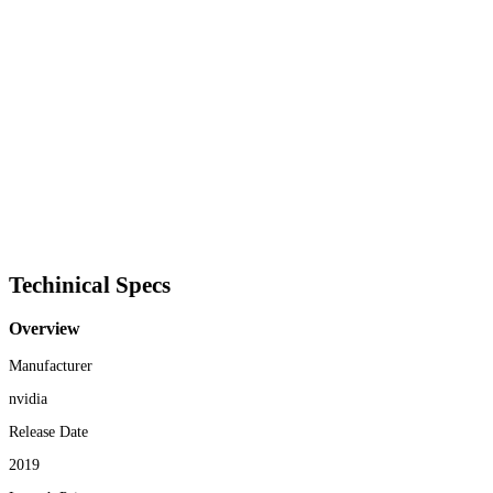
Techinical Specs
Overview
Manufacturer
nvidia
Release Date
2019