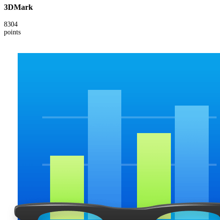
3DMark
8304
points