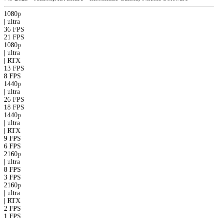
1080p
|
ultra
36 FPS
21 FPS
1080p
|
ultra
|
RTX
13 FPS
8 FPS
1440p
|
ultra
26 FPS
18 FPS
1440p
|
ultra
|
RTX
9 FPS
6 FPS
2160p
|
ultra
8 FPS
3 FPS
2160p
|
ultra
|
RTX
2 FPS
1 FPS