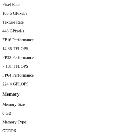
Pixel Rate
105.6 GPixel/s
Texture Rate
448 GPixel/s
FP16 Performance
14.36 TFLOPS
FP32 Performance
7.181 TFLOPS
FP64 Performance
224.4 GFLOPS
Memory
Memory Size
8 GB
Memory Type
GDDR6