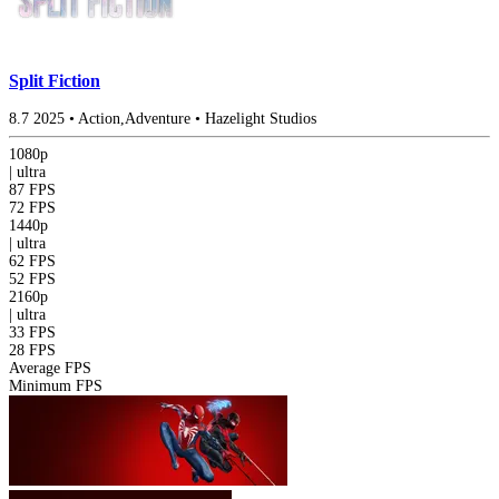
Split Fiction
8.7
2025
•
Action,Adventure
•
Hazelight Studios
1080p
|
ultra
87 FPS
72 FPS
1440p
|
ultra
62 FPS
52 FPS
2160p
|
ultra
33 FPS
28 FPS
Average FPS
Minimum FPS