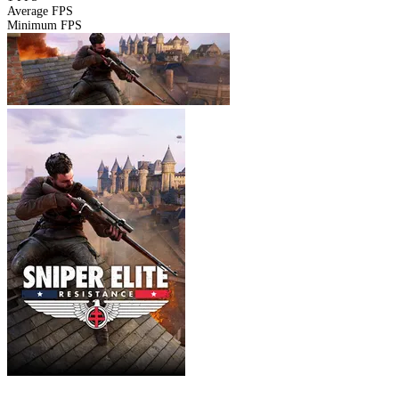
Average FPS
Minimum FPS