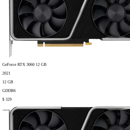
GeForce RTX 3060 12 GB
2021
12 GB
GDDR6
$ 329