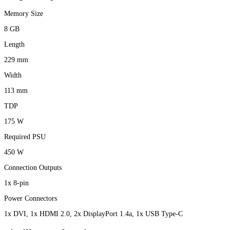
Memory Size
8 GB
Length
229 mm
Width
113 mm
TDP
175 W
Required PSU
450 W
Connection Outputs
1x 8-pin
Power Connectors
1x DVI, 1x HDMI 2.0, 2x DisplayPort 1.4a, 1x USB Type-C