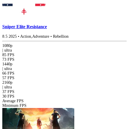
Sniper Elite Resistance
8.5
2025
•
Action,Adventure
•
Rebellion
1080p
|
ultra
85 FPS
73 FPS
1440p
|
ultra
66 FPS
57 FPS
2160p
|
ultra
37 FPS
30 FPS
Average FPS
Minimum FPS