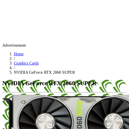
Advertisement
Home
/
Graphics Cards
/
NVIDIA GeForce RTX 2060 SUPER
NVIDIA GeForce RTX 2060 SUPER