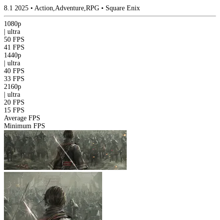
8.1
2025
•
Action,Adventure,RPG
•
Square Enix
1080p
|
ultra
50 FPS
41 FPS
1440p
|
ultra
40 FPS
33 FPS
2160p
|
ultra
20 FPS
15 FPS
Average FPS
Minimum FPS