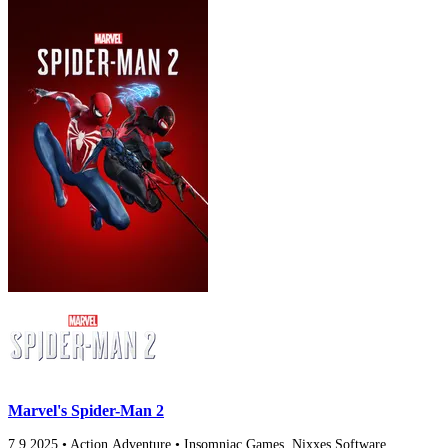
Marvel's Spider-Man 2
7.9
2025
•
Action,Adventure
•
Insomniac Games, Nixxes Software