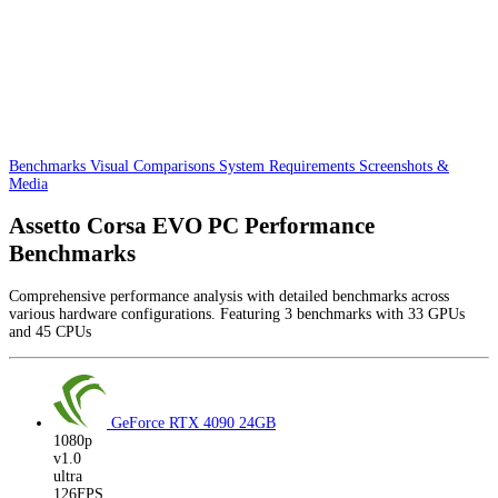
Benchmarks
Visual Comparisons
System Requirements
Screenshots &
Media
Assetto Corsa EVO PC Performance
Benchmarks
Comprehensive performance analysis with detailed benchmarks across
various hardware configurations. Featuring 3 benchmarks with 33 GPUs
and 45 CPUs
GeForce RTX 4090
24GB
1080p
v1.0
ultra
126FPS