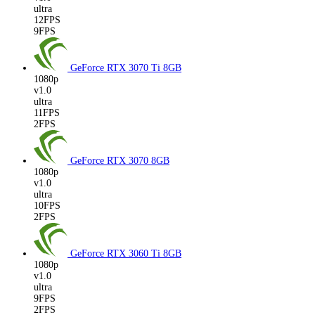
ultra
12FPS
9FPS
GeForce RTX 3070 Ti
8GB
1080p
v1.0
ultra
11FPS
2FPS
GeForce RTX 3070
8GB
1080p
v1.0
ultra
10FPS
2FPS
GeForce RTX 3060 Ti
8GB
1080p
v1.0
ultra
9FPS
2FPS