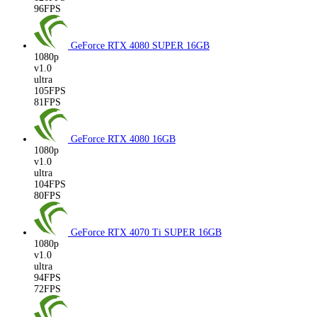
96FPS
GeForce RTX 4080 SUPER
16GB
1080p
v1.0
ultra
105FPS
81FPS
GeForce RTX 4080
16GB
1080p
v1.0
ultra
104FPS
80FPS
GeForce RTX 4070 Ti SUPER
16GB
1080p
v1.0
ultra
94FPS
72FPS