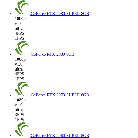
GeForce RTX 2080 SUPER
8GB
1080p
v1.0
ultra
4FPS
1FPS
GeForce RTX 2080
8GB
1080p
v1.0
ultra
4FPS
1FPS
GeForce RTX 2070 SUPER
8GB
1080p
v1.0
ultra
3FPS
1FPS
GeForce RTX 2060 SUPER
8GB