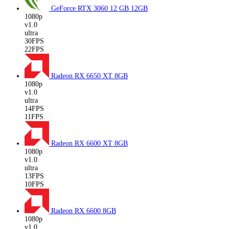
GeForce RTX 3060 12 GB
12GB
1080p
v1.0
ultra
30FPS
22FPS
Radeon RX 6650 XT
8GB
1080p
v1.0
ultra
14FPS
11FPS
Radeon RX 6600 XT
8GB
1080p
v1.0
ultra
13FPS
10FPS
Radeon RX 6600
8GB
1080p
v1.0