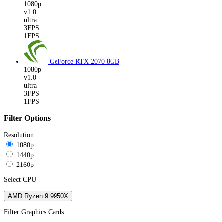
1080p
v1.0
ultra
3FPS
1FPS
GeForce RTX 2070
8GB
1080p
v1.0
ultra
3FPS
1FPS
Filter Options
Resolution
1080p
1440p
2160p
Select CPU
AMD Ryzen 9 9950X
Filter Graphics Cards