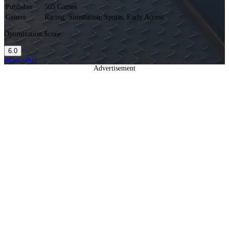
Publisher
505 Games
Genere
Racing, Simulation, Sports, Early Access
Optimization Score
6.0
steam
other
Advertisement