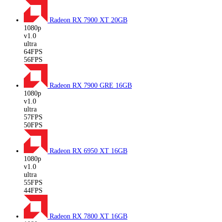
Radeon RX 7900 XT
20GB
1080p
v1.0
ultra
64FPS
56FPS
Radeon RX 7900 GRE
16GB
1080p
v1.0
ultra
57FPS
50FPS
Radeon RX 6950 XT
16GB
1080p
v1.0
ultra
55FPS
44FPS
Radeon RX 7800 XT
16GB