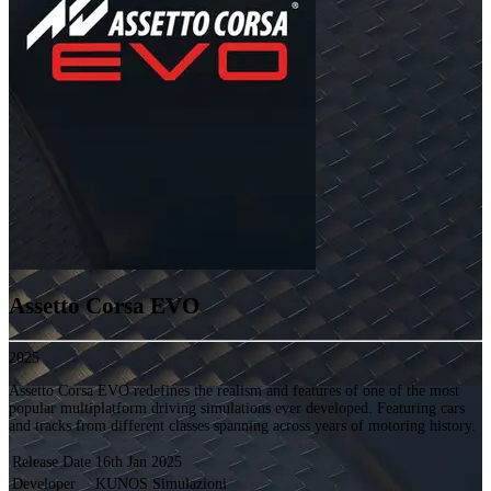
Assetto Corsa EVO
2025
Assetto Corsa EVO redefines the realism and features of one of the most
popular multiplatform driving simulations ever developed. Featuring cars
and tracks from different classes spanning across years of motoring history.
Release Date
16th Jan 2025
Developer
KUNOS Simulazioni