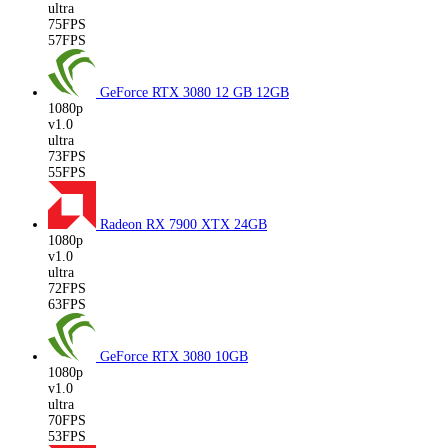
ultra
75FPS
57FPS
GeForce RTX 3080 12 GB
12GB
1080p
v1.0
ultra
73FPS
55FPS
Radeon RX 7900 XTX
24GB
1080p
v1.0
ultra
72FPS
63FPS
GeForce RTX 3080
10GB
1080p
v1.0
ultra
70FPS
53FPS