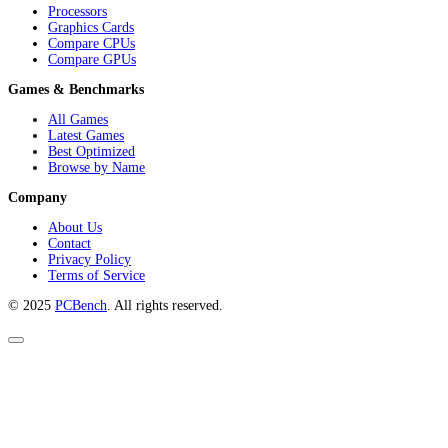
Processors
Graphics Cards
Compare CPUs
Compare GPUs
Games & Benchmarks
All Games
Latest Games
Best Optimized
Browse by Name
Company
About Us
Contact
Privacy Policy
Terms of Service
© 2025
PCBench
. All rights reserved.