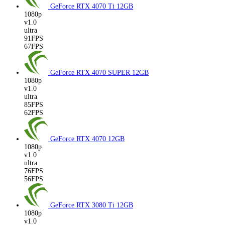
GeForce RTX 4070 Ti
12GB
1080p
v1.0
ultra
91FPS
67FPS
GeForce RTX 4070 SUPER
12GB
1080p
v1.0
ultra
85FPS
62FPS
GeForce RTX 4070
12GB
1080p
v1.0
ultra
76FPS
56FPS
GeForce RTX 3080 Ti
12GB
1080p
v1.0