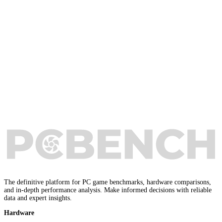
The definitive platform for PC game benchmarks, hardware comparisons,
and in-depth performance analysis. Make informed decisions with reliable
data and expert insights.
Hardware