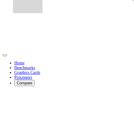
Home
Benchmarks
Graphics Cards
Processors
Compare