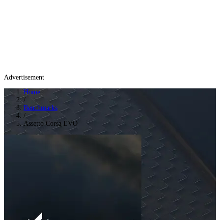
Advertisement
Home
/
Benchmarks
/
Assetto Corsa EVO