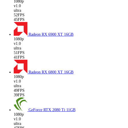
1080p
v1.0
ultra
52FPS
45FPS
Radeon RX 6900 XT
16GB
1080p
v1.0
ultra
51FPS
41FPS
Radeon RX 6800 XT
16GB
1080p
v1.0
ultra
49FPS
39FPS
GeForce RTX 2080 Ti
11GB
1080p
v1.0
ultra