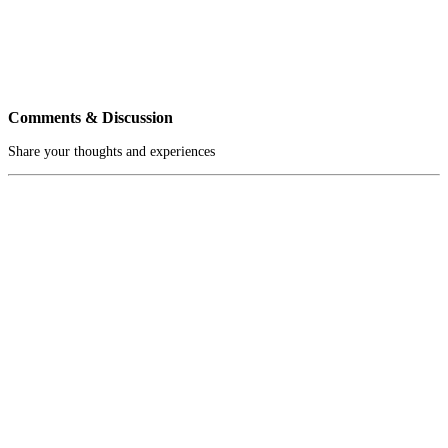
Comments & Discussion
Share your thoughts and experiences