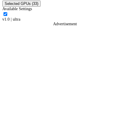
Selected GPUs (33)
Available Settings
v1.0
|
ultra
Advertisement