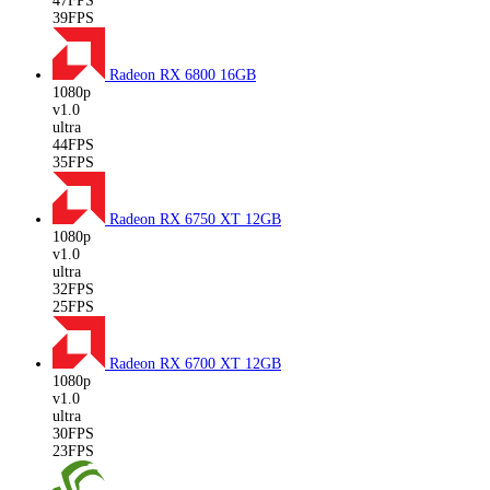
47FPS
39FPS
Radeon RX 6800
16GB
1080p
v1.0
ultra
44FPS
35FPS
Radeon RX 6750 XT
12GB
1080p
v1.0
ultra
32FPS
25FPS
Radeon RX 6700 XT
12GB
1080p
v1.0
ultra
30FPS
23FPS