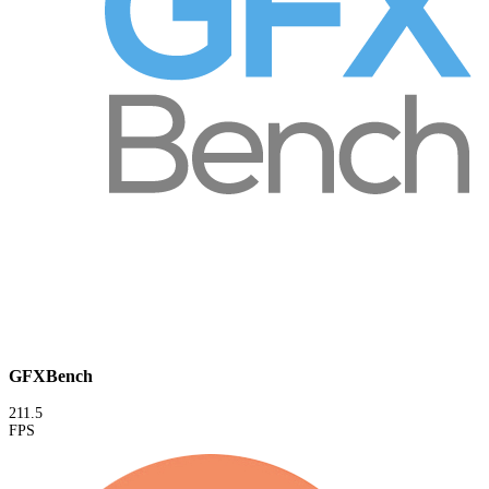
GFXBench
211.5
FPS