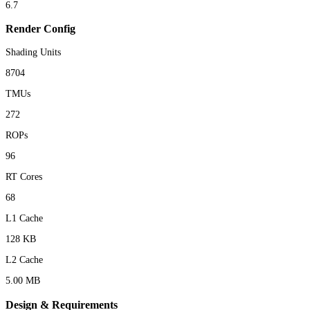
6.7
Render Config
Shading Units
8704
TMUs
272
ROPs
96
RT Cores
68
L1 Cache
128 KB
L2 Cache
5.00 MB
Design & Requirements