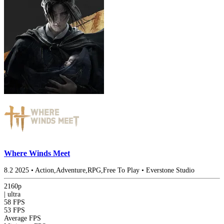
Where Winds Meet
8.2
2025
•
Action,Adventure,RPG,Free To Play
•
Everstone Studio
2160p
|
ultra
58 FPS
53 FPS
Average FPS