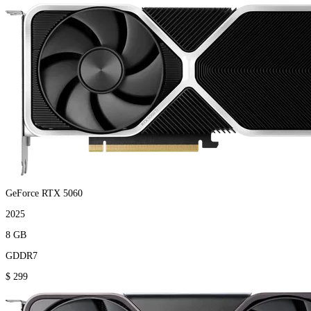
GeForce RTX 5060
2025
8 GB
GDDR7
$ 299