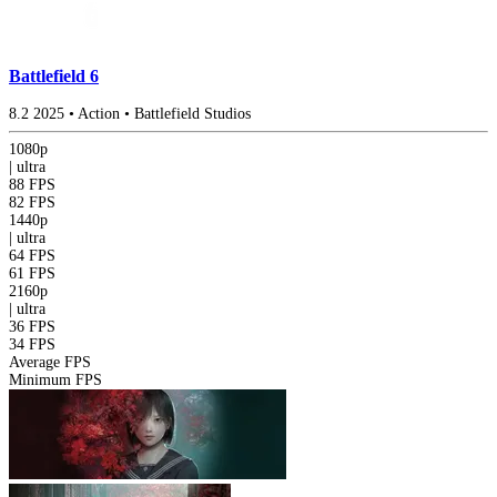
Battlefield 6
8.2
2025
•
Action
•
Battlefield Studios
1080p
|
ultra
88 FPS
82 FPS
1440p
|
ultra
64 FPS
61 FPS
2160p
|
ultra
36 FPS
34 FPS
Average FPS
Minimum FPS