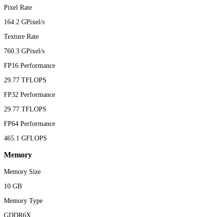
Pixel Rate
164.2 GPixel/s
Texture Rate
760.3 GPixel/s
FP16 Performance
29.77 TFLOPS
FP32 Performance
29.77 TFLOPS
FP64 Performance
465.1 GFLOPS
Memory
Memory Size
10 GB
Memory Type
GDDR6X