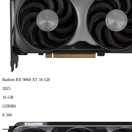
Radeon RX 9060 XT 16 GB
2025
16 GB
GDDR6
$ 349