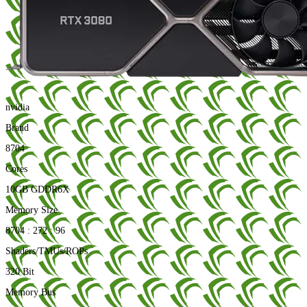
nvidia
Brand
8704
Cores
10GB GDDR6X
Memory Size
8704 : 272 : 96
Shaders/TMUs/ROPs
320 Bit
Memory Bus