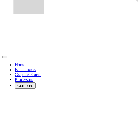
Home
Benchmarks
Graphics Cards
Processors
Compare