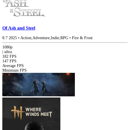
Of Ash and Steel
8.7
2025
•
Action,Adventure,Indie,RPG
•
Fire & Frost
1080p
|
ultra
182 FPS
147 FPS
Average FPS
Minimum FPS