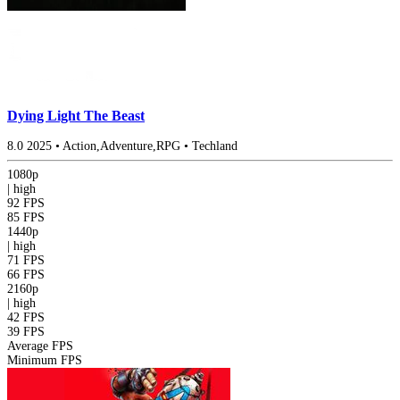
Dying Light The Beast
8.0
2025
•
Action,Adventure,RPG
•
Techland
1080p
|
high
92 FPS
85 FPS
1440p
|
high
71 FPS
66 FPS
2160p
|
high
42 FPS
39 FPS
Average FPS
Minimum FPS