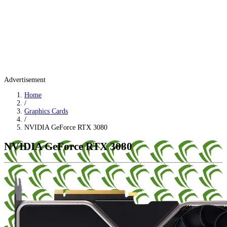
Advertisement
Home
/
Graphics Cards
/
NVIDIA GeForce RTX 3080
NVIDIA GeForce RTX 3080