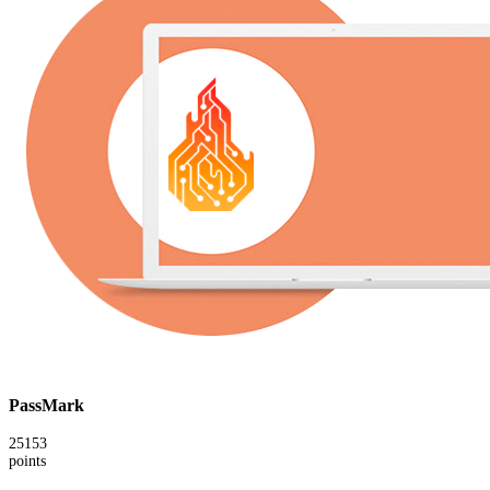
PassMark
25153
points