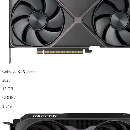
GeForce RTX 5070
2025
12 GB
GDDR7
$ 549