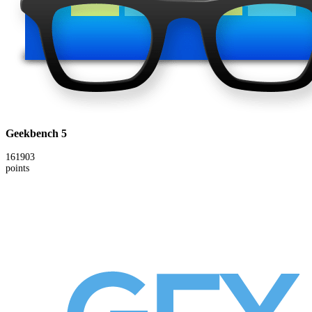
Geekbench 5
161903
points