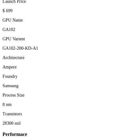
Launch Price
$ 699
GPU Name
GA102
GPU Varient
GA102-200-KD-A1
Architecture
Ampere
Foundry
Samsung
Process Size
8 nm
Transistors
28300 mil
Performace