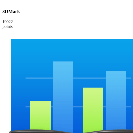
3DMark
19022
points