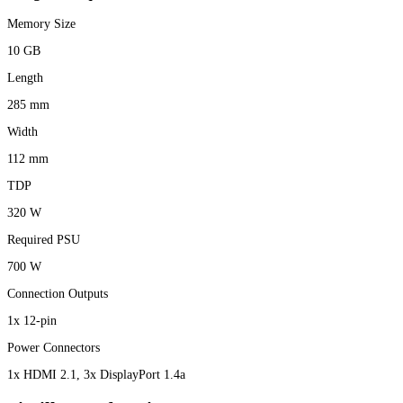
Memory Size
10 GB
Length
285 mm
Width
112 mm
TDP
320 W
Required PSU
700 W
Connection Outputs
1x 12-pin
Power Connectors
1x HDMI 2.1, 3x DisplayPort 1.4a