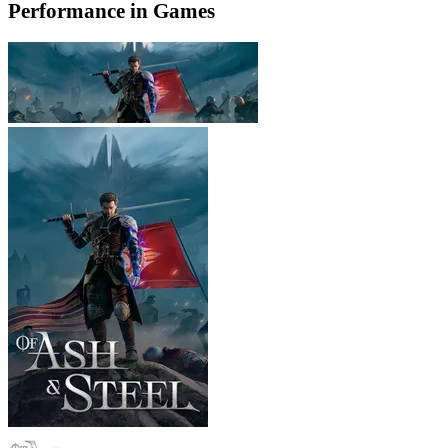
Performance in Games