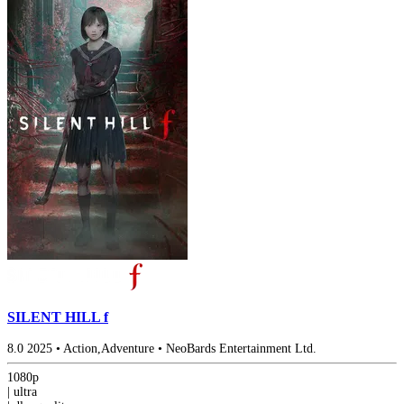
SILENT HILL f
8.0
2025
•
Action,Adventure
•
NeoBards Entertainment Ltd.
1080p
|
ultra