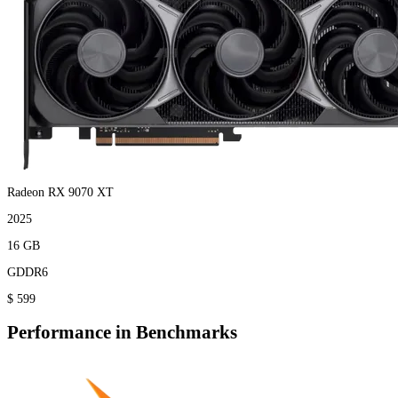
Radeon RX 9070 XT
2025
16 GB
GDDR6
$ 599
Performance in Benchmarks