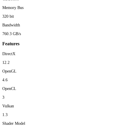
Memory Bus
320 bit
Bandwidth
760.3 GB/s
Features
DirectX
12.2
OpenGL
4.6
OpenCL
3
Vulkan
1.3
Shader Model