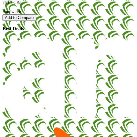
760.3 GB/s
Bandwidth
Add to Compare
Best Deals