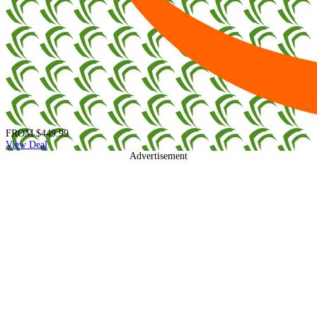
FROM
$449.99
View Deal
Advertisement