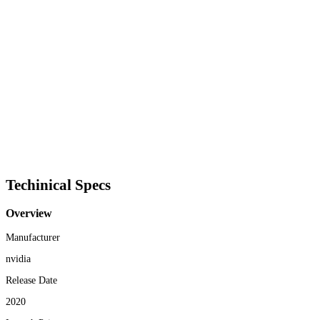
Techinical Specs
Overview
Manufacturer
nvidia
Release Date
2020