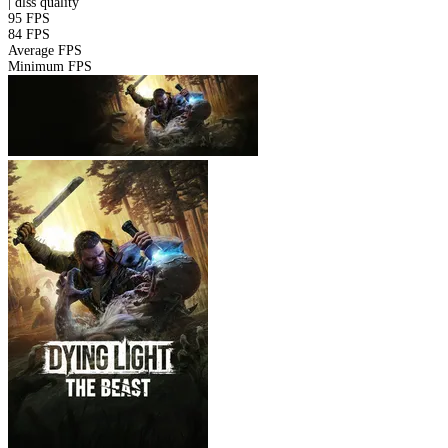
|
dlss
quality
95 FPS
84 FPS
Average FPS
Minimum FPS