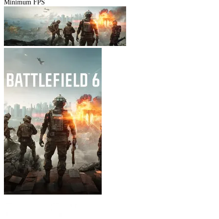
Minimum FPS