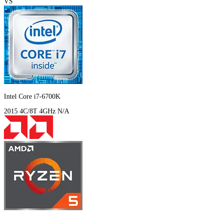
VS
Intel Core i7-6700K
2015
4C/8T
4GHz
N/A