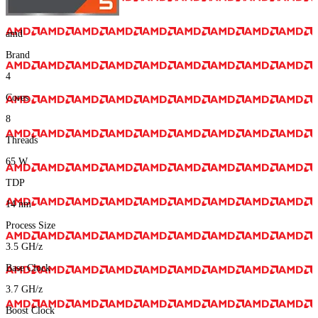
amd
Brand
4
Cores
8
Threads
65
W
TDP
14
nm
Process Size
3.5
GH/z
Base Clock
3.7
GH/z
Boost Clock