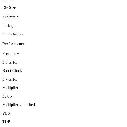
Die Size
2
213 mm
Package
µOPGA-1331
Performance
Frequency
3.5 GH/z
Boost Clock
3.7 GH/z
Multiplier
35.0 x
Multiplier Unlocked
YES
TDP