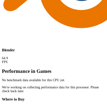
Blender
64.9
FPS
Performance in Games
No benchmark data available for this CPU yet.
We're working on collecting performance data for this processor. Please
check back later.
Where to Buy