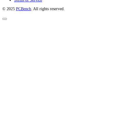
Terms of Service
© 2025
PCBench
. All rights reserved.