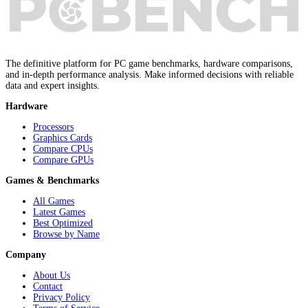
The definitive platform for PC game benchmarks, hardware comparisons,
and in-depth performance analysis. Make informed decisions with reliable
data and expert insights.
Hardware
Processors
Graphics Cards
Compare CPUs
Compare GPUs
Games & Benchmarks
All Games
Latest Games
Best Optimized
Browse by Name
Company
About Us
Contact
Privacy Policy