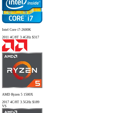
Intel Core i7-2600K
2011
4C/8T
3.4GHz
$317
AMD Ryzen 5 1500X
2017
4C/8T
3.5GHz
$189
VS