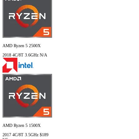
AMD Ryzen 5 2500X
2018
4C/8T
3.6GHz
N/A
AMD Ryzen 5 1500X
2017
4C/8T
3.5GHz
$189