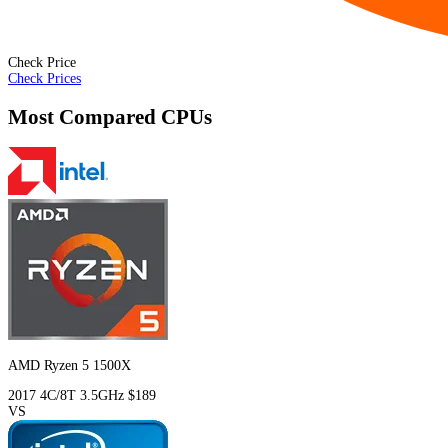
Check Price
Check Prices
Most Compared CPUs
AMD Ryzen 5 1500X
2017
4C/8T
3.5GHz
$189
VS