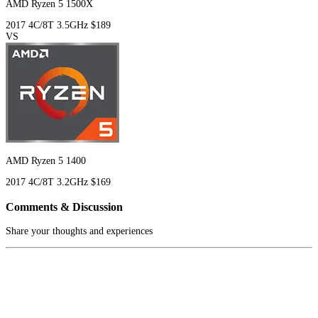
AMD Ryzen 5 1500X
2017
4C/8T
3.5GHz
$189
VS
AMD Ryzen 5 1400
2017
4C/8T
3.2GHz
$169
Comments & Discussion
Share your thoughts and experiences