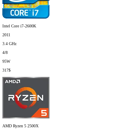
Intel Core i7-2600K
2011
3.4 GHz
4/8
95W
317$
AMD Ryzen 5 2500X