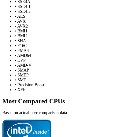
• SSE4A
• SSE4.1
• SSE4.2
• AES
• AVX
• AVX2
• BMI1
• BMI2
• SHA
• F16C
• FMA3
• AMD64
• EVP
• AMD-V
• SMAP
• SMEP
• SMT
• Precision Boost
• XFR
Most Compared CPUs
Based on actual user comparison data