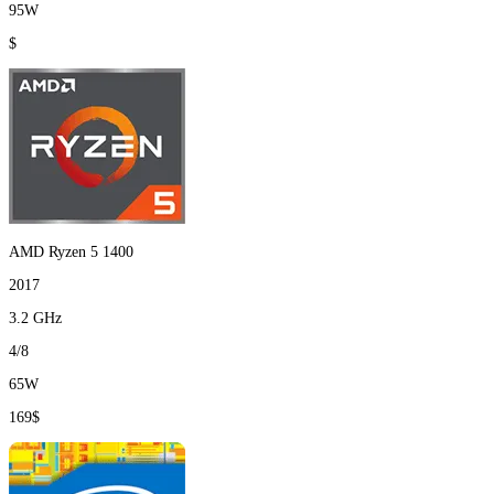
95W
$
AMD Ryzen 5 1400
2017
3.2 GHz
4/8
65W
169$