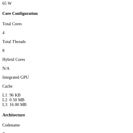
65 W
Core Configuration
Total Cores
4
Total Threads
8
Hybrid Cores
N/A
Integrated GPU
Cache
L1: 96 KB
L2: 0.50 MB
L3: 16.00 MB
Architecture
Codename