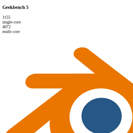
Geekbench 5
1155
single-core
4072
multi-core