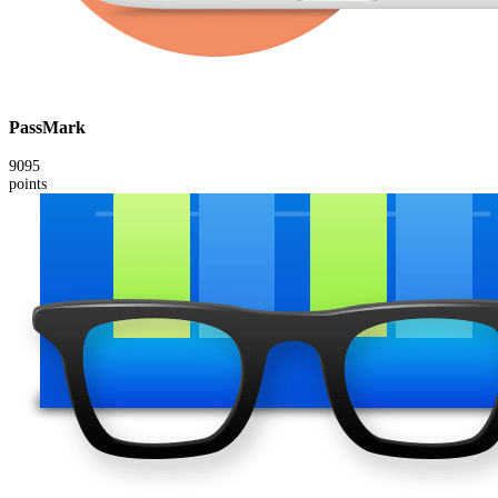
PassMark
9095
points