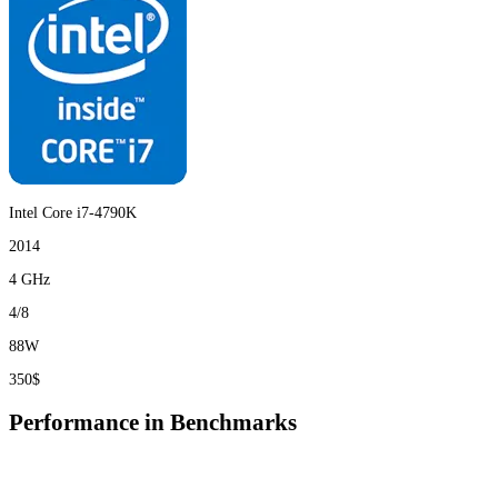
Intel Core i7-4790K
2014
4 GHz
4/8
88W
350$
Performance in Benchmarks