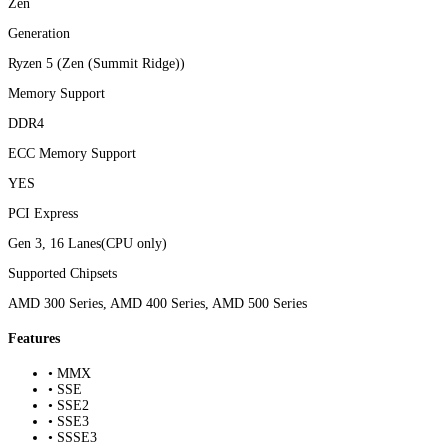
Zen
Generation
Ryzen 5 (Zen (Summit Ridge))
Memory Support
DDR4
ECC Memory Support
YES
PCI Express
Gen 3, 16 Lanes(CPU only)
Supported Chipsets
AMD 300 Series, AMD 400 Series, AMD 500 Series
Features
• MMX
• SSE
• SSE2
• SSE3
• SSSE3