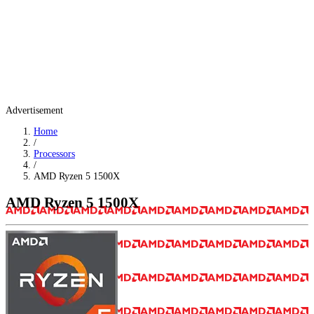
Advertisement
Home
/
Processors
/
AMD Ryzen 5 1500X
AMD Ryzen 5 1500X