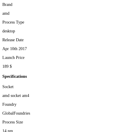
Brand
amd
Process Type
desktop
Release Date
Apr 10th 2017
Launch Price
189 $
Specifications
Socket
amd socket am4
Foundry
GlobalFoundries
Process Size
14 nm