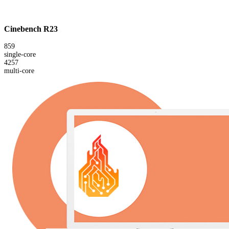
Cinebench R23
859
single-core
4257
multi-core