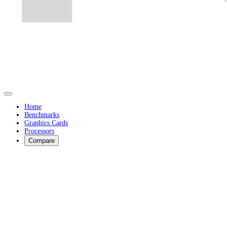
Home
Benchmarks
Graphics Cards
Processors
Compare