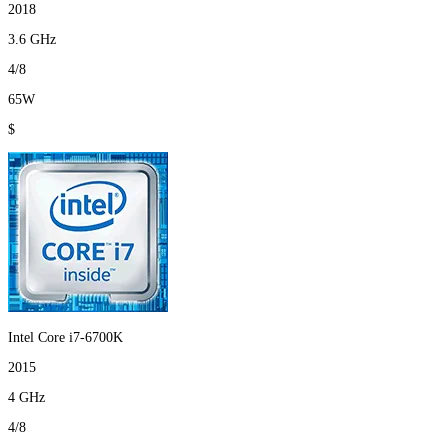
2018
3.6 GHz
4/8
65W
$
Intel Core i7-6700K
2015
4 GHz
4/8