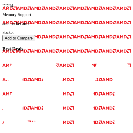
DDR4
Memory Support
amd socket am4
Socket
Add to Compare
Best Deals