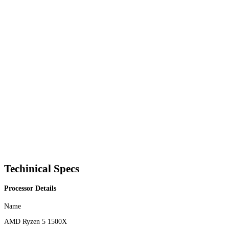
Techinical Specs
Processor Details
Name
AMD Ryzen 5 1500X