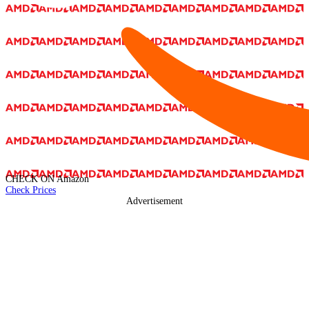
CHECK ON
Amazon
Check Prices
Advertisement