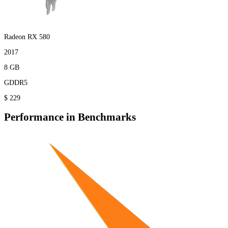
Radeon RX 580
2017
8 GB
GDDR5
$ 229
Performance in Benchmarks