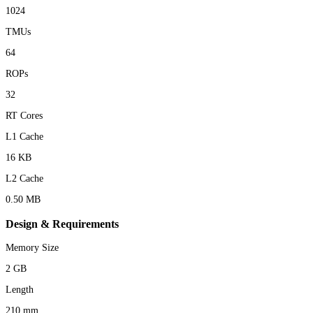
1024
TMUs
64
ROPs
32
RT Cores
L1 Cache
16 KB
L2 Cache
0.50 MB
Design & Requirements
Memory Size
2 GB
Length
210 mm