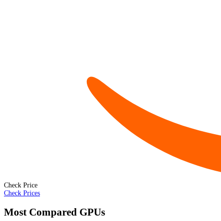
Check Price
Check Prices
Most Compared GPUs