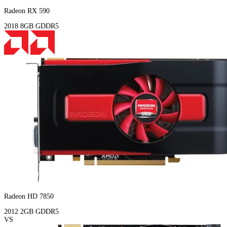
Radeon RX 590
2018
8GB
GDDR5
Radeon HD 7850
2012
2GB
GDDR5
VS