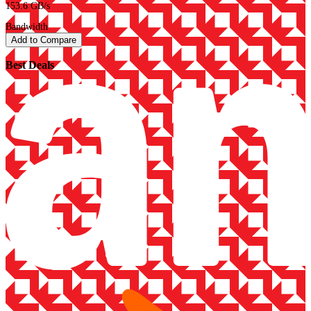
153.6 GB/s
Bandwidth
Add to Compare
Best Deals