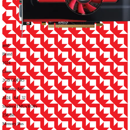
amd
Brand
1024
Cores
2GB GDDR5
Memory Size
1024 : 64 : 32
Shaders/TMUs/ROPs
256 Bit
Memory Bus