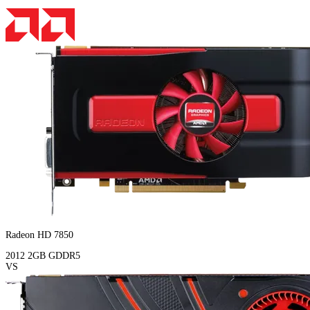
Radeon HD 7850
2012
2GB
GDDR5
VS