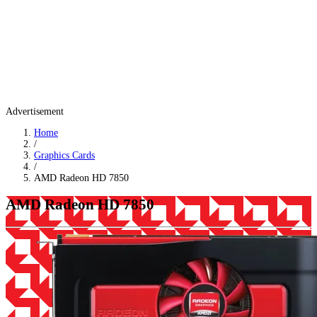
Advertisement
Home
/
Graphics Cards
/
AMD Radeon HD 7850
AMD Radeon HD 7850