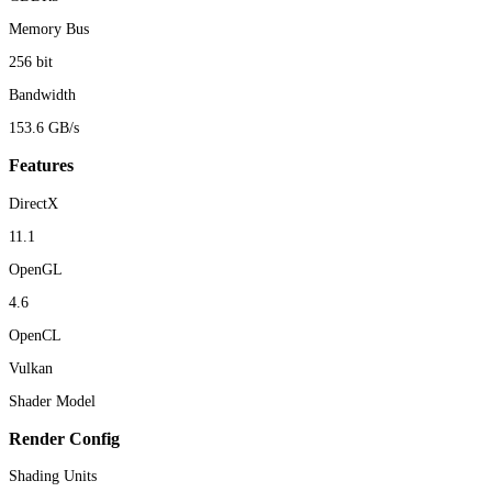
Memory Bus
256 bit
Bandwidth
153.6 GB/s
Features
DirectX
11.1
OpenGL
4.6
OpenCL
Vulkan
Shader Model
Render Config
Shading Units