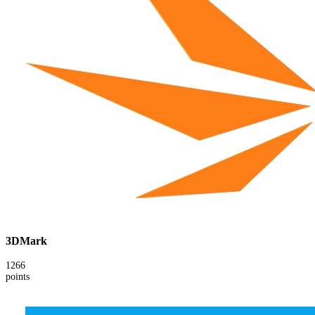
3DMark
1266
points