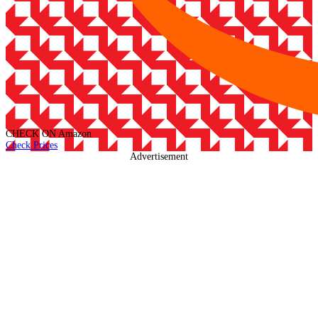
CHECK ON
Amazon
Check Prices
Advertisement