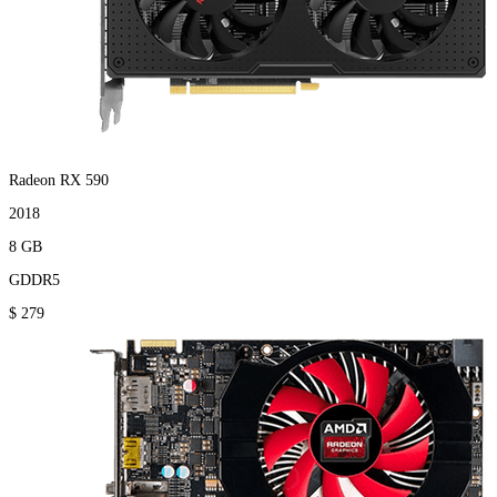
Radeon RX 590
2018
8 GB
GDDR5
$ 279