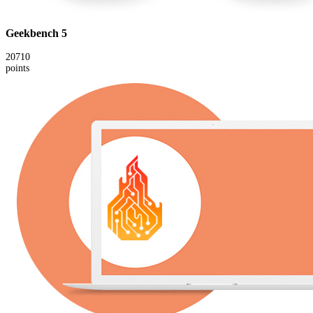
Geekbench 5
20710
points