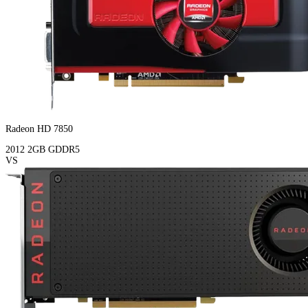
Radeon HD 7850
2012
2GB
GDDR5
VS