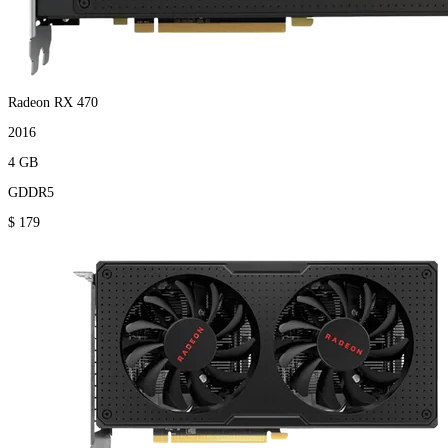
Radeon RX 470
2016
4 GB
GDDR5
$ 179