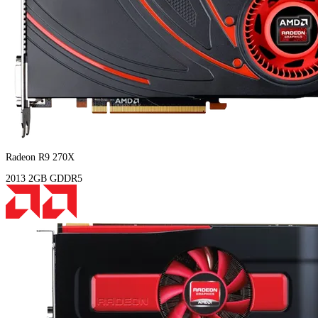
Radeon R9 270X
2013
2GB
GDDR5