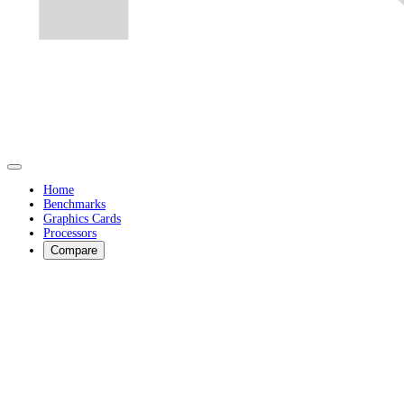
Home
Benchmarks
Graphics Cards
Processors
Compare