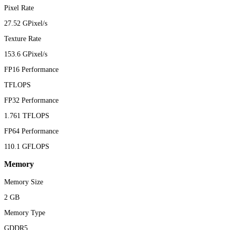
Pixel Rate
27.52 GPixel/s
Texture Rate
153.6 GPixel/s
FP16 Performance
TFLOPS
FP32 Performance
1.761 TFLOPS
FP64 Performance
110.1 GFLOPS
Memory
Memory Size
2 GB
Memory Type
GDDR5