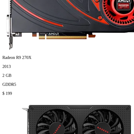
Radeon R9 270X
2013
2 GB
GDDR5
$ 199