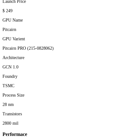
Launch Price
$ 249
GPU Name
Pitcairn
GPU Varient
Pitcairn PRO (215-0828062)
Architecture
GCN 1.0
Foundry
TSMC
Process Size
28 nm
Transistors
2800 mil
Performace