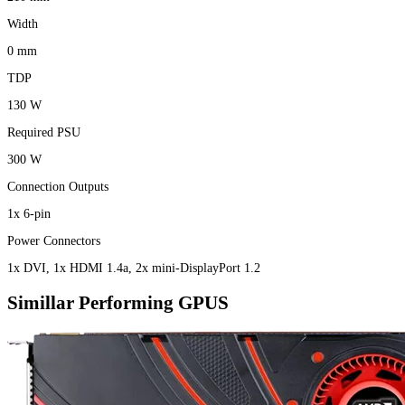
Width
0 mm
TDP
130 W
Required PSU
300 W
Connection Outputs
1x 6-pin
Power Connectors
1x DVI, 1x HDMI 1.4a, 2x mini-DisplayPort 1.2
Simillar Performing GPUS