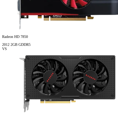
Radeon HD 7850
2012
2GB
GDDR5
VS