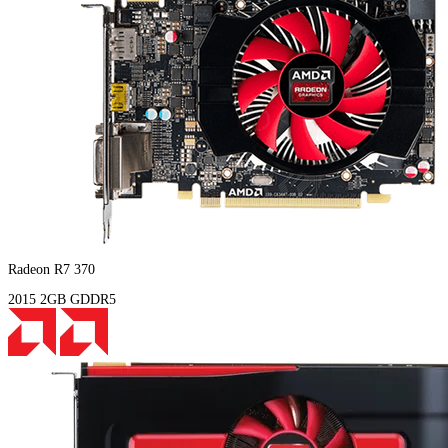
Radeon R7 370
2015
2GB
GDDR5