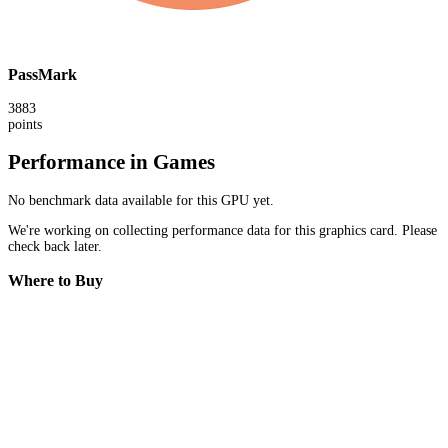
PassMark
3883
points
Performance in Games
No benchmark data available for this GPU yet.
We're working on collecting performance data for this graphics card. Please
check back later.
Where to Buy