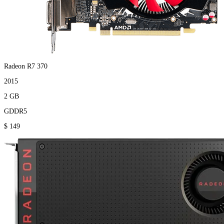
Radeon R7 370
2015
2 GB
GDDR5
$ 149