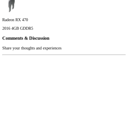
Radeon RX 470
2016
4GB
GDDR5
Comments & Discussion
Share your thoughts and experiences