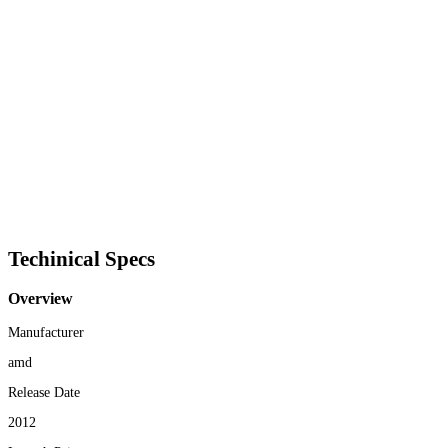
Techinical Specs
Overview
Manufacturer
amd
Release Date
2012