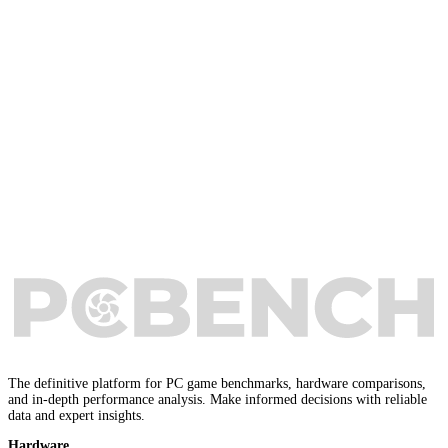
The definitive platform for PC game benchmarks, hardware comparisons,
and in-depth performance analysis. Make informed decisions with reliable
data and expert insights.
Hardware