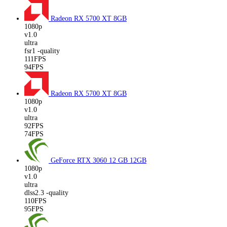
Radeon RX 5700 XT
8GB
1080p
v1.0
ultra
fsr1 -quality
111FPS
94FPS
Radeon RX 5700 XT
8GB
1080p
v1.0
ultra
92FPS
74FPS
GeForce RTX 3060 12 GB
12GB
1080p
v1.0
ultra
dlss2.3 -quality
110FPS
95FPS