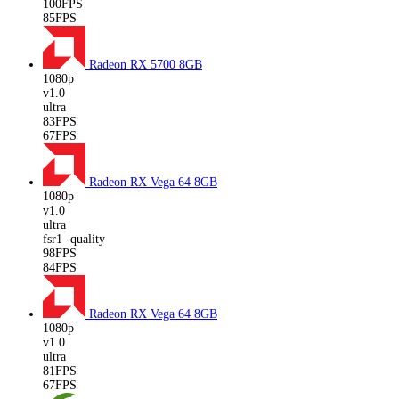
100FPS
85FPS
Radeon RX 5700
8GB
1080p
v1.0
ultra
83FPS
67FPS
Radeon RX Vega 64
8GB
1080p
v1.0
ultra
fsr1 -quality
98FPS
84FPS
Radeon RX Vega 64
8GB
1080p
v1.0
ultra
81FPS
67FPS