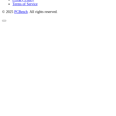
Terms of Service
© 2025
PCBench
. All rights reserved.