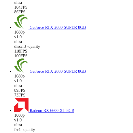
ultra
104FPS
86FPS
GeForce RTX 2080 SUPER
8GB
1080p
v1.0
ultra
dlss2.3 -quality
118FPS
100FPS
GeForce RTX 2080 SUPER
8GB
1080p
v1.0
ultra
89FPS
73FPS
Radeon RX 6600 XT
8GB
1080p
v1.0
ultra
fsr1 -quality