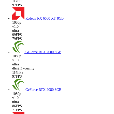
117FPS
97FPS
Radeon RX 6600 XT
8GB
1080p
v1.0
ultra
99FPS
79FPS
GeForce RTX 2080
8GB
1080p
v1.0
ultra
dlss2.3 -quality
114FPS
97FPS
GeForce RTX 2080
8GB
1080p
v1.0
ultra
86FPS
71FPS