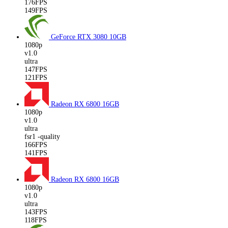
176FPS
149FPS
GeForce RTX 3080
10GB
1080p
v1.0
ultra
147FPS
121FPS
Radeon RX 6800
16GB
1080p
v1.0
ultra
fsr1 -quality
166FPS
141FPS
Radeon RX 6800
16GB
1080p
v1.0
ultra
143FPS
118FPS