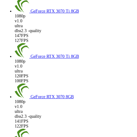
GeForce RTX 3070 Ti
8GB
1080p
v1.0
ultra
dlss2.3 -quality
147FPS
127FPS
GeForce RTX 3070 Ti
8GB
1080p
v1.0
ultra
120FPS
100FPS
GeForce RTX 3070
8GB
1080p
v1.0
ultra
dlss2.3 -quality
141FPS
122FPS