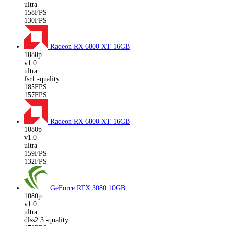
ultra
158FPS
130FPS
Radeon RX 6800 XT
16GB
1080p
v1.0
ultra
fsr1 -quality
185FPS
157FPS
Radeon RX 6800 XT
16GB
1080p
v1.0
ultra
159FPS
132FPS
GeForce RTX 3080
10GB
1080p
v1.0
ultra
dlss2.3 -quality