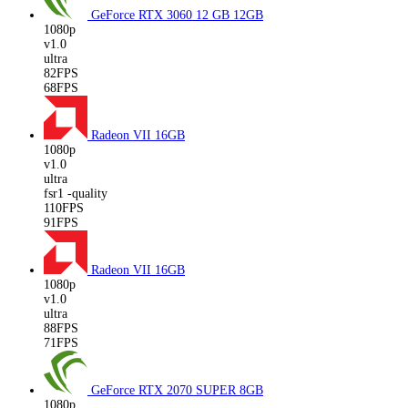
GeForce RTX 3060 12 GB
12GB
1080p
v1.0
ultra
82FPS
68FPS
Radeon VII
16GB
1080p
v1.0
ultra
fsr1 -quality
110FPS
91FPS
Radeon VII
16GB
1080p
v1.0
ultra
88FPS
71FPS
GeForce RTX 2070 SUPER
8GB
1080p