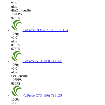
v1.0
ultra
dlss2.3 -quality
107FPS
92FPS
GeForce RTX 2070 SUPER
8GB
1080p
v1.0
ultra
81FPS
67FPS
GeForce GTX 1080 Ti
11GB
1080p
v1.0
ultra
fsr1 -quality
107FPS
88FPS
GeForce GTX 1080 Ti
11GB
1080p
v1.0