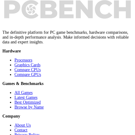
The definitive platform for PC game benchmarks, hardware comparisons,
and in-depth performance analysis. Make informed decisions with reliable
data and expert insights.
Hardware
Processors
Graphics Cards
Compare CPUs
Compare GPUs
Games & Benchmarks
All Games
Latest Games
Best Optimized
Browse by Name
Company
About Us
Contact
Privacy Policy