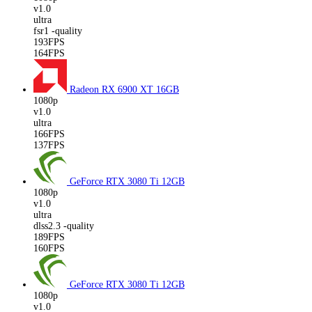
v1.0
ultra
fsr1 -quality
193FPS
164FPS
Radeon RX 6900 XT
16GB
1080p
v1.0
ultra
166FPS
137FPS
GeForce RTX 3080 Ti
12GB
1080p
v1.0
ultra
dlss2.3 -quality
189FPS
160FPS
GeForce RTX 3080 Ti
12GB
1080p
v1.0