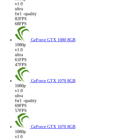
v1.0
ultra
fsr1 -quality
82FPS
68FPS
GeForce GTX 1080
8GB
1080p
v1.0
ultra
61FPS
47FPS
GeForce GTX 1070
8GB
1080p
v1.0
ultra
fsr1 -quality
69FPS
57FPS
GeForce GTX 1070
8GB
1080p
v1.0