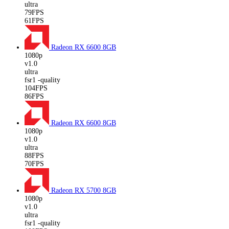
ultra
79FPS
61FPS
Radeon RX 6600
8GB
1080p
v1.0
ultra
fsr1 -quality
104FPS
86FPS
Radeon RX 6600
8GB
1080p
v1.0
ultra
88FPS
70FPS
Radeon RX 5700
8GB
1080p
v1.0
ultra
fsr1 -quality