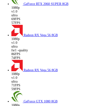
GeForce RTX 2060 SUPER
8GB
1080p
v1.0
ultra
69FPS
57FPS
Radeon RX Vega 56
8GB
1080p
v1.0
ultra
fsr1 -quality
86FPS
74FPS
Radeon RX Vega 56
8GB
1080p
v1.0
ultra
71FPS
59FPS
GeForce GTX 1080
8GB
1080p