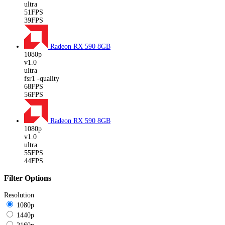
ultra
51FPS
39FPS
Radeon RX 590
8GB
1080p
v1.0
ultra
fsr1 -quality
68FPS
56FPS
Radeon RX 590
8GB
1080p
v1.0
ultra
55FPS
44FPS
Filter Options
Resolution
1080p
1440p