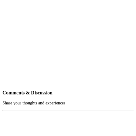
Comments & Discussion
Share your thoughts and experiences