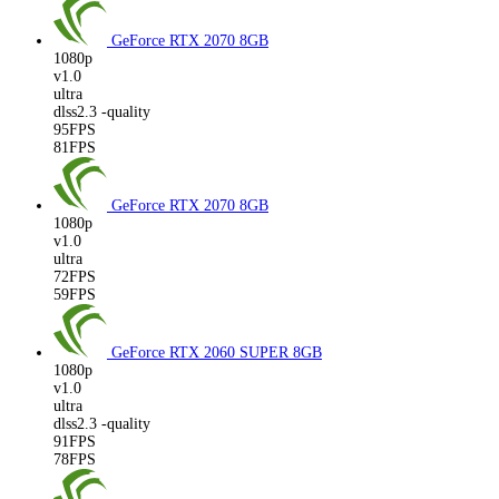
GeForce RTX 2070
8GB
1080p
v1.0
ultra
dlss2.3 -quality
95FPS
81FPS
GeForce RTX 2070
8GB
1080p
v1.0
ultra
72FPS
59FPS
GeForce RTX 2060 SUPER
8GB
1080p
v1.0
ultra
dlss2.3 -quality
91FPS
78FPS