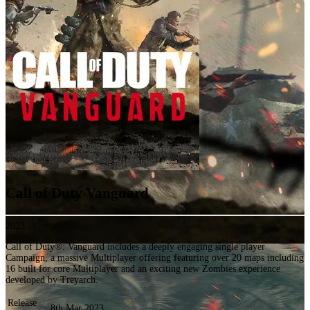
Call of Duty Vanguard
2023
Call of Duty®: Vanguard includes a deeply engaging single player
Campaign, a massive Multiplayer offering featuring over 20 maps including
16 built for core Multiplayer and an exciting new Zombies experience
developed by Treyarch.
Release
8th Mar 2023