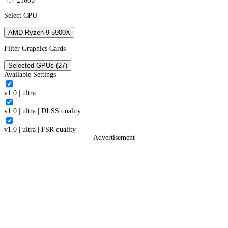
2160p
Select CPU
AMD Ryzen 9 5900X
Filter Graphics Cards
Selected GPUs (27)
Available Settings
v1.0
|
ultra
v1.0
|
ultra
|
DLSS quality
v1.0
|
ultra
|
FSR quality
Advertisement