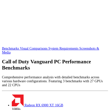
Benchmarks
Visual Comparisons
System Requirements
Screenshots &
Media
Call of Duty Vanguard PC Performance
Benchmarks
Comprehensive performance analysis with detailed benchmarks across
various hardware configurations. Featuring 3 benchmarks with 27 GPUs
and 22 CPUs
Radeon RX 6900 XT
16GB
1080p