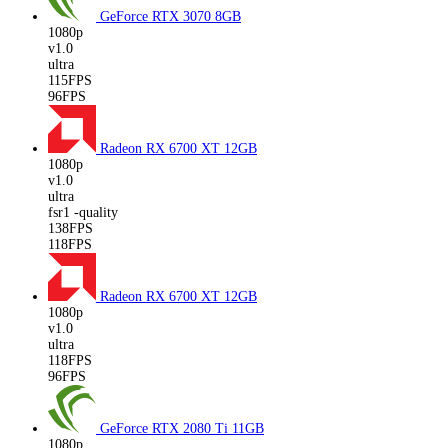
GeForce RTX 3070
8GB
1080p
v1.0
ultra
115FPS
96FPS
Radeon RX 6700 XT
12GB
1080p
v1.0
ultra
fsr1 -quality
138FPS
118FPS
Radeon RX 6700 XT
12GB
1080p
v1.0
ultra
118FPS
96FPS
GeForce RTX 2080 Ti
11GB
1080p