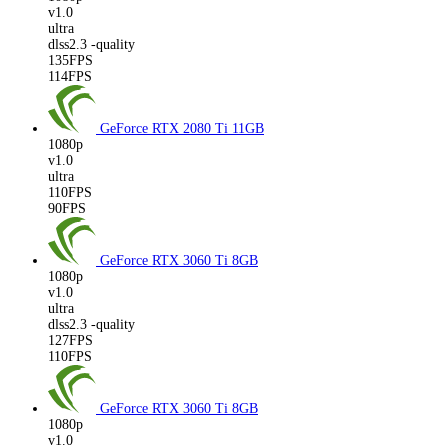
v1.0
ultra
dlss2.3 -quality
135FPS
114FPS
GeForce RTX 2080 Ti
11GB
1080p
v1.0
ultra
110FPS
90FPS
GeForce RTX 3060 Ti
8GB
1080p
v1.0
ultra
dlss2.3 -quality
127FPS
110FPS
GeForce RTX 3060 Ti
8GB
1080p
v1.0