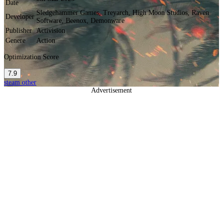
Date
Sledgehammer Games, Treyarch, High Moon Studios, Raven
Developer
Software, Beenox, Demonware
Publisher
Activision
Genere
Action
Optimization Score
7.9
steam
other
Advertisement