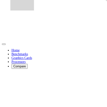
Home
Benchmarks
Graphics Cards
Processors
Compare