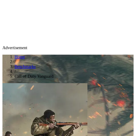
Advertisement
Home
/
Benchmarks
/
Call of Duty Vanguard