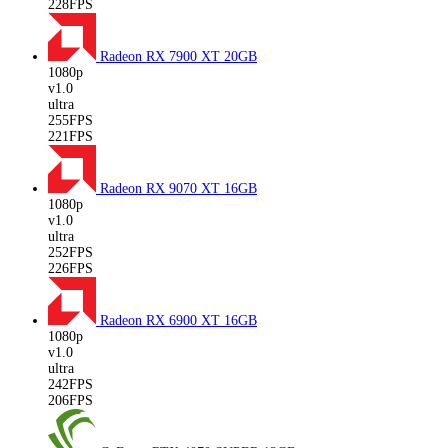
228FPS
Radeon RX 7900 XT
20GB
1080p
v1.0
ultra
255FPS
221FPS
Radeon RX 9070 XT
16GB
1080p
v1.0
ultra
252FPS
226FPS
Radeon RX 6900 XT
16GB
1080p
v1.0
ultra
242FPS
206FPS