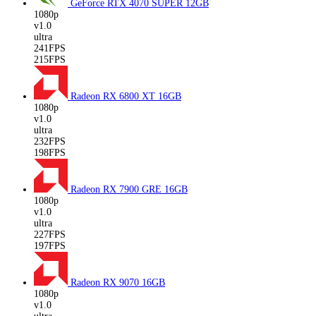
GeForce RTX 4070 SUPER
12GB
1080p
v1.0
ultra
241FPS
215FPS
Radeon RX 6800 XT
16GB
1080p
v1.0
ultra
232FPS
198FPS
Radeon RX 7900 GRE
16GB
1080p
v1.0
ultra
227FPS
197FPS
Radeon RX 9070
16GB
1080p
v1.0