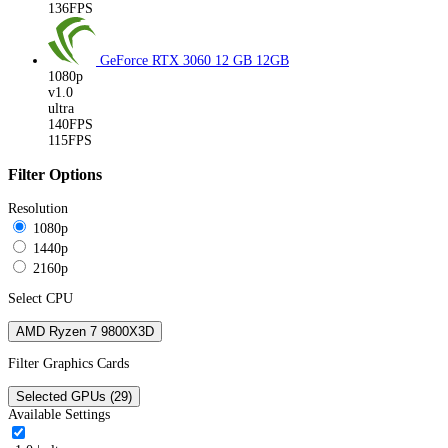
136FPS
GeForce RTX 3060 12 GB
12GB
1080p
v1.0
ultra
140FPS
115FPS
Filter Options
Resolution
1080p
1440p
2160p
Select CPU
AMD Ryzen 7 9800X3D
Filter Graphics Cards
Selected GPUs (29)
Available Settings