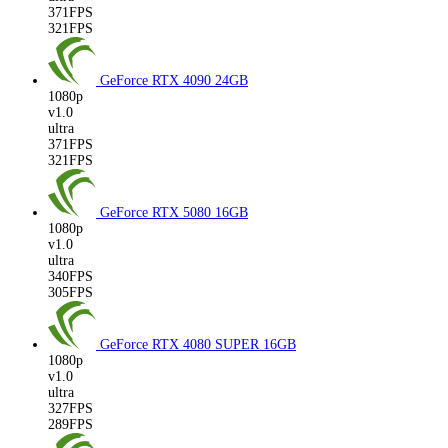
371FPS
321FPS
GeForce RTX 4090
24GB
1080p
v1.0
ultra
371FPS
321FPS
GeForce RTX 5080
16GB
1080p
v1.0
ultra
340FPS
305FPS
GeForce RTX 4080 SUPER
16GB
1080p
v1.0
ultra
327FPS
289FPS