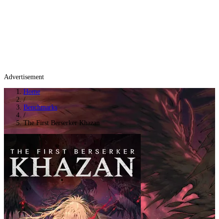
Advertisement
Home
/
Benchmarks
/
The First Berserker Khazan