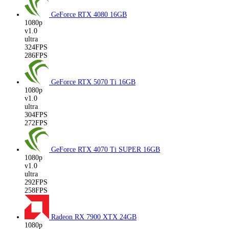
GeForce RTX 4080
16GB
1080p
v1.0
ultra
324FPS
286FPS
GeForce RTX 5070 Ti
16GB
1080p
v1.0
ultra
304FPS
272FPS
GeForce RTX 4070 Ti SUPER
16GB
1080p
v1.0
ultra
292FPS
258FPS
Radeon RX 7900 XTX
24GB
1080p