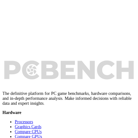
The definitive platform for PC game benchmarks, hardware comparisons,
and in-depth performance analysis. Make informed decisions with reliable
data and expert insights.
Hardware
Processors
Graphics Cards
Compare CPUs
Compare GPUs