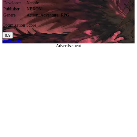
Developer
Neople
Publisher
NEXON
Genere
Action, Adventure, RPG
Optimization Score
8.9
steam
other
Advertisement