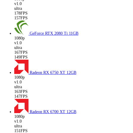
v1.0
ultra
178FPS
157FPS
GeForce RTX 2080 Ti
11GB
1080p
v1.0
ultra
167FPS
149FPS
Radeon RX 6750 XT
12GB
1080p
v1.0
ultra
163FPS
147FPS
Radeon RX 6700 XT
12GB
1080p
v1.0
ultra
151FPS