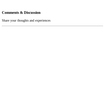
Comments & Discussion
Share your thoughts and experiences