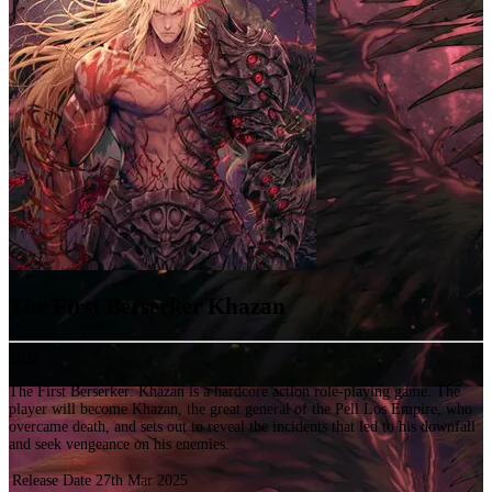
The First Berserker Khazan
2025
The First Berserker: Khazan is a hardcore action role-playing game. The
player will become Khazan, the great general of the Pell Los Empire, who
overcame death, and sets out to reveal the incidents that led to his downfall
and seek vengeance on his enemies.
Release Date
27th Mar 2025