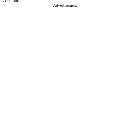
v1.0
|
ultra
Advertisement