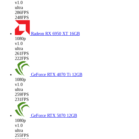
v1.0
ultra
286FPS
248FPS
Radeon RX 6950 XT
16GB
1080p
v1.0
ultra
261FPS
222FPS
GeForce RTX 4070 Ti
12GB
1080p
v1.0
ultra
259FPS
231FPS
GeForce RTX 5070
12GB
1080p
v1.0
ultra
255FPS