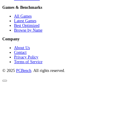
Games & Benchmarks
All Games
Latest Games
Best Optimized
Browse by Name
Company
About Us
Contact
Privacy Policy
Terms of Service
© 2025
PCBench
. All rights reserved.