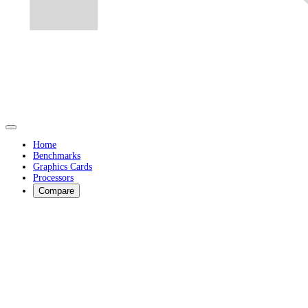
Home
Benchmarks
Graphics Cards
Processors
Compare