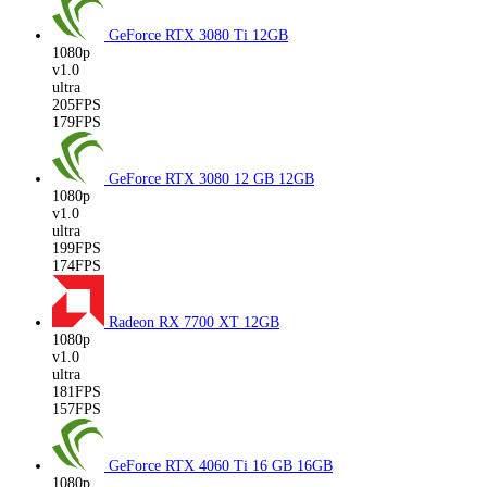
GeForce RTX 3080 Ti
12GB
1080p
v1.0
ultra
205FPS
179FPS
GeForce RTX 3080 12 GB
12GB
1080p
v1.0
ultra
199FPS
174FPS
Radeon RX 7700 XT
12GB
1080p
v1.0
ultra
181FPS
157FPS
GeForce RTX 4060 Ti 16 GB
16GB
1080p