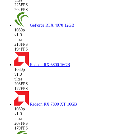
ultra
225FPS
202FPS
GeForce RTX 4070
12GB
1080p
v1.0
ultra
218FPS
194FPS
Radeon RX 6800
16GB
1080p
v1.0
ultra
208FPS
177FPS
Radeon RX 7800 XT
16GB
1080p
v1.0
ultra
207FPS
179FPS