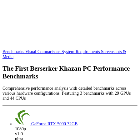
Benchmarks
Visual Comparisons
System Requirements
Screenshots &
Media
The First Berserker Khazan PC Performance
Benchmarks
Comprehensive performance analysis with detailed benchmarks across
various hardware configurations. Featuring 3 benchmarks with 29 GPUs
and 44 CPUs
GeForce RTX 5090
32GB
1080p
v1.0
ultra