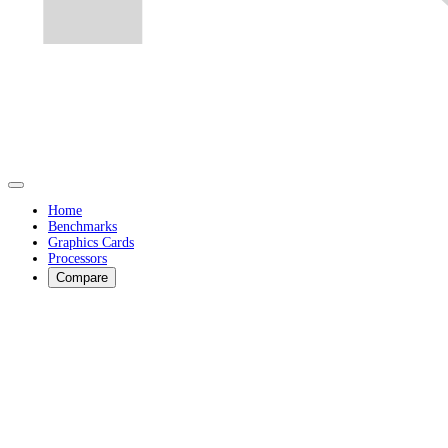
Home
Benchmarks
Graphics Cards
Processors
Compare