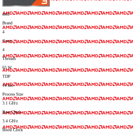
amd
Brand
4
Cores
4
Threads
65
W
TDP
14
nm
Process Size
3.1
GH/z
Base Clock
3.4
GH/z
Boost Clock