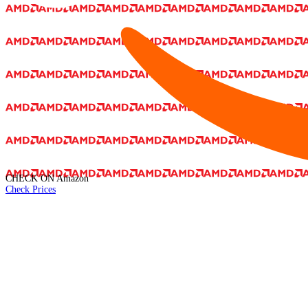
CHECK ON
Amazon
Check Prices