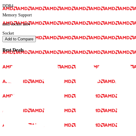
DDR4
Memory Support
amd socket am4
Socket
Add to Compare
Best Deals