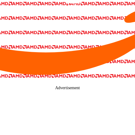
Advertisement