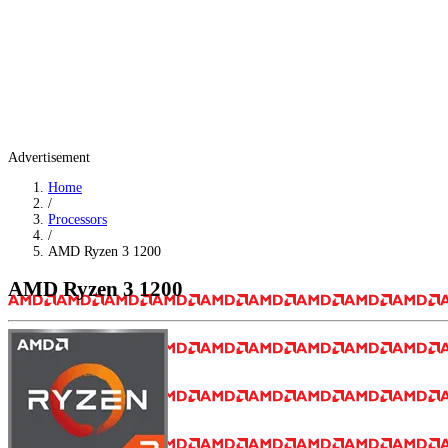
Advertisement
Home
/
Processors
/
AMD Ryzen 3 1200
AMD Ryzen 3 1200