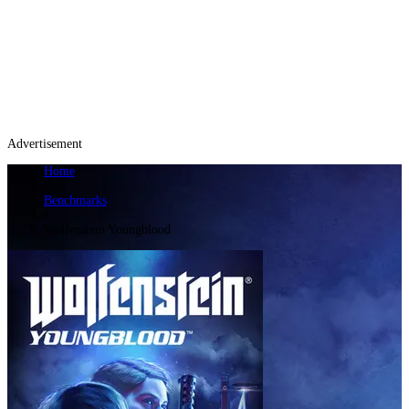
Advertisement
Home
/
Benchmarks
/
Wolfenstein Youngblood