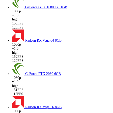
GeForce GTX 1080 Ti
11GB
1080p
v1.0
high
153FPS
120FPS
Radeon RX Vega 64
8GB
1080p
v1.0
high
152FPS
120FPS
GeForce RTX 2060
6GB
1080p
v1.0
high
151FPS
115FPS
Radeon RX Vega 56
8GB
1080p