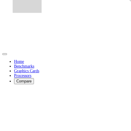
Home
Benchmarks
Graphics Cards
Processors
Compare