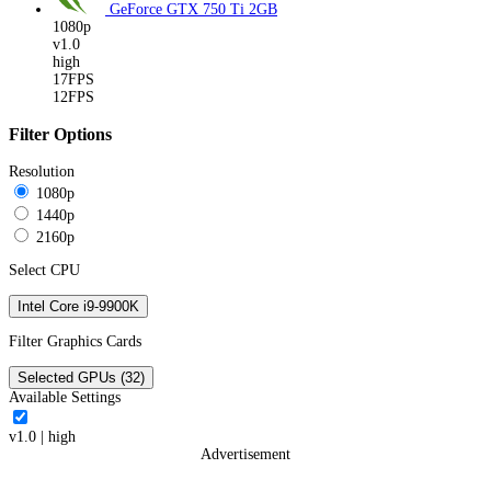
GeForce GTX 750 Ti
2GB
1080p
v1.0
high
17FPS
12FPS
Filter Options
Resolution
1080p
1440p
2160p
Select CPU
Intel Core i9-9900K
Filter Graphics Cards
Selected GPUs (32)
Available Settings
v1.0
|
high
Advertisement