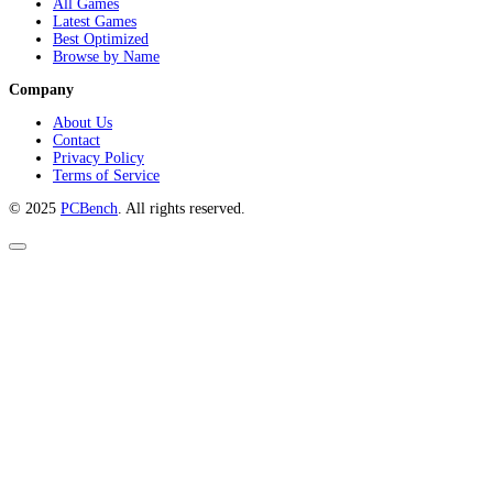
All Games
Latest Games
Best Optimized
Browse by Name
Company
About Us
Contact
Privacy Policy
Terms of Service
© 2025
PCBench
. All rights reserved.