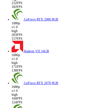
232FPS
182FPS
GeForce RTX 2080
8GB
1080p
v1.0
high
203FPS
157FPS
Radeon VII
16GB
1080p
v1.0
high
171FPS
138FPS
GeForce RTX 2070
8GB
1080p
v1.0
high
160FPS
124FPS