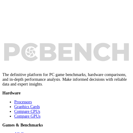
The definitive platform for PC game benchmarks, hardware comparisons,
and in-depth performance analysis. Make informed decisions with reliable
data and expert insights.
Hardware
Processors
Graphics Cards
Compare CPUs
Compare GPUs
Games & Benchmarks