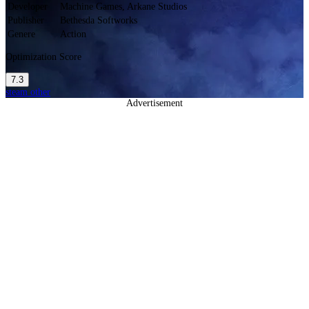
Developer
Machine Games, Arkane Studios
Publisher
Bethesda Softworks
Genere
Action
Optimization Score
7.3
steam
other
Advertisement