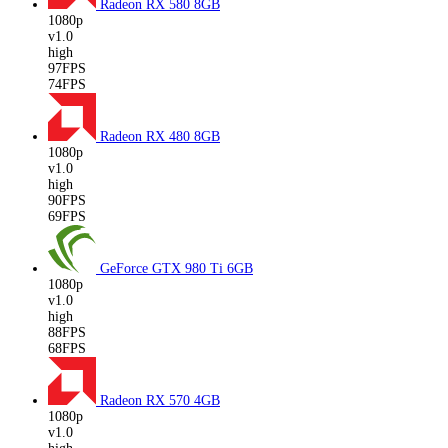
Radeon RX 580
8GB
1080p
v1.0
high
97FPS
74FPS
Radeon RX 480
8GB
1080p
v1.0
high
90FPS
69FPS
GeForce GTX 980 Ti
6GB
1080p
v1.0
high
88FPS
68FPS
Radeon RX 570
4GB
1080p
v1.0