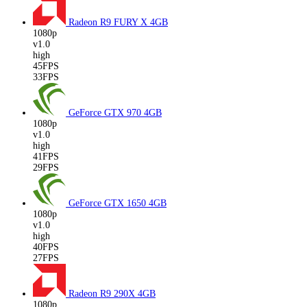
Radeon R9 FURY X
4GB
1080p
v1.0
high
45FPS
33FPS
GeForce GTX 970
4GB
1080p
v1.0
high
41FPS
29FPS
GeForce GTX 1650
4GB
1080p
v1.0
high
40FPS
27FPS
Radeon R9 290X
4GB
1080p