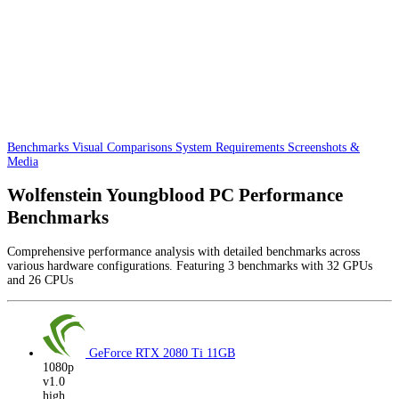
Benchmarks
Visual Comparisons
System Requirements
Screenshots &
Media
Wolfenstein Youngblood PC Performance
Benchmarks
Comprehensive performance analysis with detailed benchmarks across
various hardware configurations. Featuring 3 benchmarks with 32 GPUs
and 26 CPUs
GeForce RTX 2080 Ti
11GB
1080p
v1.0
high