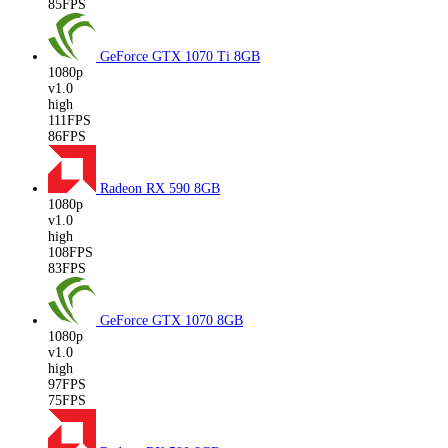
85FPS
GeForce GTX 1070 Ti
8GB
1080p
v1.0
high
111FPS
86FPS
Radeon RX 590
8GB
1080p
v1.0
high
108FPS
83FPS
GeForce GTX 1070
8GB
1080p
v1.0
high
97FPS
75FPS