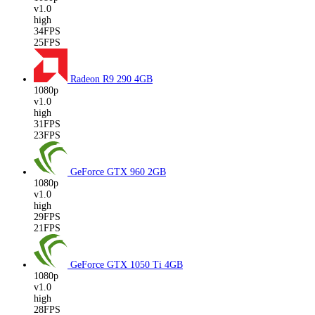
v1.0
high
34FPS
25FPS
Radeon R9 290
4GB
1080p
v1.0
high
31FPS
23FPS
GeForce GTX 960
2GB
1080p
v1.0
high
29FPS
21FPS
GeForce GTX 1050 Ti
4GB
1080p
v1.0
high
28FPS