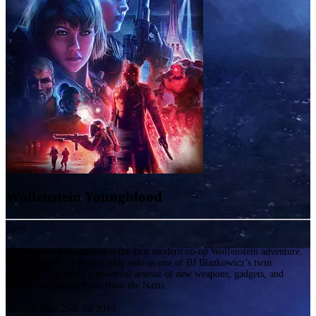
Wolfenstein Youngblood
2019
Wolfenstein: Youngblood is the first modern co-op Wolfenstein adventure.
Team up with a friend or play solo as one of BJ Blazkowicz’s twin
daughters and wield a powerful arsenal of new weapons, gadgets, and
abilities to liberate Paris from the Nazis.
Release Date
25th Jul 2019