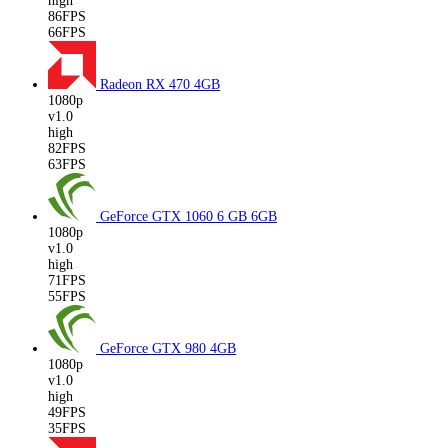
high
86FPS
66FPS
Radeon RX 470
4GB
1080p
v1.0
high
82FPS
63FPS
GeForce GTX 1060 6 GB
6GB
1080p
v1.0
high
71FPS
55FPS
GeForce GTX 980
4GB
1080p
v1.0
high
49FPS
35FPS