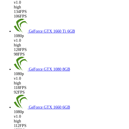
v1.0
high
134FPS
106FPS
GeForce GTX 1660 Ti
6GB
1080p
v1.0
high
128FPS
98FPS
GeForce GTX 1080
8GB
1080p
v1.0
high
118FPS
92FPS
GeForce GTX 1660
6GB
1080p
v1.0
high
112FPS