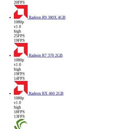
20FPS
Radeon R9 380X
4GB
1080p
v1.0
high
25FPS
19FPS
Radeon R7 370
2GB
1080p
v1.0
high
19FPS
14FPS
Radeon RX 460
2GB
1080p
v1.0
high
18FPS
13FPS