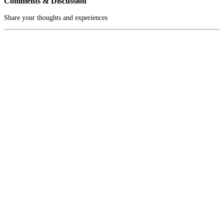
Comments & Discussion
Share your thoughts and experiences