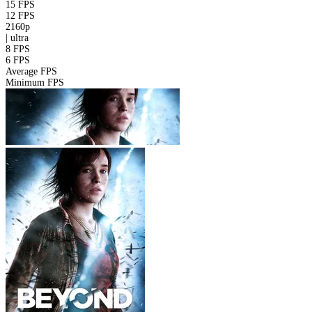
15 FPS
12 FPS
2160p
|
ultra
8 FPS
6 FPS
Average FPS
Minimum FPS