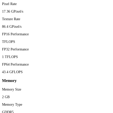
Pixel Rate
17.36 GPixel/s
Texture Rate
86.4 GPixel/s
FP16 Performance
TFLOPS
FP32 Performance
1 TFLOPS
FP64 Performance
43.4 GFLOPS
Memory
Memory Size
2 GB
Memory Type
GDDR5