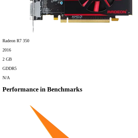
Radeon R7 350
2016
2 GB
GDDR5
N/A
Performance in Benchmarks