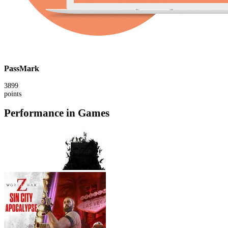
PassMark
3899
points
Performance in Games