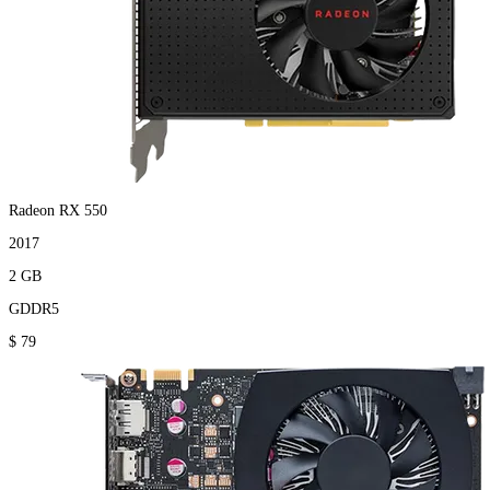
Radeon RX 550
2017
2 GB
GDDR5
$ 79