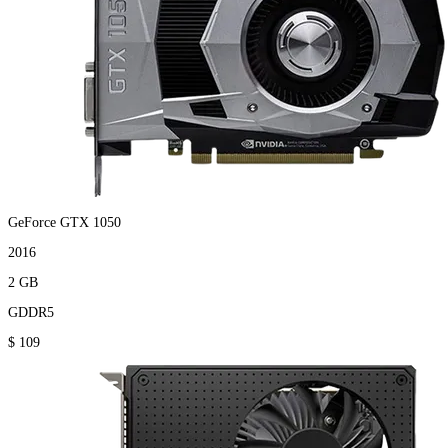
GeForce GTX 1050
2016
2 GB
GDDR5
$ 109