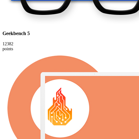
Geekbench 5
12382
points