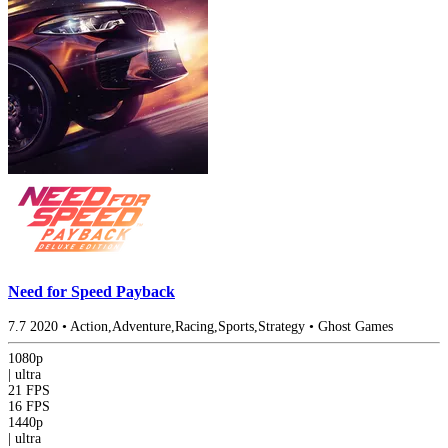
Need for Speed Payback
7.7
2020
•
Action,Adventure,Racing,Sports,Strategy
•
Ghost Games
1080p
|
ultra
21 FPS
16 FPS
1440p
|
ultra