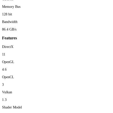
Memory Bus
128 bit
Bandwidth
86.4 GB/s
Features
DirectX
11
OpenGL
4.6
OpenCL
3
Vulkan
1.3
Shader Model