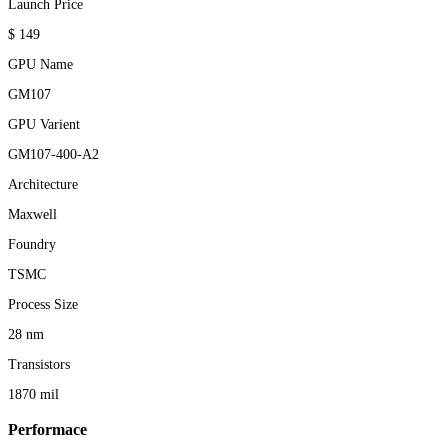
Launch Price
$ 149
GPU Name
GM107
GPU Varient
GM107-400-A2
Architecture
Maxwell
Foundry
TSMC
Process Size
28 nm
Transistors
1870 mil
Performace