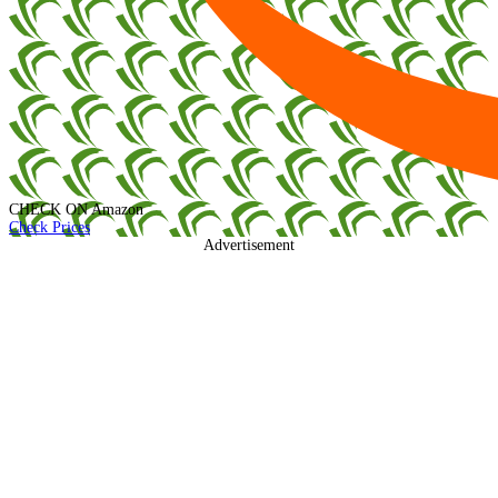
CHECK ON
Amazon
Check Prices
Advertisement