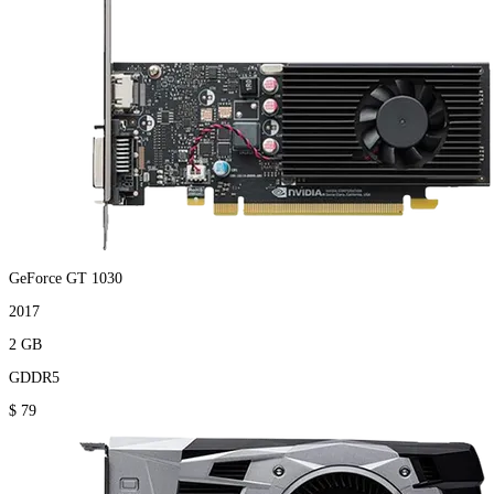
GeForce GT 1030
2017
2 GB
GDDR5
$ 79