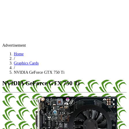
Advertisement
Home
/
Graphics Cards
/
NVIDIA GeForce GTX 750 Ti
NVIDIA GeForce GTX 750 Ti