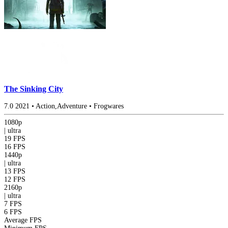
The Sinking City
7.0
2021
•
Action,Adventure
•
Frogwares
1080p
|
ultra
19 FPS
16 FPS
1440p
|
ultra
13 FPS
12 FPS
2160p
|
ultra
7 FPS
6 FPS
Average FPS