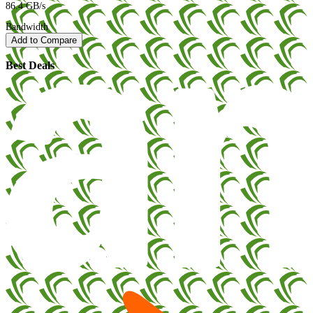
86.4 GB/s
Bandwidth
Add to Compare
Best Deals