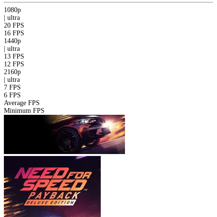
1080p
|
ultra
20 FPS
16 FPS
1440p
|
ultra
13 FPS
12 FPS
2160p
|
ultra
7 FPS
6 FPS
Average FPS
Minimum FPS