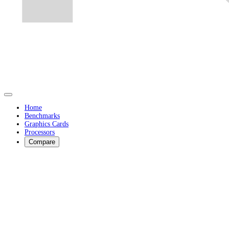
Home
Benchmarks
Graphics Cards
Processors
Compare