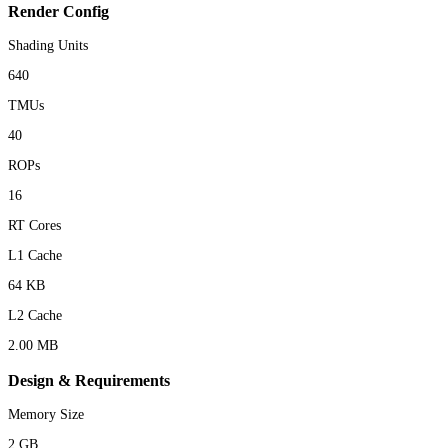
Render Config
Shading Units
640
TMUs
40
ROPs
16
RT Cores
L1 Cache
64 KB
L2 Cache
2.00 MB
Design & Requirements
Memory Size
2 GB