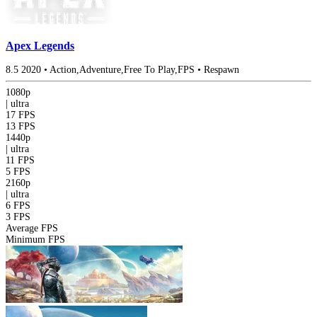
Apex Legends
8.5
2020
•
Action,Adventure,Free To Play,FPS
•
Respawn
1080p
|
ultra
17 FPS
13 FPS
1440p
|
ultra
11 FPS
5 FPS
2160p
|
ultra
6 FPS
3 FPS
Average FPS
Minimum FPS