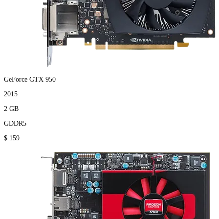
GeForce GTX 950
2015
2 GB
GDDR5
$ 159