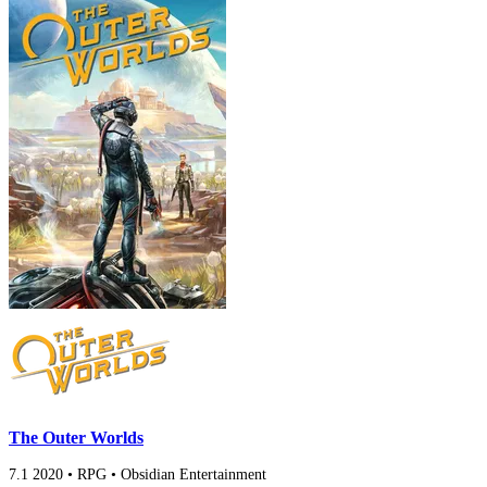
The Outer Worlds
7.1
2020
•
RPG
•
Obsidian Entertainment