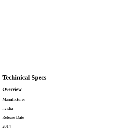
Techinical Specs
Overview
Manufacturer
nvidia
Release Date
2014