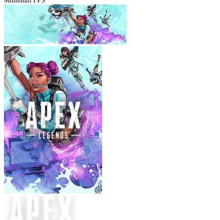
Minimum FPS