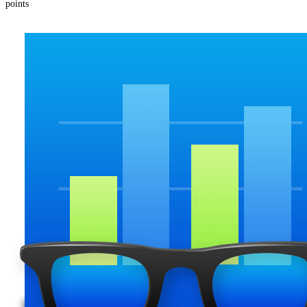
points