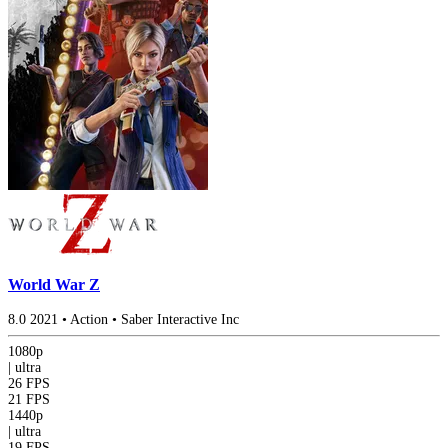
World War Z
8.0
2021
•
Action
•
Saber Interactive Inc
1080p
|
ultra
26 FPS
21 FPS
1440p
|
ultra
19 FPS