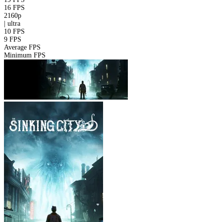
16 FPS
2160p
|
ultra
10 FPS
9 FPS
Average FPS
Minimum FPS