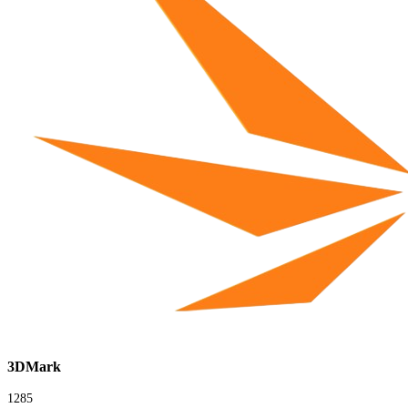
3DMark
1285