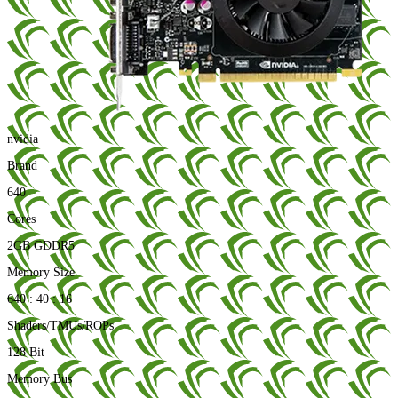
nvidia
Brand
640
Cores
2GB GDDR5
Memory Size
640 : 40 : 16
Shaders/TMUs/ROPs
128 Bit
Memory Bus