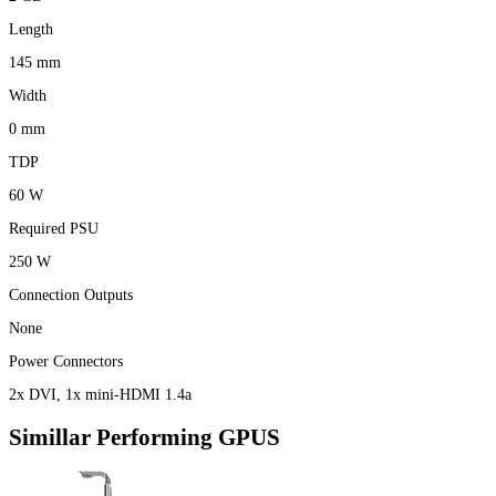
Length
145 mm
Width
0 mm
TDP
60 W
Required PSU
250 W
Connection Outputs
None
Power Connectors
2x DVI, 1x mini-HDMI 1.4a
Simillar Performing GPUS