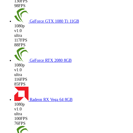
130FPS
98FPS
GeForce GTX 1080 Ti
11GB
1080p
v1.0
ultra
117FPS
88FPS
GeForce RTX 2080
8GB
1080p
v1.0
ultra
116FPS
85FPS
Radeon RX Vega 64
8GB
1080p
v1.0
ultra
100FPS
76FPS