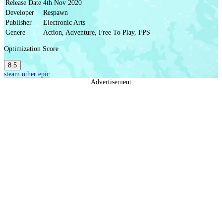
Release Date
4th Nov 2020
Developer
Respawn
Publisher
Electronic Arts
Genere
Action, Adventure, Free To Play, FPS
Optimization Score
8.5
steam
other
epic
Advertisement