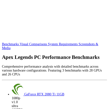
Benchmarks
Visual Comparisons
System Requirements
Screenshots &
Media
Apex Legends PC Performance Benchmarks
Comprehensive performance analysis with detailed benchmarks across
various hardware configurations. Featuring 3 benchmarks with 28 GPUs
and 26 CPUs
GeForce RTX 2080 Ti
11GB
1080p
v1.0
ultra