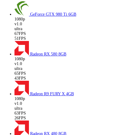
GeForce GTX 980 Ti
6GB
1080p
v1.0
ultra
67FPS
51FPS
Radeon RX 580
8GB
1080p
v1.0
ultra
65FPS
43FPS
Radeon R9 FURY X
4GB
1080p
v1.0
ultra
63FPS
26FPS
Radeon RX 480
8GB