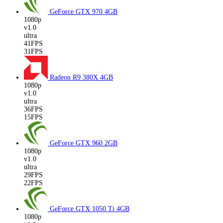
GeForce GTX 970
4GB
1080p
v1.0
ultra
41FPS
31FPS
Radeon R9 380X
4GB
1080p
v1.0
ultra
36FPS
15FPS
GeForce GTX 960
2GB
1080p
v1.0
ultra
29FPS
22FPS
GeForce GTX 1050 Ti
4GB
1080p