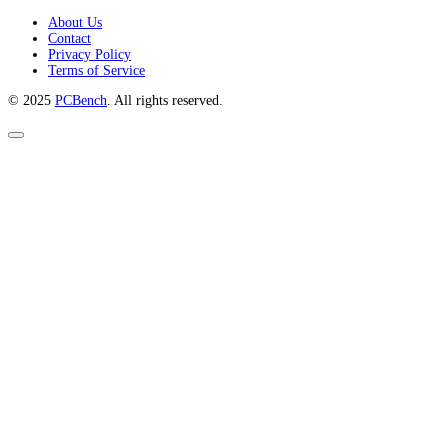
About Us
Contact
Privacy Policy
Terms of Service
© 2025
PCBench
. All rights reserved.