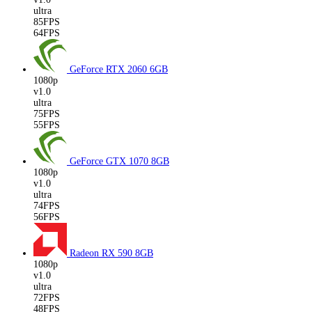
ultra
85FPS
64FPS
GeForce RTX 2060
6GB
1080p
v1.0
ultra
75FPS
55FPS
GeForce GTX 1070
8GB
1080p
v1.0
ultra
74FPS
56FPS
Radeon RX 590
8GB
1080p
v1.0
ultra
72FPS
48FPS