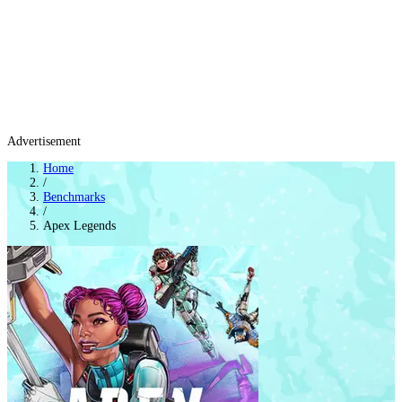
Advertisement
Home
/
Benchmarks
/
Apex Legends