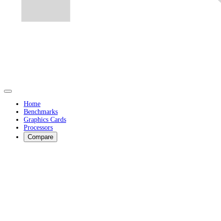
Home
Benchmarks
Graphics Cards
Processors
Compare