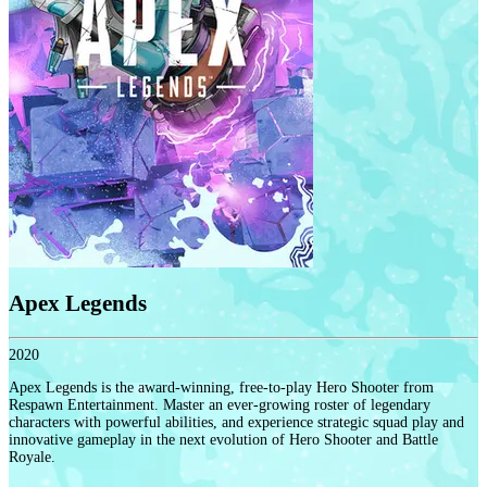
Apex Legends
2020
Apex Legends is the award-winning, free-to-play Hero Shooter from
Respawn Entertainment. Master an ever-growing roster of legendary
characters with powerful abilities, and experience strategic squad play and
innovative gameplay in the next evolution of Hero Shooter and Battle
Royale.