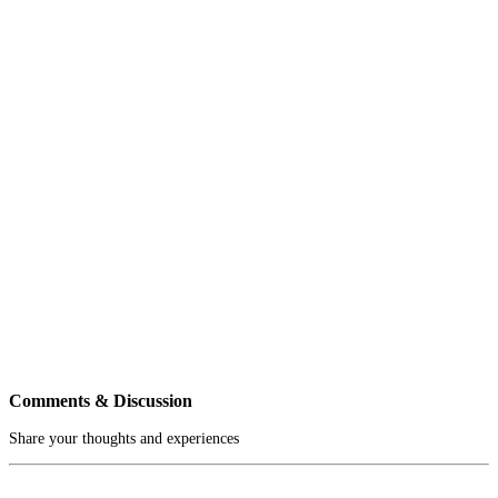
Comments & Discussion
Share your thoughts and experiences