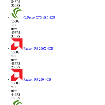
54FPS
36FPS
GeForce GTX 980
4GB
1080p
v1.0
ultra
49FPS
37FPS
Radeon R9 290X
4GB
1080p
v1.0
ultra
48FPS
20FPS
Radeon R9 290
4GB
1080p
v1.0
ultra
44FPS
18FPS