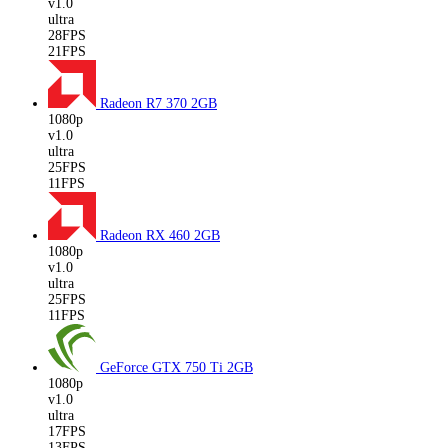
v1.0
ultra
28FPS
21FPS
Radeon R7 370
2GB
1080p
v1.0
ultra
25FPS
11FPS
Radeon RX 460
2GB
1080p
v1.0
ultra
25FPS
11FPS
GeForce GTX 750 Ti
2GB
1080p
v1.0
ultra
17FPS
13FPS