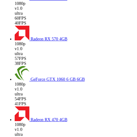
1080p
v1.0
ultra
60FPS
40FPS
Radeon RX 570
4GB
1080p
v1.0
ultra
57FPS
38FPS
GeForce GTX 1060 6 GB
6GB
1080p
v1.0
ultra
54FPS
41FPS
Radeon RX 470
4GB
1080p
v1.0
ultra