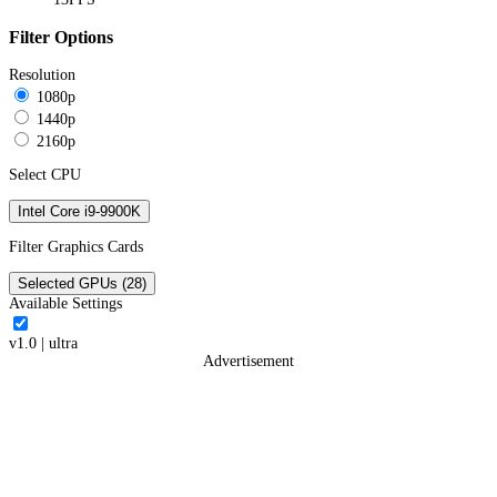
Filter Options
Resolution
1080p
1440p
2160p
Select CPU
Intel Core i9-9900K
Filter Graphics Cards
Selected GPUs (28)
Available Settings
v1.0
|
ultra
Advertisement