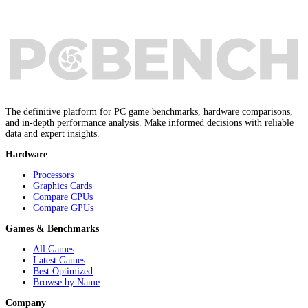
The definitive platform for PC game benchmarks, hardware comparisons,
and in-depth performance analysis. Make informed decisions with reliable
data and expert insights.
Hardware
Processors
Graphics Cards
Compare CPUs
Compare GPUs
Games & Benchmarks
All Games
Latest Games
Best Optimized
Browse by Name
Company