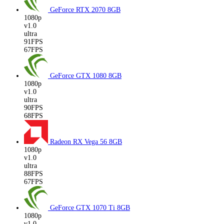
GeForce RTX 2070
8GB
1080p
v1.0
ultra
91FPS
67FPS
GeForce GTX 1080
8GB
1080p
v1.0
ultra
90FPS
68FPS
Radeon RX Vega 56
8GB
1080p
v1.0
ultra
88FPS
67FPS
GeForce GTX 1070 Ti
8GB
1080p
v1.0