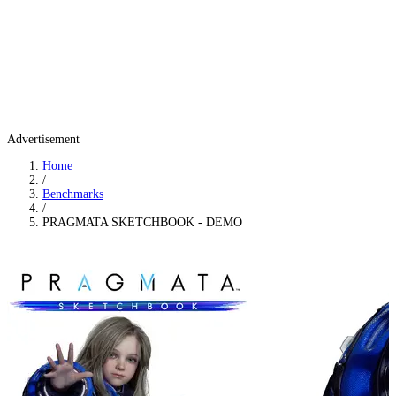
Advertisement
Home
/
Benchmarks
/
PRAGMATA SKETCHBOOK - DEMO