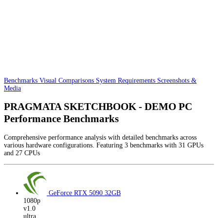
Benchmarks
Visual Comparisons
System Requirements
Screenshots &
Media
PRAGMATA SKETCHBOOK - DEMO PC
Performance Benchmarks
Comprehensive performance analysis with detailed benchmarks across
various hardware configurations. Featuring 3 benchmarks with 31 GPUs
and 27 CPUs
GeForce RTX 5090
32GB
1080p
v1.0
ultra