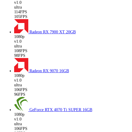
v1.0
ultra
114FPS
105FPS
Radeon RX 7900 XT
20GB
1080p
v1.0
ultra
108FPS
98FPS
Radeon RX 9070
16GB
1080p
v1.0
ultra
106FPS
96FPS
GeForce RTX 4070 Ti SUPER
16GB
1080p
v1.0
ultra
106FPS