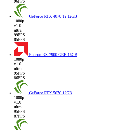
96FPS
GeForce RTX 4070 Ti
12GB
1080p
v1.0
ultra
99FPS
85FPS
Radeon RX 7900 GRE
16GB
1080p
v1.0
ultra
95FPS
86FPS
GeForce RTX 5070
12GB
1080p
v1.0
ultra
95FPS
87FPS