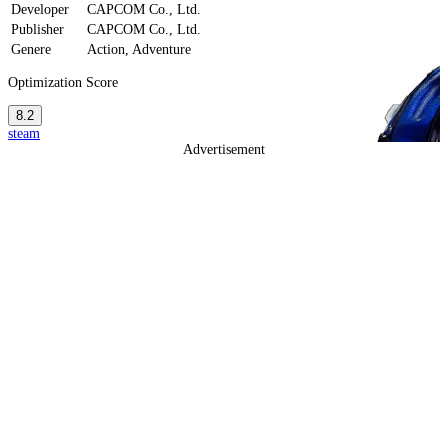
Developer
CAPCOM Co., Ltd.
Publisher
CAPCOM Co., Ltd.
Genere
Action, Adventure
Optimization Score
8.2
steam
Advertisement