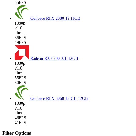
55FPS
GeForce RTX 2080 Ti
11GB
1080p
v1.0
ultra
56FPS
49FPS
Radeon RX 6700 XT
12GB
1080p
v1.0
ultra
55FPS
50FPS
GeForce RTX 3060 12 GB
12GB
1080p
v1.0
ultra
46FPS
41FPS
Filter Options