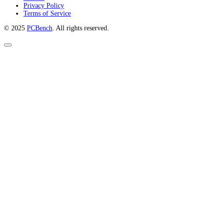
Privacy Policy
Terms of Service
© 2025
PCBench
. All rights reserved.