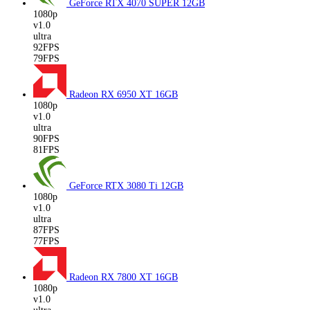
GeForce RTX 4070 SUPER
12GB
1080p
v1.0
ultra
92FPS
79FPS
Radeon RX 6950 XT
16GB
1080p
v1.0
ultra
90FPS
81FPS
GeForce RTX 3080 Ti
12GB
1080p
v1.0
ultra
87FPS
77FPS
Radeon RX 7800 XT
16GB
1080p
v1.0