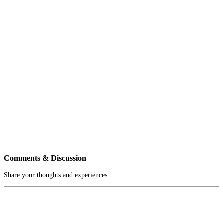
Comments & Discussion
Share your thoughts and experiences