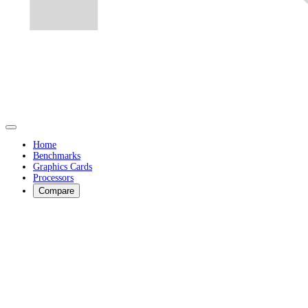
Home
Benchmarks
Graphics Cards
Processors
Compare