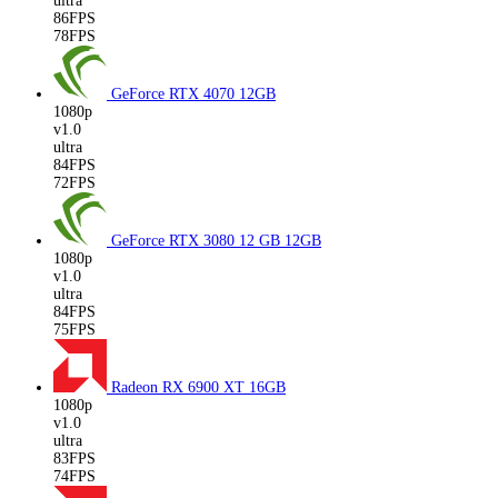
ultra
86FPS
78FPS
GeForce RTX 4070
12GB
1080p
v1.0
ultra
84FPS
72FPS
GeForce RTX 3080 12 GB
12GB
1080p
v1.0
ultra
84FPS
75FPS
Radeon RX 6900 XT
16GB
1080p
v1.0
ultra
83FPS
74FPS