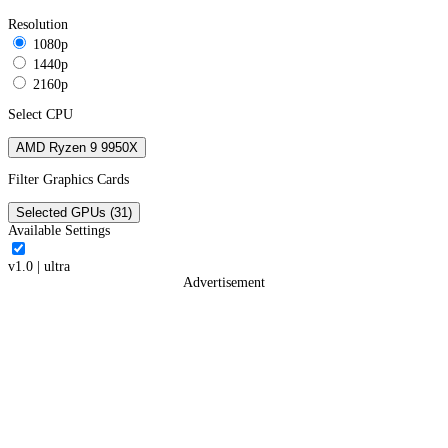
Resolution
1080p
1440p
2160p
Select CPU
AMD Ryzen 9 9950X
Filter Graphics Cards
Selected GPUs (31)
Available Settings
v1.0
|
ultra
Advertisement