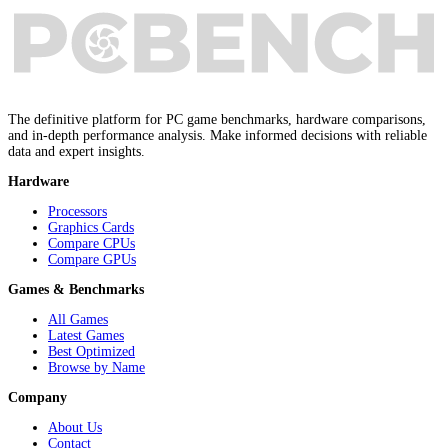
The definitive platform for PC game benchmarks, hardware comparisons,
and in-depth performance analysis. Make informed decisions with reliable
data and expert insights.
Hardware
Processors
Graphics Cards
Compare CPUs
Compare GPUs
Games & Benchmarks
All Games
Latest Games
Best Optimized
Browse by Name
Company
About Us
Contact