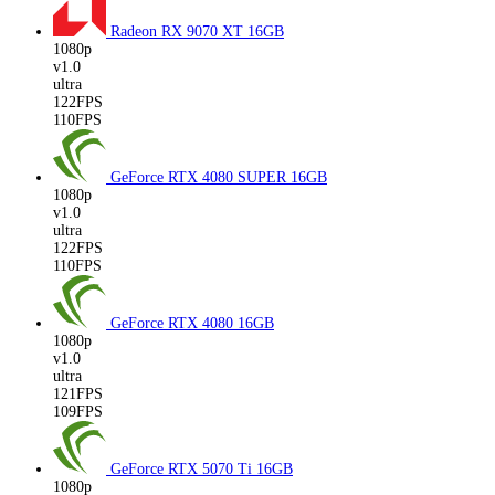
Radeon RX 9070 XT
16GB
1080p
v1.0
ultra
122FPS
110FPS
GeForce RTX 4080 SUPER
16GB
1080p
v1.0
ultra
122FPS
110FPS
GeForce RTX 4080
16GB
1080p
v1.0
ultra
121FPS
109FPS
GeForce RTX 5070 Ti
16GB
1080p