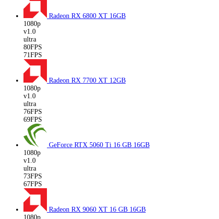
Radeon RX 6800 XT
16GB
1080p
v1.0
ultra
80FPS
71FPS
Radeon RX 7700 XT
12GB
1080p
v1.0
ultra
76FPS
69FPS
GeForce RTX 5060 Ti 16 GB
16GB
1080p
v1.0
ultra
73FPS
67FPS
Radeon RX 9060 XT 16 GB
16GB
1080p