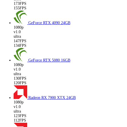
173FPS
155FPS
GeForce RTX 4090
24GB
1080p
v1.0
ultra
147FPS
134FPS
GeForce RTX 5080
16GB
1080p
v1.0
ultra
130FPS
120FPS
Radeon RX 7900 XTX
24GB
1080p
v1.0
ultra
123FPS
112FPS