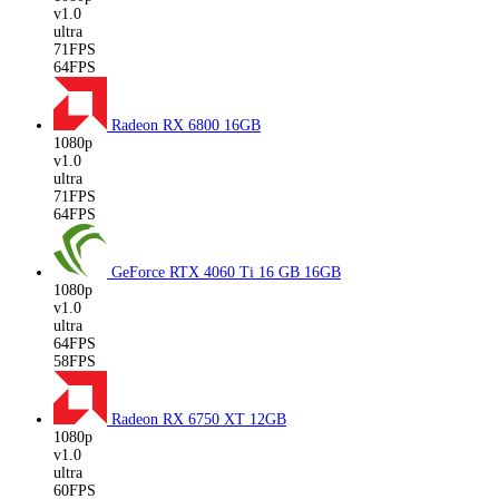
v1.0
ultra
71FPS
64FPS
Radeon RX 6800
16GB
1080p
v1.0
ultra
71FPS
64FPS
GeForce RTX 4060 Ti 16 GB
16GB
1080p
v1.0
ultra
64FPS
58FPS
Radeon RX 6750 XT
12GB
1080p
v1.0
ultra
60FPS