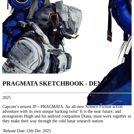
PRAGMATA SKETCHBOOK - DEMO
2025
Capcom’s newest IP—PRAGMATA. An all-new Science Fiction action
adventure with its own unique hacking twist! It is the near future, and
protagonists Hugh and his android companion Diana, must work together as
they make their way through the cold lunar research station.
Release Date
12th Dec 2025