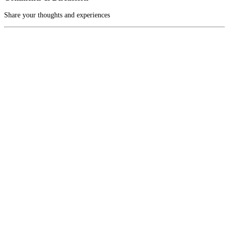
Share your thoughts and experiences