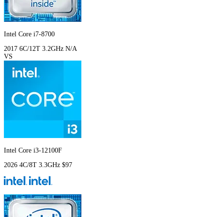
Intel Core i7-8700
2017
6C/12T
3.2GHz
N/A
VS
Intel Core i3-12100F
2026
4C/8T
3.3GHz
$97