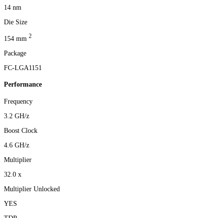
14 nm
Die Size
2
154 mm
Package
FC-LGA1151
Performance
Frequency
3.2 GH/z
Boost Clock
4.6 GH/z
Multiplier
32.0 x
Multiplier Unlocked
YES