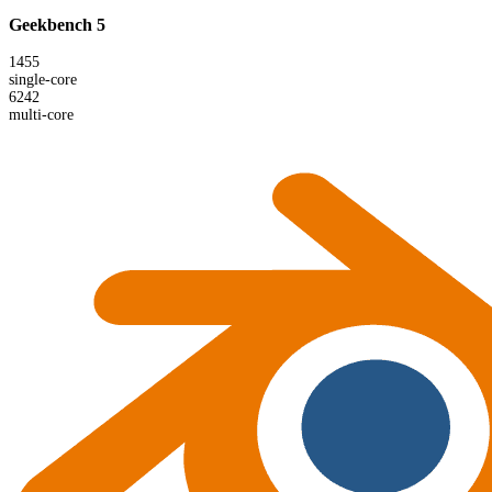
Geekbench 5
1455
single-core
6242
multi-core