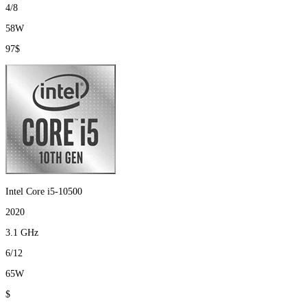
4/8
58W
97$
Intel Core i5-10500
2020
3.1 GHz
6/12
65W
$