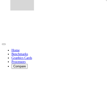
Home
Benchmarks
Graphics Cards
Processors
Compare