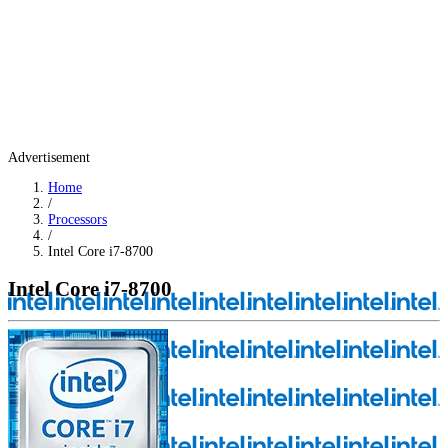
Advertisement
Home
/
Processors
/
Intel Core i7-8700
Intel Core i7-8700