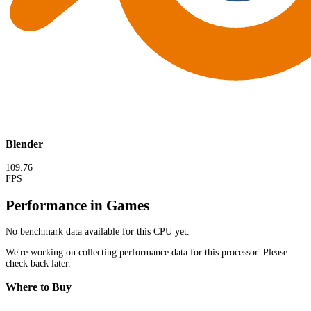
Blender
109.76
FPS
Performance in Games
No benchmark data available for this CPU yet.
We're working on collecting performance data for this processor. Please
check back later.
Where to Buy