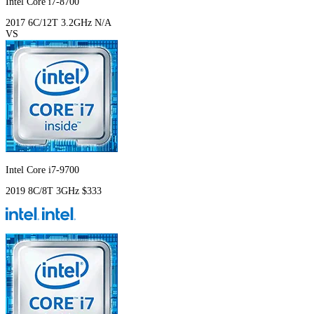
Intel Core i7-8700
2017
6C/12T
3.2GHz
N/A
VS
Intel Core i7-9700
2019
8C/8T
3GHz
$333