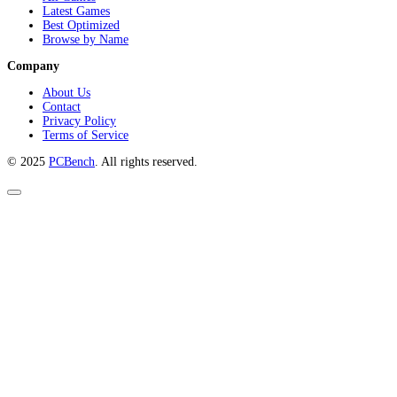
Latest Games
Best Optimized
Browse by Name
Company
About Us
Contact
Privacy Policy
Terms of Service
© 2025
PCBench
. All rights reserved.