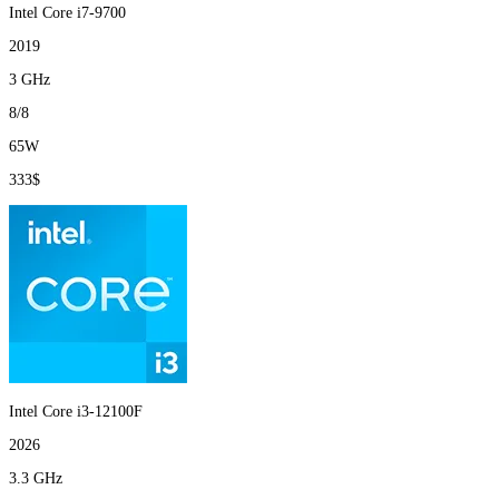
Intel Core i7-9700
2019
3 GHz
8/8
65W
333$
Intel Core i3-12100F
2026
3.3 GHz