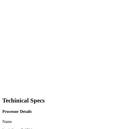
Techinical Specs
Processor Details
Name