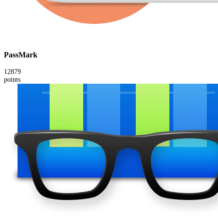
PassMark
12879
points