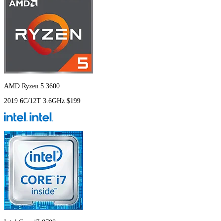
AMD Ryzen 5 3600
2019
6C/12T
3.6GHz
$199