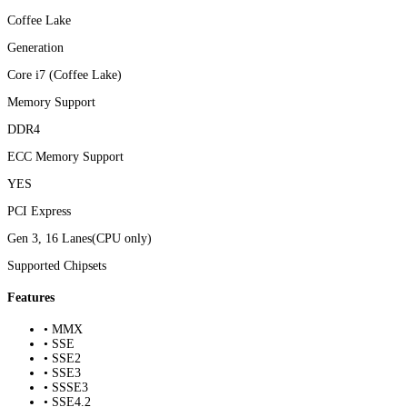
Coffee Lake
Generation
Core i7 (Coffee Lake)
Memory Support
DDR4
ECC Memory Support
YES
PCI Express
Gen 3, 16 Lanes(CPU only)
Supported Chipsets
Features
• MMX
• SSE
• SSE2
• SSE3
• SSSE3
• SSE4.2