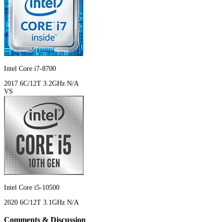
Intel Core i7-8700
2017
6C/12T
3.2GHz
N/A
VS
Intel Core i5-10500
2020
6C/12T
3.1GHz
N/A
Comments & Discussion