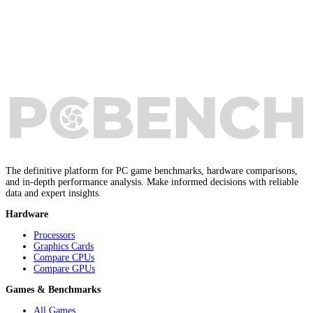
The definitive platform for PC game benchmarks, hardware comparisons,
and in-depth performance analysis. Make informed decisions with reliable
data and expert insights.
Hardware
Processors
Graphics Cards
Compare CPUs
Compare GPUs
Games & Benchmarks
All Games