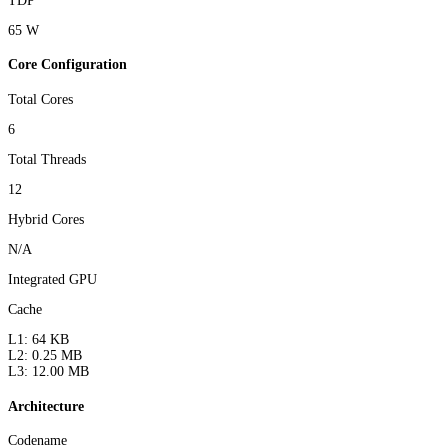
TDP
65 W
Core Configuration
Total Cores
6
Total Threads
12
Hybrid Cores
N/A
Integrated GPU
Cache
L1: 64 KB
L2: 0.25 MB
L3: 12.00 MB
Architecture
Codename