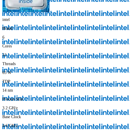
intel
Brand
6
Cores
12
Threads
65
W
TDP
14
nm
Process Size
3.2
GH/z
Base Clock
4.6
GH/z