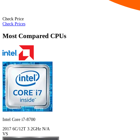
Check Price
Check Prices
Most Compared CPUs
Intel Core i7-8700
2017
6C/12T
3.2GHz
N/A
VS