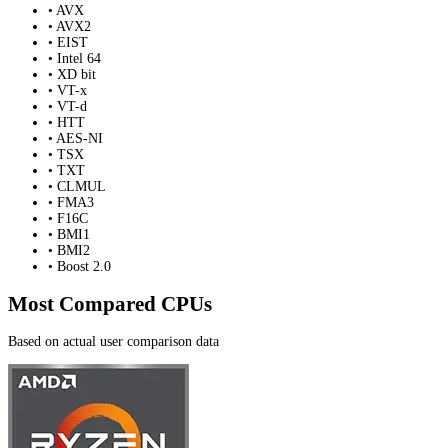
• AVX
• AVX2
• EIST
• Intel 64
• XD bit
• VT-x
• VT-d
• HTT
• AES-NI
• TSX
• TXT
• CLMUL
• FMA3
• F16C
• BMI1
• BMI2
• Boost 2.0
Most Compared CPUs
Based on actual user comparison data