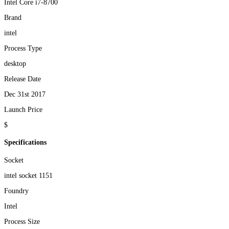
Intel Core i7-8700
Brand
intel
Process Type
desktop
Release Date
Dec 31st 2017
Launch Price
$
Specifications
Socket
intel socket 1151
Foundry
Intel
Process Size