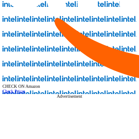
CHECK ON
Amazon
Check Prices
Advertisement