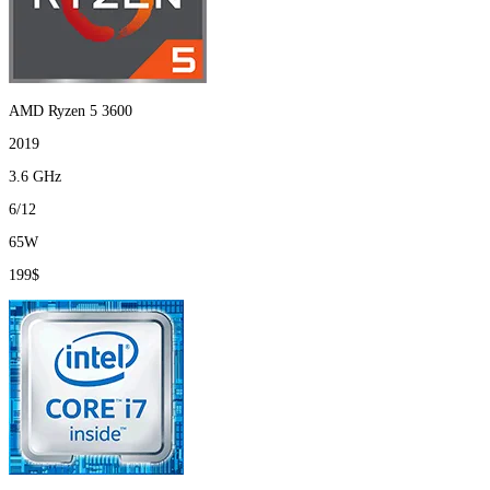
AMD Ryzen 5 3600
2019
3.6 GHz
6/12
65W
199$