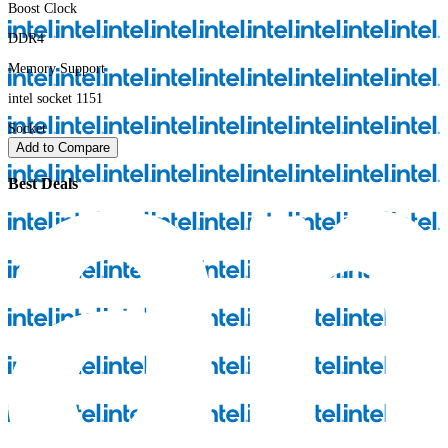
Boost Clock
DDR4
Memory Support
intel socket 1151
Socket
Add to Compare
Best Deals