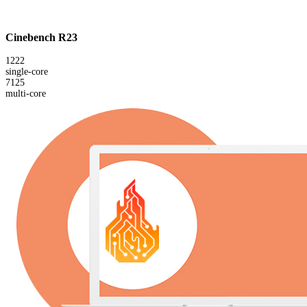
Cinebench R23
1222
single-core
7125
multi-core