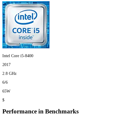
Intel Core i5-8400
2017
2.8 GHz
6/6
65W
$
Performance in Benchmarks