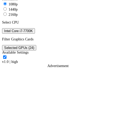
1080p
1440p
2160p
Select CPU
Intel Core i7-7700K
Filter Graphics Cards
Selected GPUs (24)
Available Settings
v1.0
|
high
Advertisement