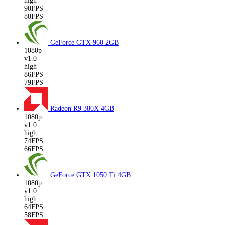
high
90FPS
80FPS
GeForce GTX 960
2GB
1080p
v1.0
high
86FPS
79FPS
Radeon R9 380X
4GB
1080p
v1.0
high
74FPS
66FPS
GeForce GTX 1050 Ti
4GB
1080p
v1.0
high
64FPS
58FPS