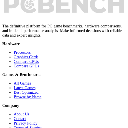
The definitive platform for PC game benchmarks, hardware comparisons,
and in-depth performance analysis. Make informed decisions with reliable
data and expert insights.
Hardware
Processors
Graphics Cards
Compare CPUs
Compare GPUs
Games & Benchmarks
All Games
Latest Games
Best Optimized
Browse by Name
Company
About Us
Contact
Privacy Policy
Terms of Service