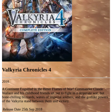
Valkyria Chronicles 4
2018
A Continent Engulfed in the Bitter Flames of War! Commander Claude
Wallace and his childhood friends set out to fight in a desperate war, but
bone-chilling blizzards, waves of imperial soldiers, and the godlike powers
of the Valkyria stand between them and victory.
Release Date
25th Sep 2018