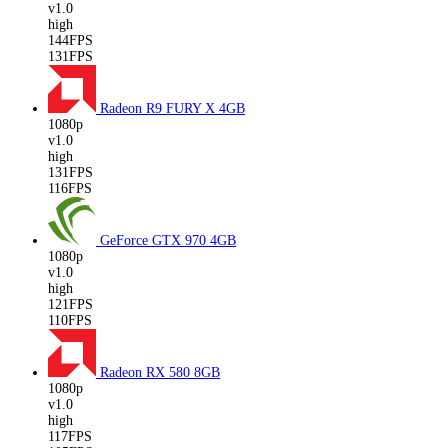
v1.0
high
144FPS
131FPS
Radeon R9 FURY X
4GB
1080p
v1.0
high
131FPS
116FPS
GeForce GTX 970
4GB
1080p
v1.0
high
121FPS
110FPS
Radeon RX 580
8GB
1080p
v1.0
high
117FPS