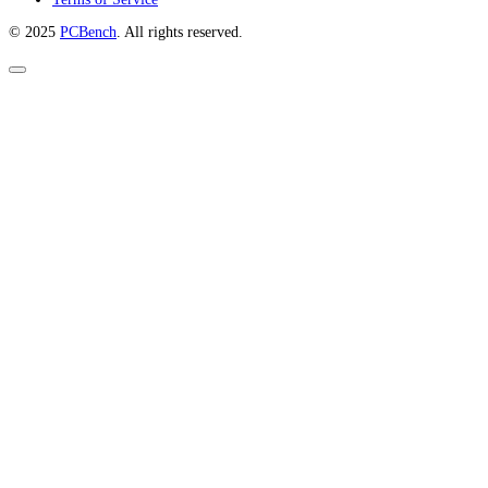
© 2025
PCBench
. All rights reserved.