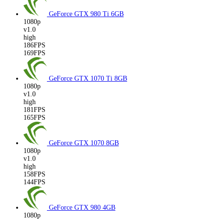
GeForce GTX 980 Ti
6GB
1080p
v1.0
high
186FPS
169FPS
GeForce GTX 1070 Ti
8GB
1080p
v1.0
high
181FPS
165FPS
GeForce GTX 1070
8GB
1080p
v1.0
high
158FPS
144FPS
GeForce GTX 980
4GB
1080p