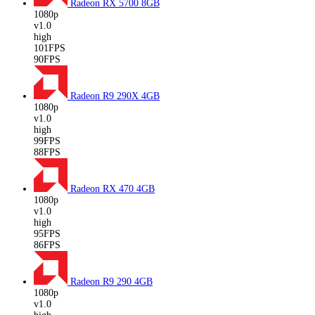
Radeon RX 5700
8GB
1080p
v1.0
high
101FPS
90FPS
Radeon R9 290X
4GB
1080p
v1.0
high
99FPS
88FPS
Radeon RX 470
4GB
1080p
v1.0
high
95FPS
86FPS
Radeon R9 290
4GB
1080p
v1.0