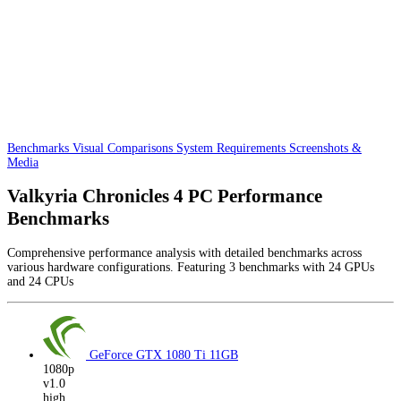
Benchmarks
Visual Comparisons
System Requirements
Screenshots &
Media
Valkyria Chronicles 4 PC Performance
Benchmarks
Comprehensive performance analysis with detailed benchmarks across
various hardware configurations. Featuring 3 benchmarks with 24 GPUs
and 24 CPUs
GeForce GTX 1080 Ti
11GB
1080p
v1.0
high