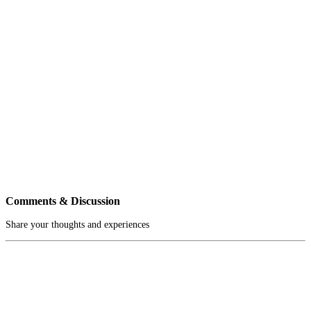
Comments & Discussion
Share your thoughts and experiences