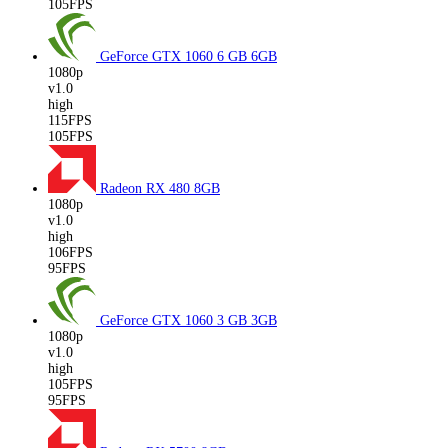
105FPS
GeForce GTX 1060 6 GB
6GB
1080p
v1.0
high
115FPS
105FPS
Radeon RX 480
8GB
1080p
v1.0
high
106FPS
95FPS
GeForce GTX 1060 3 GB
3GB
1080p
v1.0
high
105FPS
95FPS