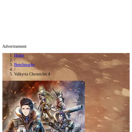
Advertisement
Home
/
Benchmarks
/
Valkyria Chronicles 4