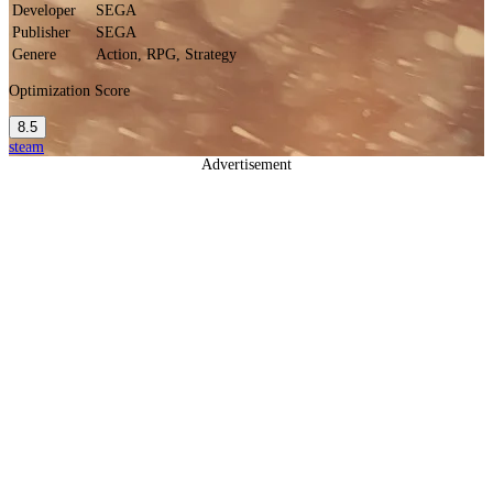
Developer
SEGA
Publisher
SEGA
Genere
Action, RPG, Strategy
Optimization Score
8.5
steam
Advertisement