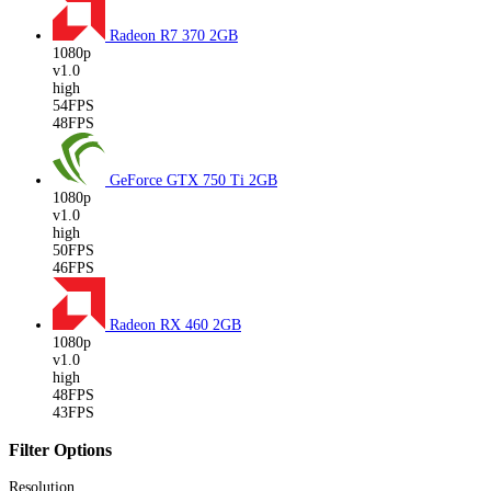
Radeon R7 370
2GB
1080p
v1.0
high
54FPS
48FPS
GeForce GTX 750 Ti
2GB
1080p
v1.0
high
50FPS
46FPS
Radeon RX 460
2GB
1080p
v1.0
high
48FPS
43FPS
Filter Options
Resolution