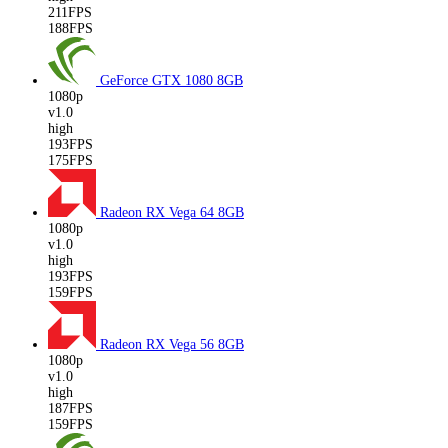
211FPS
188FPS
GeForce GTX 1080
8GB
1080p
v1.0
high
193FPS
175FPS
Radeon RX Vega 64
8GB
1080p
v1.0
high
193FPS
159FPS
Radeon RX Vega 56
8GB
1080p
v1.0
high
187FPS
159FPS