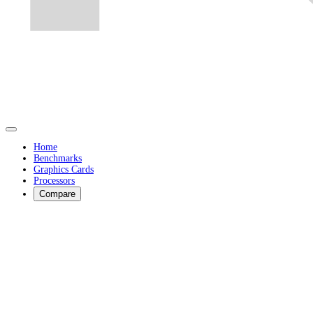
Home
Benchmarks
Graphics Cards
Processors
Compare