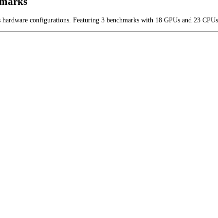
hmarks
us hardware configurations. Featuring 3 benchmarks with 18 GPUs and 23 CPUs