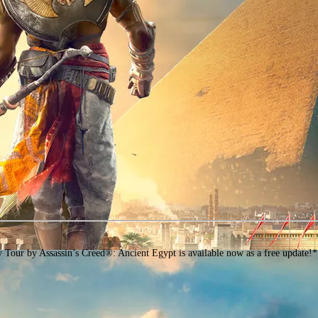
assin’s Creed®: Ancient Egypt is available now as a free update!* Ancient