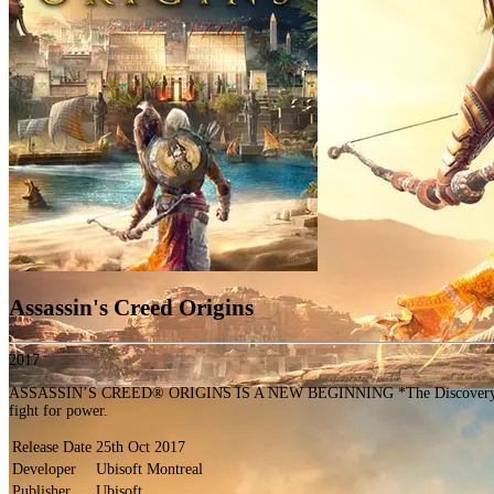
Assassin's Creed Origins
2017
ASSASSIN’S CREED® ORIGINS IS A NEW BEGINNING *The Discovery Tour by Ass
fight for power.
Release Date
25th Oct 2017
Developer
Ubisoft Montreal
Publisher
Ubisoft