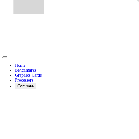
Home
Benchmarks
Graphics Cards
Processors
Compare