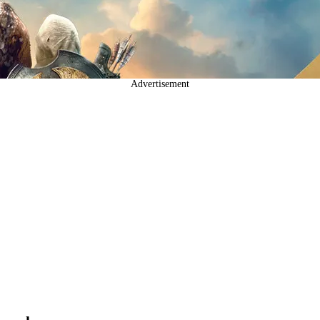
Advertisement