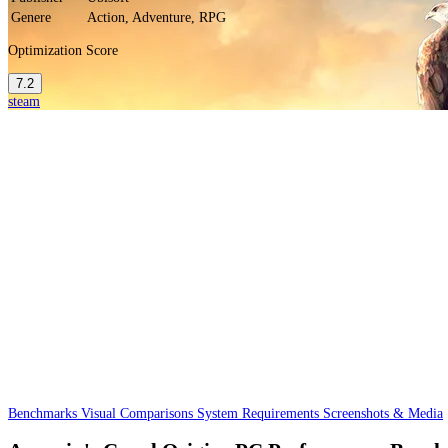
Genere
Action, Adventure, RPG
Optimization Score
7.2
steam
Benchmarks
Visual Comparisons
System Requirements
Screenshots & Media