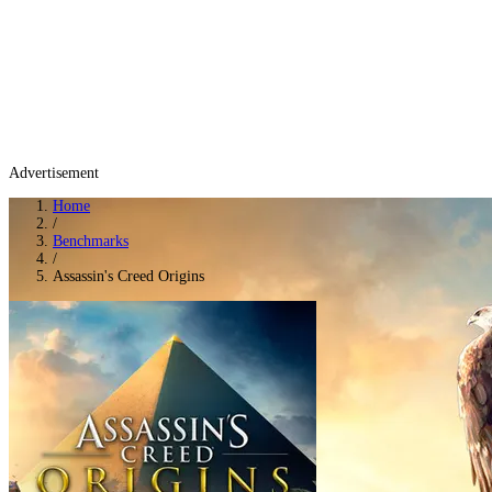
Advertisement
Home
/
Benchmarks
/
Assassin's Creed Origins