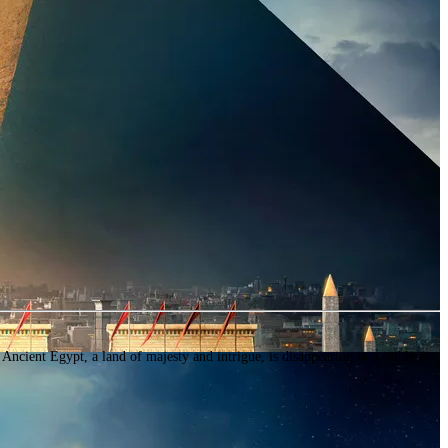
 Egypt, a land of majesty and intrigue, is disappearing in a ruthless