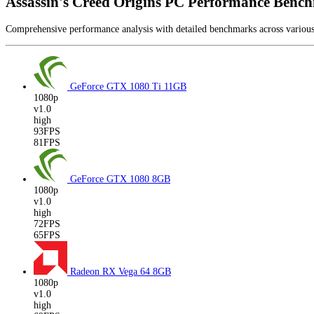
Assassin's Creed Origins PC Performance Benc
Comprehensive performance analysis with detailed benchmarks across vario
GeForce GTX 1080 Ti
11GB
1080p
v1.0
high
93FPS
81FPS
GeForce GTX 1080
8GB
1080p
v1.0
high
72FPS
65FPS
Radeon RX Vega 64
8GB
1080p
v1.0
high