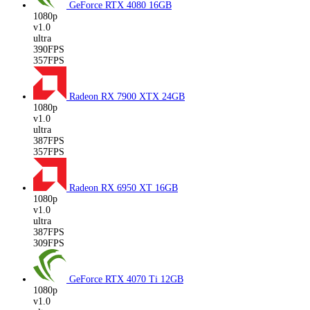
GeForce RTX 4080
16GB
1080p
v1.0
ultra
390FPS
357FPS
Radeon RX 7900 XTX
24GB
1080p
v1.0
ultra
387FPS
357FPS
Radeon RX 6950 XT
16GB
1080p
v1.0
ultra
387FPS
309FPS
GeForce RTX 4070 Ti
12GB
1080p
v1.0