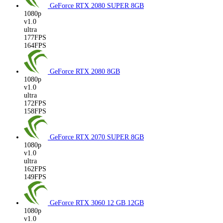
GeForce RTX 2080 SUPER
8GB
1080p
v1.0
ultra
177FPS
164FPS
GeForce RTX 2080
8GB
1080p
v1.0
ultra
172FPS
158FPS
GeForce RTX 2070 SUPER
8GB
1080p
v1.0
ultra
162FPS
149FPS
GeForce RTX 3060 12 GB
12GB
1080p
v1.0