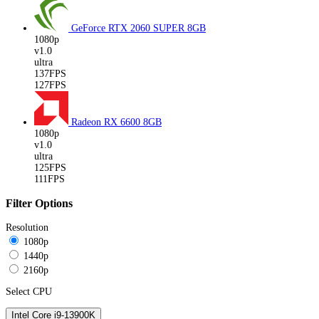
GeForce RTX 2060 SUPER
8GB
1080p
v1.0
ultra
137FPS
127FPS
Radeon RX 6600
8GB
1080p
v1.0
ultra
125FPS
111FPS
Filter Options
Resolution
1080p
1440p
2160p
Select CPU
Intel Core i9-13900K