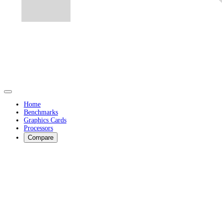
Home
Benchmarks
Graphics Cards
Processors
Compare