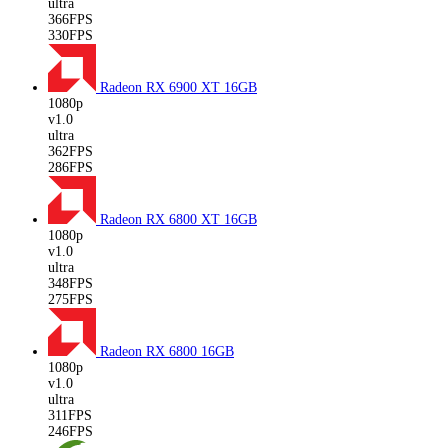
ultra
366FPS
330FPS
Radeon RX 6900 XT
16GB
1080p
v1.0
ultra
362FPS
286FPS
Radeon RX 6800 XT
16GB
1080p
v1.0
ultra
348FPS
275FPS
Radeon RX 6800
16GB
1080p
v1.0
ultra
311FPS
246FPS