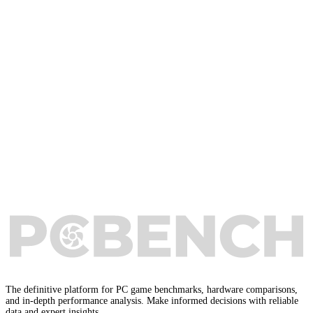
The definitive platform for PC game benchmarks, hardware comparisons,
and in-depth performance analysis. Make informed decisions with reliable
data and expert insights.