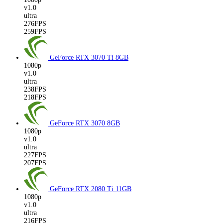
v1.0
ultra
276FPS
259FPS
GeForce RTX 3070 Ti
8GB
1080p
v1.0
ultra
238FPS
218FPS
GeForce RTX 3070
8GB
1080p
v1.0
ultra
227FPS
207FPS
GeForce RTX 2080 Ti
11GB
1080p
v1.0
ultra
216FPS