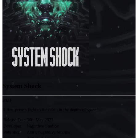
System Shock
2023
A first-person fight to the death in the depths of space!
Release Date
30th May 2023
Developer
Nightdive Studios
Publisher
Atari, Nightdive Studios