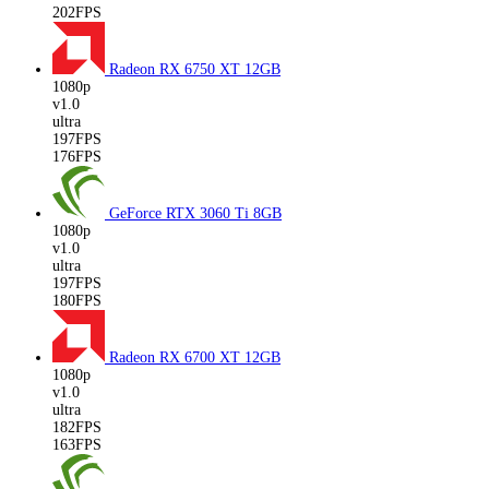
202FPS
Radeon RX 6750 XT
12GB
1080p
v1.0
ultra
197FPS
176FPS
GeForce RTX 3060 Ti
8GB
1080p
v1.0
ultra
197FPS
180FPS
Radeon RX 6700 XT
12GB
1080p
v1.0
ultra
182FPS
163FPS