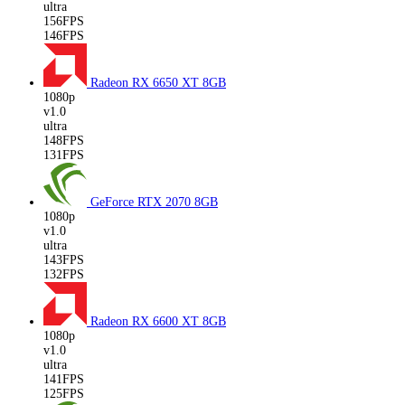
ultra
156FPS
146FPS
Radeon RX 6650 XT
8GB
1080p
v1.0
ultra
148FPS
131FPS
GeForce RTX 2070
8GB
1080p
v1.0
ultra
143FPS
132FPS
Radeon RX 6600 XT
8GB
1080p
v1.0
ultra
141FPS
125FPS