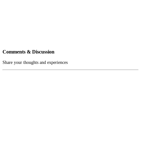
Comments & Discussion
Share your thoughts and experiences