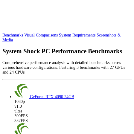
Benchmarks
Visual Comparisons
System Requirements
Screenshots &
Media
System Shock PC Performance Benchmarks
Comprehensive performance analysis with detailed benchmarks across
various hardware configurations. Featuring 3 benchmarks with 27 GPUs
and 24 CPUs
GeForce RTX 4090
24GB
1080p
v1.0
ultra
390FPS
357FPS