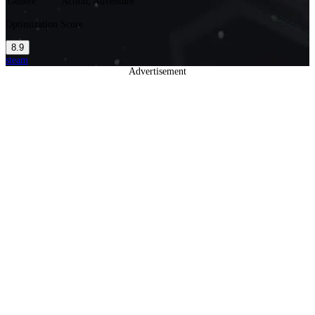
Genere
Action, Adventure
Optimization Score
8.9
steam
Advertisement