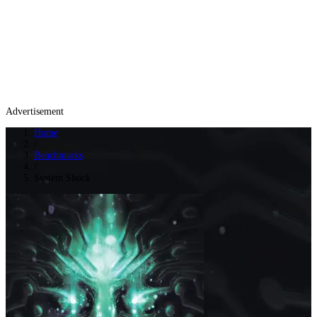
Advertisement
Home
/
Benchmarks
/
System Shock