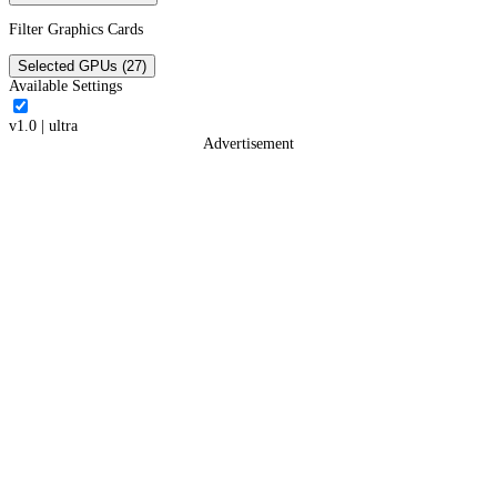
Filter Graphics Cards
Selected GPUs (27)
Available Settings
v1.0
|
ultra
Advertisement