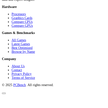
Hardware
Processors
Graphics Cards
Compare CPUs
Compare GPUs
Games & Benchmarks
All Games
Latest Games
Best Optimized
Browse by Name
Company
About Us
Contact
Privacy Policy
Terms of Service
© 2025
PCBench
. All rights reserved.