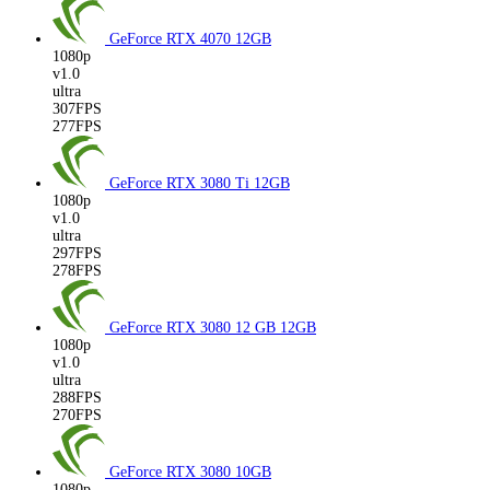
GeForce RTX 4070
12GB
1080p
v1.0
ultra
307FPS
277FPS
GeForce RTX 3080 Ti
12GB
1080p
v1.0
ultra
297FPS
278FPS
GeForce RTX 3080 12 GB
12GB
1080p
v1.0
ultra
288FPS
270FPS
GeForce RTX 3080
10GB
1080p