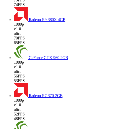
79FPS
74FPS
Radeon R9 380X
4GB
1080p
v1.0
ultra
70FPS
65FPS
GeForce GTX 960
2GB
1080p
v1.0
ultra
56FPS
53FPS
Radeon R7 370
2GB
1080p
v1.0
ultra
52FPS
48FPS