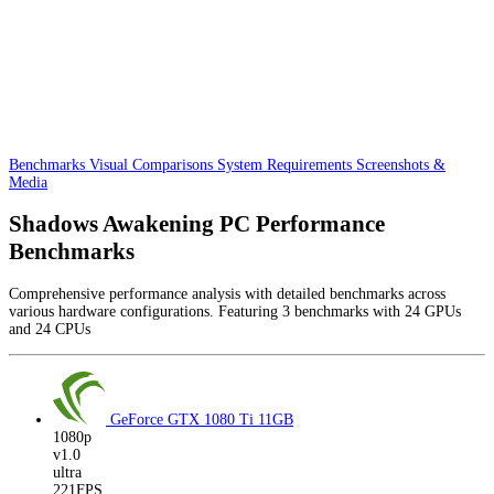
Benchmarks
Visual Comparisons
System Requirements
Screenshots &
Media
Shadows Awakening PC Performance
Benchmarks
Comprehensive performance analysis with detailed benchmarks across
various hardware configurations. Featuring 3 benchmarks with 24 GPUs
and 24 CPUs
GeForce GTX 1080 Ti
11GB
1080p
v1.0
ultra
221FPS