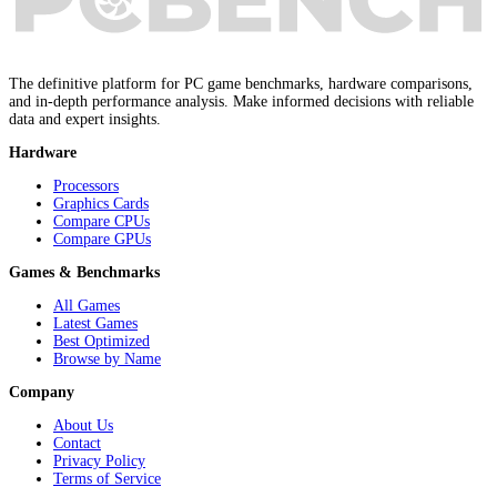
The definitive platform for PC game benchmarks, hardware comparisons,
and in-depth performance analysis. Make informed decisions with reliable
data and expert insights.
Hardware
Processors
Graphics Cards
Compare CPUs
Compare GPUs
Games & Benchmarks
All Games
Latest Games
Best Optimized
Browse by Name
Company
About Us
Contact
Privacy Policy
Terms of Service