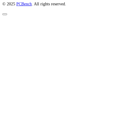
© 2025
PCBench
. All rights reserved.