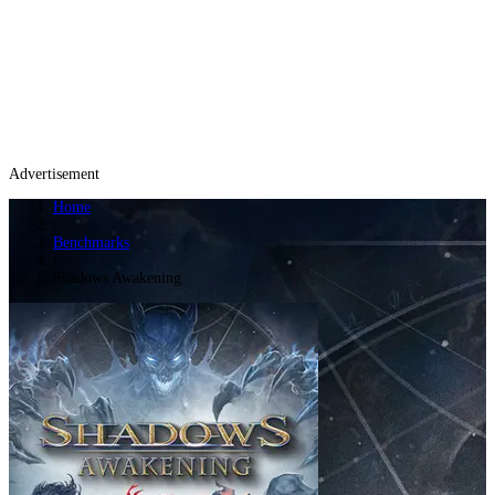
Advertisement
Home
/
Benchmarks
/
Shadows Awakening