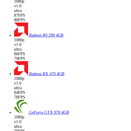
1080p
v1.0
ultra
87FPS
80FPS
Radeon R9 290
4GB
1080p
v1.0
ultra
86FPS
79FPS
Radeon RX 470
4GB
1080p
v1.0
ultra
84FPS
78FPS
GeForce GTX 970
4GB
1080p
v1.0
ultra