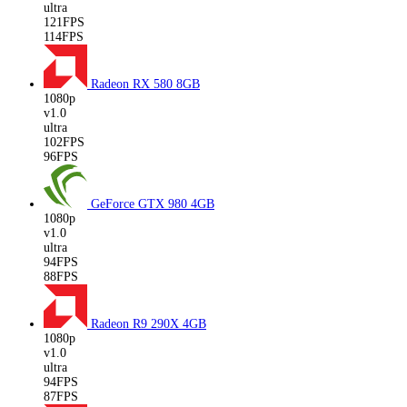
ultra
121FPS
114FPS
Radeon RX 580
8GB
1080p
v1.0
ultra
102FPS
96FPS
GeForce GTX 980
4GB
1080p
v1.0
ultra
94FPS
88FPS
Radeon R9 290X
4GB
1080p
v1.0
ultra
94FPS
87FPS