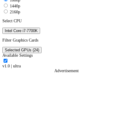
1080p
1440p
2160p
Select CPU
Intel Core i7-7700K
Filter Graphics Cards
Selected GPUs (24)
Available Settings
v1.0
|
ultra
Advertisement