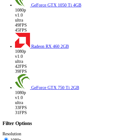
GeForce GTX 1050 Ti
4GB
1080p
v1.0
ultra
49FPS
45FPS
Radeon RX 460
2GB
1080p
v1.0
ultra
42FPS
39FPS
GeForce GTX 750 Ti
2GB
1080p
v1.0
ultra
33FPS
31FPS
Filter Options
Resolution