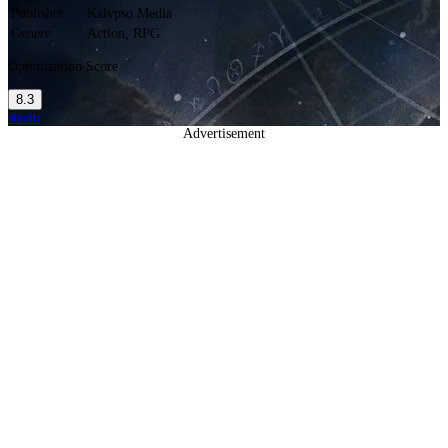
Publisher
Kalypso Media
Genere
Action, RPG
Optimization Score
8.3
steam
Advertisement