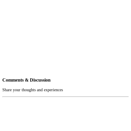
Comments & Discussion
Share your thoughts and experiences