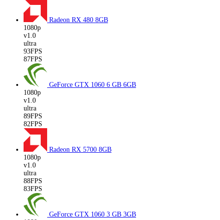
Radeon RX 480
8GB
1080p
v1.0
ultra
93FPS
87FPS
GeForce GTX 1060 6 GB
6GB
1080p
v1.0
ultra
89FPS
82FPS
Radeon RX 5700
8GB
1080p
v1.0
ultra
88FPS
83FPS
GeForce GTX 1060 3 GB
3GB