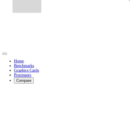
Home
Benchmarks
Graphics Cards
Processors
Compare