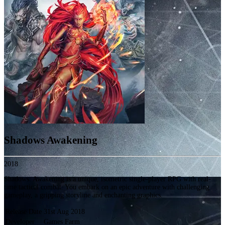
Shadows Awakening
2018
Shadows: Awakening is a unique, isometric single-player RPG with real-
time tactical combat. You embark on an epic adventure with challenging
gameplay, a gripping storyline and enchanting graphics.
Release Date
31st Aug 2018
Developer
Games Farm