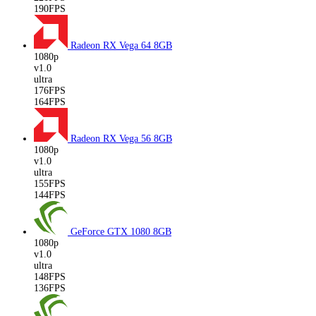
190FPS
Radeon RX Vega 64
8GB
1080p
v1.0
ultra
176FPS
164FPS
Radeon RX Vega 56
8GB
1080p
v1.0
ultra
155FPS
144FPS
GeForce GTX 1080
8GB
1080p
v1.0
ultra
148FPS
136FPS