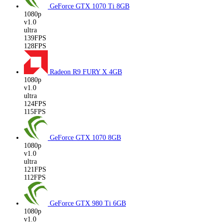
GeForce GTX 1070 Ti
8GB
1080p
v1.0
ultra
139FPS
128FPS
Radeon R9 FURY X
4GB
1080p
v1.0
ultra
124FPS
115FPS
GeForce GTX 1070
8GB
1080p
v1.0
ultra
121FPS
112FPS
GeForce GTX 980 Ti
6GB
1080p
v1.0