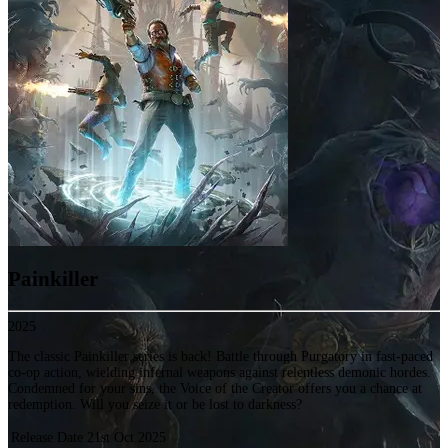
Painkiller
2025
The classic Painkiller series is back! Battle through Purgatory in fast-paced
co-op action, wielding infernal weapons against relentless demonic hordes.
Condemned for your sins, the Voice of the Creator offers you a chance at
redemption. Will you seize it or be lost to darkness?
Release Date
21st Oct 2025