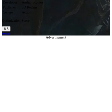
Developer
Anshar Studios
Publisher
3D Realms
Genere
Action
Optimization Score
8.8
steam
Advertisement