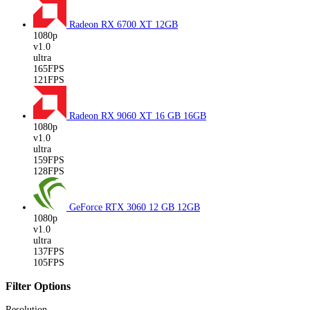
Radeon RX 6700 XT
12GB
1080p
v1.0
ultra
165FPS
121FPS
Radeon RX 9060 XT 16 GB
16GB
1080p
v1.0
ultra
159FPS
128FPS
GeForce RTX 3060 12 GB
12GB
1080p
v1.0
ultra
137FPS
105FPS
Filter Options
Resolution