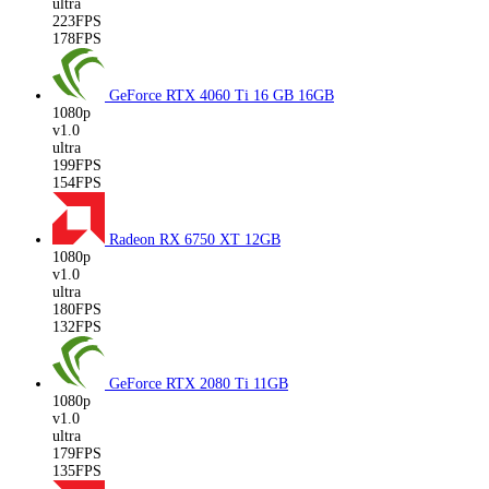
ultra
223FPS
178FPS
GeForce RTX 4060 Ti 16 GB
16GB
1080p
v1.0
ultra
199FPS
154FPS
Radeon RX 6750 XT
12GB
1080p
v1.0
ultra
180FPS
132FPS
GeForce RTX 2080 Ti
11GB
1080p
v1.0
ultra
179FPS
135FPS