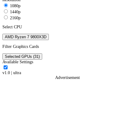
1080p
1440p
2160p
Select CPU
AMD Ryzen 7 9800X3D
Filter Graphics Cards
Selected GPUs (31)
Available Settings
v1.0
|
ultra
Advertisement