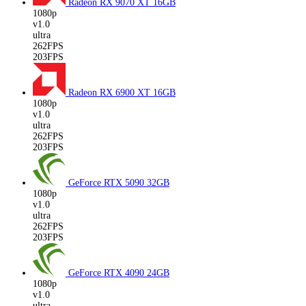
Radeon RX 9070 XT
16GB
1080p
v1.0
ultra
262FPS
203FPS
Radeon RX 6900 XT
16GB
1080p
v1.0
ultra
262FPS
203FPS
GeForce RTX 5090
32GB
1080p
v1.0
ultra
262FPS
203FPS
GeForce RTX 4090
24GB
1080p
v1.0
ultra