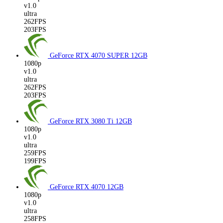
v1.0
ultra
262FPS
203FPS
GeForce RTX 4070 SUPER
12GB
1080p
v1.0
ultra
262FPS
203FPS
GeForce RTX 3080 Ti
12GB
1080p
v1.0
ultra
259FPS
199FPS
GeForce RTX 4070
12GB
1080p
v1.0
ultra
258FPS