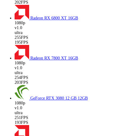
202FPS
Radeon RX 6800 XT
16GB
1080p
v1.0
ultra
255FPS
195FPS
Radeon RX 7800 XT
16GB
1080p
v1.0
ultra
254FPS
203FPS
GeForce RTX 3080 12 GB
12GB
1080p
v1.0
ultra
251FPS
193FPS