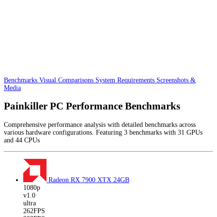
Benchmarks
Visual Comparisons
System Requirements
Screenshots &
Media
Painkiller PC Performance Benchmarks
Comprehensive performance analysis with detailed benchmarks across
various hardware configurations. Featuring 3 benchmarks with 31 GPUs
and 44 CPUs
Radeon RX 7900 XTX
24GB
1080p
v1.0
ultra
262FPS