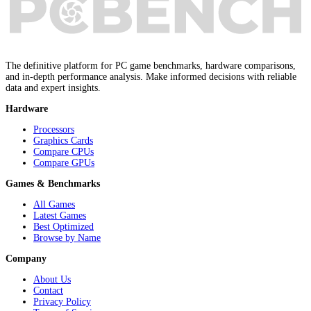
The definitive platform for PC game benchmarks, hardware comparisons,
and in-depth performance analysis. Make informed decisions with reliable
data and expert insights.
Hardware
Processors
Graphics Cards
Compare CPUs
Compare GPUs
Games & Benchmarks
All Games
Latest Games
Best Optimized
Browse by Name
Company
About Us
Contact
Privacy Policy