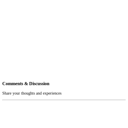
Comments & Discussion
Share your thoughts and experiences