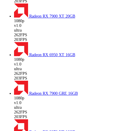
203FPS
Radeon RX 7900 XT
20GB
1080p
v1.0
ultra
262FPS
203FPS
Radeon RX 6950 XT
16GB
1080p
v1.0
ultra
262FPS
203FPS
Radeon RX 7900 GRE
16GB
1080p
v1.0
ultra
262FPS
203FPS