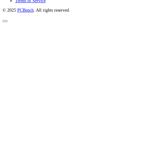
Terms of Service
© 2025
PCBench
. All rights reserved.