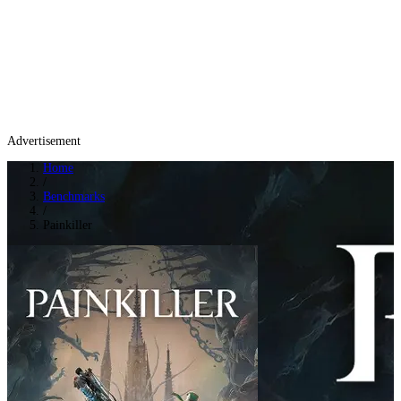
Advertisement
Home
/
Benchmarks
/
Painkiller