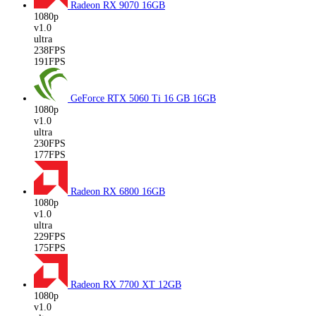
Radeon RX 9070
16GB
1080p
v1.0
ultra
238FPS
191FPS
GeForce RTX 5060 Ti 16 GB
16GB
1080p
v1.0
ultra
230FPS
177FPS
Radeon RX 6800
16GB
1080p
v1.0
ultra
229FPS
175FPS
Radeon RX 7700 XT
12GB
1080p
v1.0