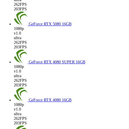
262FPS
203FPS
GeForce RTX 5080
16GB
1080p
v1.0
ultra
262FPS
203FPS
GeForce RTX 4080 SUPER
16GB
1080p
v1.0
ultra
262FPS
203FPS
GeForce RTX 4080
16GB
1080p
v1.0
ultra
262FPS
203FPS