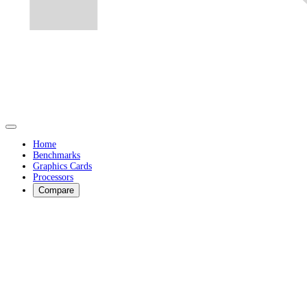
Home
Benchmarks
Graphics Cards
Processors
Compare