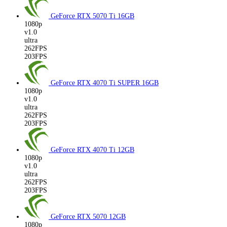
GeForce RTX 5070 Ti
16GB
1080p
v1.0
ultra
262FPS
203FPS
GeForce RTX 4070 Ti SUPER
16GB
1080p
v1.0
ultra
262FPS
203FPS
GeForce RTX 4070 Ti
12GB
1080p
v1.0
ultra
262FPS
203FPS
GeForce RTX 5070
12GB
1080p