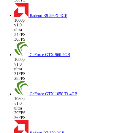
36FPS
Radeon R9 380X
4GB
1080p
v1.0
ultra
34FPS
30FPS
GeForce GTX 960
2GB
1080p
v1.0
ultra
31FPS
28FPS
GeForce GTX 1050 Ti
4GB
1080p
v1.0
ultra
29FPS
26FPS