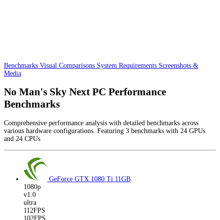
Benchmarks
Visual Comparisons
System Requirements
Screenshots &
Media
No Man's Sky Next PC Performance
Benchmarks
Comprehensive performance analysis with detailed benchmarks across
various hardware configurations. Featuring 3 benchmarks with 24 GPUs
and 24 CPUs
GeForce GTX 1080 Ti
11GB
1080p
v1.0
ultra
112FPS
102FPS