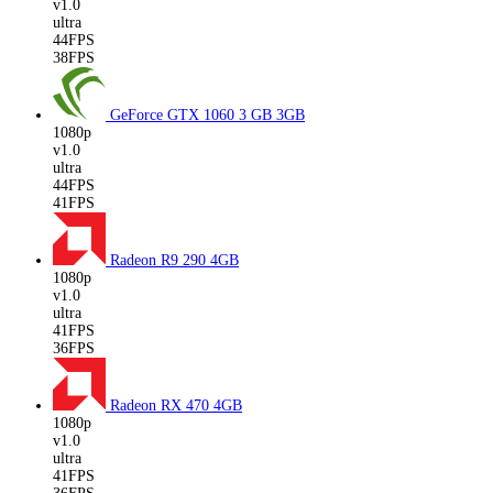
v1.0
ultra
44FPS
38FPS
GeForce GTX 1060 3 GB
3GB
1080p
v1.0
ultra
44FPS
41FPS
Radeon R9 290
4GB
1080p
v1.0
ultra
41FPS
36FPS
Radeon RX 470
4GB
1080p
v1.0
ultra
41FPS