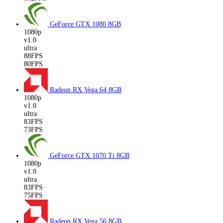
GeForce GTX 1080
8GB
1080p
v1.0
ultra
88FPS
80FPS
Radeon RX Vega 64
8GB
1080p
v1.0
ultra
83FPS
73FPS
GeForce GTX 1070 Ti
8GB
1080p
v1.0
ultra
83FPS
75FPS
Radeon RX Vega 56
8GB