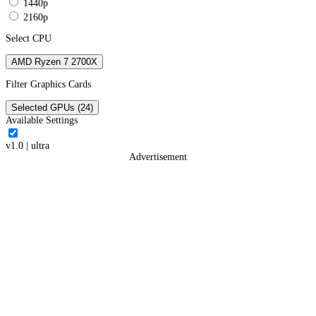
1440p
2160p
Select CPU
AMD Ryzen 7 2700X
Filter Graphics Cards
Selected GPUs (24)
Available Settings
v1.0
|
ultra
Advertisement