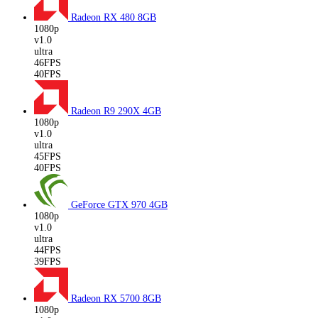
Radeon RX 480
8GB
1080p
v1.0
ultra
46FPS
40FPS
Radeon R9 290X
4GB
1080p
v1.0
ultra
45FPS
40FPS
GeForce GTX 970
4GB
1080p
v1.0
ultra
44FPS
39FPS
Radeon RX 5700
8GB
1080p