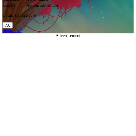
Genere
Action, Adventure
Optimization Score
7.6
steam
other
Advertisement