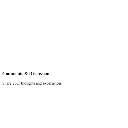
Comments & Discussion
Share your thoughts and experiences