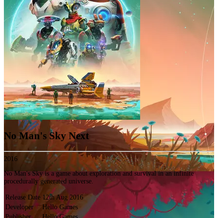
No Man's Sky Next
2016
No Man's Sky is a game about exploration and survival in an infinite
procedurally generated universe.
Release Date
12th Aug 2016
Developer
Hello Games
Publisher
Hello Games