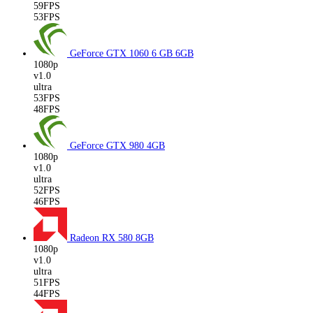
59FPS
53FPS
GeForce GTX 1060 6 GB
6GB
1080p
v1.0
ultra
53FPS
48FPS
GeForce GTX 980
4GB
1080p
v1.0
ultra
52FPS
46FPS
Radeon RX 580
8GB
1080p
v1.0
ultra
51FPS
44FPS