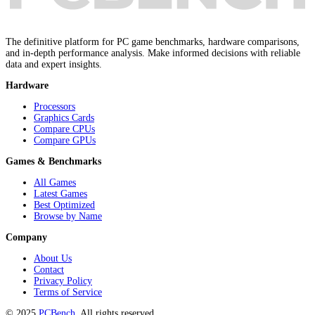
The definitive platform for PC game benchmarks, hardware comparisons,
and in-depth performance analysis. Make informed decisions with reliable
data and expert insights.
Hardware
Processors
Graphics Cards
Compare CPUs
Compare GPUs
Games & Benchmarks
All Games
Latest Games
Best Optimized
Browse by Name
Company
About Us
Contact
Privacy Policy
Terms of Service
© 2025
PCBench
. All rights reserved.