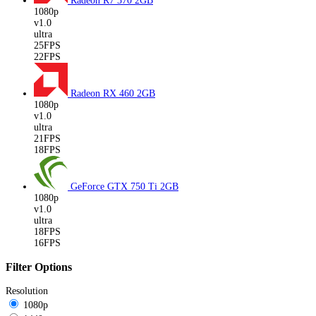
Radeon R7 370
2GB
1080p
v1.0
ultra
25FPS
22FPS
Radeon RX 460
2GB
1080p
v1.0
ultra
21FPS
18FPS
GeForce GTX 750 Ti
2GB
1080p
v1.0
ultra
18FPS
16FPS
Filter Options
Resolution
1080p