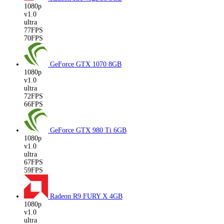
1080p
v1.0
ultra
77FPS
70FPS
GeForce GTX 1070
8GB
1080p
v1.0
ultra
72FPS
66FPS
GeForce GTX 980 Ti
6GB
1080p
v1.0
ultra
67FPS
59FPS
Radeon R9 FURY X
4GB
1080p
v1.0
ultra