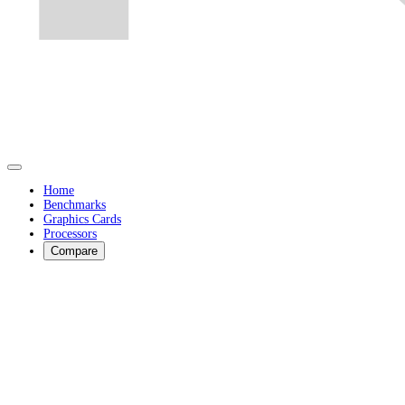
Home
Benchmarks
Graphics Cards
Processors
Compare