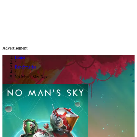
Advertisement
Home
/
Benchmarks
/
No Man's Sky Next