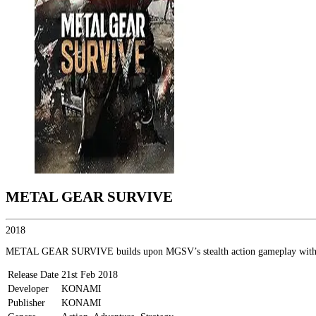
METAL GEAR SURVIVE
2018
METAL GEAR SURVIVE builds upon MGSV’s stealth action gameplay with eleme
Release Date
21st Feb 2018
Developer
KONAMI
Publisher
KONAMI