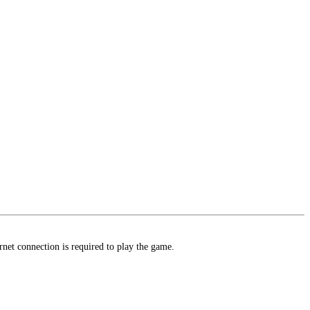
t connection is required to play the game.