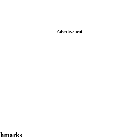
Advertisement
chmarks