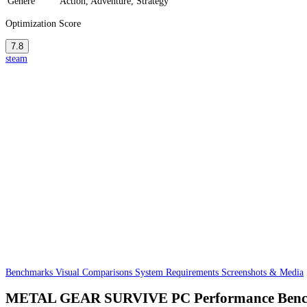
Genere
Action, Adventure, Strategy
Optimization Score
7.8
steam
Benchmarks
Visual Comparisons
System Requirements
Screenshots & Media
METAL GEAR SURVIVE PC Performance Ben