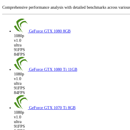
Comprehensive performance analysis with detailed benchmarks across vario
GeForce GTX 1080
8GB
1080p
v1.0
ultra
91FPS
84FPS
GeForce GTX 1080 Ti
11GB
1080p
v1.0
ultra
91FPS
84FPS
GeForce GTX 1070 Ti
8GB
1080p
v1.0
ultra
91FPS