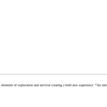
nts of exploration and survival creating a bold new experience. *An interne