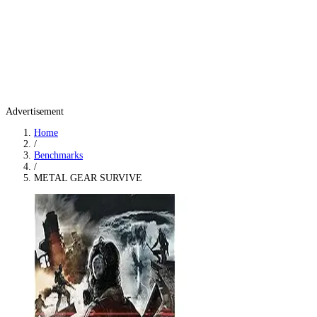
Advertisement
Home
/
Benchmarks
/
METAL GEAR SURVIVE