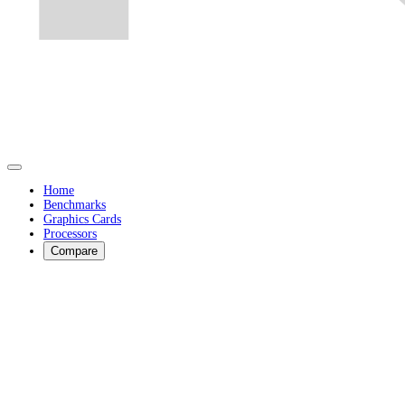
Home
Benchmarks
Graphics Cards
Processors
Compare