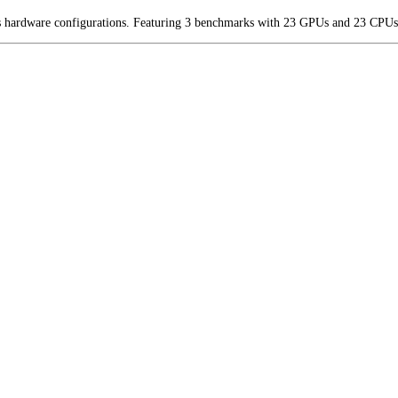
us hardware configurations. Featuring 3 benchmarks with 23 GPUs and 23 CPUs