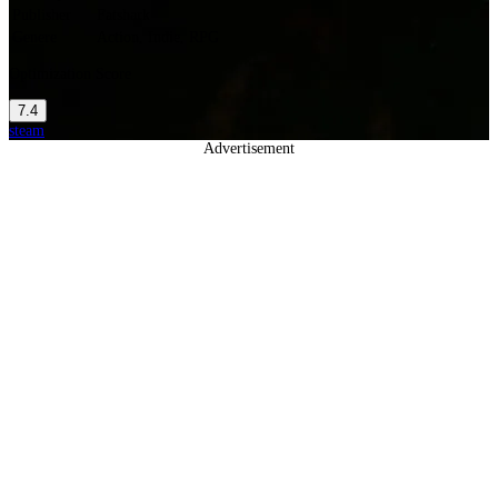
Publisher
Fatshark
Genere
Action, Indie, RPG
Optimization Score
7.4
steam
Advertisement