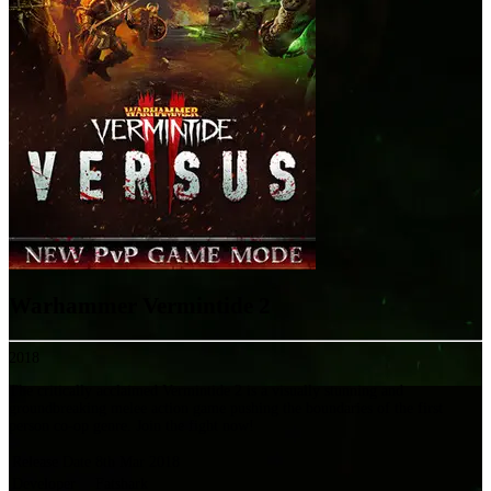
Warhammer Vermintide 2
2018
The critically acclaimed Vermintide 2 is a visually stunning and
groundbreaking melee action game pushing the boundaries of the first
person co-op genre. Join the fight now!
Release Date
8th Mar 2018
Developer
Fatshark