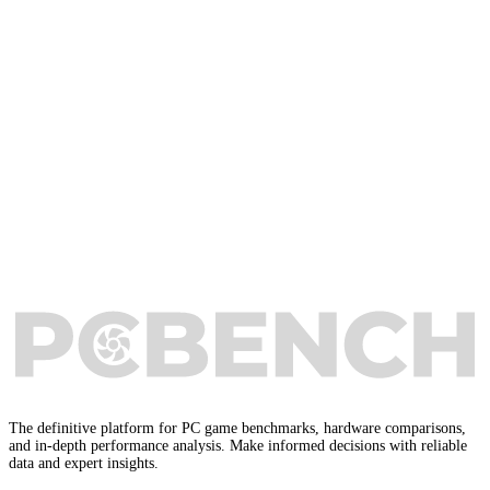
The definitive platform for PC game benchmarks, hardware comparisons,
and in-depth performance analysis. Make informed decisions with reliable
data and expert insights.