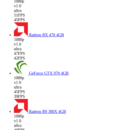
1080p
v1.0
ultra
51FPS
45FPS
Radeon RX 470
4GB
1080p
v1.0
ultra
47FPS
42FPS
GeForce GTX 970
4GB
1080p
v1.0
ultra
45FPS
39FPS
Radeon R9 380X
4GB
1080p
v1.0
ultra