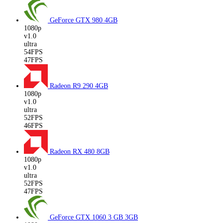
GeForce GTX 980
4GB
1080p
v1.0
ultra
54FPS
47FPS
Radeon R9 290
4GB
1080p
v1.0
ultra
52FPS
46FPS
Radeon RX 480
8GB
1080p
v1.0
ultra
52FPS
47FPS
GeForce GTX 1060 3 GB
3GB