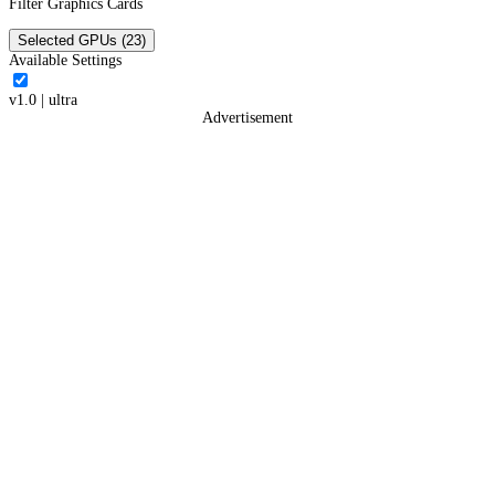
Filter Graphics Cards
Selected GPUs (23)
Available Settings
v1.0
|
ultra
Advertisement