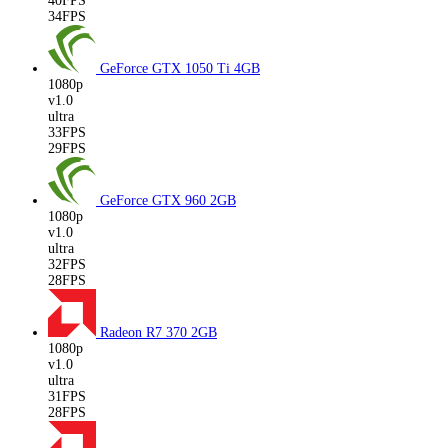
40FPS
34FPS
GeForce GTX 1050 Ti
4GB
1080p
v1.0
ultra
33FPS
29FPS
GeForce GTX 960
2GB
1080p
v1.0
ultra
32FPS
28FPS
Radeon R7 370
2GB
1080p
v1.0
ultra
31FPS
28FPS