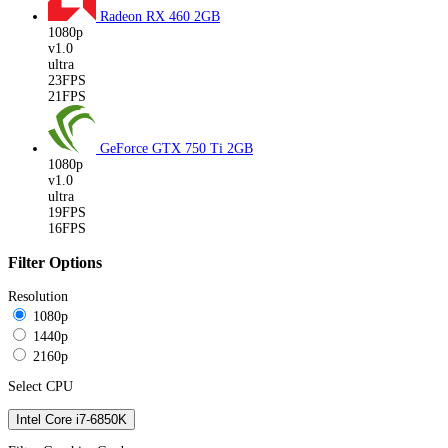
Radeon RX 460
2GB
1080p
v1.0
ultra
23FPS
21FPS
GeForce GTX 750 Ti
2GB
1080p
v1.0
ultra
19FPS
16FPS
Filter Options
Resolution
1080p
1440p
2160p
Select CPU
Intel Core i7-6850K