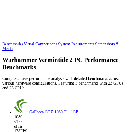
Benchmarks
Visual Comparisons
System Requirements
Screenshots &
Media
Warhammer Vermintide 2 PC Performance
Benchmarks
Comprehensive performance analysis with detailed benchmarks across
various hardware configurations. Featuring 3 benchmarks with 23 GPUs
and 23 CPUs
GeForce GTX 1080 Ti
11GB
1080p
v1.0
ultra
138FPS