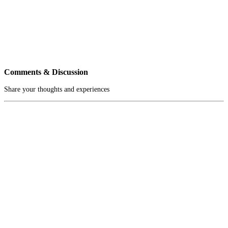
Comments & Discussion
Share your thoughts and experiences