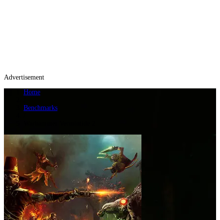
Advertisement
Home
/
Benchmarks
/
Warhammer Vermintide 2