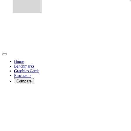
Home
Benchmarks
Graphics Cards
Processors
Compare