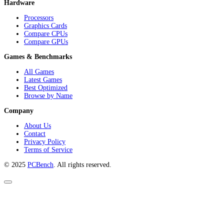
Hardware
Processors
Graphics Cards
Compare CPUs
Compare GPUs
Games & Benchmarks
All Games
Latest Games
Best Optimized
Browse by Name
Company
About Us
Contact
Privacy Policy
Terms of Service
© 2025
PCBench
. All rights reserved.