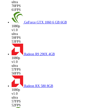
ultra
70FPS
61FPS
GeForce GTX 1060 6 GB
6GB
1080p
v1.0
ultra
59FPS
53FPS
Radeon R9 290X
4GB
1080p
v1.0
ultra
57FPS
50FPS
Radeon RX 580
8GB
1080p
v1.0
ultra
57FPS
52FPS