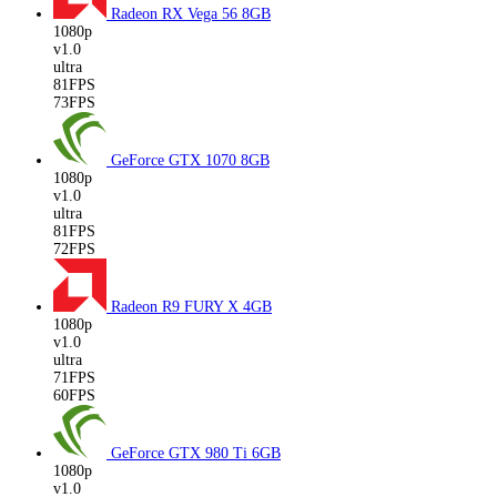
Radeon RX Vega 56
8GB
1080p
v1.0
ultra
81FPS
73FPS
GeForce GTX 1070
8GB
1080p
v1.0
ultra
81FPS
72FPS
Radeon R9 FURY X
4GB
1080p
v1.0
ultra
71FPS
60FPS
GeForce GTX 980 Ti
6GB
1080p
v1.0