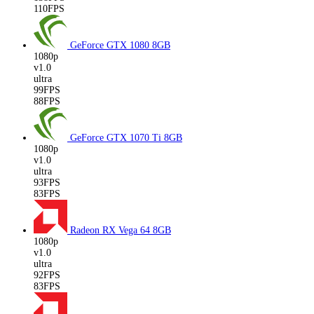
110FPS
GeForce GTX 1080
8GB
1080p
v1.0
ultra
99FPS
88FPS
GeForce GTX 1070 Ti
8GB
1080p
v1.0
ultra
93FPS
83FPS
Radeon RX Vega 64
8GB
1080p
v1.0
ultra
92FPS
83FPS