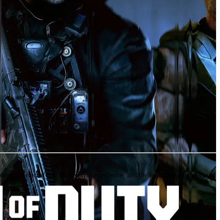
ign, an electrifying Multiplayer experience, and the legendary Round-Based