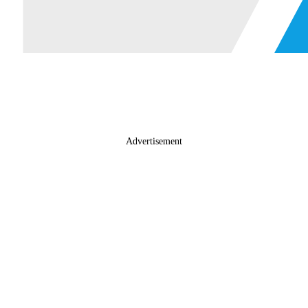
Advertisement