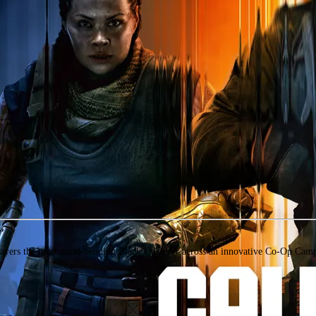
layers the most mind-bending Black Ops ever across an innovative Co-Op Campa