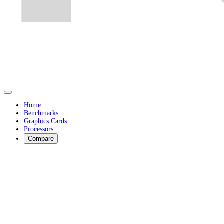
Home
Benchmarks
Graphics Cards
Processors
Compare