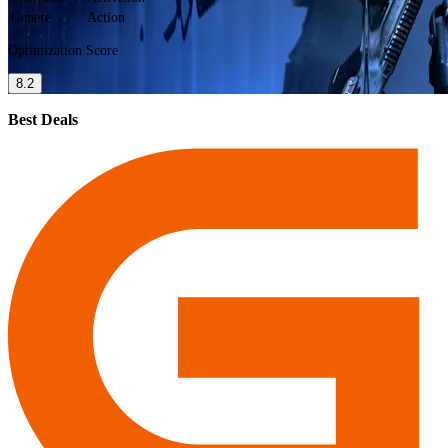
Genere
Action
Optimization Score
8.2
Best Deals