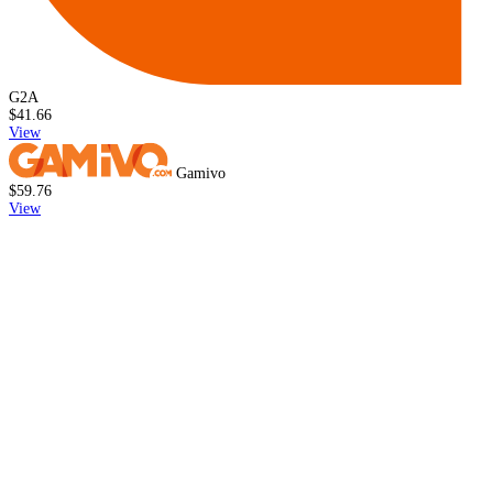
G2A
$41.66
View
Gamivo
$59.76
View