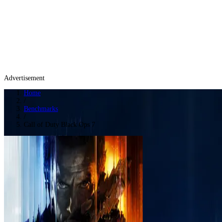
Advertisement
Home
/
Benchmarks
/
Call of Duty Black Ops 7