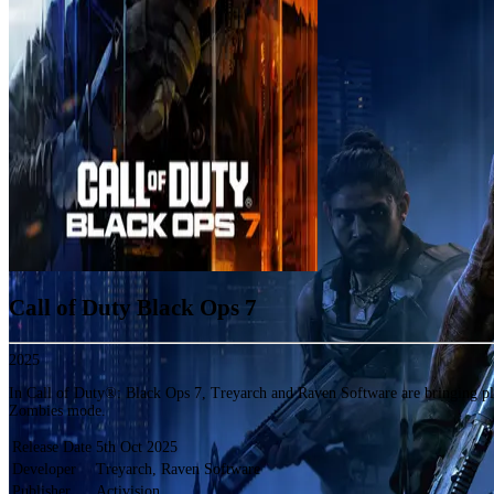
Call of Duty Black Ops 7
2025
In Call of Duty®: Black Ops 7, Treyarch and Raven Software are bringing p
Zombies mode.
Release Date
5th Oct 2025
Developer
Treyarch, Raven Software
Publisher
Activision