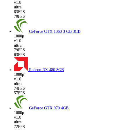
v1.0
ultra
83FPS
70FPS
GeForce GTX 1060 3 GB
3GB
1080p
v1.0
ultra
79FPS
63FPS
Radeon RX 480
8GB
1080p
v1.0
ultra
74FPS
57FPS
GeForce GTX 970
4GB
1080p
v1.0
ultra
72FPS