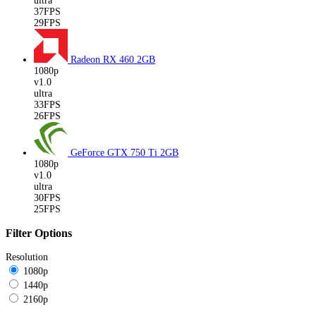
ultra
37FPS
29FPS
Radeon RX 460
2GB
1080p
v1.0
ultra
33FPS
26FPS
GeForce GTX 750 Ti
2GB
1080p
v1.0
ultra
30FPS
25FPS
Filter Options
Resolution
1080p
1440p
2160p