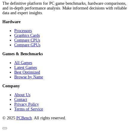
The definitive platform for PC game benchmarks, hardware comparisons,
and in-depth performance analysis. Make informed decisions with reliable
data and expert insights.
Hardware
Processors
Graphics Cards
Compare CPUs
Compare GPUs
Games & Benchmarks
All Games
Latest Games
Best Optimized
Browse by Name
Company
About Us
Contact
Privacy Policy
Terms of Service
© 2025
PCBench
. All rights reserved.