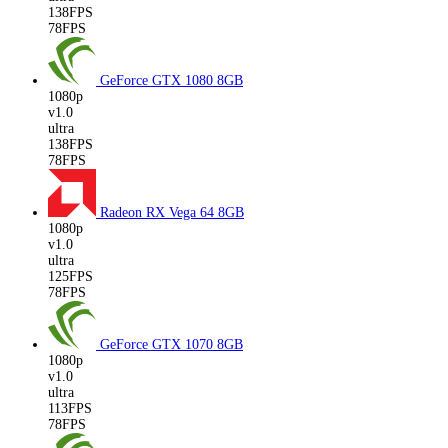
138FPS
78FPS
GeForce GTX 1080
8GB
1080p
v1.0
ultra
138FPS
78FPS
Radeon RX Vega 64
8GB
1080p
v1.0
ultra
125FPS
78FPS
GeForce GTX 1070
8GB
1080p
v1.0
ultra
113FPS
78FPS