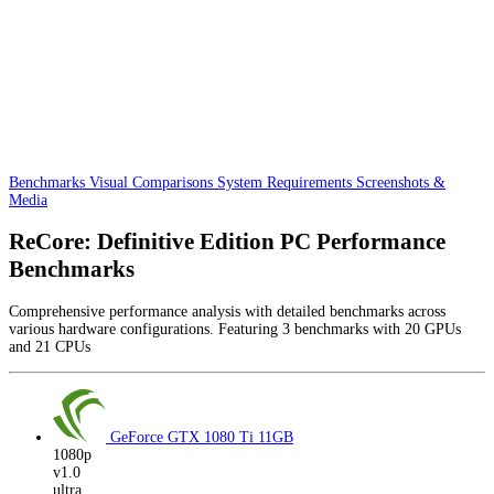
Benchmarks
Visual Comparisons
System Requirements
Screenshots &
Media
ReCore: Definitive Edition PC Performance
Benchmarks
Comprehensive performance analysis with detailed benchmarks across
various hardware configurations. Featuring 3 benchmarks with 20 GPUs
and 21 CPUs
GeForce GTX 1080 Ti
11GB
1080p
v1.0
ultra