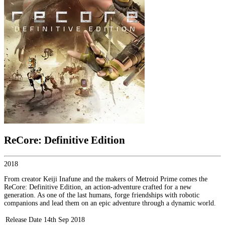
ReCore: Definitive Edition
2018
From creator Keiji Inafune and the makers of Metroid Prime comes the
ReCore: Definitive Edition, an action-adventure crafted for a new
generation. As one of the last humans, forge friendships with robotic
companions and lead them on an epic adventure through a dynamic world.
Release Date
14th Sep 2018