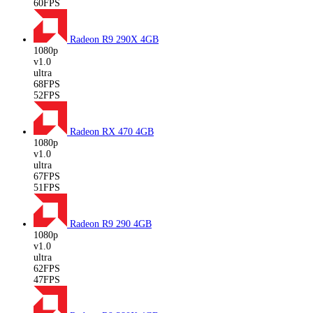
60FPS
Radeon R9 290X
4GB
1080p
v1.0
ultra
68FPS
52FPS
Radeon RX 470
4GB
1080p
v1.0
ultra
67FPS
51FPS
Radeon R9 290
4GB
1080p
v1.0
ultra
62FPS
47FPS