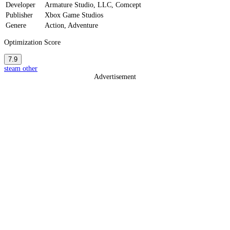
Developer
Armature Studio, LLC, Comcept
Publisher
Xbox Game Studios
Genere
Action, Adventure
Optimization Score
7.9
steam
other
Advertisement