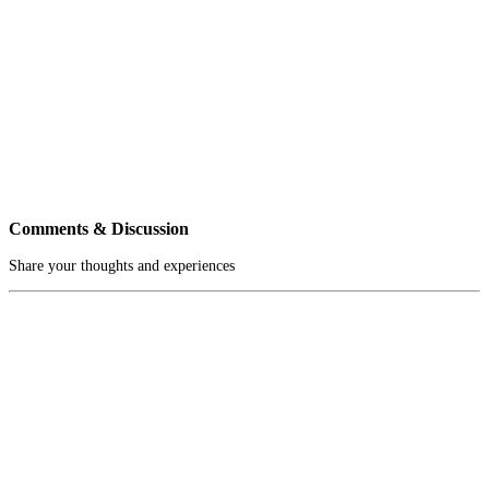
Comments & Discussion
Share your thoughts and experiences