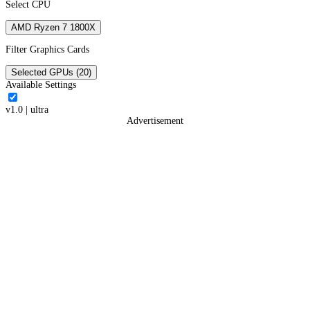
Select CPU
AMD Ryzen 7 1800X
Filter Graphics Cards
Selected GPUs (20)
Available Settings
v1.0
|
ultra
Advertisement