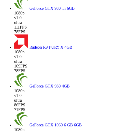
GeForce GTX 980 Ti
6GB
1080p
v1.0
ultra
111FPS
78FPS
Radeon R9 FURY X
4GB
1080p
v1.0
ultra
109FPS
78FPS
GeForce GTX 980
4GB
1080p
v1.0
ultra
86FPS
71FPS
GeForce GTX 1060 6 GB
6GB
1080p