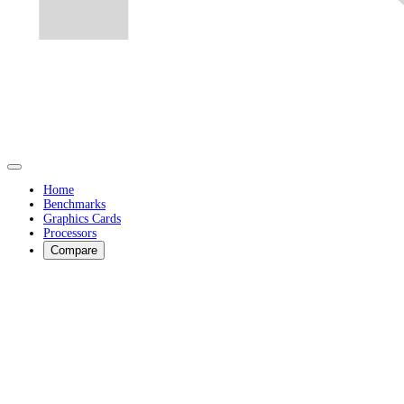
Home
Benchmarks
Graphics Cards
Processors
Compare