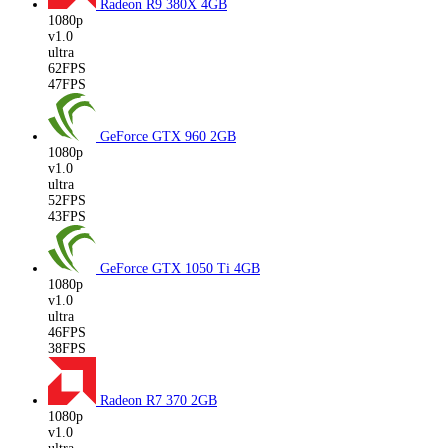
Radeon R9 380X
4GB
1080p
v1.0
ultra
62FPS
47FPS
GeForce GTX 960
2GB
1080p
v1.0
ultra
52FPS
43FPS
GeForce GTX 1050 Ti
4GB
1080p
v1.0
ultra
46FPS
38FPS
Radeon R7 370
2GB
1080p
v1.0