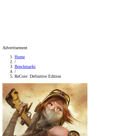
Advertisement
Home
/
Benchmarks
/
ReCore: Definitive Edition