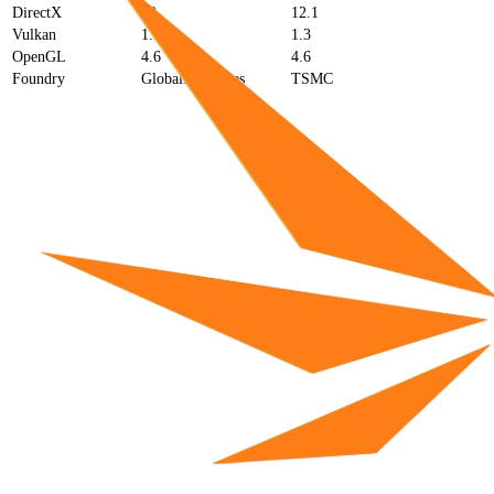
DirectX
12
12.1
Vulkan
1.3
1.3
OpenGL
4.6
4.6
Foundry
GlobalFoundries
TSMC