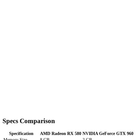
Specs Comparison
Specification
AMD Radeon RX 580
NVIDIA GeForce GTX 960
Memory Size
8 GB
2 GB