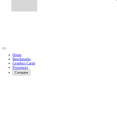
Home
Benchmarks
Graphics Cards
Processors
Compare