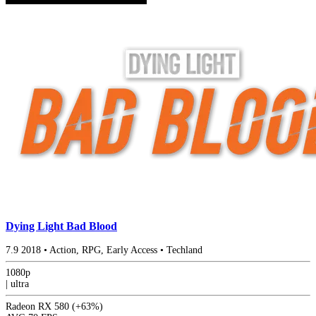
Dying Light Bad Blood
7.9
2018
•
Action, RPG, Early Access
•
Techland
1080p
|
ultra
Radeon RX 580
(+63%)