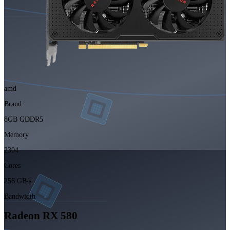
amd
Brand
8GB GDDR5
Memory
2304
Cores
256 GB/s
Bandwidth
Radeon RX 580