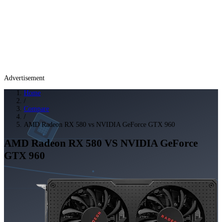
Advertisement
Home
/
Compare
/
AMD Radeon RX 580 vs NVIDIA GeForce GTX 960
AMD Radeon RX 580
VS
NVIDIA GeForce
GTX 960