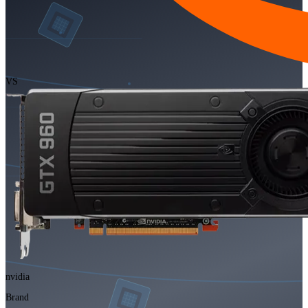
VS
nvidia
Brand