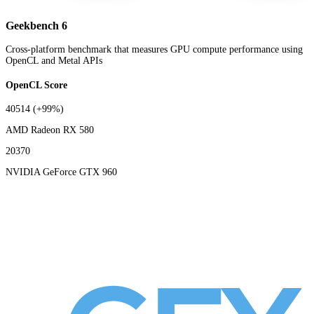
Geekbench 6
Cross-platform benchmark that measures GPU compute performance using
OpenCL and Metal APIs
OpenCL Score
40514
(+99%)
AMD Radeon RX 580
20370
NVIDIA GeForce GTX 960