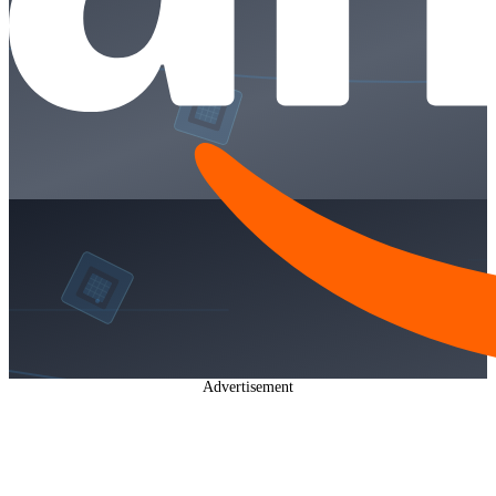
Advertisement