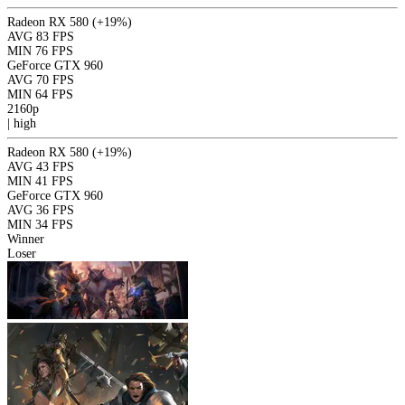
Radeon RX 580
(+19%)
AVG
83 FPS
MIN
76 FPS
GeForce GTX 960
AVG
70 FPS
MIN
64 FPS
2160p
|
high
Radeon RX 580
(+19%)
AVG
43 FPS
MIN
41 FPS
GeForce GTX 960
AVG
36 FPS
MIN
34 FPS
Winner
Loser