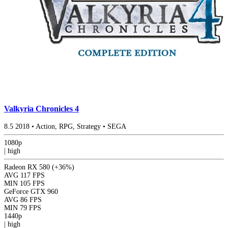
Valkyria Chronicles 4
8.5
2018
•
Action, RPG, Strategy
•
SEGA
1080p
|
high
Radeon RX 580
(+36%)
AVG
117 FPS
MIN
105 FPS
GeForce GTX 960
AVG
86 FPS
MIN
79 FPS
1440p
|
high