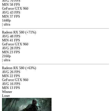
AVG
70 FPS
MIN
58 FPS
GeForce GTX 960
AVG
43 FPS
MIN
37 FPS
1440p
|
ultra
Radeon RX 580
(+71%)
AVG
48 FPS
MIN
41 FPS
GeForce GTX 960
AVG
28 FPS
MIN
23 FPS
2160p
|
ultra
Radeon RX 580
(+63%)
AVG
26 FPS
MIN
22 FPS
GeForce GTX 960
AVG
16 FPS
MIN
13 FPS
Winner
Loser