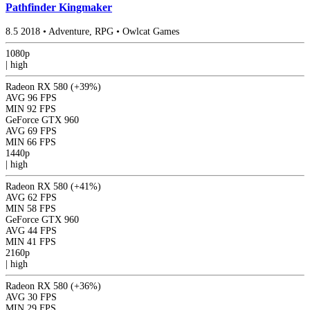
Pathfinder Kingmaker
8.5
2018
•
Adventure, RPG
•
Owlcat Games
1080p
|
high
Radeon RX 580
(+39%)
AVG
96 FPS
MIN
92 FPS
GeForce GTX 960
AVG
69 FPS
MIN
66 FPS
1440p
|
high
Radeon RX 580
(+41%)
AVG
62 FPS
MIN
58 FPS
GeForce GTX 960
AVG
44 FPS
MIN
41 FPS
2160p
|
high
Radeon RX 580
(+36%)
AVG
30 FPS
MIN
29 FPS