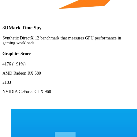
3DMark Time Spy
Synthetic DirectX 12 benchmark that measures GPU performance in
gaming workloads
Graphics Score
4176
(+91%)
AMD Radeon RX 580
2183
NVIDIA GeForce GTX 960