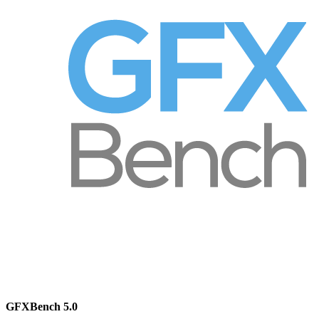
GFXBench 5.0