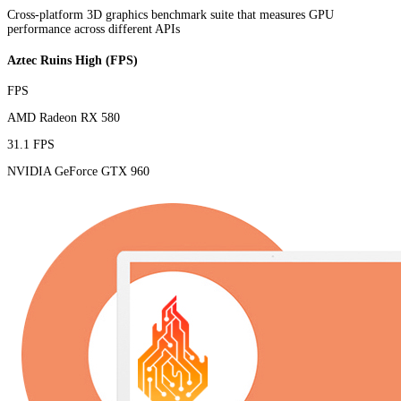
Cross-platform 3D graphics benchmark suite that measures GPU
performance across different APIs
Aztec Ruins High (FPS)
FPS
AMD Radeon RX 580
31.1 FPS
NVIDIA GeForce GTX 960