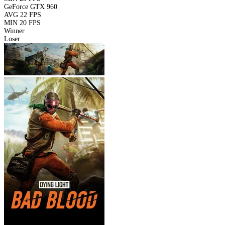
GeForce GTX 960
AVG
22 FPS
MIN
20 FPS
Winner
Loser