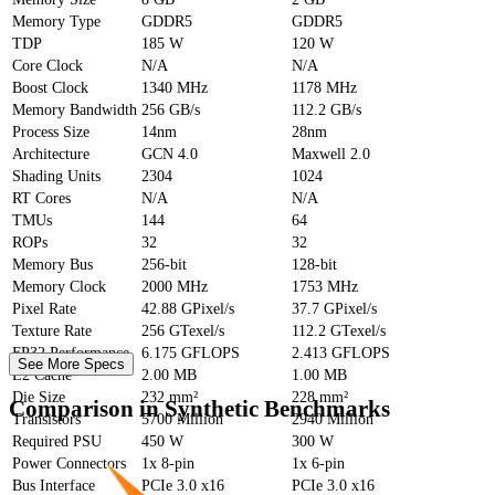
Memory Type
GDDR5
GDDR5
TDP
185 W
120 W
Core Clock
N/A
N/A
Boost Clock
1340 MHz
1178 MHz
Memory Bandwidth
256 GB/s
112.2 GB/s
Process Size
14nm
28nm
Architecture
GCN 4.0
Maxwell 2.0
Shading Units
2304
1024
RT Cores
N/A
N/A
TMUs
144
64
ROPs
32
32
Memory Bus
256-bit
128-bit
Memory Clock
2000 MHz
1753 MHz
Pixel Rate
42.88 GPixel/s
37.7 GPixel/s
Texture Rate
256 GTexel/s
112.2 GTexel/s
FP32 Performance
6.175 GFLOPS
2.413 GFLOPS
See More Specs
L2 Cache
2.00 MB
1.00 MB
Die Size
232 mm²
228 mm²
Comparison in Synthetic Benchmarks
Transistors
5700 Million
2940 Million
Required PSU
450 W
300 W
Power Connectors
1x 8-pin
1x 6-pin
Bus Interface
PCIe 3.0 x16
PCIe 3.0 x16