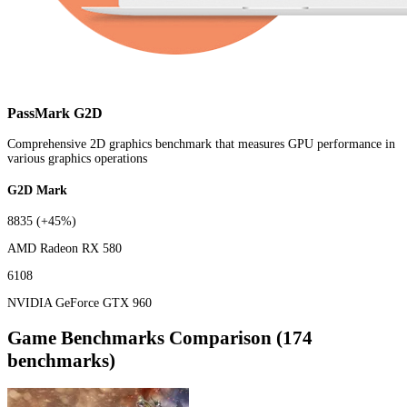
PassMark G2D
Comprehensive 2D graphics benchmark that measures GPU performance in
various graphics operations
G2D Mark
8835
(+45%)
AMD Radeon RX 580
6108
NVIDIA GeForce GTX 960
Game Benchmarks Comparison (174
benchmarks)