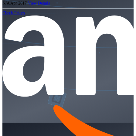
N/A
Apr 2017
View Details
Check Prices