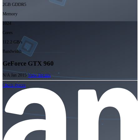
2GB GDDR5
Memory
1024
Cores
112.2 GB/s
Bandwidth
GeForce GTX 960
N/A
Jan 2015
View Details
Check Prices