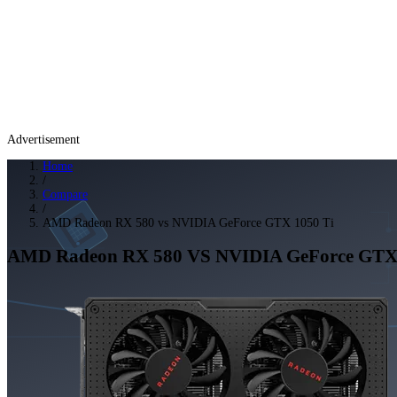
Advertisement
Home
/
Compare
/
AMD Radeon RX 580 vs NVIDIA GeForce GTX 1050 Ti
AMD Radeon RX 580
VS
NVIDIA GeForce GTX 