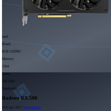
amd
Brand
8GB GDDR5
Memory
2304
Cores
256 GB/s
Bandwidth
Radeon RX 580
N/A
Apr 2017
View Details