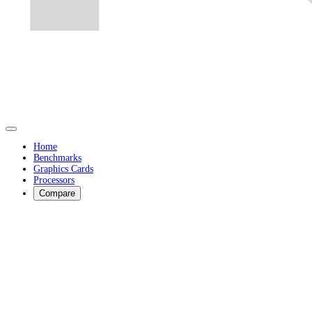
Home
Benchmarks
Graphics Cards
Processors
Compare