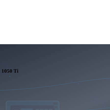
1050 Ti