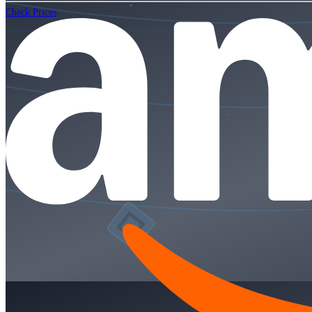
Check Prices