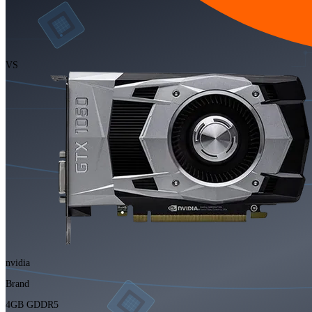
VS
nvidia
Brand
4GB GDDR5