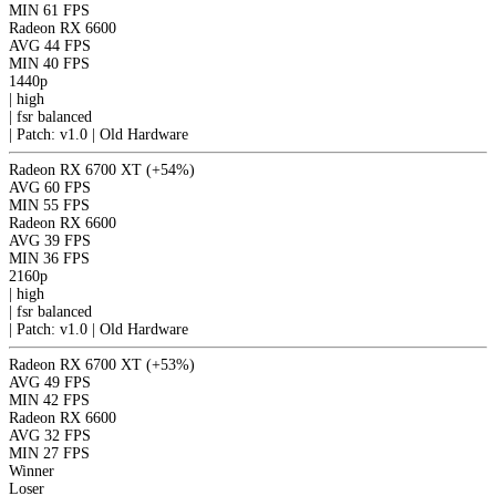
MIN
61 FPS
Radeon RX 6600
AVG
44 FPS
MIN
40 FPS
1440p
|
high
|
fsr
balanced
|
Patch: v1.0 | Old Hardware
Radeon RX 6700 XT
(+54%)
AVG
60 FPS
MIN
55 FPS
Radeon RX 6600
AVG
39 FPS
MIN
36 FPS
2160p
|
high
|
fsr
balanced
|
Patch: v1.0 | Old Hardware
Radeon RX 6700 XT
(+53%)
AVG
49 FPS
MIN
42 FPS
Radeon RX 6600
AVG
32 FPS
MIN
27 FPS
Winner
Loser