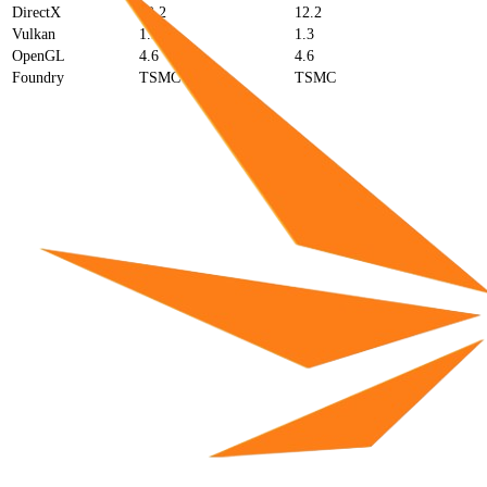
DirectX
12.2
12.2
Vulkan
1.3
1.3
OpenGL
4.6
4.6
Foundry
TSMC
TSMC