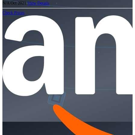
N/A
Oct 2021
View Details
Check Prices