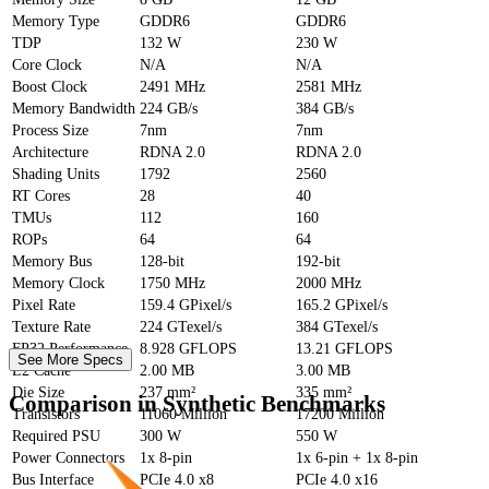
Memory Type
GDDR6
GDDR6
TDP
132 W
230 W
Core Clock
N/A
N/A
Boost Clock
2491 MHz
2581 MHz
Memory Bandwidth
224 GB/s
384 GB/s
Process Size
7nm
7nm
Architecture
RDNA 2.0
RDNA 2.0
Shading Units
1792
2560
RT Cores
28
40
TMUs
112
160
ROPs
64
64
Memory Bus
128-bit
192-bit
Memory Clock
1750 MHz
2000 MHz
Pixel Rate
159.4 GPixel/s
165.2 GPixel/s
Texture Rate
224 GTexel/s
384 GTexel/s
FP32 Performance
8.928 GFLOPS
13.21 GFLOPS
See More Specs
L2 Cache
2.00 MB
3.00 MB
Die Size
237 mm²
335 mm²
Comparison in Synthetic Benchmarks
Transistors
11060 Million
17200 Million
Required PSU
300 W
550 W
Power Connectors
1x 8-pin
1x 6-pin + 1x 8-pin
Bus Interface
PCIe 4.0 x8
PCIe 4.0 x16