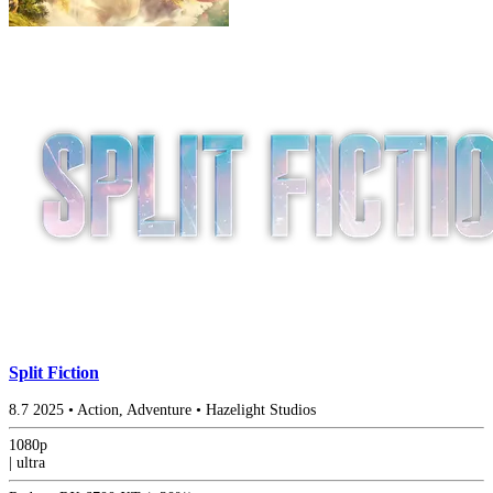
Split Fiction
8.7
2025
•
Action, Adventure
•
Hazelight Studios
1080p
|
ultra