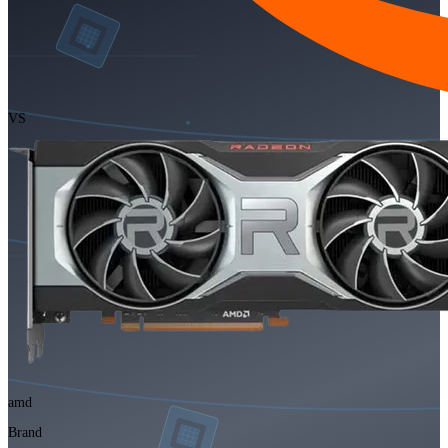
VS
amd
Brand