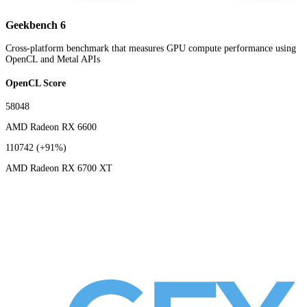
Geekbench 6
Cross-platform benchmark that measures GPU compute performance using
OpenCL and Metal APIs
OpenCL Score
58048
AMD Radeon RX 6600
110742
(+91%)
AMD Radeon RX 6700 XT