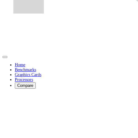
Home
Benchmarks
Graphics Cards
Processors
Compare