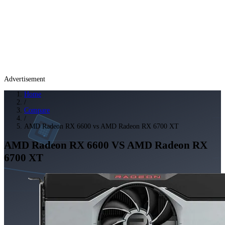
Advertisement
Home
/
Compare
/
AMD Radeon RX 6600 vs AMD Radeon RX 6700 XT
AMD Radeon RX 6600
VS
AMD Radeon RX
6700 XT