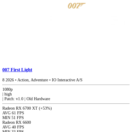
007 First Light
8
2026
•
Action, Adventure
•
IO Interactive A/S
1080p
|
high
|
Patch: v1.0 | Old Hardware
Radeon RX 6700 XT
(+53%)
AVG
61 FPS
MIN
51 FPS
Radeon RX 6600
AVG
40 FPS
MIN
33 FPS