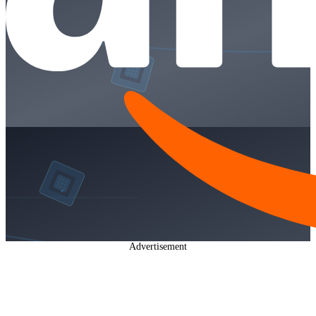
Advertisement