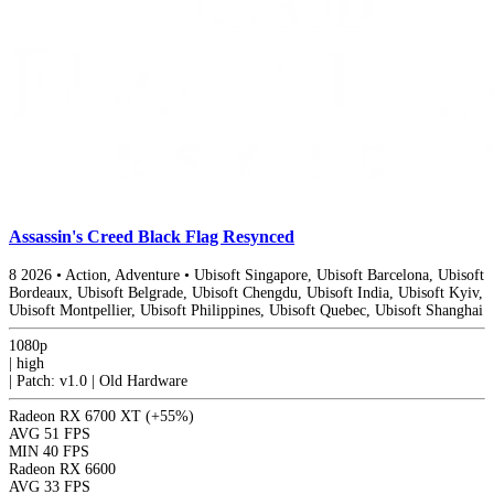
Assassin's Creed Black Flag Resynced
8
2026
•
Action, Adventure
•
Ubisoft Singapore, Ubisoft Barcelona, Ubisoft
Bordeaux, Ubisoft Belgrade, Ubisoft Chengdu, Ubisoft India, Ubisoft Kyiv,
Ubisoft Montpellier, Ubisoft Philippines, Ubisoft Quebec, Ubisoft Shanghai
1080p
|
high
|
Patch: v1.0 | Old Hardware
Radeon RX 6700 XT
(+55%)
AVG
51 FPS
MIN
40 FPS
Radeon RX 6600
AVG
33 FPS