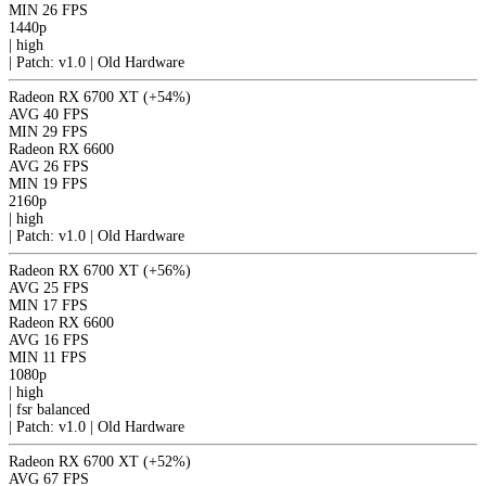
MIN
26 FPS
1440p
|
high
|
Patch: v1.0 | Old Hardware
Radeon RX 6700 XT
(+54%)
AVG
40 FPS
MIN
29 FPS
Radeon RX 6600
AVG
26 FPS
MIN
19 FPS
2160p
|
high
|
Patch: v1.0 | Old Hardware
Radeon RX 6700 XT
(+56%)
AVG
25 FPS
MIN
17 FPS
Radeon RX 6600
AVG
16 FPS
MIN
11 FPS
1080p
|
high
|
fsr
balanced
|
Patch: v1.0 | Old Hardware
Radeon RX 6700 XT
(+52%)
AVG
67 FPS