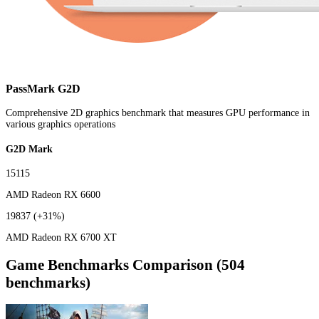
PassMark G2D
Comprehensive 2D graphics benchmark that measures GPU performance in
various graphics operations
G2D Mark
15115
AMD Radeon RX 6600
19837
(+31%)
AMD Radeon RX 6700 XT
Game Benchmarks Comparison (504
benchmarks)