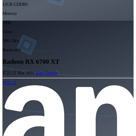
12GB GDDR6
Memory
2560
Cores
384 GB/s
Bandwidth
Radeon RX 6700 XT
$722.22
Mar 2021
View Details
$722.22