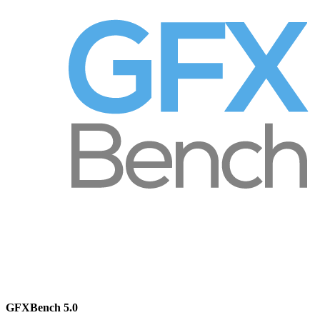
GFXBench 5.0