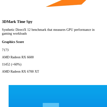
3DMark Time Spy
Synthetic DirectX 12 benchmark that measures GPU performance in
gaming workloads
Graphics Score
7173
AMD Radeon RX 6600
11452
(+60%)
AMD Radeon RX 6700 XT