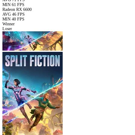
MIN
61 FPS
Radeon RX 6600
AVG
46 FPS
MIN
40 FPS
Winner
Loser