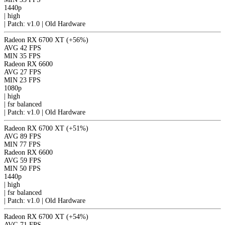
1440p
|
high
|
Patch: v1.0 | Old Hardware
Radeon RX 6700 XT
(+56%)
AVG
42 FPS
MIN
35 FPS
Radeon RX 6600
AVG
27 FPS
MIN
23 FPS
1080p
|
high
|
fsr
balanced
|
Patch: v1.0 | Old Hardware
Radeon RX 6700 XT
(+51%)
AVG
89 FPS
MIN
77 FPS
Radeon RX 6600
AVG
59 FPS
MIN
50 FPS
1440p
|
high
|
fsr
balanced
|
Patch: v1.0 | Old Hardware
Radeon RX 6700 XT
(+54%)
AVG
71 FPS