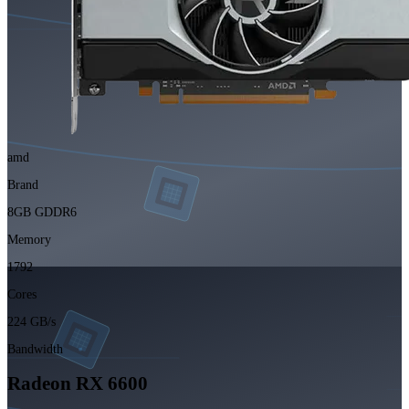
amd
Brand
8GB GDDR6
Memory
1792
Cores
224 GB/s
Bandwidth
Radeon RX 6600