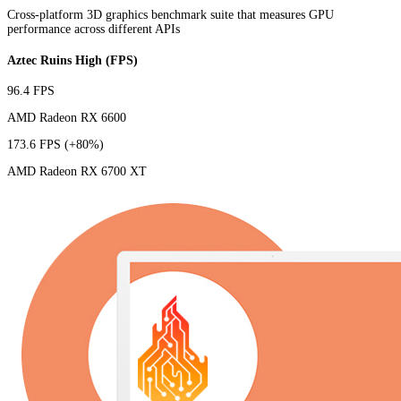
Cross-platform 3D graphics benchmark suite that measures GPU
performance across different APIs
Aztec Ruins High (FPS)
96.4 FPS
AMD Radeon RX 6600
173.6 FPS
(+80%)
AMD Radeon RX 6700 XT