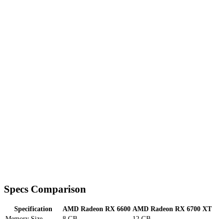
Specs Comparison
Specification
AMD Radeon RX 6600
AMD Radeon RX 6700 XT
Memory Size
8 GB
12 GB