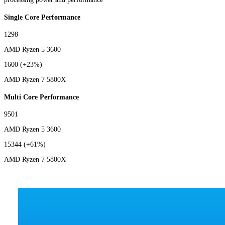
Single Core Performance
1298
AMD Ryzen 5 3600
1600
(+23%)
AMD Ryzen 7 5800X
Multi Core Performance
9501
AMD Ryzen 5 3600
15344
(+61%)
AMD Ryzen 7 5800X