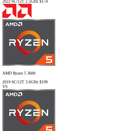
2022
6C/12T
2.5GHz
$174
AMD Ryzen 5 3600
2019
6C/12T
3.6GHz
$199
VS