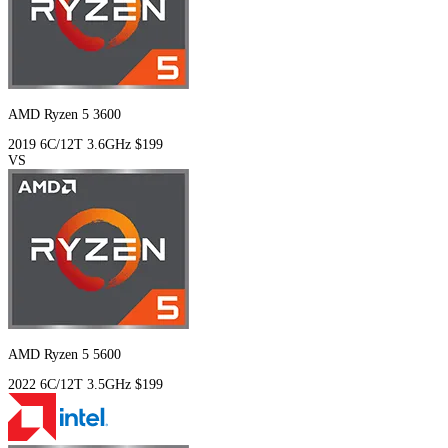
AMD Ryzen 5 3600
2019
6C/12T
3.6GHz
$199
VS
AMD Ryzen 5 5600
2022
6C/12T
3.5GHz
$199