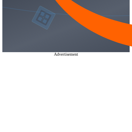
Advertisement