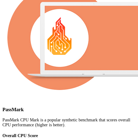
PassMark
PassMark CPU Mark is a popular synthetic benchmark that scores overall
CPU performance (higher is better).
Overall CPU Score