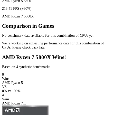
AMD Ryzen 5 3600
216.41 FPS
(+60%)
AMD Ryzen 7 5800X
Comparison in Games
No benchmark data available for this combination of CPUs yet.
We're working on collecting performance data for this combination of
CPUs. Please check back later.
AMD Ryzen 7 5800X Wins!
Based on 4 synthetic benchmarks
0
Wins
AMD Ryzen 5...
VS
0%
vs
100%
4
Wins
AMD Ryzen 7...