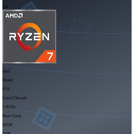
VS
amd
Brand
8/16
Cores/Threads
3.8GHz
Base Clock
105W
TDP