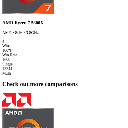
AMD Ryzen 7 5800X
AMD • 8/16 • 3.8GHz
4
Wins
100%
Win Rate
1600
Single
15344
Multi
Check out more comparisons