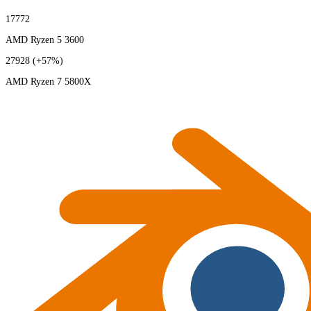
17772
AMD Ryzen 5 3600
27928
(+57%)
AMD Ryzen 7 5800X