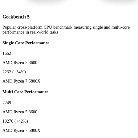
Geekbench 5
Popular cross-platform CPU benchmark measuring single and multi-core
performance in real-world tasks
Single Core Performance
1662
AMD Ryzen 5 3600
2232
(+34%)
AMD Ryzen 7 5800X
Multi Core Performance
7249
AMD Ryzen 5 3600
10270
(+42%)
AMD Ryzen 7 5800X