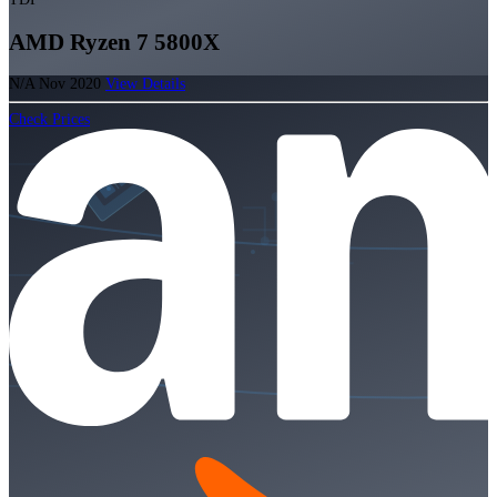
AMD Ryzen 7 5800X
N/A
Nov 2020
View Details
Check Prices