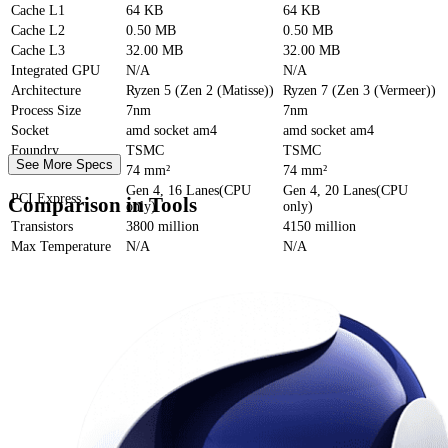
Cache
L1
64 KB
64 KB
Cache
L2
0.50 MB
0.50 MB
Cache
L3
32.00 MB
32.00 MB
Integrated GPU
N/A
N/A
Architecture
Ryzen 5 (Zen 2 (Matisse))
Ryzen 7 (Zen 3 (Vermeer))
Process Size
7nm
7nm
Socket
amd socket am4
amd socket am4
Foundry
TSMC
TSMC
See More Specs
Die Size
74 mm²
74 mm²
Gen 4, 16 Lanes(CPU
Gen 4, 20 Lanes(CPU
PCI Express
Comparison in Tools
only)
only)
Transistors
3800 million
4150 million
Max Temperature
N/A
N/A