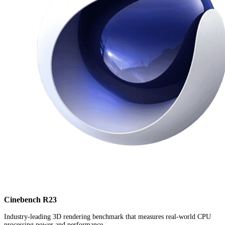
Cinebench R23
Industry-leading 3D rendering benchmark that measures real-world CPU
processing power and performance