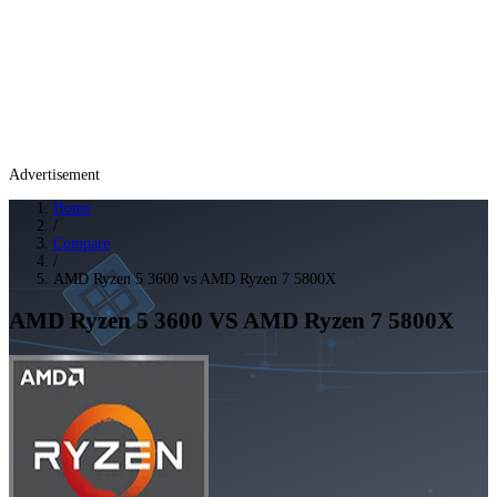
Advertisement
Home
/
Compare
/
AMD Ryzen 5 3600 vs AMD Ryzen 7 5800X
AMD Ryzen 5 3600
VS
AMD Ryzen 7 5800X