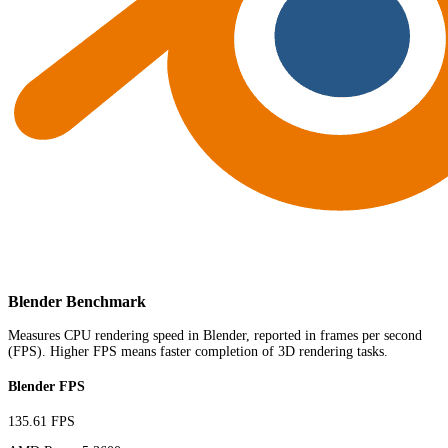
Blender Benchmark
Measures CPU rendering speed in Blender, reported in frames per second
(FPS). Higher FPS means faster completion of 3D rendering tasks.
Blender FPS
135.61 FPS