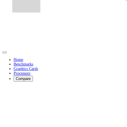
Home
Benchmarks
Graphics Cards
Processors
Compare