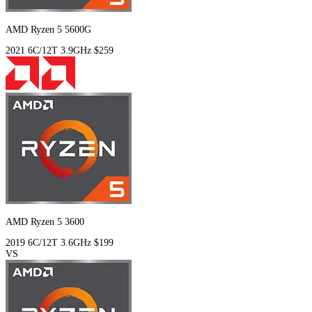
AMD Ryzen 5 5600G
2021
6C/12T
3.9GHz
$259
AMD Ryzen 5 3600
2019
6C/12T
3.6GHz
$199
VS