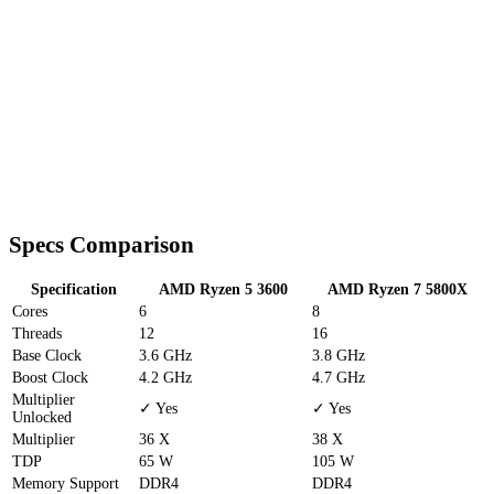
Specs Comparison
Specification
AMD Ryzen 5 3600
AMD Ryzen 7 5800X
Cores
6
8
Threads
12
16
Base Clock
3.6 GHz
3.8 GHz
Boost Clock
4.2 GHz
4.7 GHz
Multiplier
✓ Yes
✓ Yes
Unlocked
Multiplier
36 X
38 X
TDP
65 W
105 W
Memory Support
DDR4
DDR4