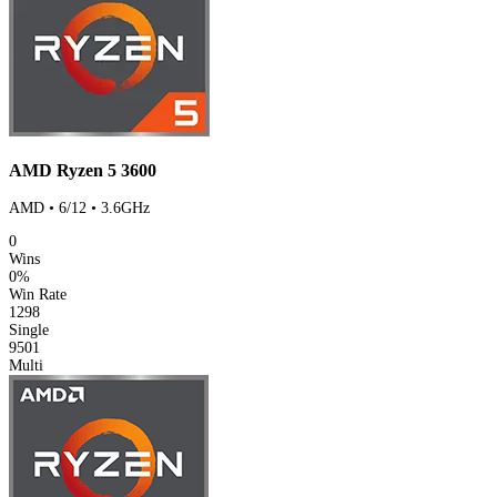
AMD Ryzen 5 3600
AMD • 6/12 • 3.6GHz
0
Wins
0%
Win Rate
1298
Single
9501
Multi