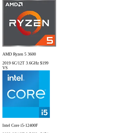
AMD Ryzen 5 3600
2019
6C/12T
3.6GHz
$199
VS
Intel Core i5-12400F