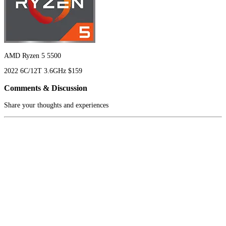
AMD Ryzen 5 5500
2022
6C/12T
3.6GHz
$159
Comments & Discussion
Share your thoughts and experiences