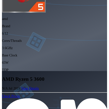
amd
Brand
6/12
Cores/Threads
3.6GHz
Base Clock
65W
TDP
AMD Ryzen 5 3600
N/A
Jul 2019
View Details
Check Prices