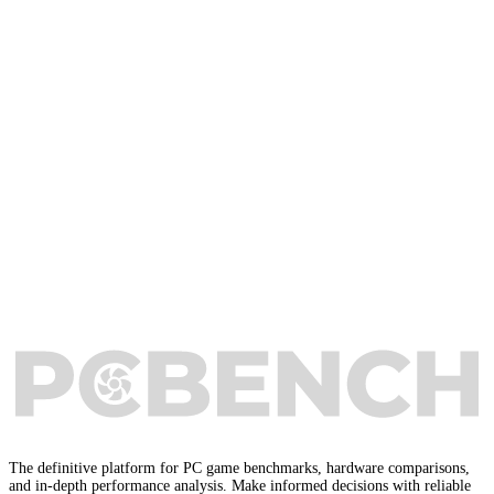
The definitive platform for PC game benchmarks, hardware comparisons,
and in-depth performance analysis. Make informed decisions with reliable