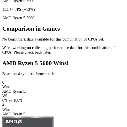
AMD Ryzen 5 3600
153.47 FPS
(+13%)
AMD Ryzen 5 5600
Comparison in Games
No benchmark data available for this combination of CPUs yet.
We're working on collecting performance data for this combination of
CPUs. Please check back later.
AMD Ryzen 5 5600 Wins!
Based on 4 synthetic benchmarks
0
Wins
AMD Ryzen 5...
VS
0%
vs
100%
4
Wins
AMD Ryzen 5...