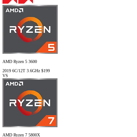
AMD Ryzen 5 3600
2019
6C/12T
3.6GHz
$199
VS
AMD Ryzen 7 5800X