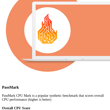
PassMark
PassMark CPU Mark is a popular synthetic benchmark that scores overall
CPU performance (higher is better).
Overall CPU Score