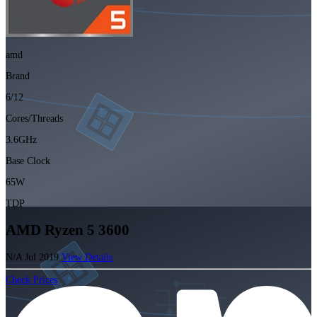
amd
Brand
6/12
Cores/Threads
3.6GHz
Base Clock
65W
TDP
AMD Ryzen 5 3600
N/A
Jul 2019
View Details
Check Prices