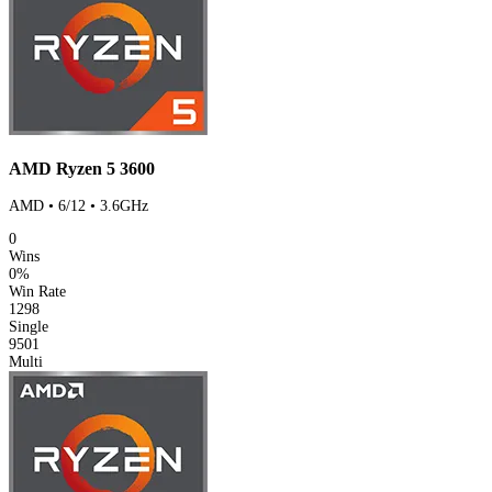
AMD Ryzen 5 3600
AMD • 6/12 • 3.6GHz
0
Wins
0%
Win Rate
1298
Single
9501
Multi