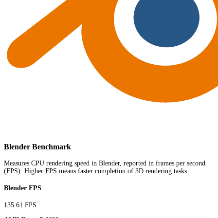
Blender Benchmark
Measures CPU rendering speed in Blender, reported in frames per second
(FPS). Higher FPS means faster completion of 3D rendering tasks.
Blender FPS
135.61 FPS