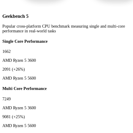
Geekbench 5
Popular cross-platform CPU benchmark measuring single and multi-core
performance in real-world tasks
Single Core Performance
1662
AMD Ryzen 5 3600
2091
(+26%)
AMD Ryzen 5 5600
Multi Core Performance
7249
AMD Ryzen 5 3600
9081
(+25%)
AMD Ryzen 5 5600