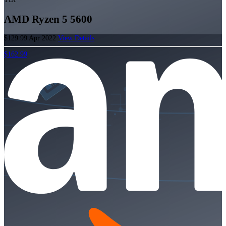
AMD Ryzen 5 5600
$129.99
Apr 2022
View Details
$162.99