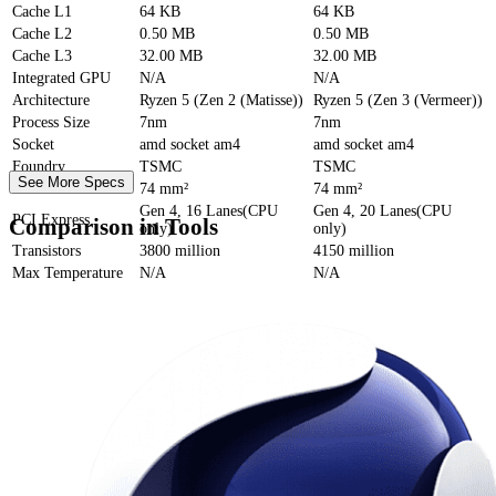
Cache
L1
64 KB
64 KB
Cache
L2
0.50 MB
0.50 MB
Cache
L3
32.00 MB
32.00 MB
Integrated GPU
N/A
N/A
Architecture
Ryzen 5 (Zen 2 (Matisse))
Ryzen 5 (Zen 3 (Vermeer))
Process Size
7nm
7nm
Socket
amd socket am4
amd socket am4
Foundry
TSMC
TSMC
See More Specs
Die Size
74 mm²
74 mm²
Gen 4, 16 Lanes(CPU
Gen 4, 20 Lanes(CPU
PCI Express
Comparison in Tools
only)
only)
Transistors
3800 million
4150 million
Max Temperature
N/A
N/A