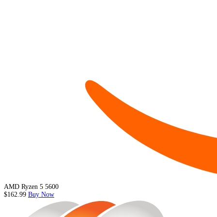
AMD Ryzen 5 5600
$162.99
Buy Now