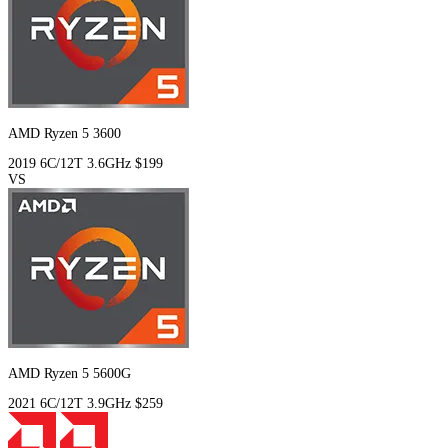
AMD Ryzen 5 3600
2019
6C/12T
3.6GHz
$199
VS
AMD Ryzen 5 5600G
2021
6C/12T
3.9GHz
$259