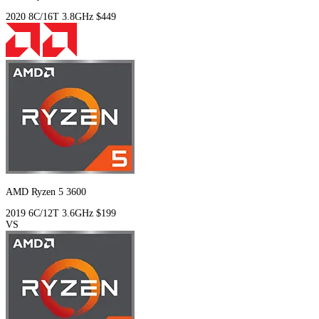
2020
8C/16T
3.8GHz
$449
AMD Ryzen 5 3600
2019
6C/12T
3.6GHz
$199
VS