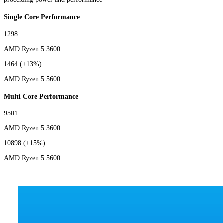
Single Core Performance
1298
AMD Ryzen 5 3600
1464
(+13%)
AMD Ryzen 5 5600
Multi Core Performance
9501
AMD Ryzen 5 3600
10898
(+15%)
AMD Ryzen 5 5600