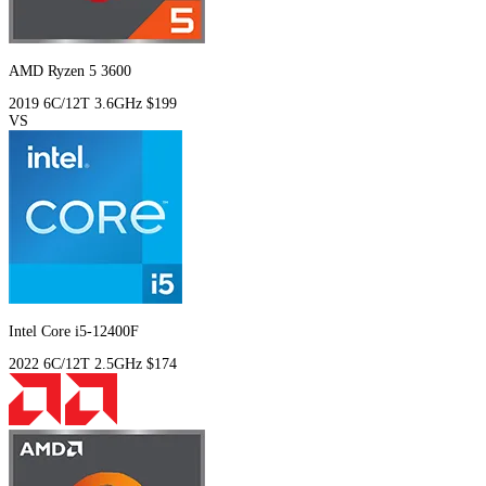
AMD Ryzen 5 3600
2019
6C/12T
3.6GHz
$199
VS
Intel Core i5-12400F
2022
6C/12T
2.5GHz
$174