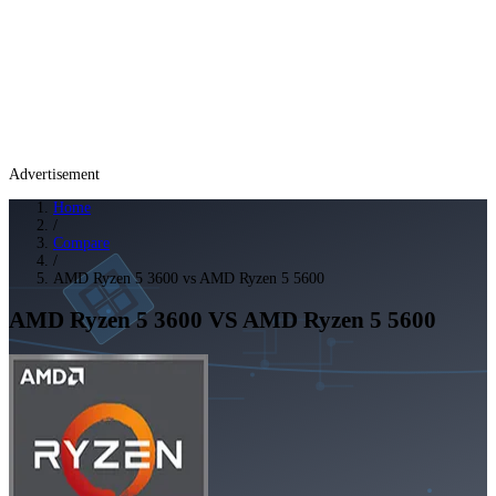
Advertisement
Home
/
Compare
/
AMD Ryzen 5 3600 vs AMD Ryzen 5 5600
AMD Ryzen 5 3600
VS
AMD Ryzen 5 5600