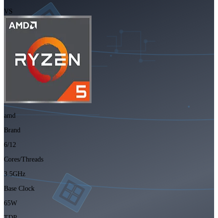
VS
amd
Brand
6/12
Cores/Threads
3.5GHz
Base Clock
65W
TDP