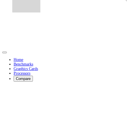
Home
Benchmarks
Graphics Cards
Processors
Compare