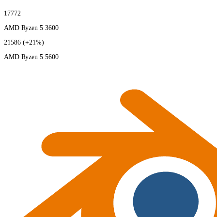
17772
AMD Ryzen 5 3600
21586
(+21%)
AMD Ryzen 5 5600