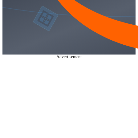
Advertisement