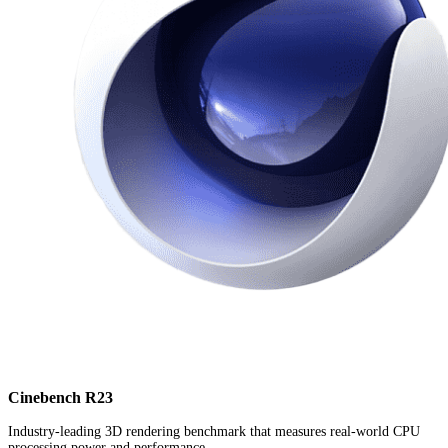
Cinebench R23
Industry-leading 3D rendering benchmark that measures real-world CPU
processing power and performance