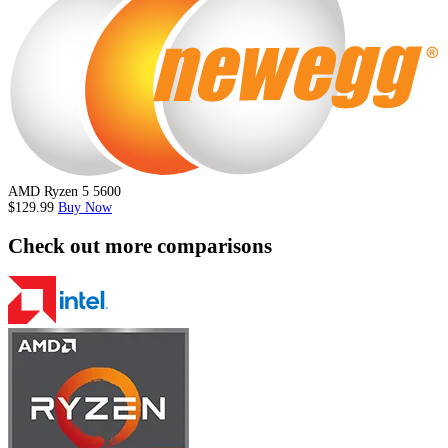
AMD Ryzen 5 5600
$129.99
Buy Now
Check out more comparisons