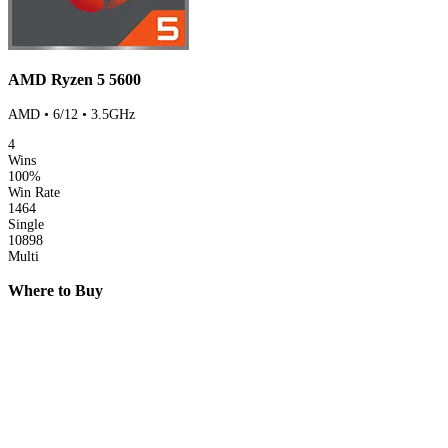
AMD Ryzen 5 5600
AMD • 6/12 • 3.5GHz
4
Wins
100%
Win Rate
1464
Single
10898
Multi
Where to Buy