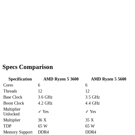
Specs Comparison
Specification
AMD Ryzen 5 3600
AMD Ryzen 5 5600
Cores
6
6
Threads
12
12
Base Clock
3.6 GHz
3.5 GHz
Boost Clock
4.2 GHz
4.4 GHz
Multiplier
✓ Yes
✓ Yes
Unlocked
Multiplier
36 X
35 X
TDP
65 W
65 W
Memory Support
DDR4
DDR4