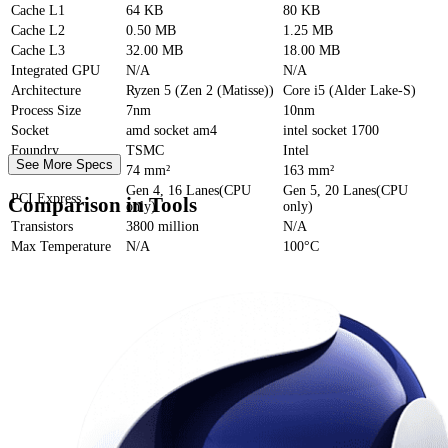
Cache
L1
64 KB
80 KB
Cache
L2
0.50 MB
1.25 MB
Cache
L3
32.00 MB
18.00 MB
Integrated GPU
N/A
N/A
Architecture
Ryzen 5 (Zen 2 (Matisse))
Core i5 (Alder Lake-S)
Process Size
7nm
10nm
Socket
amd socket am4
intel socket 1700
Foundry
TSMC
Intel
See More Specs
Die Size
74 mm²
163 mm²
Gen 4, 16 Lanes(CPU
Gen 5, 20 Lanes(CPU
PCI Express
Comparison in Tools
only)
only)
Transistors
3800 million
N/A
Max Temperature
N/A
100°C