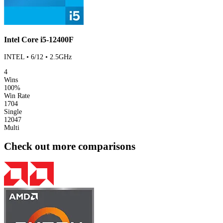
Intel Core i5-12400F
INTEL • 6/12 • 2.5GHz
4
Wins
100%
Win Rate
1704
Single
12047
Multi
Check out more comparisons