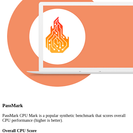
PassMark
PassMark CPU Mark is a popular synthetic benchmark that scores overall
CPU performance (higher is better).
Overall CPU Score