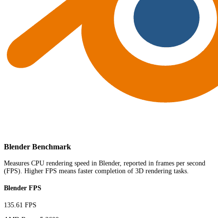
Blender Benchmark
Measures CPU rendering speed in Blender, reported in frames per second
(FPS). Higher FPS means faster completion of 3D rendering tasks.
Blender FPS
135.61 FPS