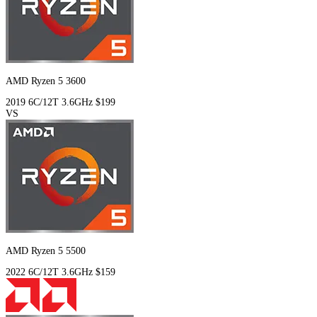
AMD Ryzen 5 3600
2019
6C/12T
3.6GHz
$199
VS
AMD Ryzen 5 5500
2022
6C/12T
3.6GHz
$159