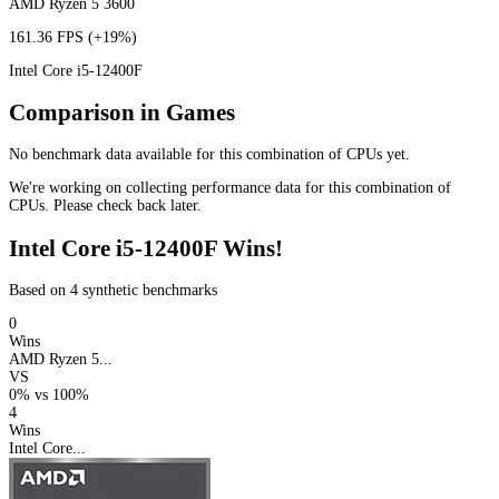
AMD Ryzen 5 3600
161.36 FPS
(+19%)
Intel Core i5-12400F
Comparison in Games
No benchmark data available for this combination of CPUs yet.
We're working on collecting performance data for this combination of
CPUs. Please check back later.
Intel Core i5-12400F Wins!
Based on 4 synthetic benchmarks
0
Wins
AMD Ryzen 5...
VS
0%
vs
100%
4
Wins
Intel Core...