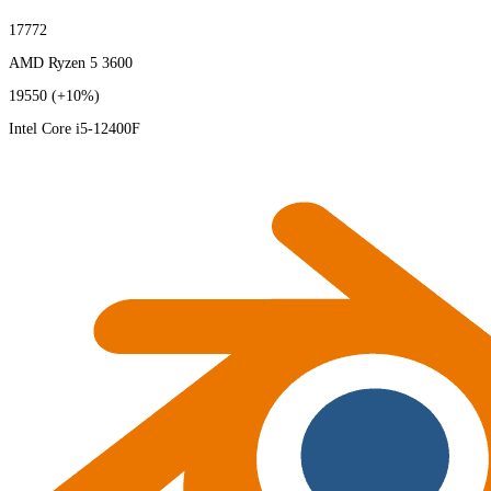
17772
AMD Ryzen 5 3600
19550
(+10%)
Intel Core i5-12400F