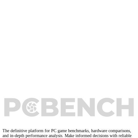
The definitive platform for PC game benchmarks, hardware comparisons,
and in-depth performance analysis. Make informed decisions with reliable