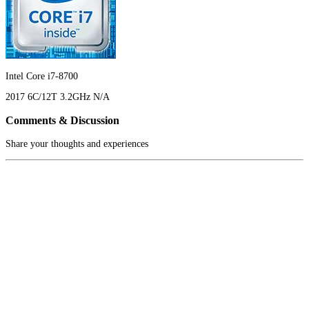
Intel Core i7-8700
2017
6C/12T
3.2GHz
N/A
Comments & Discussion
Share your thoughts and experiences