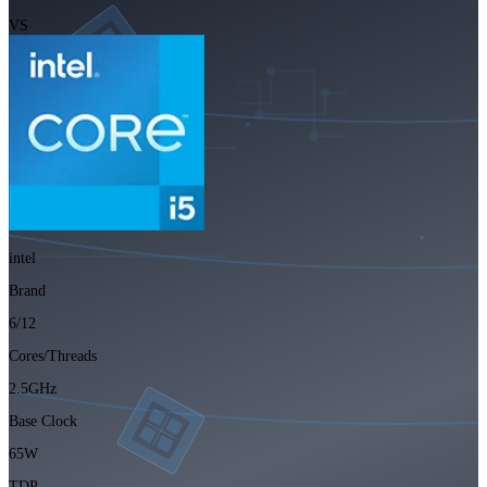
VS
intel
Brand
6/12
Cores/Threads
2.5GHz
Base Clock
65W
TDP