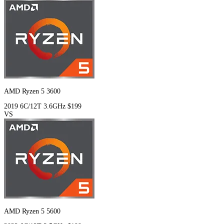
AMD Ryzen 5 3600
2019
6C/12T
3.6GHz
$199
VS
AMD Ryzen 5 5600