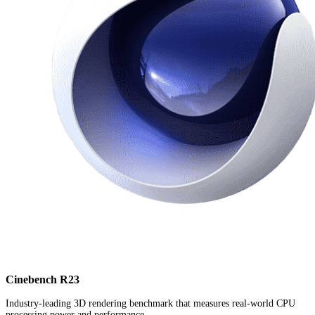
Cinebench R23
Industry-leading 3D rendering benchmark that measures real-world CPU
processing power and performance