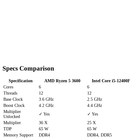
Specs Comparison
Specification
AMD Ryzen 5 3600
Intel Core i5-12400F
Cores
6
6
Threads
12
12
Base Clock
3.6 GHz
2.5 GHz
Boost Clock
4.2 GHz
4.4 GHz
Multiplier
✓ Yes
✓ Yes
Unlocked
Multiplier
36 X
25 X
TDP
65 W
65 W
Memory Support
DDR4
DDR4, DDR5