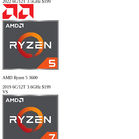
2022
6C/12T
3.5GHz
$199
AMD Ryzen 5 3600
2019
6C/12T
3.6GHz
$199
VS