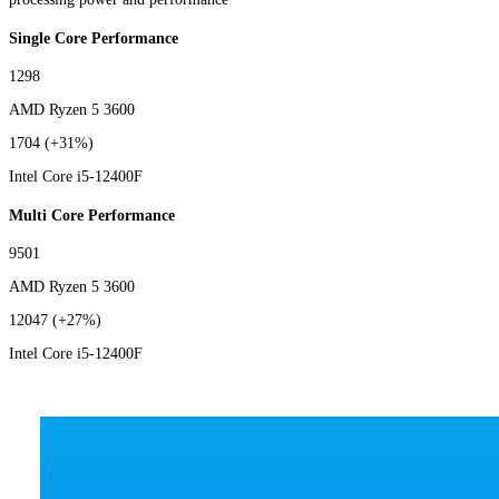
Single Core Performance
1298
AMD Ryzen 5 3600
1704
(+31%)
Intel Core i5-12400F
Multi Core Performance
9501
AMD Ryzen 5 3600
12047
(+27%)
Intel Core i5-12400F