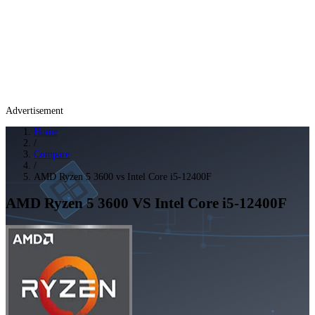
Advertisement
Home
/
Compare
/
AMD Ryzen 5 3600 vs Intel Core i5-12400F
AMD Ryzen 5 3600
VS
Intel Core i5-12400F