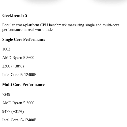
Geekbench 5
Popular cross-platform CPU benchmark measuring single and multi-core
performance in real-world tasks
Single Core Performance
1662
AMD Ryzen 5 3600
2300
(+38%)
Intel Core i5-12400F
Multi Core Performance
7249
AMD Ryzen 5 3600
9477
(+31%)
Intel Core i5-12400F