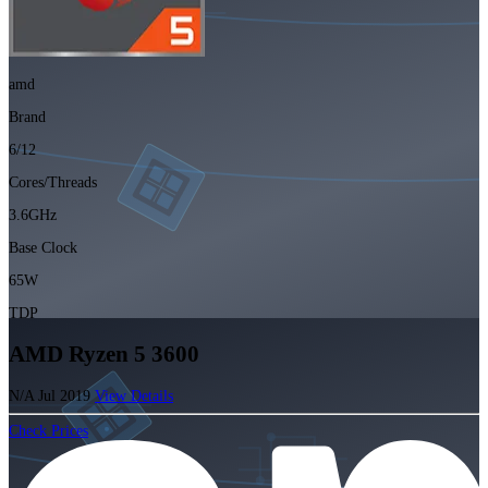
amd
Brand
6/12
Cores/Threads
3.6GHz
Base Clock
65W
TDP
AMD Ryzen 5 3600
N/A
Jul 2019
View Details
Check Prices