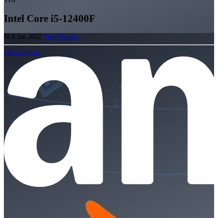
Intel Core i5-12400F
N/A
Jan 2022
View Details
Check Prices