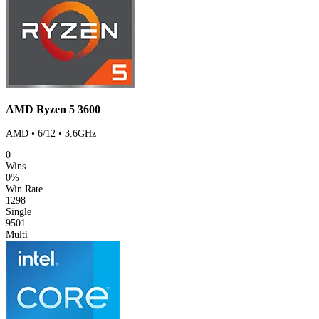
AMD Ryzen 5 3600
AMD • 6/12 • 3.6GHz
0
Wins
0%
Win Rate
1298
Single
9501
Multi