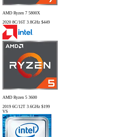
AMD Ryzen 7 5800X
2020
8C/16T
3.8GHz
$449
AMD Ryzen 5 3600
2019
6C/12T
3.6GHz
$199
VS