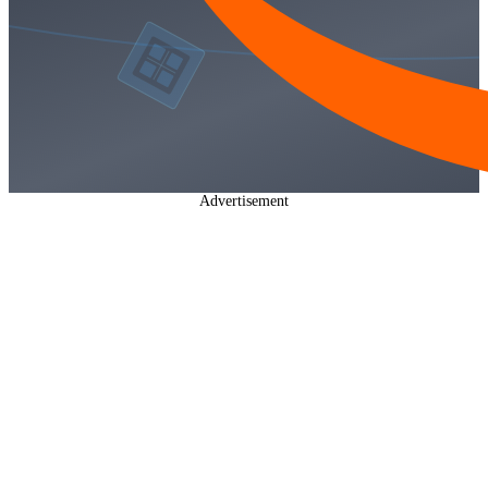
Advertisement