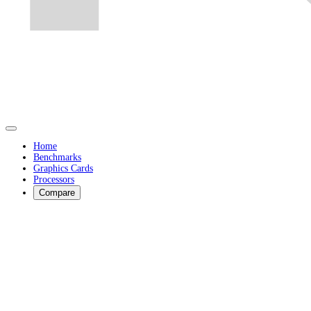
Home
Benchmarks
Graphics Cards
Processors
Compare