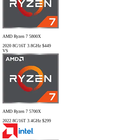
AMD Ryzen 7 5800X
2020
8C/16T
3.8GHz
$449
VS
AMD Ryzen 7 5700X
2022
8C/16T
3.4GHz
$299