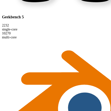
Geekbench 5
2232
single-core
10270
multi-core