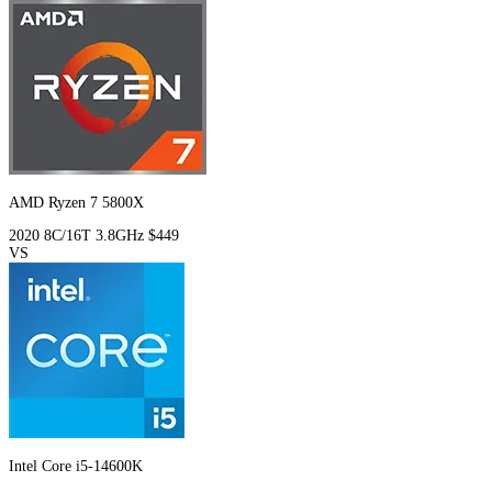
AMD Ryzen 7 5800X
2020
8C/16T
3.8GHz
$449
VS
Intel Core i5-14600K