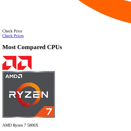
Check Price
Check Prices
Most Compared CPUs
AMD Ryzen 7 5800X