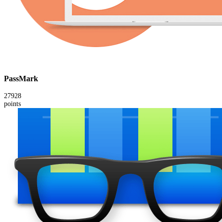
PassMark
27928
points