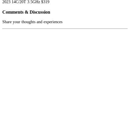
2023
14C/20T
3.5GHz
$319
Comments & Discussion
Share your thoughts and experiences