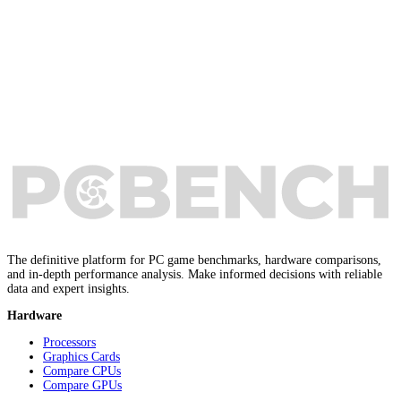
The definitive platform for PC game benchmarks, hardware comparisons,
and in-depth performance analysis. Make informed decisions with reliable
data and expert insights.
Hardware
Processors
Graphics Cards
Compare CPUs
Compare GPUs