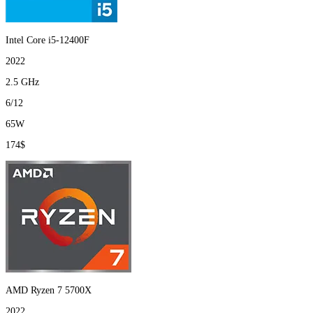
Intel Core i5-12400F
2022
2.5 GHz
6/12
65W
174$
AMD Ryzen 7 5700X
2022