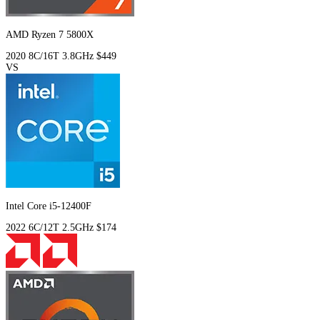
AMD Ryzen 7 5800X
2020
8C/16T
3.8GHz
$449
VS
Intel Core i5-12400F
2022
6C/12T
2.5GHz
$174