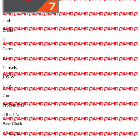
amd
Brand
8
Cores
16
Threads
105
W
TDP
7
nm
Process Size
3.8
GH/z
Base Clock
4.7
GH/z