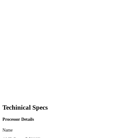
Techinical Specs
Processor Details
Name