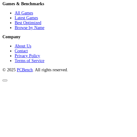
Games & Benchmarks
All Games
Latest Games
Best Optimized
Browse by Name
Company
About Us
Contact
Privacy Policy
Terms of Service
© 2025
PCBench
. All rights reserved.