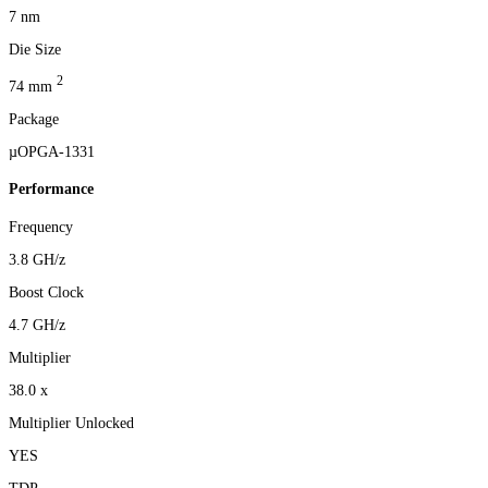
7 nm
Die Size
2
74 mm
Package
µOPGA-1331
Performance
Frequency
3.8 GH/z
Boost Clock
4.7 GH/z
Multiplier
38.0 x
Multiplier Unlocked
YES