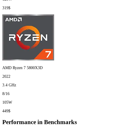
319$
AMD Ryzen 7 5800X3D
2022
3.4 GHz
8/16
105W
449$
Performance in Benchmarks