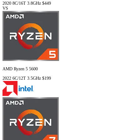
2020
8C/16T
3.8GHz
$449
VS
AMD Ryzen 5 5600
2022
6C/12T
3.5GHz
$199