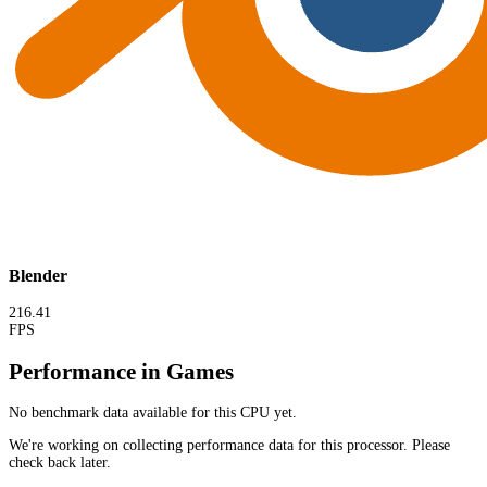
Blender
216.41
FPS
Performance in Games
No benchmark data available for this CPU yet.
We're working on collecting performance data for this processor. Please
check back later.