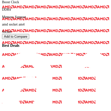
Boost Clock
DDR4
Memory Support
amd socket am4
Socket
Add to Compare
Best Deals