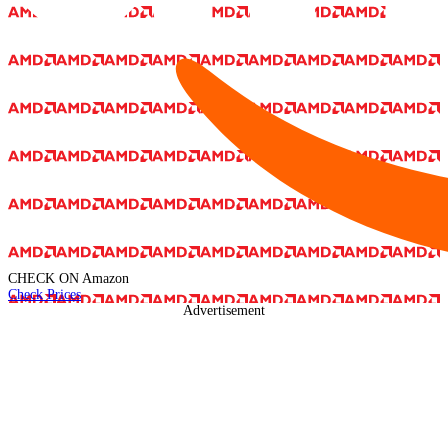
CHECK ON
Amazon
Check Prices
Advertisement