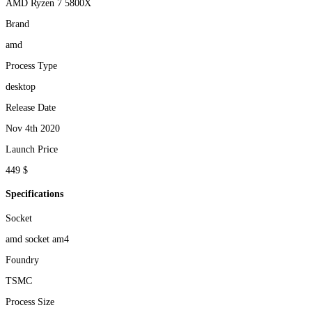
AMD Ryzen 7 5800X
Brand
amd
Process Type
desktop
Release Date
Nov 4th 2020
Launch Price
449 $
Specifications
Socket
amd socket am4
Foundry
TSMC
Process Size