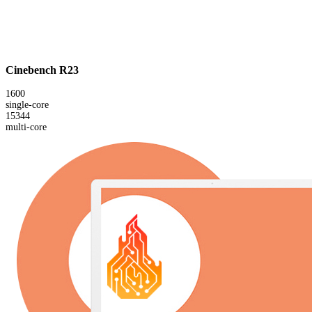
Cinebench R23
1600
single-core
15344
multi-core