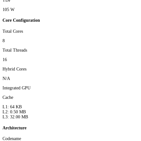
TDP
105 W
Core Configuration
Total Cores
8
Total Threads
16
Hybrid Cores
N/A
Integrated GPU
Cache
L1: 64 KB
L2: 0.50 MB
L3: 32.00 MB
Architecture
Codename