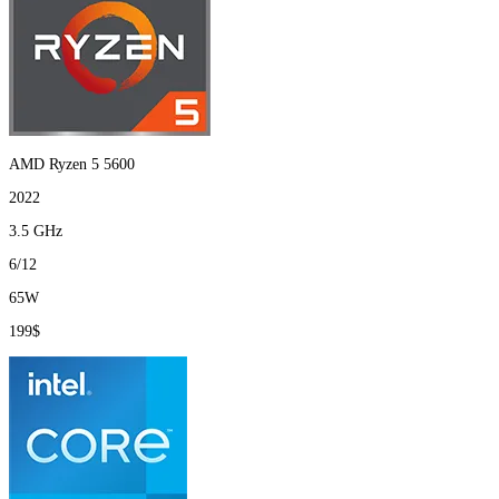
AMD Ryzen 5 5600
2022
3.5 GHz
6/12
65W
199$