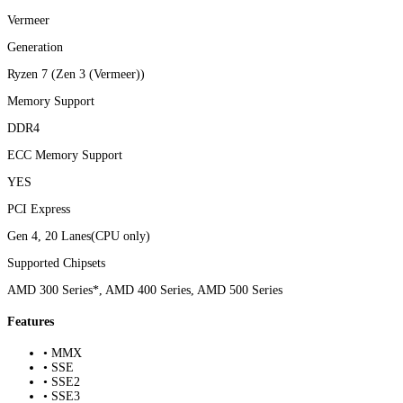
Vermeer
Generation
Ryzen 7 (Zen 3 (Vermeer))
Memory Support
DDR4
ECC Memory Support
YES
PCI Express
Gen 4, 20 Lanes(CPU only)
Supported Chipsets
AMD 300 Series*, AMD 400 Series, AMD 500 Series
Features
• MMX
• SSE
• SSE2
• SSE3