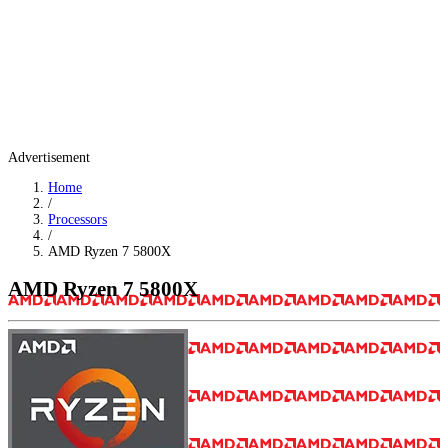
Advertisement
Home
/
Processors
/
AMD Ryzen 7 5800X
AMD Ryzen 7 5800X