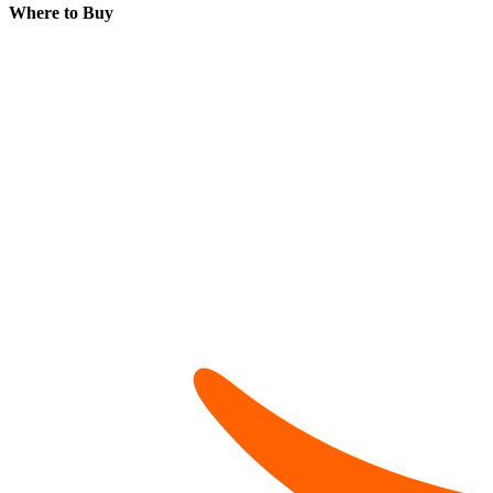
Where to Buy