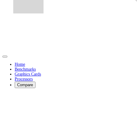
Home
Benchmarks
Graphics Cards
Processors
Compare