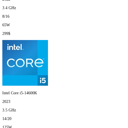
3.4 GHz
8/16
65W
299$
Intel Core i5-14600K
2023
3.5 GHz
14/20
125W