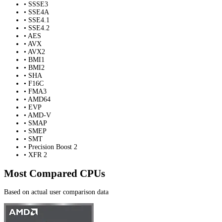
• SSSE3
• SSE4A
• SSE4.1
• SSE4.2
• AES
• AVX
• AVX2
• BMI1
• BMI2
• SHA
• F16C
• FMA3
• AMD64
• EVP
• AMD-V
• SMAP
• SMEP
• SMT
• Precision Boost 2
• XFR 2
Most Compared CPUs
Based on actual user comparison data