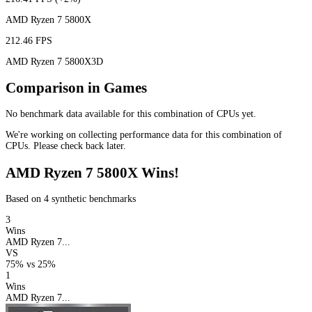
AMD Ryzen 7 5800X
212.46 FPS
AMD Ryzen 7 5800X3D
Comparison in Games
No benchmark data available for this combination of CPUs yet.
We're working on collecting performance data for this combination of
CPUs. Please check back later.
AMD Ryzen 7 5800X Wins!
Based on 4 synthetic benchmarks
3
Wins
AMD Ryzen 7...
VS
75%
vs
25%
1
Wins
AMD Ryzen 7...