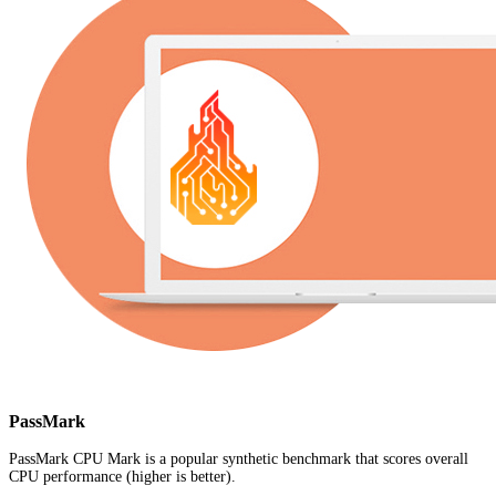
PassMark
PassMark CPU Mark is a popular synthetic benchmark that scores overall
CPU performance (higher is better).