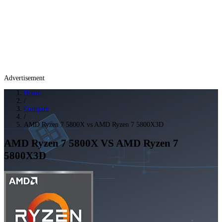
Advertisement
Home
/
Compare
/
AMD Ryzen 7 5800X vs AMD Ryzen 7 5800X3D
AMD Ryzen 7 5800X
VS
AMD Ryzen 7
5800X3D