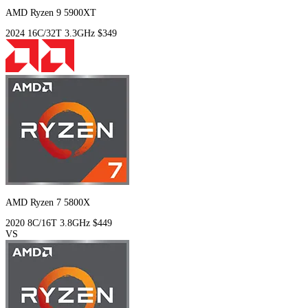
AMD Ryzen 9 5900XT
2024
16C/32T
3.3GHz
$349
AMD Ryzen 7 5800X
2020
8C/16T
3.8GHz
$449
VS