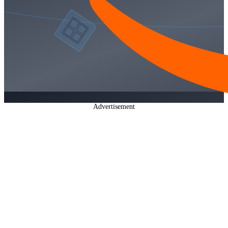
Advertisement