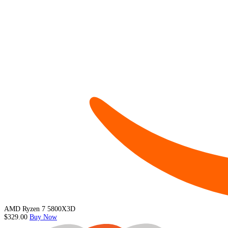
AMD Ryzen 7 5800X3D
$329.00
Buy Now