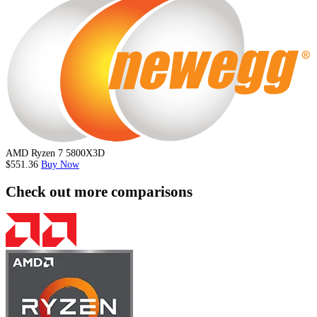
AMD Ryzen 7 5800X3D
$551.36
Buy Now
Check out more comparisons