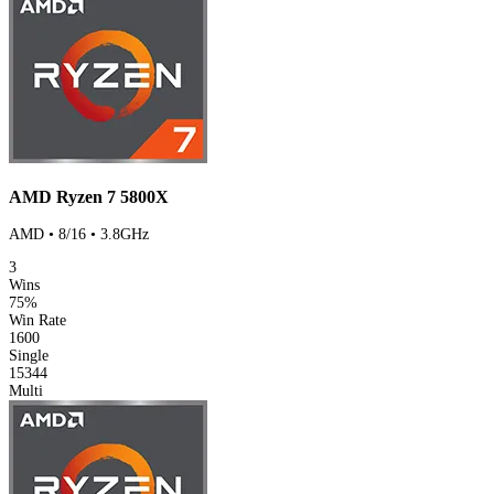
AMD Ryzen 7 5800X
AMD • 8/16 • 3.8GHz
3
Wins
75%
Win Rate
1600
Single
15344
Multi