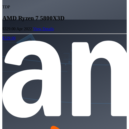
TDP
AMD Ryzen 7 5800X3D
$329.00
Apr 2022
View Details
$329.00