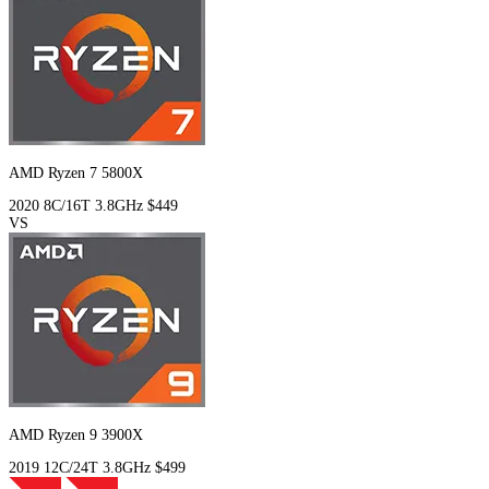
AMD Ryzen 7 5800X
2020
8C/16T
3.8GHz
$449
VS
AMD Ryzen 9 3900X
2019
12C/24T
3.8GHz
$499