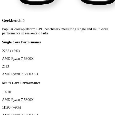
Geekbench 5
Popular cross-platform CPU benchmark measuring single and multi-core
performance in real-world tasks
Single Core Performance
2232
(+6%)
AMD Ryzen 7 5800X
2113
AMD Ryzen 7 5800X3D
Multi Core Performance
10270
AMD Ryzen 7 5800X
11198
(+9%)