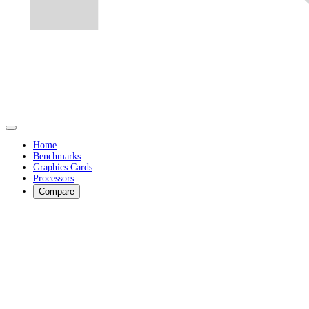
Home
Benchmarks
Graphics Cards
Processors
Compare