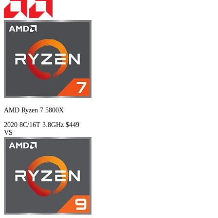
AMD Ryzen 7 5800X
2020
8C/16T
3.8GHz
$449
VS