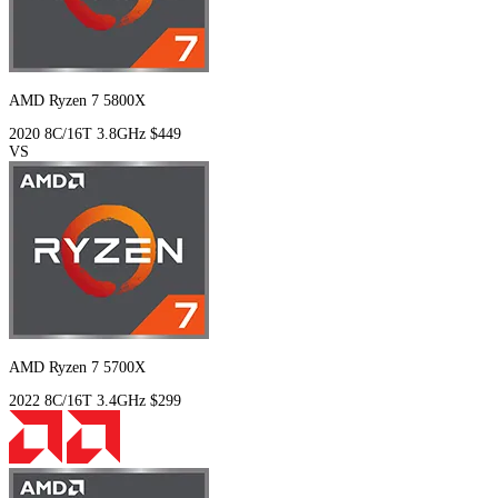
AMD Ryzen 7 5800X
2020
8C/16T
3.8GHz
$449
VS
AMD Ryzen 7 5700X
2022
8C/16T
3.4GHz
$299