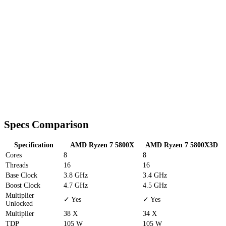
Specs Comparison
Specification
AMD Ryzen 7 5800X
AMD Ryzen 7 5800X3D
Cores
8
8
Threads
16
16
Base Clock
3.8 GHz
3.4 GHz
Boost Clock
4.7 GHz
4.5 GHz
Multiplier
✓ Yes
✓ Yes
Unlocked
Multiplier
38 X
34 X
TDP
105 W
105 W