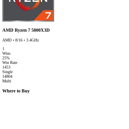
AMD Ryzen 7 5800X3D
AMD • 8/16 • 3.4GHz
1
Wins
25%
Win Rate
1453
Single
14804
Multi
Where to Buy