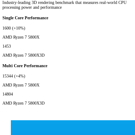
Industry-leading 3D rendering benchmark that measures real-world CPU
processing power and performance
Single Core Performance
1600
(+10%)
AMD Ryzen 7 5800X
1453
AMD Ryzen 7 5800X3D
Multi Core Performance
15344
(+4%)
AMD Ryzen 7 5800X
14804
AMD Ryzen 7 5800X3D