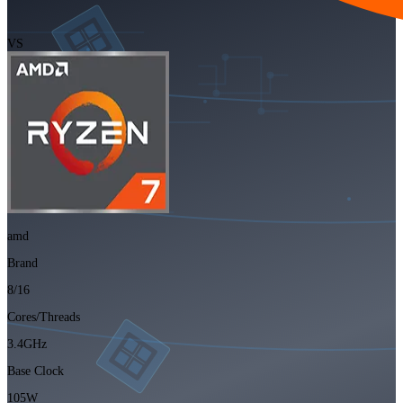
VS
amd
Brand
8/16
Cores/Threads
3.4GHz
Base Clock
105W