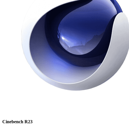
Cinebench R23