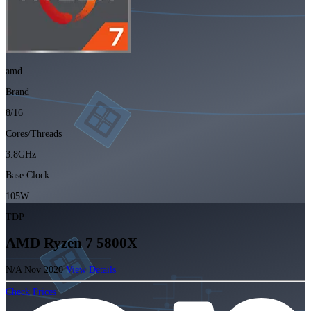
amd
Brand
8/16
Cores/Threads
3.8GHz
Base Clock
105W
TDP
AMD Ryzen 7 5800X
N/A
Nov 2020
View Details
Check Prices