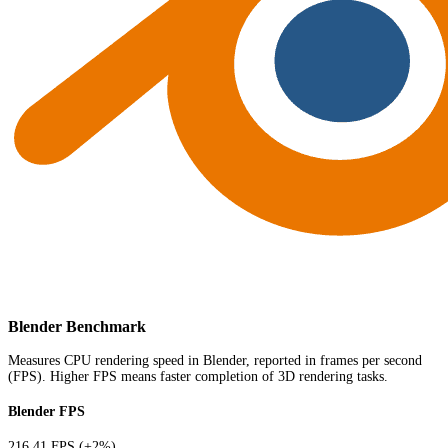
Blender Benchmark
Measures CPU rendering speed in Blender, reported in frames per second
(FPS). Higher FPS means faster completion of 3D rendering tasks.
Blender FPS
216.41 FPS
(+2%)