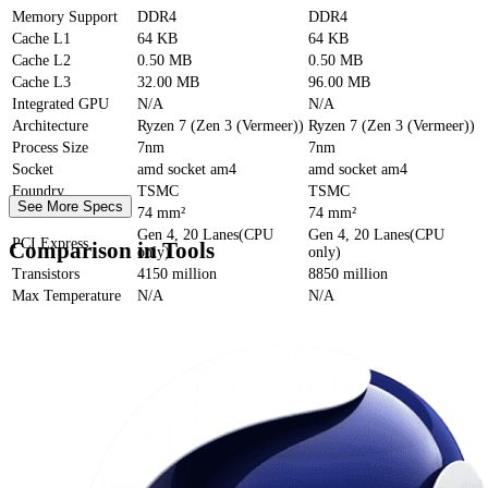
Memory Support
DDR4
DDR4
Cache
L1
64 KB
64 KB
Cache
L2
0.50 MB
0.50 MB
Cache
L3
32.00 MB
96.00 MB
Integrated GPU
N/A
N/A
Architecture
Ryzen 7 (Zen 3 (Vermeer))
Ryzen 7 (Zen 3 (Vermeer))
Process Size
7nm
7nm
Socket
amd socket am4
amd socket am4
Foundry
TSMC
TSMC
See More Specs
Die Size
74 mm²
74 mm²
Gen 4, 20 Lanes(CPU
Gen 4, 20 Lanes(CPU
PCI Express
Comparison in Tools
only)
only)
Transistors
4150 million
8850 million
Max Temperature
N/A
N/A