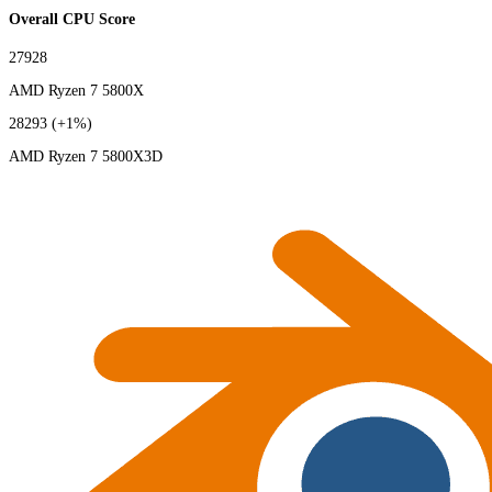
Overall CPU Score
27928
AMD Ryzen 7 5800X
28293
(+1%)
AMD Ryzen 7 5800X3D