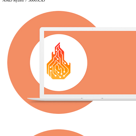
AMD Ryzen 7 5800X3D