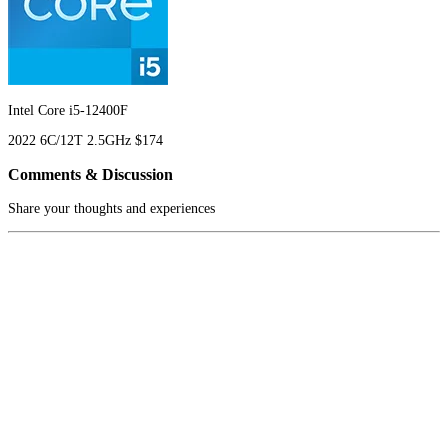
Intel Core i5-12400F
2022
6C/12T
2.5GHz
$174
Comments & Discussion
Share your thoughts and experiences