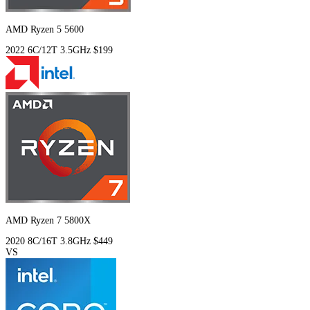
AMD Ryzen 5 5600
2022
6C/12T
3.5GHz
$199
AMD Ryzen 7 5800X
2020
8C/16T
3.8GHz
$449
VS