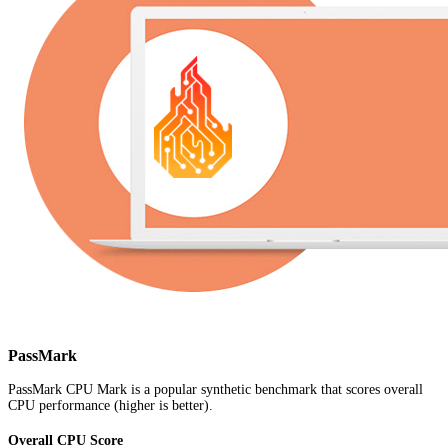
PassMark
PassMark CPU Mark is a popular synthetic benchmark that scores overall
CPU performance (higher is better).
Overall CPU Score