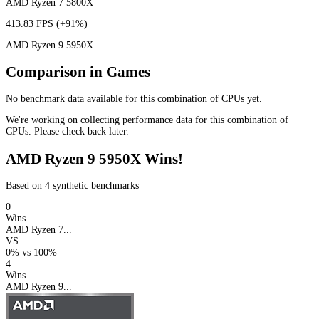
AMD Ryzen 7 5800X
413.83 FPS
(+91%)
AMD Ryzen 9 5950X
Comparison in Games
No benchmark data available for this combination of CPUs yet.
We're working on collecting performance data for this combination of
CPUs. Please check back later.
AMD Ryzen 9 5950X Wins!
Based on 4 synthetic benchmarks
0
Wins
AMD Ryzen 7...
VS
0%
vs
100%
4
Wins
AMD Ryzen 9...