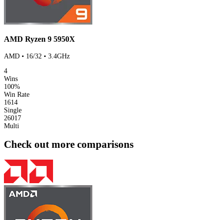
AMD Ryzen 9 5950X
AMD • 16/32 • 3.4GHz
4
Wins
100%
Win Rate
1614
Single
26017
Multi
Check out more comparisons