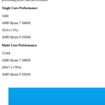
Single Core Performance
1600
AMD Ryzen 7 5800X
1614
(+1%)
AMD Ryzen 9 5950X
Multi Core Performance
15344
AMD Ryzen 7 5800X
26017
(+70%)
AMD Ryzen 9 5950X