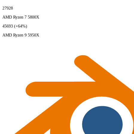
27928
AMD Ryzen 7 5800X
45693
(+64%)
AMD Ryzen 9 5950X