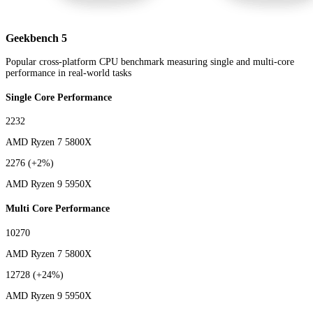
Geekbench 5
Popular cross-platform CPU benchmark measuring single and multi-core
performance in real-world tasks
Single Core Performance
2232
AMD Ryzen 7 5800X
2276
(+2%)
AMD Ryzen 9 5950X
Multi Core Performance
10270
AMD Ryzen 7 5800X
12728
(+24%)
AMD Ryzen 9 5950X