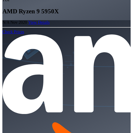
AMD Ryzen 9 5950X
N/A
Nov 2020
View Details
Check Prices