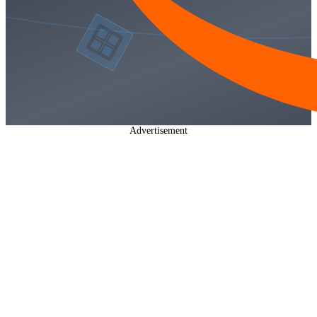
Advertisement