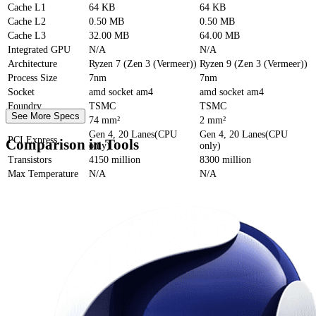
Cache
L1
64 KB
64 KB
Cache
L2
0.50 MB
0.50 MB
Cache
L3
32.00 MB
64.00 MB
Integrated GPU
N/A
N/A
Architecture
Ryzen 7 (Zen 3 (Vermeer))
Ryzen 9 (Zen 3 (Vermeer))
Process Size
7nm
7nm
Socket
amd socket am4
amd socket am4
Foundry
TSMC
TSMC
See More Specs
Die Size
74 mm²
2 mm²
Gen 4, 20 Lanes(CPU
Gen 4, 20 Lanes(CPU
PCI Express
Comparison in Tools
only)
only)
Transistors
4150 million
8300 million
Max Temperature
N/A
N/A