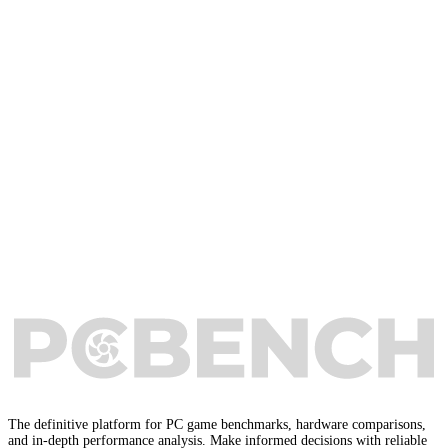
The definitive platform for PC game benchmarks, hardware comparisons,
and in-depth performance analysis. Make informed decisions with reliable