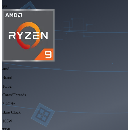
VS
amd
Brand
16/32
Cores/Threads
3.4GHz
Base Clock
105W
TDP