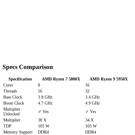
Specs Comparison
Specification
AMD Ryzen 7 5800X
AMD Ryzen 9 5950X
Cores
8
16
Threads
16
32
Base Clock
3.8 GHz
3.4 GHz
Boost Clock
4.7 GHz
4.9 GHz
Multiplier
✓ Yes
✓ Yes
Unlocked
Multiplier
38 X
34 X
TDP
105 W
105 W
Memory Support
DDR4
DDR4