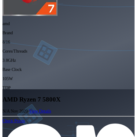
amd
Brand
8/16
Cores/Threads
3.8GHz
Base Clock
105W
TDP
AMD Ryzen 7 5800X
N/A
Nov 2020
View Details
Check Prices