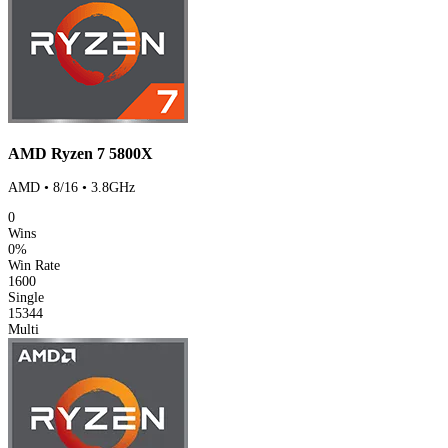
AMD Ryzen 7 5800X
AMD • 8/16 • 3.8GHz
0
Wins
0%
Win Rate
1600
Single
15344
Multi