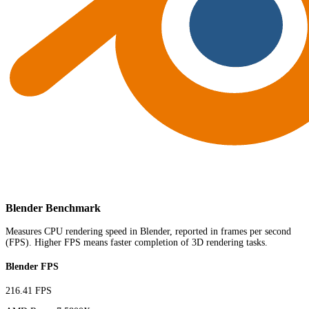
Blender Benchmark
Measures CPU rendering speed in Blender, reported in frames per second
(FPS). Higher FPS means faster completion of 3D rendering tasks.
Blender FPS
216.41 FPS