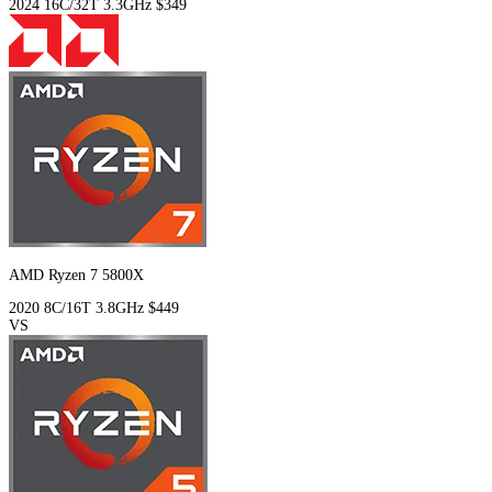
2024
16C/32T
3.3GHz
$349
AMD Ryzen 7 5800X
2020
8C/16T
3.8GHz
$449
VS