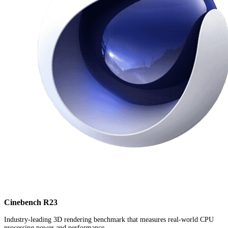
Cinebench R23
Industry-leading 3D rendering benchmark that measures real-world CPU
processing power and performance