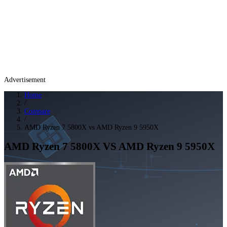
Advertisement
Home
/
Compare
/
AMD Ryzen 7 5800X vs AMD Ryzen 9 5950X
AMD Ryzen 7 5800X
VS
AMD Ryzen 9 5950X