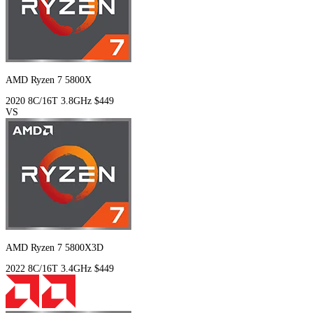
AMD Ryzen 7 5800X
2020
8C/16T
3.8GHz
$449
VS
AMD Ryzen 7 5800X3D
2022
8C/16T
3.4GHz
$449