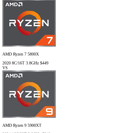
AMD Ryzen 7 5800X
2020
8C/16T
3.8GHz
$449
VS
AMD Ryzen 9 5900XT