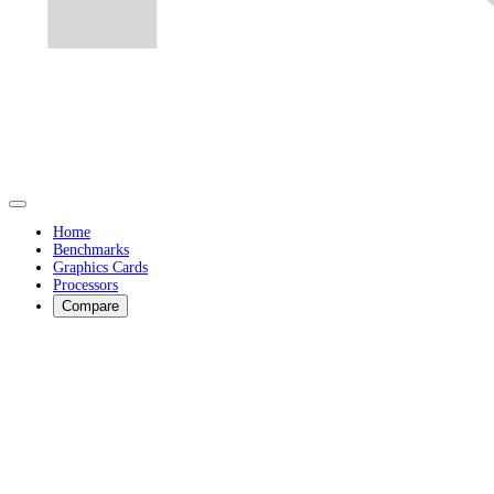
Home
Benchmarks
Graphics Cards
Processors
Compare