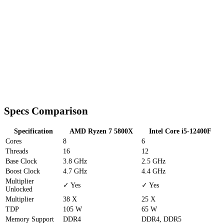
Specs Comparison
Specification
AMD Ryzen 7 5800X
Intel Core i5-12400F
Cores
8
6
Threads
16
12
Base Clock
3.8 GHz
2.5 GHz
Boost Clock
4.7 GHz
4.4 GHz
Multiplier
✓ Yes
✓ Yes
Unlocked
Multiplier
38 X
25 X
TDP
105 W
65 W
Memory Support
DDR4
DDR4, DDR5