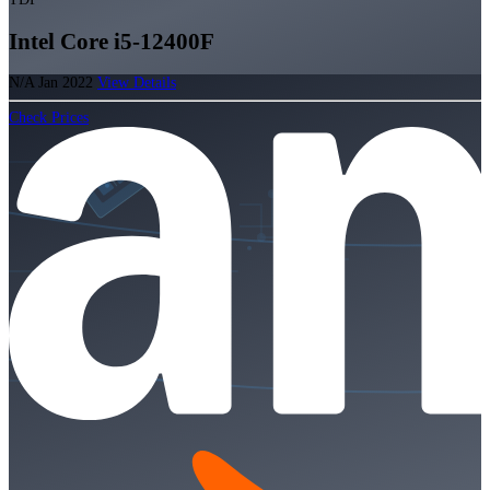
Intel Core i5-12400F
N/A
Jan 2022
View Details
Check Prices