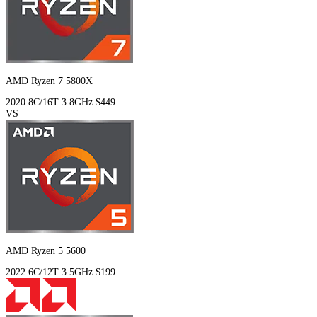
AMD Ryzen 7 5800X
2020
8C/16T
3.8GHz
$449
VS
AMD Ryzen 5 5600
2022
6C/12T
3.5GHz
$199