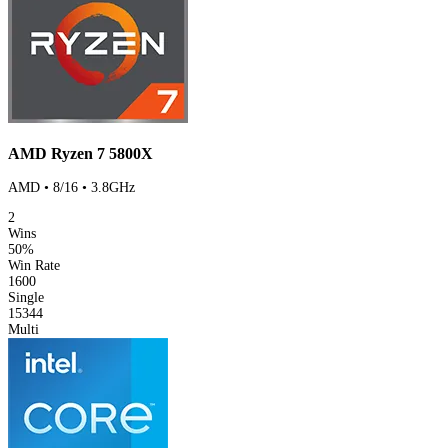
AMD Ryzen 7 5800X
AMD • 8/16 • 3.8GHz
2
Wins
50%
Win Rate
1600
Single
15344
Multi