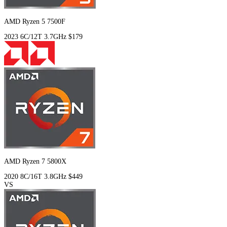
AMD Ryzen 5 7500F
2023
6C/12T
3.7GHz
$179
AMD Ryzen 7 5800X
2020
8C/16T
3.8GHz
$449
VS