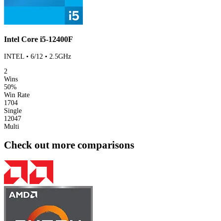
Intel Core i5-12400F
INTEL • 6/12 • 2.5GHz
2
Wins
50%
Win Rate
1704
Single
12047
Multi
Check out more comparisons