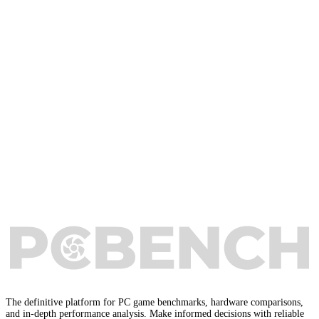
The definitive platform for PC game benchmarks, hardware comparisons,
and in-depth performance analysis. Make informed decisions with reliable