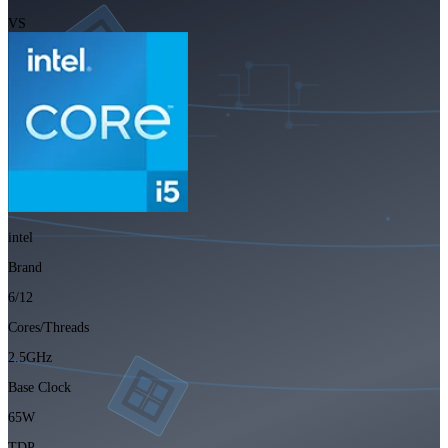
VS
intel
Brand
6/12
Cores/Threads
2.5GHz
Base Clock
65W
TDP