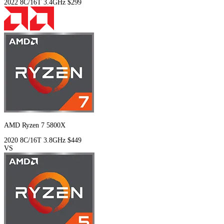
2022
8C/16T
3.4GHz
$299
AMD Ryzen 7 5800X
2020
8C/16T
3.8GHz
$449
VS