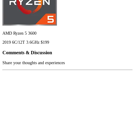
AMD Ryzen 5 3600
2019
6C/12T
3.6GHz
$199
Comments & Discussion
Share your thoughts and experiences