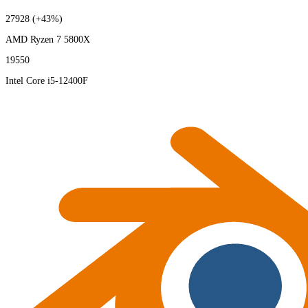
27928
(+43%)
AMD Ryzen 7 5800X
19550
Intel Core i5-12400F