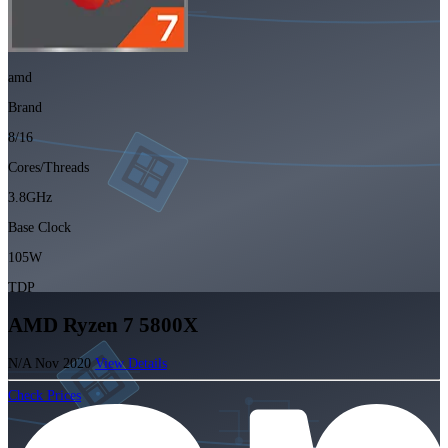
amd
Brand
8/16
Cores/Threads
3.8GHz
Base Clock
105W
TDP
AMD Ryzen 7 5800X
N/A
Nov 2020
View Details
Check Prices