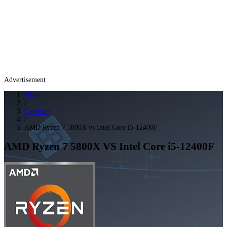
Advertisement
Home
/
Compare
/
AMD Ryzen 7 5800X vs Intel Core i5-12400F
AMD Ryzen 7 5800X
VS
Intel Core i5-12400F