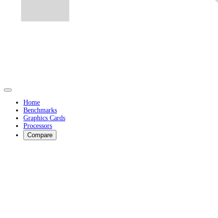
Home
Benchmarks
Graphics Cards
Processors
Compare