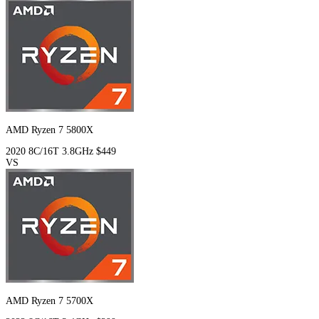
AMD Ryzen 7 5800X
2020
8C/16T
3.8GHz
$449
VS
AMD Ryzen 7 5700X