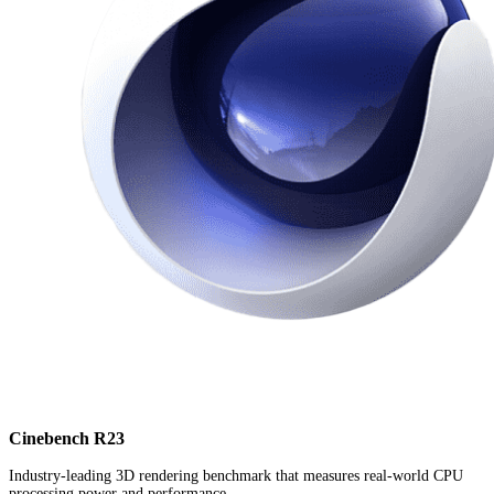
Cinebench R23
Industry-leading 3D rendering benchmark that measures real-world CPU
processing power and performance