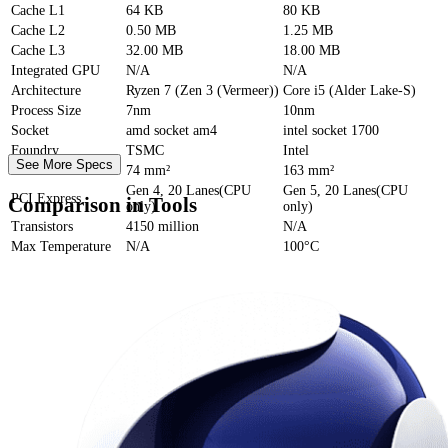
Cache
L1
64 KB
80 KB
Cache
L2
0.50 MB
1.25 MB
Cache
L3
32.00 MB
18.00 MB
Integrated GPU
N/A
N/A
Architecture
Ryzen 7 (Zen 3 (Vermeer))
Core i5 (Alder Lake-S)
Process Size
7nm
10nm
Socket
amd socket am4
intel socket 1700
Foundry
TSMC
Intel
See More Specs
Die Size
74 mm²
163 mm²
Gen 4, 20 Lanes(CPU
Gen 5, 20 Lanes(CPU
PCI Express
Comparison in Tools
only)
only)
Transistors
4150 million
N/A
Max Temperature
N/A
100°C