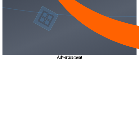
Advertisement