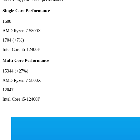
Single Core Performance
1600
AMD Ryzen 7 5800X
1704
(+7%)
Intel Core i5-12400F
Multi Core Performance
15344
(+27%)
AMD Ryzen 7 5800X
12047
Intel Core i5-12400F