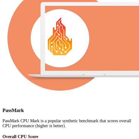
PassMark
PassMark CPU Mark is a popular synthetic benchmark that scores overall
CPU performance (higher is better).
Overall CPU Score