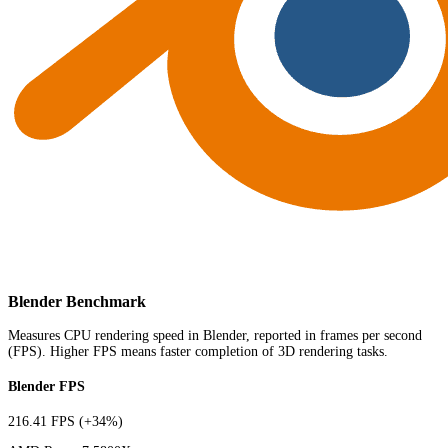
Blender Benchmark
Measures CPU rendering speed in Blender, reported in frames per second
(FPS). Higher FPS means faster completion of 3D rendering tasks.
Blender FPS
216.41 FPS
(+34%)