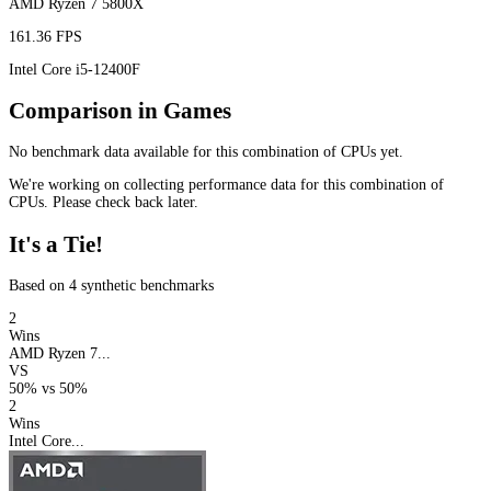
AMD Ryzen 7 5800X
161.36 FPS
Intel Core i5-12400F
Comparison in Games
No benchmark data available for this combination of CPUs yet.
We're working on collecting performance data for this combination of
CPUs. Please check back later.
It's a Tie!
Based on 4 synthetic benchmarks
2
Wins
AMD Ryzen 7...
VS
50%
vs
50%
2
Wins
Intel Core...