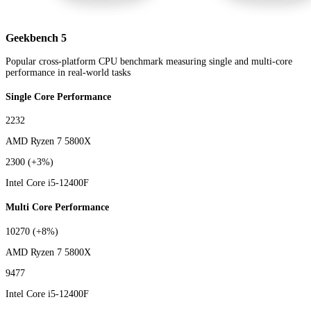
Geekbench 5
Popular cross-platform CPU benchmark measuring single and multi-core
performance in real-world tasks
Single Core Performance
2232
AMD Ryzen 7 5800X
2300
(+3%)
Intel Core i5-12400F
Multi Core Performance
10270
(+8%)
AMD Ryzen 7 5800X
9477
Intel Core i5-12400F