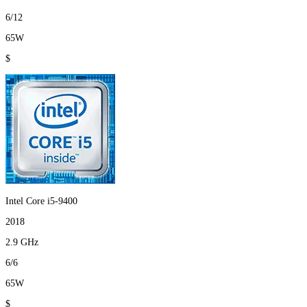
6/12
65W
$
Intel Core i5-9400
2018
2.9 GHz
6/6
65W
$