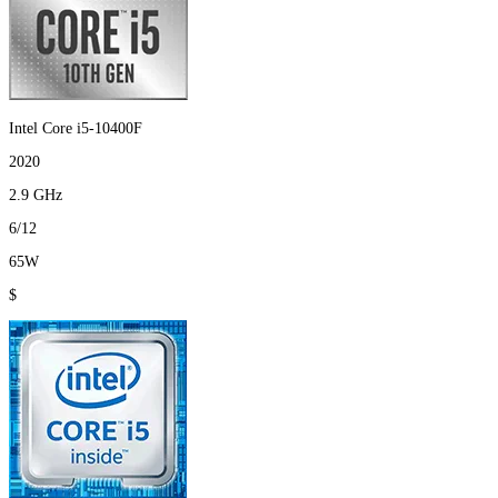
Intel Core i5-10400F
2020
2.9 GHz
6/12
65W
$