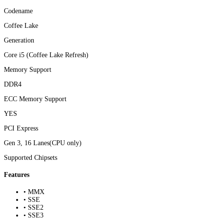
Codename
Coffee Lake
Generation
Core i5 (Coffee Lake Refresh)
Memory Support
DDR4
ECC Memory Support
YES
PCI Express
Gen 3, 16 Lanes(CPU only)
Supported Chipsets
Features
• MMX
• SSE
• SSE2
• SSE3