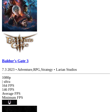
Baldur's Gate 3
7.3
2023
•
Adventure,RPG,Strategy
•
Larian Studios
1080p
|
ultra
164 FPS
146 FPS
Average FPS
Minimum FPS