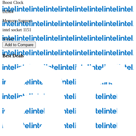
Boost Clock
DDR4
Memory Support
intel socket 1151
Socket
Add to Compare
Best Deals