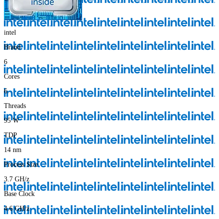
intel
Brand
6
Cores
6
Threads
95
W
TDP
14
nm
Process Size
3.7
GH/z
Base Clock
4.6
GH/z