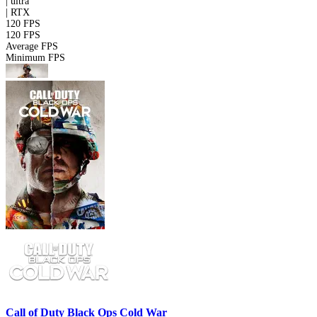
|
ultra
|
RTX
120 FPS
120 FPS
Average FPS
Minimum FPS
Call of Duty Black Ops Cold War