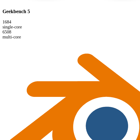
Geekbench 5
1684
single-core
6508
multi-core