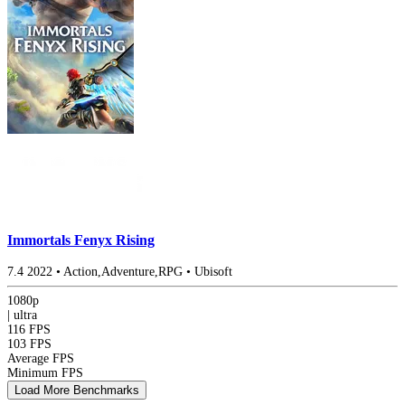
Immortals Fenyx Rising
7.4
2022
•
Action,Adventure,RPG
•
Ubisoft
1080p
|
ultra
116 FPS
103 FPS
Average FPS
Minimum FPS
Load More Benchmarks