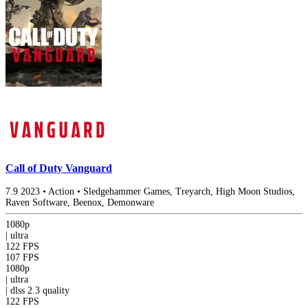
Call of Duty Vanguard
7.9
2023
•
Action
•
Sledgehammer Games, Treyarch, High Moon Studios,
Raven Software, Beenox, Demonware
1080p
|
ultra
122 FPS
107 FPS
1080p
|
ultra
|
dlss 2.3
quality
122 FPS