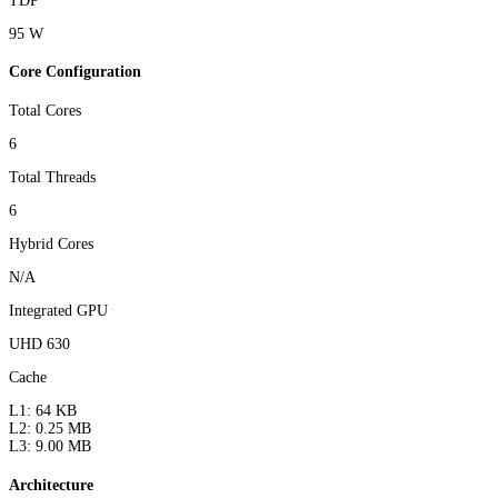
TDP
95 W
Core Configuration
Total Cores
6
Total Threads
6
Hybrid Cores
N/A
Integrated GPU
UHD 630
Cache
L1: 64 KB
L2: 0.25 MB
L3: 9.00 MB
Architecture