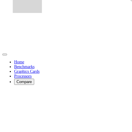
Home
Benchmarks
Graphics Cards
Processors
Compare