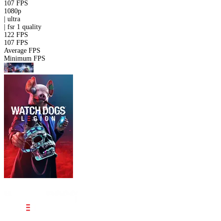
107 FPS
1080p
|
ultra
|
fsr 1
quality
122 FPS
107 FPS
Average FPS
Minimum FPS