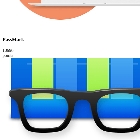
PassMark
10696
points