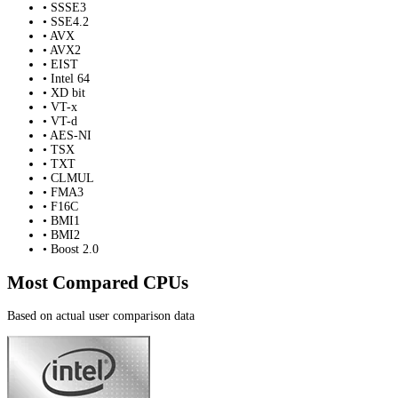
• SSSE3
• SSE4.2
• AVX
• AVX2
• EIST
• Intel 64
• XD bit
• VT-x
• VT-d
• AES-NI
• TSX
• TXT
• CLMUL
• FMA3
• F16C
• BMI1
• BMI2
• Boost 2.0
Most Compared CPUs
Based on actual user comparison data