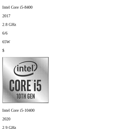
Intel Core i5-8400
2017
2.8 GHz
6/6
65W
$
Intel Core i5-10400
2020
2.9 GHz