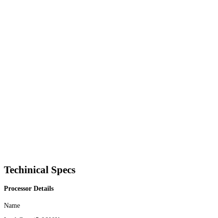
Techinical Specs
Processor Details
Name