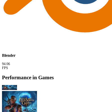
Blender
94.06
FPS
Performance in Games