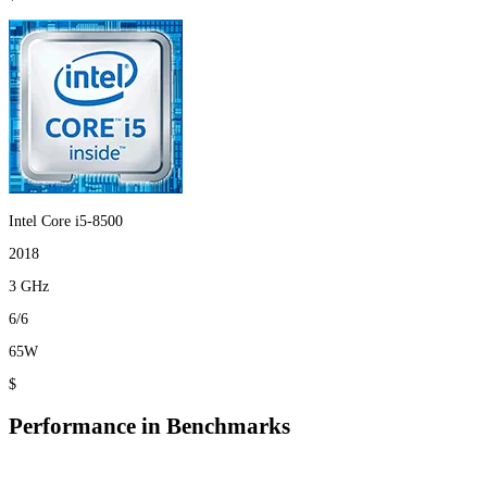
Intel Core i5-8500
2018
3 GHz
6/6
65W
$
Performance in Benchmarks