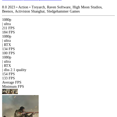
8.0
2023
•
Action
•
Treyarch, Raven Software, High Moon Studios,
Beenox, Activision Shanghai, Sledgehammer Games
1080p
|
ultra
211 FPS
184 FPS
1080p
|
ultra
|
RTX
134 FPS
100 FPS
1080p
|
ultra
|
RTX
|
dlss 2.1
quality
154 FPS
133 FPS
Average FPS
Minimum FPS