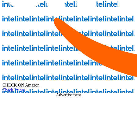
CHECK ON
Amazon
Check Prices
Advertisement