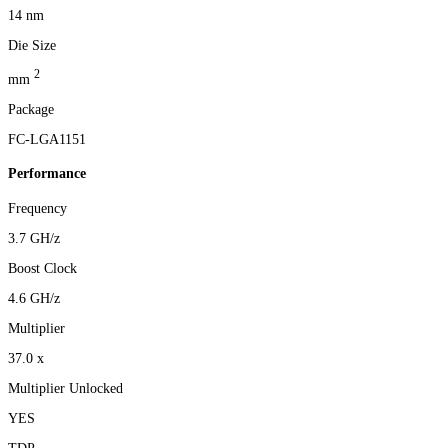
14 nm
Die Size
2
mm
Package
FC-LGA1151
Performance
Frequency
3.7 GH/z
Boost Clock
4.6 GH/z
Multiplier
37.0 x
Multiplier Unlocked
YES