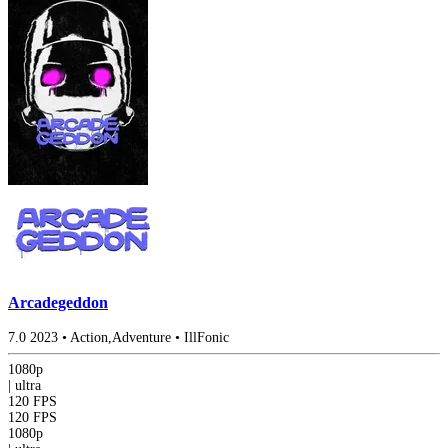
Arcadegeddon
7.0
2023
•
Action,Adventure
•
IllFonic
1080p
|
ultra
120 FPS
120 FPS
1080p