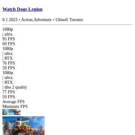
Watch Dogs Legion
8.1
2023
•
Action,Adventure
•
Ubisoft Toronto
1080p
|
ultra
95 FPS
69 FPS
1080p
|
ultra
|
RTX
76 FPS
59 FPS
1080p
|
ultra
|
RTX
|
dlss 2
quality
77 FPS
59 FPS
Average FPS
Minimum FPS