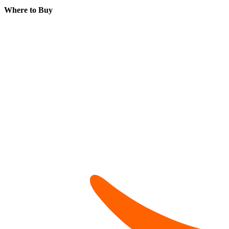
Where to Buy