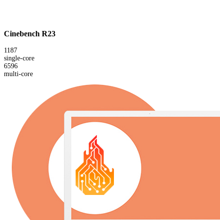
Cinebench R23
1187
single-core
6596
multi-core