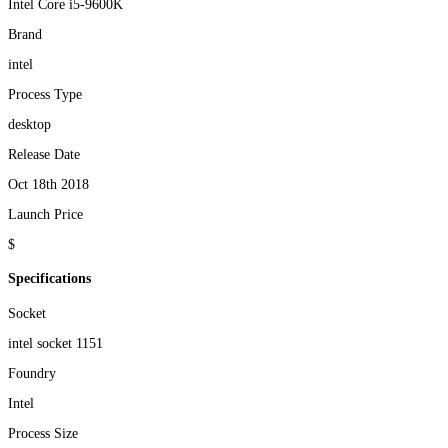
Intel Core i5-9600K
Brand
intel
Process Type
desktop
Release Date
Oct 18th 2018
Launch Price
$
Specifications
Socket
intel socket 1151
Foundry
Intel
Process Size