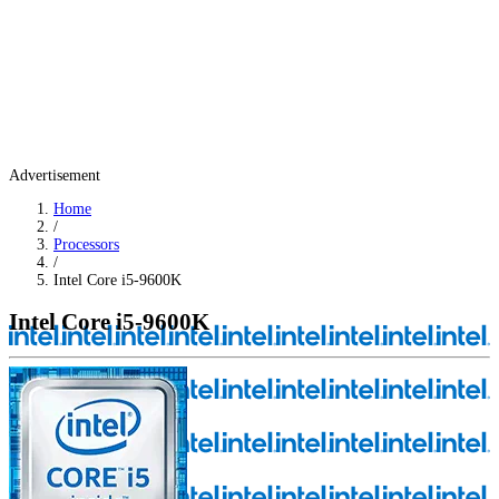
Advertisement
Home
/
Processors
/
Intel Core i5-9600K
Intel Core i5-9600K