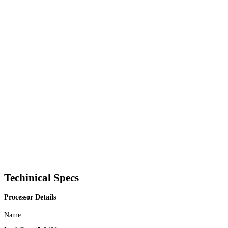
Techinical Specs
Processor Details
Name