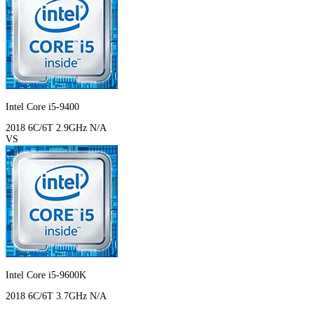
Intel Core i5-9400
2018
6C/6T
2.9GHz
N/A
VS
Intel Core i5-9600K
2018
6C/6T
3.7GHz
N/A