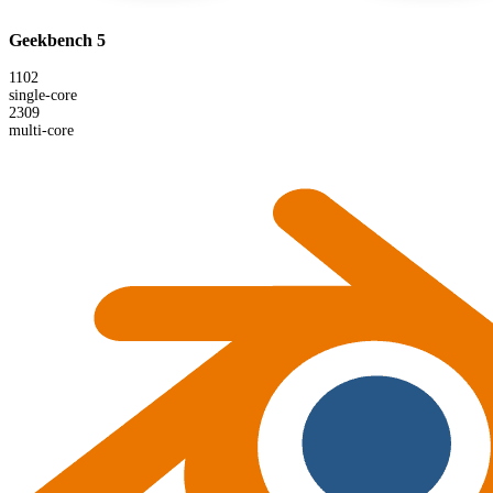
Geekbench 5
1102
single-core
2309
multi-core