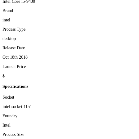
Intel Core i5-9400
Brand
intel
Process Type
desktop
Release Date
Oct 18th 2018
Launch Price
$
Specifications
Socket
intel socket 1151
Foundry
Intel
Process Size