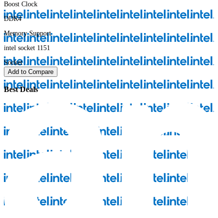
Boost Clock
DDR4
Memory Support
intel socket 1151
Socket
Add to Compare
Best Deals