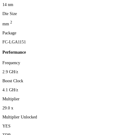
14 nm
Die Size
2
mm
Package
FC-LGA1151
Performance
Frequency
2.9 GH/z
Boost Clock
4.1 GH/z
Multiplier
29.0 x
Multiplier Unlocked
YES