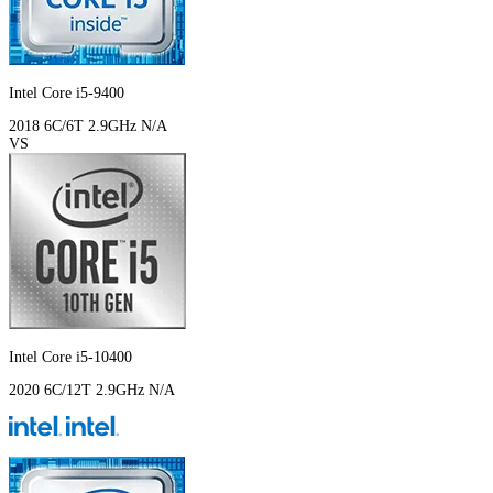
Intel Core i5-9400
2018
6C/6T
2.9GHz
N/A
VS
Intel Core i5-10400
2020
6C/12T
2.9GHz
N/A