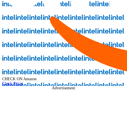
CHECK ON
Amazon
Check Prices
Advertisement