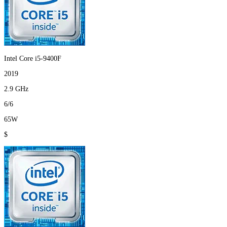
Intel Core i5-9400F
2019
2.9 GHz
6/6
65W
$