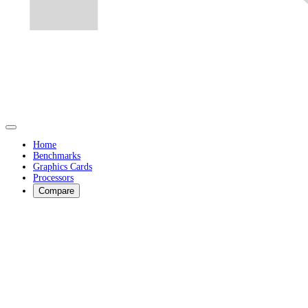
Home
Benchmarks
Graphics Cards
Processors
Compare