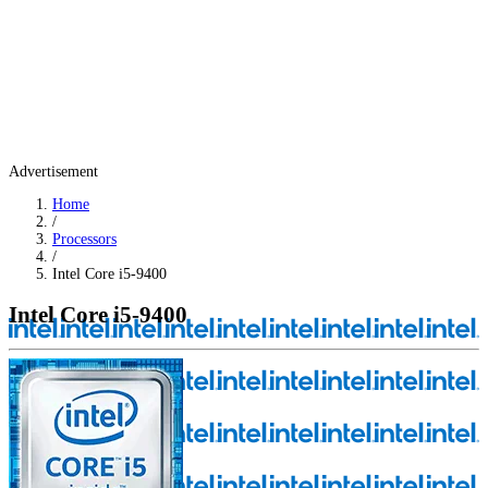
Advertisement
Home
/
Processors
/
Intel Core i5-9400
Intel Core i5-9400