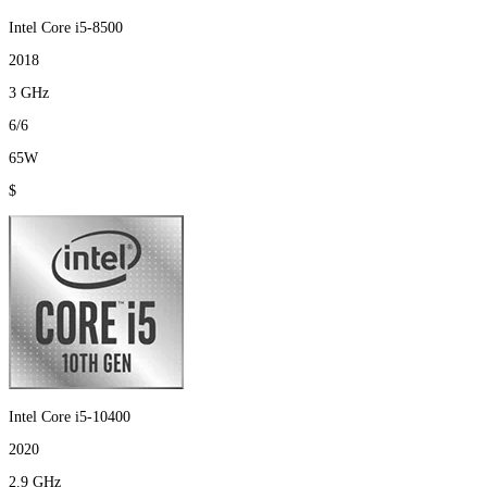
Intel Core i5-8500
2018
3 GHz
6/6
65W
$
Intel Core i5-10400
2020
2.9 GHz