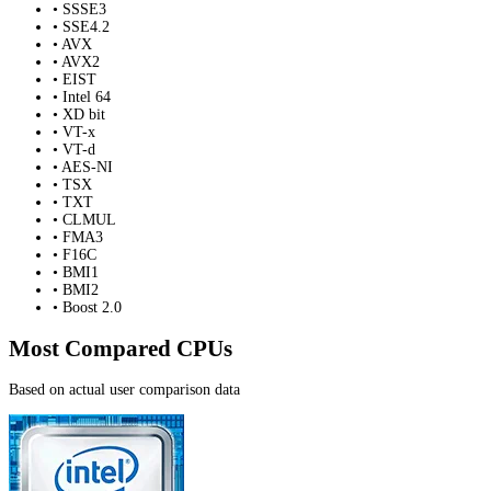
• SSSE3
• SSE4.2
• AVX
• AVX2
• EIST
• Intel 64
• XD bit
• VT-x
• VT-d
• AES-NI
• TSX
• TXT
• CLMUL
• FMA3
• F16C
• BMI1
• BMI2
• Boost 2.0
Most Compared CPUs
Based on actual user comparison data