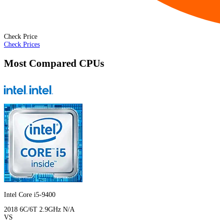
Check Price
Check Prices
Most Compared CPUs
Intel Core i5-9400
2018
6C/6T
2.9GHz
N/A
VS