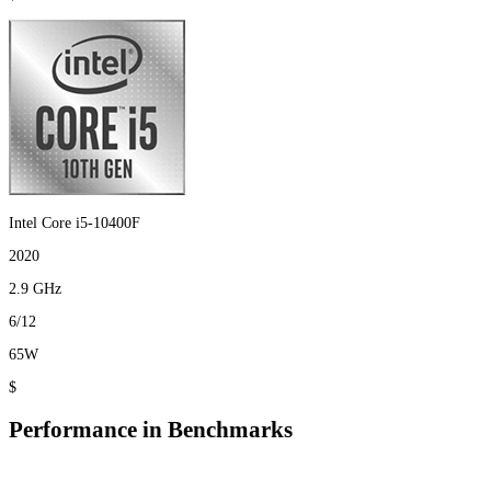
Intel Core i5-10400F
2020
2.9 GHz
6/12
65W
$
Performance in Benchmarks