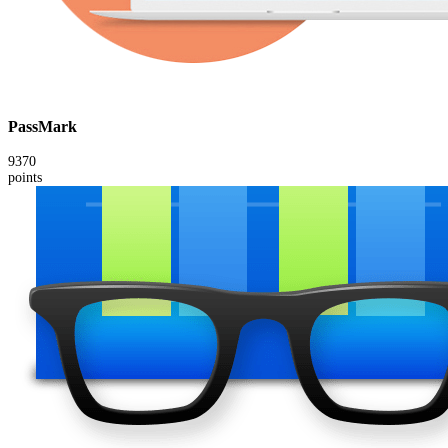
PassMark
9370
points