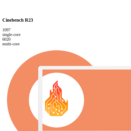
Cinebench R23
1097
single-core
6020
multi-core