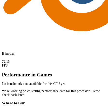
Blender
72.15
FPS
Performance in Games
No benchmark data available for this CPU yet.
We're working on collecting performance data for this processor. Please
check back later.
Where to Buy