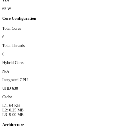
TDP
65 W
Core Configuration
Total Cores
6
Total Threads
6
Hybrid Cores
N/A
Integrated GPU
UHD 630
Cache
L1: 64 KB
L2: 0.25 MB
L3: 9.00 MB
Architecture