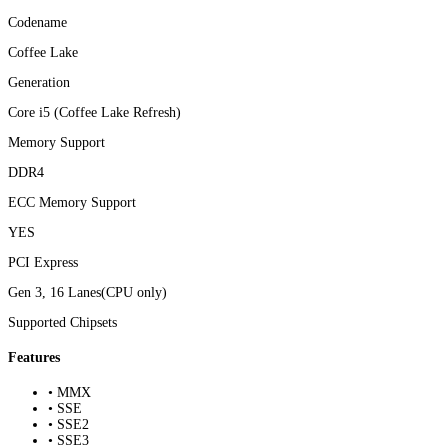
Codename
Coffee Lake
Generation
Core i5 (Coffee Lake Refresh)
Memory Support
DDR4
ECC Memory Support
YES
PCI Express
Gen 3, 16 Lanes(CPU only)
Supported Chipsets
Features
• MMX
• SSE
• SSE2
• SSE3