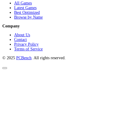
All Games
Latest Games
Best Optimized
Browse by Name
Company
About Us
Contact
Privacy Policy
Terms of Service
© 2025
PCBench
. All rights reserved.