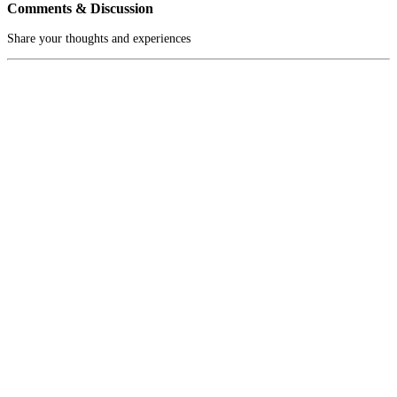
Comments & Discussion
Share your thoughts and experiences