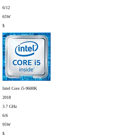
6/12
65W
$
Intel Core i5-9600K
2018
3.7 GHz
6/6
95W
$