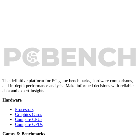
The definitive platform for PC game benchmarks, hardware comparisons,
and in-depth performance analysis. Make informed decisions with reliable
data and expert insights.
Hardware
Processors
Graphics Cards
Compare CPUs
Compare GPUs
Games & Benchmarks