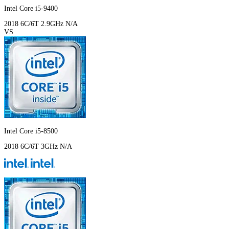
Intel Core i5-9400
2018
6C/6T
2.9GHz
N/A
VS
Intel Core i5-8500
2018
6C/6T
3GHz
N/A