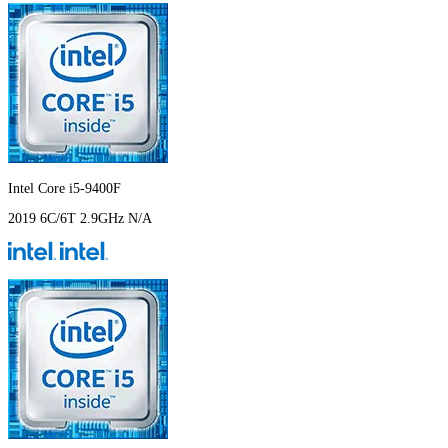
Intel Core i5-9400F
2019
6C/6T
2.9GHz
N/A