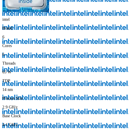
intel
Brand
6
Cores
6
Threads
65
W
TDP
14
nm
Process Size
2.9
GH/z
Base Clock
4.1
GH/z