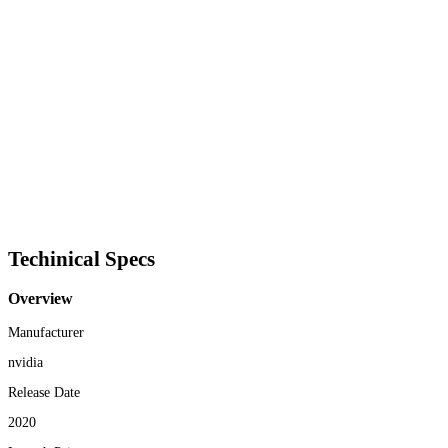
Techinical Specs
Overview
Manufacturer
nvidia
Release Date
2020