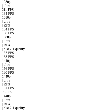
1080p
|
ultra
211 FPS
184 FPS
1080p
|
ultra
|
RTX
134 FPS
100 FPS
1080p
|
ultra
|
RTX
|
dlss 2.1
quality
157 FPS
133 FPS
1440p
|
ultra
156 FPS
130 FPS
1440p
|
ultra
|
RTX
101 FPS
76 FPS
1440p
|
ultra
|
RTX
|
dlss 2.1
quality