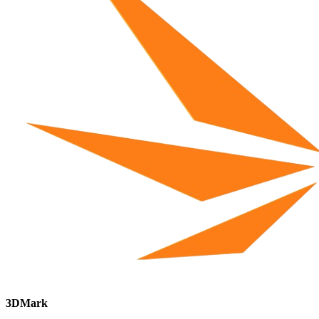
3DMark