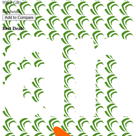
936.2 GB/s
Bandwidth
Add to Compare
Best Deals