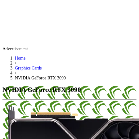
Advertisement
Home
/
Graphics Cards
/
NVIDIA GeForce RTX 3090
NVIDIA GeForce RTX 3090