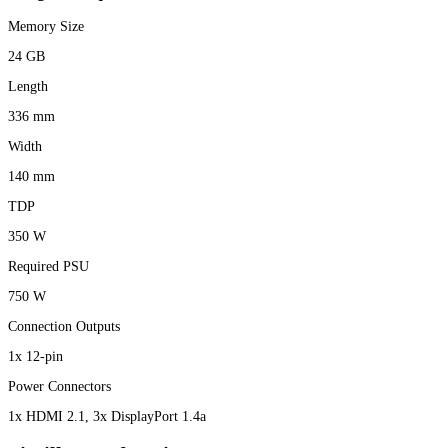
Memory Size
24 GB
Length
336 mm
Width
140 mm
TDP
350 W
Required PSU
750 W
Connection Outputs
1x 12-pin
Power Connectors
1x HDMI 2.1, 3x DisplayPort 1.4a