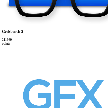
Geekbench 5
211669
points