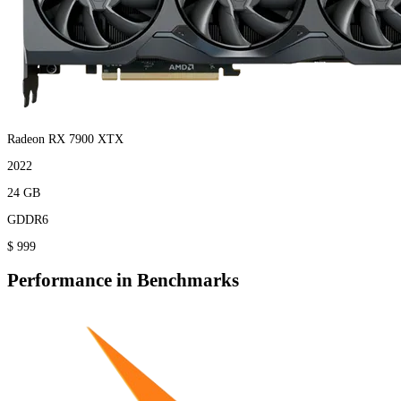
Radeon RX 7900 XTX
2022
24 GB
GDDR6
$ 999
Performance in Benchmarks