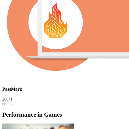
PassMark
26671
points
Performance in Games