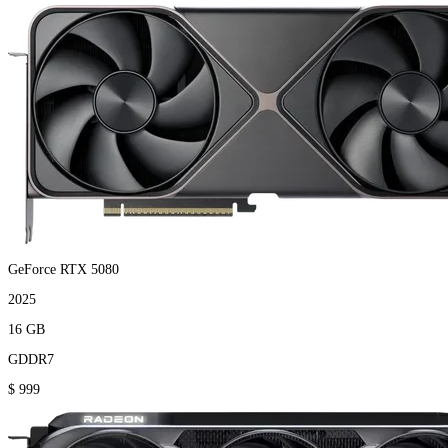
GeForce RTX 5080
2025
16 GB
GDDR7
$ 999