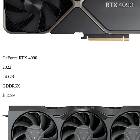
GeForce RTX 4090
2022
24 GB
GDDR6X
$ 1599