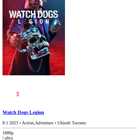
Watch Dogs Legion
8.1
2023
•
Action,Adventure
•
Ubisoft Toronto
1080p
|
ultra