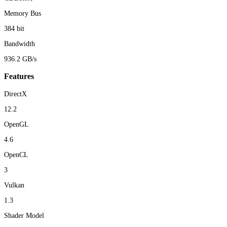
Memory Bus
384 bit
Bandwidth
936.2 GB/s
Features
DirectX
12.2
OpenGL
4.6
OpenCL
3
Vulkan
1.3
Shader Model