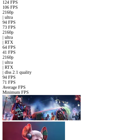
124 FPS
106 FPS
2160p
|
ultra
94 FPS
73 FPS
2160p
|
ultra
|
RTX
64 FPS
41 FPS
2160p
|
ultra
|
RTX
|
dlss 2.1
quality
94 FPS
71 FPS
Average FPS
Minimum FPS