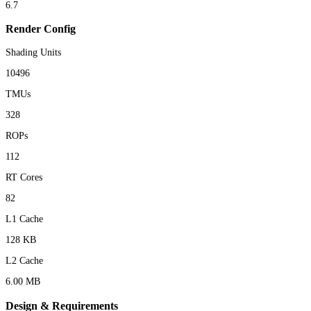
6.7
Render Config
Shading Units
10496
TMUs
328
ROPs
112
RT Cores
82
L1 Cache
128 KB
L2 Cache
6.00 MB
Design & Requirements