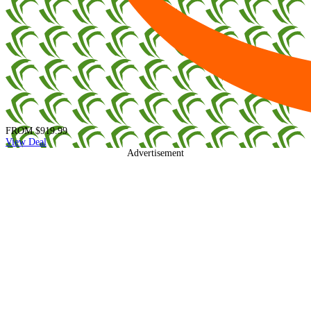
FROM
$919.99
View Deal
Advertisement