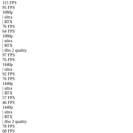
115 FPS
95 FPS
1080p
|
ultra
|
RTX
76 FPS
64 FPS
1080p
|
ultra
|
RTX
|
dlss 2
quality
97 FPS
76 FPS
1440p
|
ultra
92 FPS
76 FPS
1440p
|
ultra
|
RTX
57 FPS
46 FPS
1440p
|
ultra
|
RTX
|
dlss 2
quality
78 FPS
68 FPS