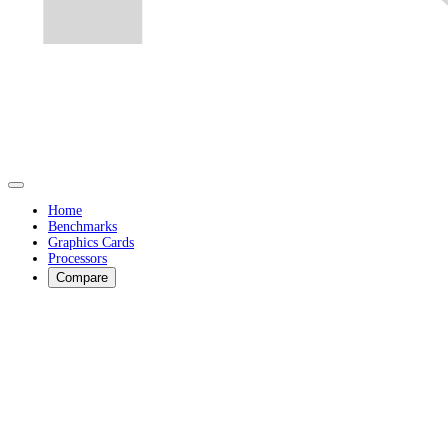
Home
Benchmarks
Graphics Cards
Processors
Compare