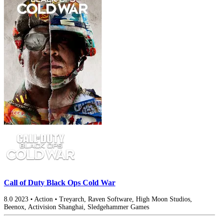
Call of Duty Black Ops Cold War
8.0
2023
•
Action
•
Treyarch, Raven Software, High Moon Studios,
Beenox, Activision Shanghai, Sledgehammer Games