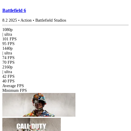
Battlefield 6
8.2
2025
•
Action
•
Battlefield Studios
1080p
|
ultra
101 FPS
95 FPS
1440p
|
ultra
74 FPS
70 FPS
2160p
|
ultra
42 FPS
40 FPS
Average FPS
Minimum FPS