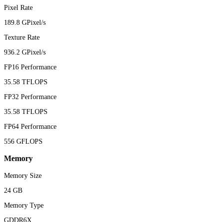
Pixel Rate
189.8 GPixel/s
Texture Rate
936.2 GPixel/s
FP16 Performance
35.58 TFLOPS
FP32 Performance
35.58 TFLOPS
FP64 Performance
556 GFLOPS
Memory
Memory Size
24 GB
Memory Type
GDDR6X