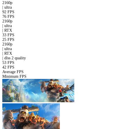
2160p
|
ultra
92 FPS
76 FPS
2160p
|
ultra
|
RTX
33 FPS
25 FPS
2160p
|
ultra
|
RTX
|
dlss 2
quality
53 FPS
42 FPS
Average FPS
Minimum FPS