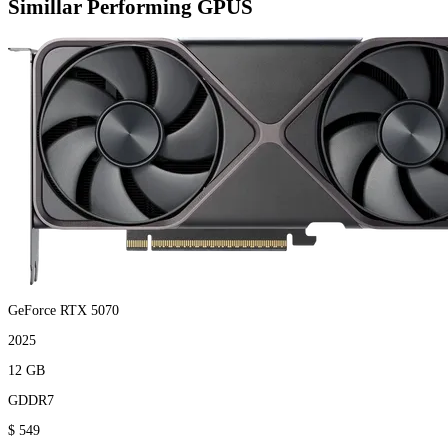
Simillar Performing GPUS
GeForce RTX 5070
2025
12 GB
GDDR7
$ 549