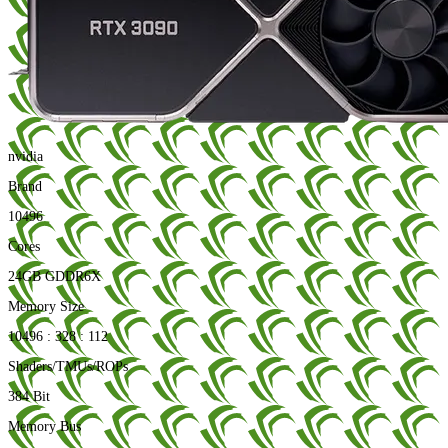
nvidia
Brand
10496
Cores
24GB GDDR6X
Memory Size
10496 : 328 : 112
Shaders/TMUs/ROPs
384 Bit
Memory Bus