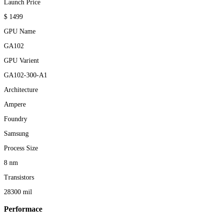
Launch Price
$ 1499
GPU Name
GA102
GPU Varient
GA102-300-A1
Architecture
Ampere
Foundry
Samsung
Process Size
8 nm
Transistors
28300 mil
Performace