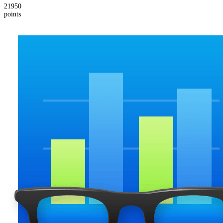
21950
points