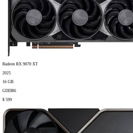
Radeon RX 9070 XT
2025
16 GB
GDDR6
$ 599