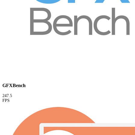
GFXBench
247.5
FPS